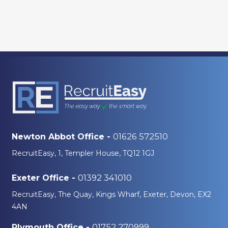
01626 572510
Newton Abbot Office -
RecruitEasy, 1, Templer House, TQ12 1GJ
01392 341010
Exeter Office -
RecruitEasy, The Quay, Kings Wharf, Exeter, Devon, EX2
4AN
01752 270999
Plymouth Office -