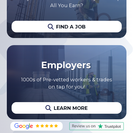
All You Earn?
FIND A JOB
Employers
1000s of Pre-vetted workers & trades
on tap for you!
LEARN MORE