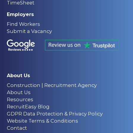
TimeSheet
Employers
Find Workers
Submit a Vacancy
About Us
Construction | Recruitment Agency
About Us
Resources
RecruitEasy Blog
GDPR Data Protection & Privacy Policy
Website Terms & Conditions
Contact