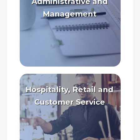
Administrative and
Management
Hospitality, Retail and
Customer Service