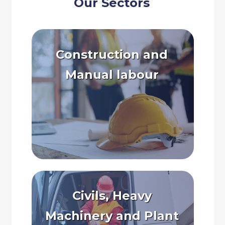
Our Sectors
Construction and
Manual labour
Civils, Heavy
Machinery and Plant