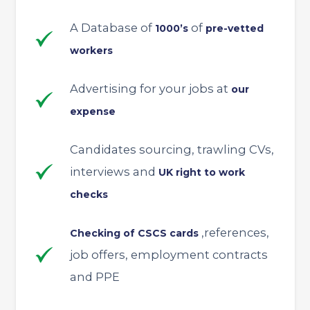
A Database of
of
1000’s
pre-vetted
workers
Advertising for your jobs at
our
expense
Candidates sourcing, trawling CVs,
interviews and
UK right to work
checks
,references,
Checking of CSCS cards
job offers, employment contracts
and PPE