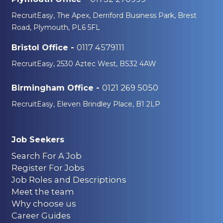
RecruitEasy, The Apex, Derriford Business Park, Brest
Road, Plymouth, PL6 5FL
0117 4579111
Bristol Office -
RecruitEasy, 2530 Aztec West, BS32 4AW
0121 269 5050
Birmingham Office -
RecruitEasy, Eleven Brindley Place, B1 2LP
Job Seekers
Search For A Job
Register For Jobs
Job Roles and Descriptions
Meet the team
Why choose us
Career Guides