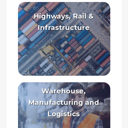
Highways, Rail &
Infrastructure
Warehouse,
Manufacturing and
Logistics