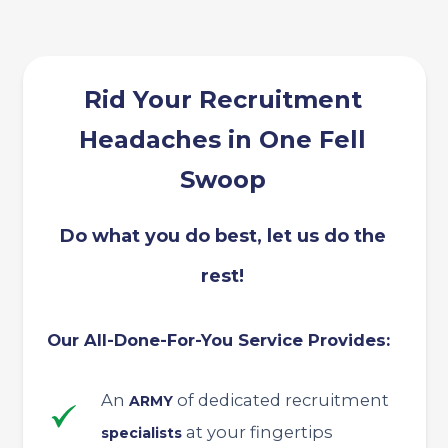
Rid Your Recruitment
Headaches in One Fell
Swoop
Do what you do best, let us do the
rest!
Our All-Done-For-You Service Provides:
An
of dedicated recruitment
ARMY
at your fingertips
specialists