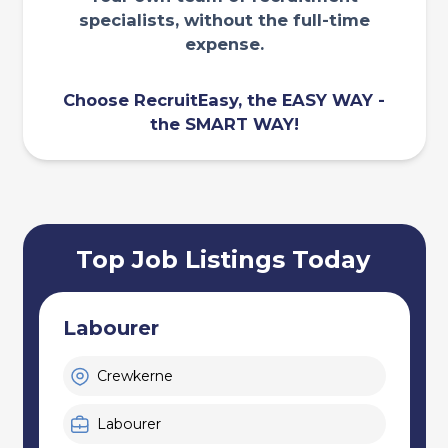
specialists, without the full-time
expense.
Choose RecruitEasy, the EASY WAY -
the SMART WAY!
Top Job Listings Today
Handpicker - Sorter
Exeter
Labourer, Warehouse