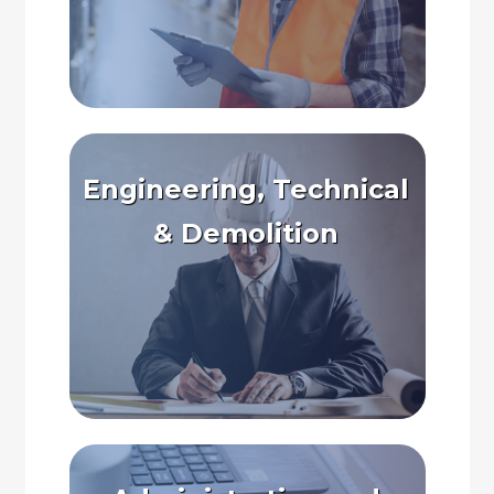
Engineering, Technical
& Demolition