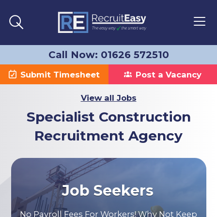
Call Now: 01626 572510
Submit Timesheet
Post a Vacancy
View all Jobs
Specialist Construction
Recruitment Agency
Job Seekers
No Payroll Fees For Workers! Why Not Keep