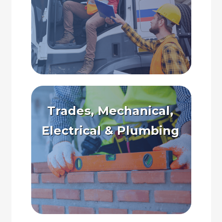
Trades, Mechanical,
Electrical & Plumbing