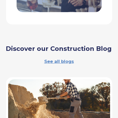
Discover our Construction Blog
See all blogs