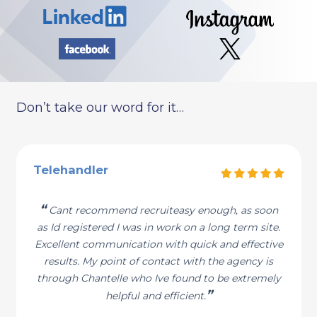
Don’t take our word for it…
Telehandler
“
Cant recommend recruiteasy enough, as soon
as Id registered I was in work on a long term site.
Excellent communication with quick and effective
results. My point of contact with the agency is
through Chantelle who Ive found to be extremely
”
helpful and efficient.