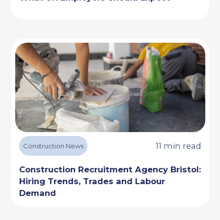
11 min read
Construction News
Construction Recruitment Agency Bristol:
Hiring Trends, Trades and Labour
Demand