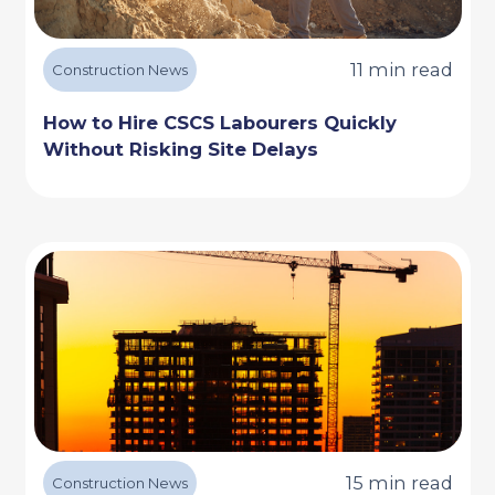
11 min read
Construction News
How to Hire CSCS Labourers Quickly
Without Risking Site Delays
15 min read
Construction News