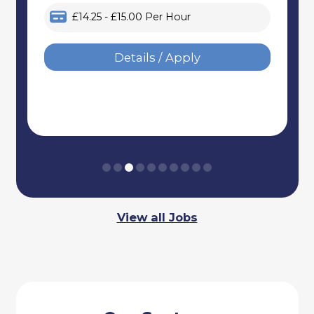
£14.25 - £15.00 Per Hour
Details / Apply
View all Jobs