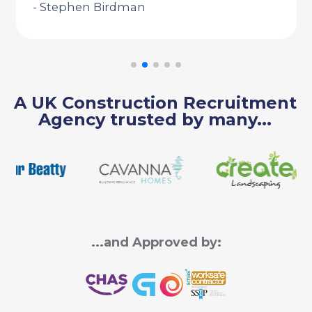
- Stephen Birdman
A UK Construction Recruitment
Agency trusted by many...
...and Approved by: