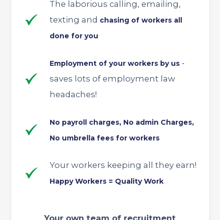
The laborious calling, emailing,
texting and
chasing of workers all
done for you
-
Employment of your workers by us
saves lots of employment law
headaches!
No payroll charges, No admin Charges,
No umbrella fees for workers
Your workers keeping all they earn!
Happy Workers = Quality Work
Your own team of recruitment