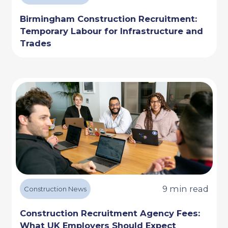
Birmingham Construction Recruitment:
Temporary Labour for Infrastructure and
Trades
9 min read
Construction News
Construction Recruitment Agency Fees:
What UK Employers Should Expect