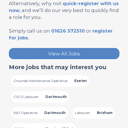
Alternatively, why not
quick-register with us
now
, and we’ll do our very best to quickly find
a role for you..
Simply call us on
01626 572510
or
register
for jobs
.
View All Jobs
More jobs that may interest you
Grounds Maintenance Operative
Exeter
CSCS Labourer
Dartmouth
360 Operative
Dartmouth
Labourer
Brixham