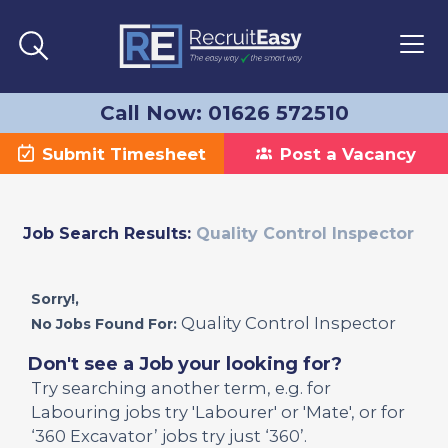
Call Now: 01626 572510
Submit Timesheet
Post a Vacancy
Job Search Results:
Quality Control Inspector
Sorry!,
Quality Control Inspector
No Jobs Found For:
Don't see a Job your looking for?
Try searching another term, e.g. for
Labouring jobs try 'Labourer' or 'Mate', or for
‘360 Excavator’ jobs try just ‘360’.