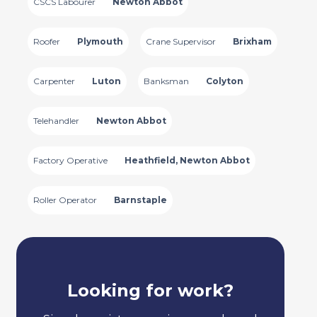
CSCS Labourer
Newton Abbot
Roofer
Plymouth
Crane Supervisor
Brixham
Carpenter
Luton
Banksman
Colyton
Telehandler
Newton Abbot
Factory Operative
Heathfield, Newton Abbot
Roller Operator
Barnstaple
Looking for work?