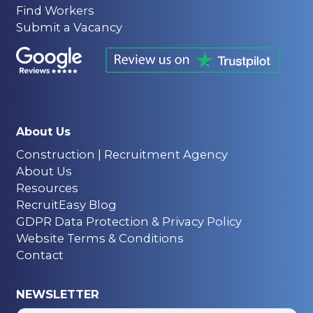
Find Workers
Submit a Vacancy
About Us
Construction | Recruitment Agency
About Us
Resources
RecruitEasy Blog
GDPR Data Protection & Privacy Policy
Website Terms & Conditions
Contact
NEWSLETTER