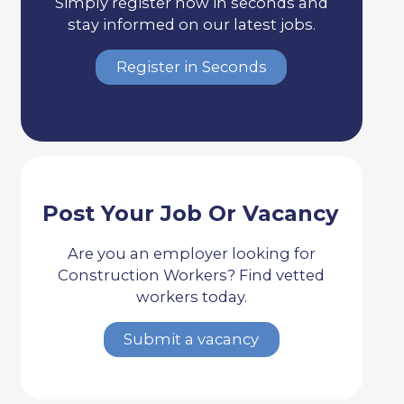
Simply register now in seconds and
stay informed on our latest jobs.
Register in Seconds
Post Your Job Or Vacancy
Are you an employer looking for
Construction Workers? Find vetted
workers today.
Submit a vacancy