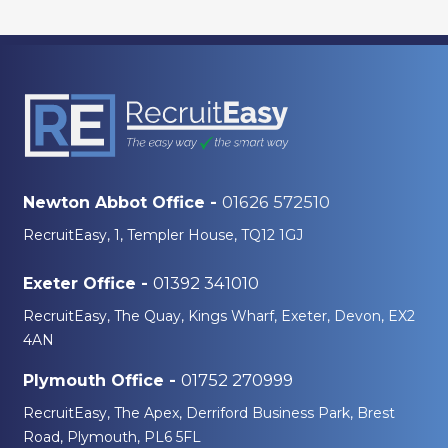
01626 572510
Newton Abbot Office -
RecruitEasy, 1, Templer House, TQ12 1GJ
01392 341010
Exeter Office -
RecruitEasy, The Quay, Kings Wharf, Exeter, Devon, EX2
4AN
01752 270999
Plymouth Office -
RecruitEasy, The Apex, Derriford Business Park, Brest
Road, Plymouth, PL6 5FL