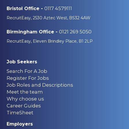
0117 4579111
Bristol Office -
RecruitEasy, 2530 Aztec West, BS32 4AW
0121 269 5050
Birmingham Office -
RecruitEasy, Eleven Brindley Place, B1 2LP
Job Seekers
Search For A Job
Register For Jobs
Job Roles and Descriptions
Meet the team
Why choose us
Career Guides
TimeSheet
Employers