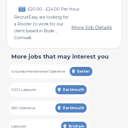
£20.00 - £24.00 Per Hour
RecruitEasy are looking for
a Roofer to work for our
More Job Details
client based in Bude ,
Cornwall.
More jobs that may interest you
Grounds Maintenance Operative
Exeter
CSCS Labourer
Dartmouth
360 Operative
Dartmouth
Labourer
Brixham