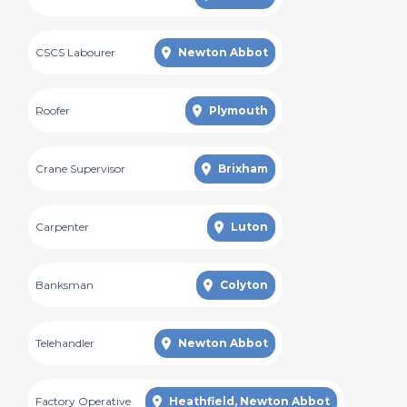
CSCS Labourer
Newton Abbot
Roofer
Plymouth
Crane Supervisor
Brixham
Carpenter
Luton
Banksman
Colyton
Telehandler
Newton Abbot
Factory Operative
Heathfield, Newton Abbot