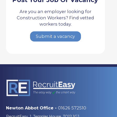
Are you an employer looking for
Construction Workers? Find vetted
workers today.
Submit a vacancy
01626 572510
Newton Abbot Office -
RecruitEasy, 1, Templer House, TQ12 1GJ