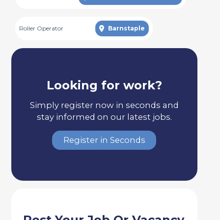
Roller Operator
Barnstaple
Looking for work?
Simply register now in seconds and
stay informed on our latest jobs.
Register in Seconds
Post Your Job Or Vacancy