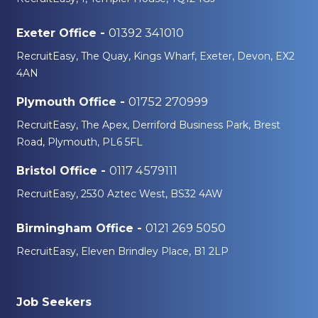
01392 341010
Exeter Office -
RecruitEasy, The Quay, Kings Wharf, Exeter, Devon, EX2
4AN
01752 270999
Plymouth Office -
RecruitEasy, The Apex, Derriford Business Park, Brest
Road, Plymouth, PL6 5FL
0117 4579111
Bristol Office -
RecruitEasy, 2530 Aztec West, BS32 4AW
0121 269 5050
Birmingham Office -
RecruitEasy, Eleven Brindley Place, B1 2LP
Job Seekers