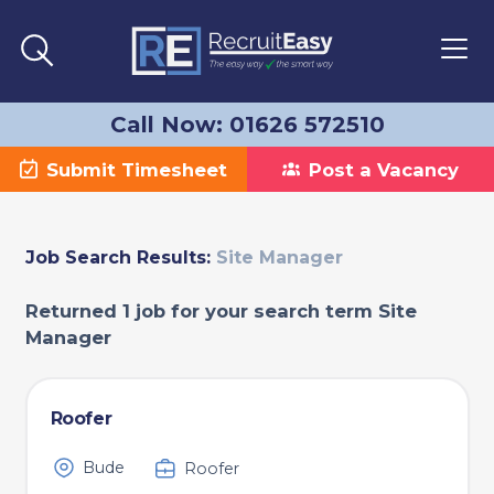
Call Now: 01626 572510
Submit Timesheet
Post a Vacancy
Job Search Results:
Site Manager
Returned 1 job for your search term Site
Manager
Roofer
Bude
Roofer