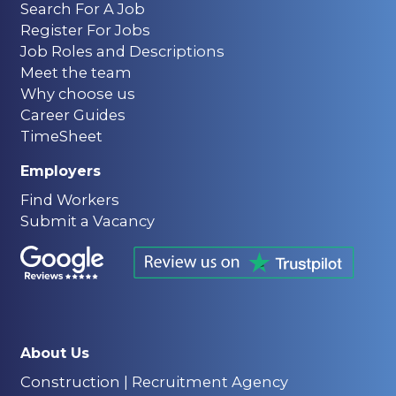
Search For A Job
Register For Jobs
Job Roles and Descriptions
Meet the team
Why choose us
Career Guides
TimeSheet
Employers
Find Workers
Submit a Vacancy
About Us
Construction | Recruitment Agency