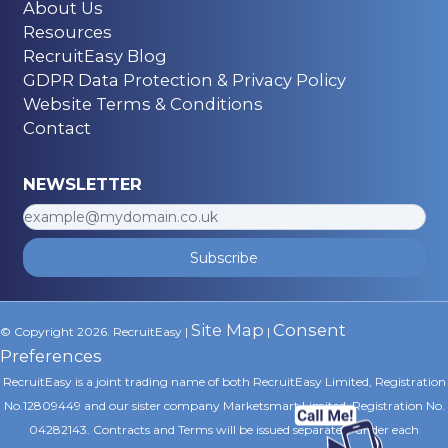
About Us
Resources
RecruitEasy Blog
GDPR Data Protection & Privacy Policy
Website Terms & Conditions
Contact
NEWSLETTER
Subscribe
Site Map
Consent
© Copyright 2026. RecruitEasy |
|
Preferences
RecruitEasy is a joint trading name of both RecruitEasy Limited, Registration
No.12809449 and our sister company Marketsmart Limited, Registration No.
04282143. Contracts and Terms will be issued separately under each