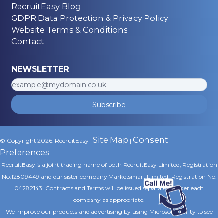
RecruitEasy Blog
GDPR Data Protection & Privacy Policy
Website Terms & Conditions
Contact
NEWSLETTER
Subscribe
Site Map
Consent
© Copyright 2026. RecruitEasy |
|
Preferences
RecruitEasy is a joint trading name of both RecruitEasy Limited, Registration
No.12809449 and our sister company Marketsmart Limited, Registration No.
04282143. Contracts and Terms will be issued separately under each
company as appropriate.
We improve our products and advertising by using Microsoft Clarity to see