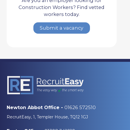
Are you an employer looking for
Construction Workers? Find vetted
workers today.
Submit a vacancy
01626 572510
Newton Abbot Office -
RecruitEasy, 1, Templer House, TQ12 1GJ