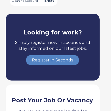
Cleaning Labourer
Bristol
Looking for work?
Simply register now in seconds and
stay informed on our latest jobs.
Register in Seconds
Post Your Job Or Vacancy