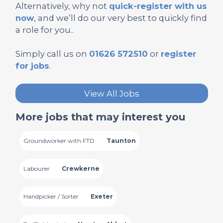
Alternatively, why not
quick-register with us
now
, and we’ll do our very best to quickly find
a role for you..
Simply call us on
01626 572510
or
register
for jobs
.
View All Jobs
More jobs that may interest you
Groundworker with FTD
Taunton
Labourer
Crewkerne
Handpicker / Sorter
Exeter