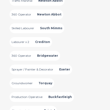
Traffic Marshal
Newton Abbot
360 Operator
Newton Abbot
Skilled Labourer
South Mimms
Labourer x 2
Crediton
360 Operator
Bridgewater
Sprayer / Painter & Decorator
Exeter
Groundworker
Torquay
Production Operative
Buckfastleigh