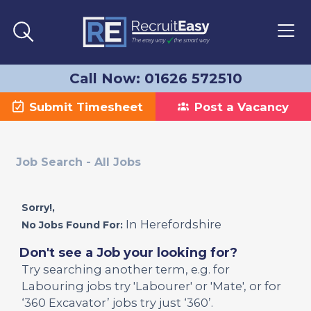
Call Now: 01626 572510
Submit Timesheet
Post a Vacancy
Job Search - All Jobs
Sorry!,
In Herefordshire
No Jobs Found For:
Don't see a Job your looking for?
Try searching another term, e.g. for
Labouring jobs try 'Labourer' or 'Mate', or for
‘360 Excavator’ jobs try just ‘360’.