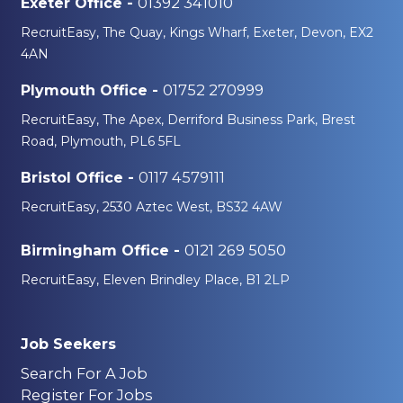
01392 341010
Exeter Office -
RecruitEasy, The Quay, Kings Wharf, Exeter, Devon, EX2
4AN
01752 270999
Plymouth Office -
RecruitEasy, The Apex, Derriford Business Park, Brest
Road, Plymouth, PL6 5FL
0117 4579111
Bristol Office -
RecruitEasy, 2530 Aztec West, BS32 4AW
0121 269 5050
Birmingham Office -
RecruitEasy, Eleven Brindley Place, B1 2LP
Job Seekers
Search For A Job
Register For Jobs