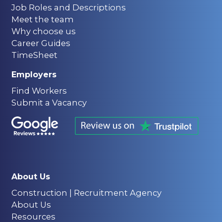
Job Roles and Descriptions
Meet the team
Why choose us
Career Guides
TimeSheet
Employers
Find Workers
Submit a Vacancy
About Us
Construction | Recruitment Agency
About Us
Resources