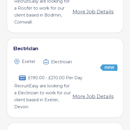
RecruitEasy are looking for
a Roofer to work for our
More Job Details
client based in Bodmin,
Cornwall.
Electrician
Exeter
Electrician
£190.00 - £210.00 Per Day
RecruitEasy are looking for
a Electrician to work for our
More Job Details
client based in Exeter,
Devon.