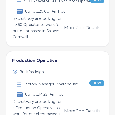
360 Excavator, 360 Excavator Operator
Up To £20.00 Per Hour
RecruitEasy are looking for
a 360 Operator to work for
More Job Details
our client based in Saltash,
Cornwall.
Production Operative
Buckfastleigh
Factory Manager , Warehouse
Up To £14.25 Per Hour
RecruitEasy are looking for
a Production Operative to
More Job Details
work for our client based in