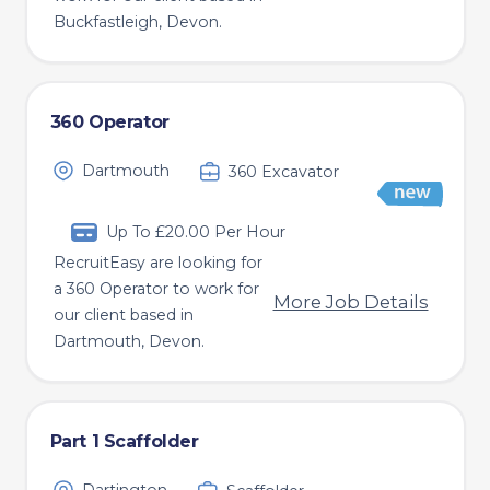
Buckfastleigh, Devon.
360 Operator
Dartmouth
360 Excavator
Up To £20.00 Per Hour
RecruitEasy are looking for
a 360 Operator to work for
More Job Details
our client based in
Dartmouth, Devon.
Part 1 Scaffolder