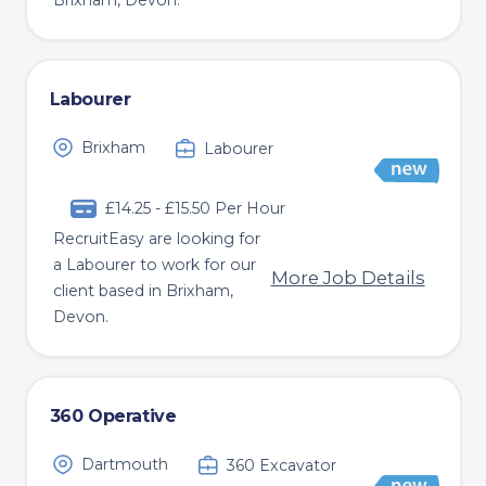
Brixham, Devon.
Labourer
Brixham
Labourer
£14.25 - £15.50 Per Hour
RecruitEasy are looking for
a Labourer to work for our
More Job Details
client based in Brixham,
Devon.
360 Operative
Dartmouth
360 Excavator