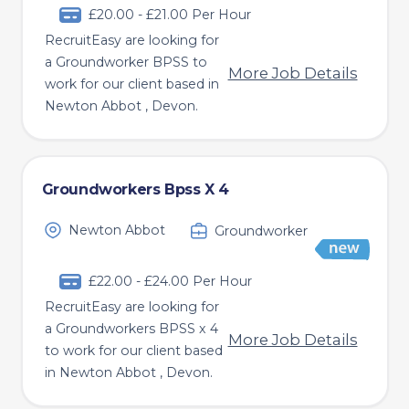
£20.00 - £21.00 Per Hour
RecruitEasy are looking for
a Groundworker BPSS to
More Job Details
work for our client based in
Newton Abbot , Devon.
Groundworkers Bpss X 4
Newton Abbot
Groundworker
£22.00 - £24.00 Per Hour
RecruitEasy are looking for
a Groundworkers BPSS x 4
More Job Details
to work for our client based
in Newton Abbot , Devon.