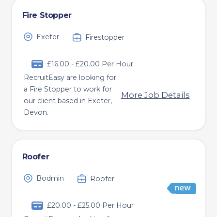
Fire Stopper
Exeter
Firestopper
£16.00 - £20.00 Per Hour
RecruitEasy are looking for
a Fire Stopper to work for
More Job Details
our client based in Exeter,
Devon.
Roofer
Bodmin
Roofer
£20.00 - £25.00 Per Hour