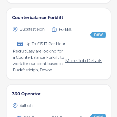
Counterbalance Forklift
Buckfastleigh
Forklift
Up To £15.13 Per Hour
RecruitEasy are looking for
a Counterbalance Forklift to
More Job Details
work for our client based in
Buckfastleigh, Devon.
360 Operator
Saltash