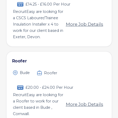
£14.25 - £16.00 Per Hour
RecruitEasy are looking for
a CSCS Labourer/Trainee
More Job Details
Insulation Installer x 4 to
work for our client based in
Exeter, Devon.
Roofer
Bude
Roofer
£20.00 - £24.00 Per Hour
RecruitEasy are looking for
a Roofer to work for our
More Job Details
client based in Bude ,
Cornwall.