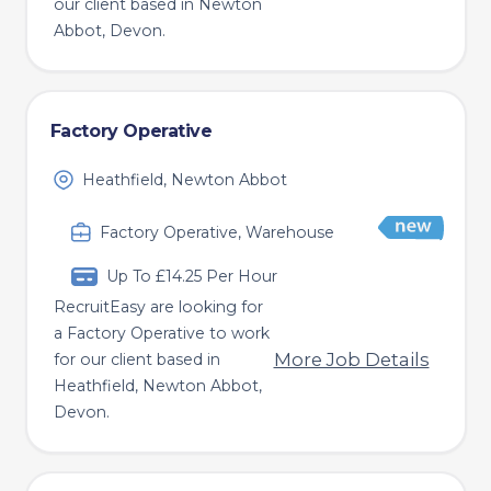
our client based in Newton
Abbot, Devon.
Factory Operative
Heathfield, Newton Abbot
Factory Operative, Warehouse
Up To £14.25 Per Hour
RecruitEasy are looking for
a Factory Operative to work
More Job Details
for our client based in
Heathfield, Newton Abbot,
Devon.