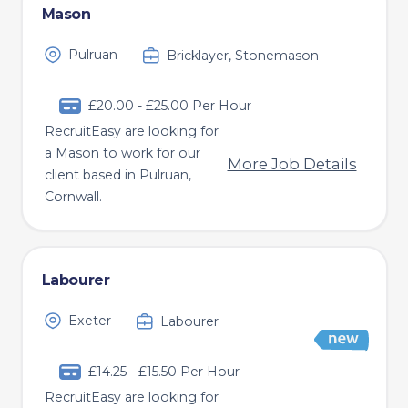
Mason
Pulruan
Bricklayer, Stonemason
£20.00 - £25.00 Per Hour
RecruitEasy are looking for
a Mason to work for our
More Job Details
client based in Pulruan,
Cornwall.
Labourer
Exeter
Labourer
£14.25 - £15.50 Per Hour
RecruitEasy are looking for