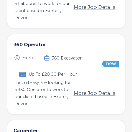
a Labourer to work for our
More Job Details
client based in Exeter ,
Devon.
360 Operator
Exeter
360 Excavator
Up To £20.00 Per Hour
RecruitEasy are looking for
a 360 Operator to work for
More Job Details
our client based in Exeter,
Devon.
Carpenter