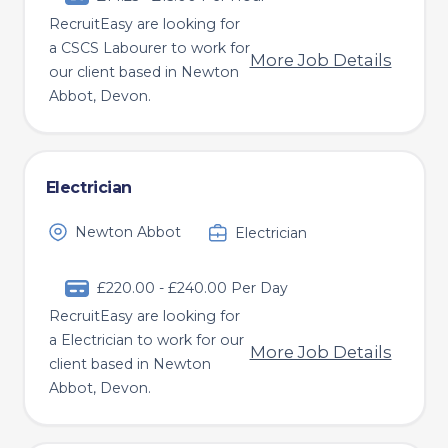
RecruitEasy are looking for
a CSCS Labourer to work for
More Job Details
our client based in Newton
Abbot, Devon.
Electrician
Newton Abbot
Electrician
£220.00 - £240.00 Per Day
RecruitEasy are looking for
a Electrician to work for our
More Job Details
client based in Newton
Abbot, Devon.