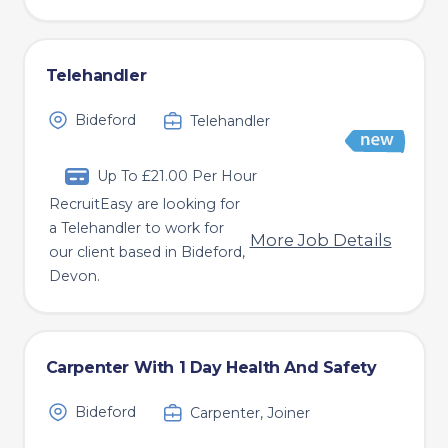
Telehandler
Bideford
Telehandler
Up To £21.00 Per Hour
RecruitEasy are looking for
a Telehandler to work for
More Job Details
our client based in Bideford,
Devon.
Carpenter With 1 Day Health And Safety
Bideford
Carpenter, Joiner