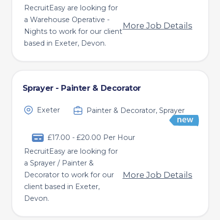
RecruitEasy are looking for
a Warehouse Operative -
More Job Details
Nights to work for our client
based in Exeter, Devon.
Sprayer - Painter & Decorator
Exeter
Painter & Decorator, Sprayer
£17.00 - £20.00 Per Hour
RecruitEasy are looking for
a Sprayer / Painter &
More Job Details
Decorator to work for our
client based in Exeter,
Devon.