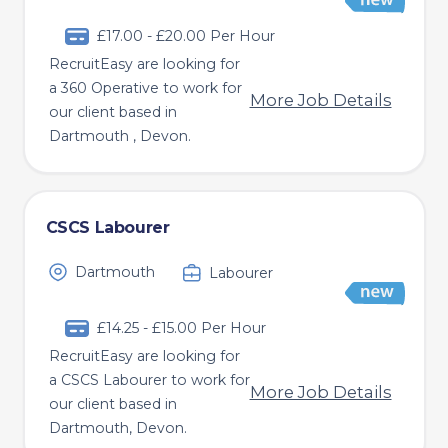
£17.00 - £20.00 Per Hour
RecruitEasy are looking for
a 360 Operative to work for
More Job Details
our client based in
Dartmouth , Devon.
CSCS Labourer
Dartmouth
Labourer
£14.25 - £15.00 Per Hour
RecruitEasy are looking for
a CSCS Labourer to work for
More Job Details
our client based in
Dartmouth, Devon.