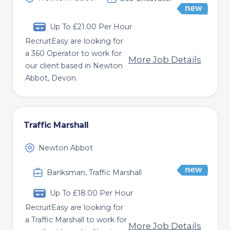
Up To £21.00 Per Hour
RecruitEasy are looking for
a 360 Operator to work for
More Job Details
our client based in Newton
Abbot, Devon.
Traffic Marshall
Newton Abbot
Banksman, Traffic Marshall
Up To £18.00 Per Hour
RecruitEasy are looking for
a Traffic Marshall to work for
More Job Details