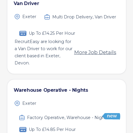
Van Driver
Exeter
Multi Drop Delivery, Van Driver
Up To £14.25 Per Hour
RecruitEasy are looking for
a Van Driver to work for our
More Job Details
client based in Exeter,
Devon.
Warehouse Operative - Nights
Exeter
Factory Operative, Warehouse - Nights
Up To £14.85 Per Hour