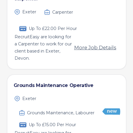
Exeter
Carpenter
Up To £22.00 Per Hour
RecruitEasy are looking for
a Carpenter to work for our
More Job Details
client based in Exeter,
Devon.
Grounds Maintenance Operative
Exeter
Grounds Maintenance, Labourer
Up To £15.00 Per Hour