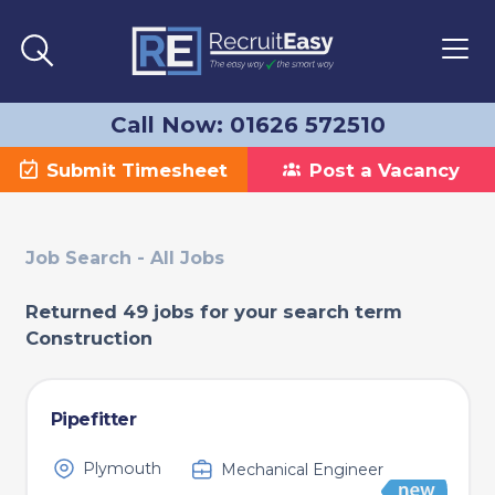
Call Now: 01626 572510
Submit Timesheet
Post a Vacancy
Job Search - All Jobs
Returned 49 jobs for your search term
Construction
Pipefitter
Plymouth
Mechanical Engineer