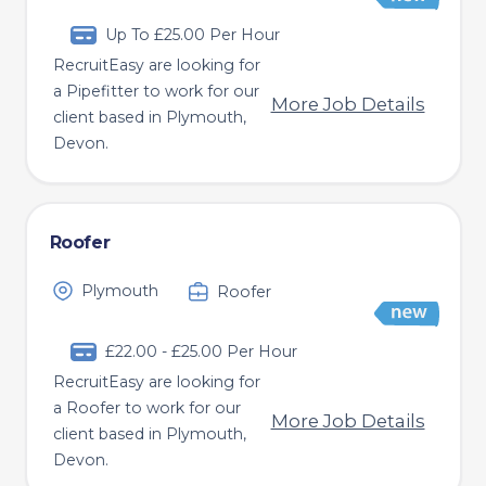
Up To £25.00 Per Hour
RecruitEasy are looking for
a Pipefitter to work for our
More Job Details
client based in Plymouth,
Devon.
Roofer
Plymouth
Roofer
£22.00 - £25.00 Per Hour
RecruitEasy are looking for
a Roofer to work for our
More Job Details
client based in Plymouth,
Devon.