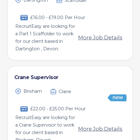
Dartington
Scaffolder
£16.00 - £19.00 Per Hour
RecruitEasy are looking for
a Part 1 Scaffolder to work
More Job Details
for our client based in
Dartington , Devon.
Crane Supervisor
Brixham
Crane
£22.00 - £25.00 Per Hour
RecruitEasy are looking for
a Crane Supervisor to work
More Job Details
for our client based in