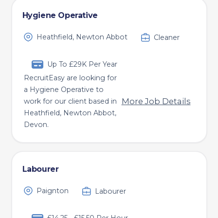
Hygiene Operative
Heathfield, Newton Abbot
Cleaner
Up To £29K Per Year
RecruitEasy are looking for
a Hygiene Operative to
More Job Details
work for our client based in
Heathfield, Newton Abbot,
Devon.
Labourer
Paignton
Labourer