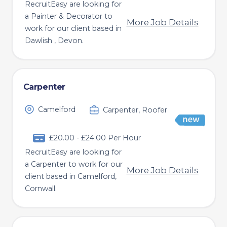
RecruitEasy are looking for
a Painter & Decorator to
More Job Details
work for our client based in
Dawlish , Devon.
Carpenter
Camelford
Carpenter, Roofer
£20.00 - £24.00 Per Hour
RecruitEasy are looking for
a Carpenter to work for our
More Job Details
client based in Camelford,
Cornwall.