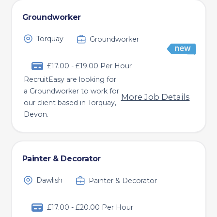
Groundworker
Torquay
Groundworker
£17.00 - £19.00 Per Hour
RecruitEasy are looking for
a Groundworker to work for
More Job Details
our client based in Torquay,
Devon.
Painter & Decorator
Dawlish
Painter & Decorator
£17.00 - £20.00 Per Hour