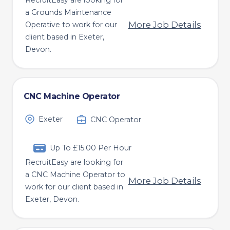
RecruitEasy are looking for
a Grounds Maintenance
More Job Details
Operative to work for our
client based in Exeter,
Devon.
CNC Machine Operator
Exeter
CNC Operator
Up To £15.00 Per Hour
RecruitEasy are looking for
a CNC Machine Operator to
More Job Details
work for our client based in
Exeter, Devon.