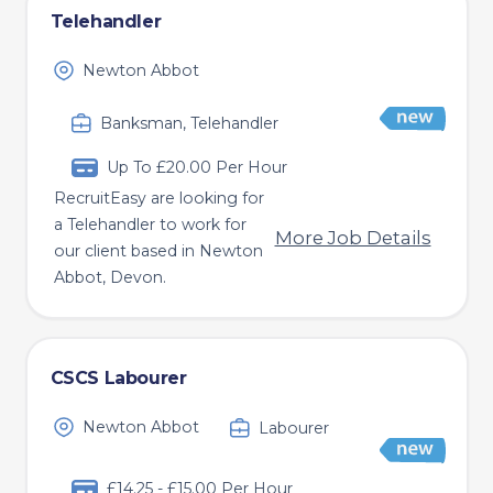
Telehandler
Newton Abbot
Banksman, Telehandler
Up To £20.00 Per Hour
RecruitEasy are looking for
a Telehandler to work for
More Job Details
our client based in Newton
Abbot, Devon.
CSCS Labourer
Newton Abbot
Labourer
£14.25 - £15.00 Per Hour