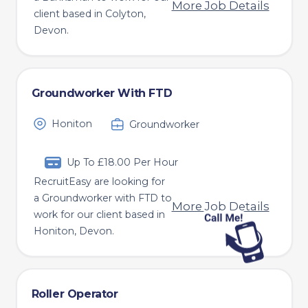
More Job Details
client based in Colyton,
Devon.
Groundworker With FTD
Honiton
Groundworker
Up To £18.00 Per Hour
RecruitEasy are looking for
a Groundworker with FTD to
More Job Details
work for our client based in
Honiton, Devon.
Roller Operator