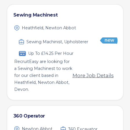
Sewing Machinest
Heathfield, Newton Abbot
Sewing Machinist, Upholsterer
Up To £14.25 Per Hour
RecruitEasy are looking for
a Sewing Machinest to work
More Job Details
for our client based in
Heathfield, Newton Abbot,
Devon.
360 Operator
Newton Abbot
360 Excavator