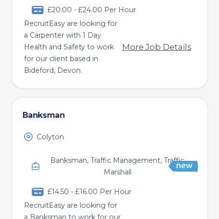
£20.00 - £24.00 Per Hour
RecruitEasy are looking for
a Carpenter with 1 Day
More Job Details
Health and Safety to work
for our client based in
Bideford, Devon.
Banksman
Colyton
Banksman, Traffic Management, Traffic
Marshall
£14.50 - £16.00 Per Hour
RecruitEasy are looking for
a Banksman to work for our