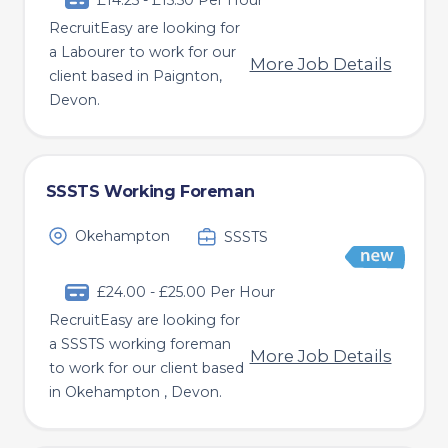
£14.25 - £15.50 Per Hour
RecruitEasy are looking for
a Labourer to work for our
More Job Details
client based in Paignton,
Devon.
SSSTS Working Foreman
Okehampton
SSSTS
£24.00 - £25.00 Per Hour
RecruitEasy are looking for
a SSSTS working foreman
More Job Details
to work for our client based
in Okehampton , Devon.