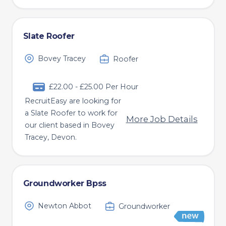
Slate Roofer
Bovey Tracey
Roofer
£22.00 - £25.00 Per Hour
RecruitEasy are looking for
a Slate Roofer to work for
More Job Details
our client based in Bovey
Tracey, Devon.
Groundworker Bpss
Newton Abbot
Groundworker