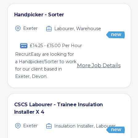
Handpicker - Sorter
Exeter
Labourer, Warehouse
£14.25 - £15.00 Per Hour
RecruitEasy are looking for
a Handpicker/Sorter to work
More Job Details
for our client based in
Exeter, Devon.
CSCS Labourer - Trainee Insulation
Installer X 4
Exeter
Insulation Installer, Labourer