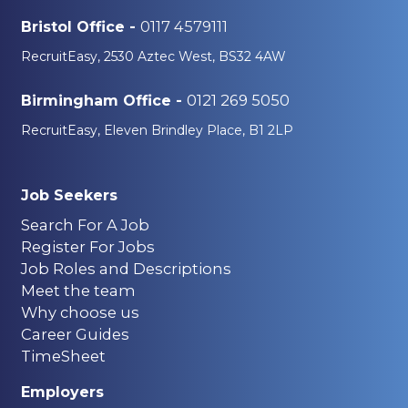
0117 4579111
Bristol Office -
RecruitEasy, 2530 Aztec West, BS32 4AW
0121 269 5050
Birmingham Office -
RecruitEasy, Eleven Brindley Place, B1 2LP
Job Seekers
Search For A Job
Register For Jobs
Job Roles and Descriptions
Meet the team
Why choose us
Career Guides
TimeSheet
Employers