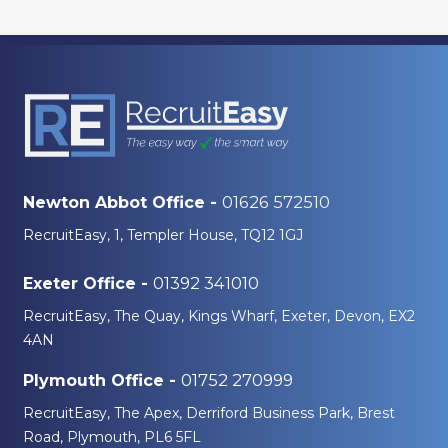
01626 572510
Newton Abbot Office -
RecruitEasy, 1, Templer House, TQ12 1GJ
01392 341010
Exeter Office -
RecruitEasy, The Quay, Kings Wharf, Exeter, Devon, EX2
4AN
01752 270999
Plymouth Office -
RecruitEasy, The Apex, Derriford Business Park, Brest
Road, Plymouth, PL6 5FL