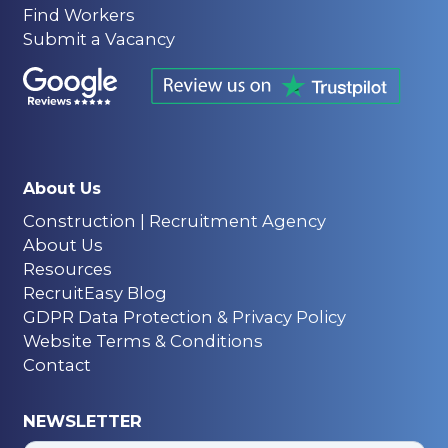
Find Workers
Submit a Vacancy
About Us
Construction | Recruitment Agency
About Us
Resources
RecruitEasy Blog
GDPR Data Protection & Privacy Policy
Website Terms & Conditions
Contact
NEWSLETTER