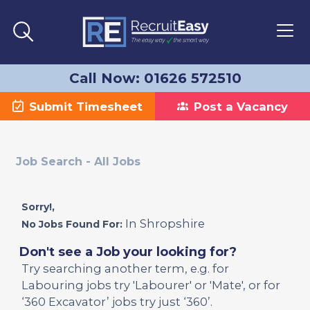
Call Now: 01626 572510
Submit Timesheet
Post a Vacancy
Job Search - All Jobs
Sorry!,
In Shropshire
No Jobs Found For:
Don't see a Job your looking for?
Try searching another term, e.g. for
Labouring jobs try 'Labourer' or 'Mate', or for
‘360 Excavator’ jobs try just ‘360’.