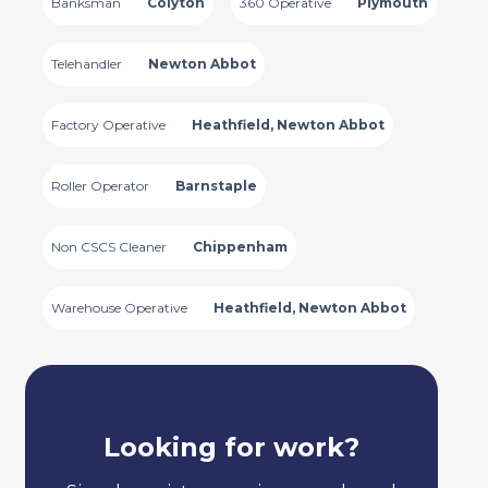
Banksman
Colyton
360 Operative
Plymouth
Telehandler
Newton Abbot
Factory Operative
Heathfield, Newton Abbot
Roller Operator
Barnstaple
Non CSCS Cleaner
Chippenham
Warehouse Operative
Heathfield, Newton Abbot
Looking for work?