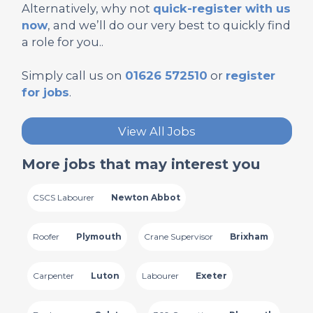
Alternatively, why not
quick-register with us
now
, and we’ll do our very best to quickly find
a role for you..
Simply call us on
01626 572510
or
register
for jobs
.
View All Jobs
More jobs that may interest you
CSCS Labourer
Newton Abbot
Roofer
Plymouth
Crane Supervisor
Brixham
Carpenter
Luton
Labourer
Exeter