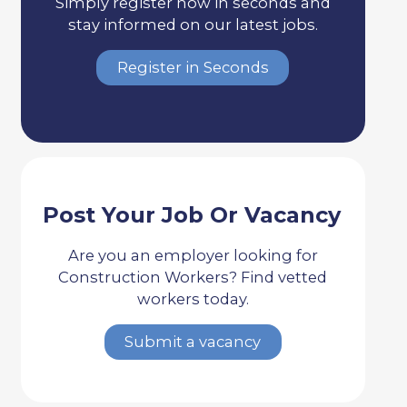
Simply register now in seconds and
stay informed on our latest jobs.
Register in Seconds
Post Your Job Or Vacancy
Are you an employer looking for
Construction Workers? Find vetted
workers today.
Submit a vacancy