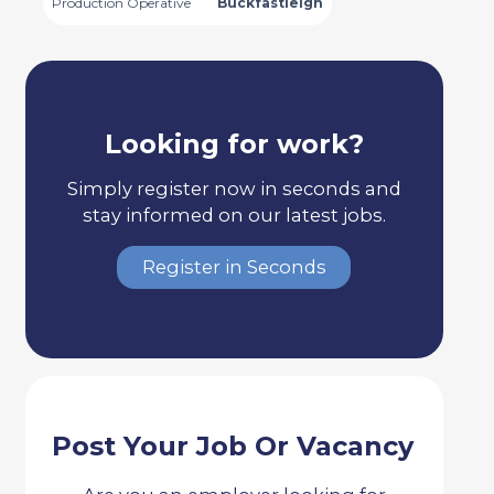
Production Operative
Buckfastleigh
Looking for work?
Simply register now in seconds and
stay informed on our latest jobs.
Register in Seconds
Post Your Job Or Vacancy