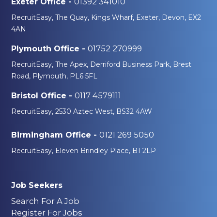
01392 341010
Exeter Office -
RecruitEasy, The Quay, Kings Wharf, Exeter, Devon, EX2
4AN
01752 270999
Plymouth Office -
RecruitEasy, The Apex, Derriford Business Park, Brest
Road, Plymouth, PL6 5FL
0117 4579111
Bristol Office -
RecruitEasy, 2530 Aztec West, BS32 4AW
0121 269 5050
Birmingham Office -
RecruitEasy, Eleven Brindley Place, B1 2LP
Job Seekers
Search For A Job
Register For Jobs