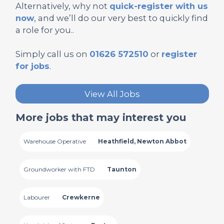
Alternatively, why not
quick-register with us
now
, and we’ll do our very best to quickly find
a role for you..
Simply call us on
01626 572510
or
register
for jobs
.
View All Jobs
More jobs that may interest you
Warehouse Operative
Heathfield, Newton Abbot
Groundworker with FTD
Taunton
Labourer
Crewkerne