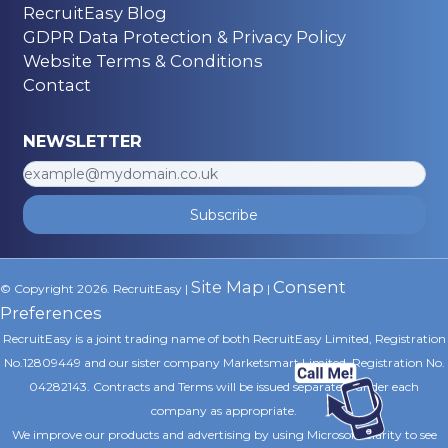
RecruitEasy Blog
GDPR Data Protection & Privacy Policy
Website Terms & Conditions
Contact
NEWSLETTER
Subscribe
Site Map
Consent
© Copyright 2026. RecruitEasy |
|
Preferences
RecruitEasy is a joint trading name of both RecruitEasy Limited, Registration
No.12809449 and our sister company Marketsmart Limited, Registration No.
04282143. Contracts and Terms will be issued separately under each
company as appropriate.
We improve our products and advertising by using Microsoft Clarity to see