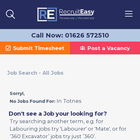
Call Now: 01626 572510
Submit Timesheet
Post a Vacancy
Job Search - All Jobs
Sorry!,
In Totnes
No Jobs Found For:
Don't see a Job your looking for?
Try searching another term, e.g. for
Labouring jobs try 'Labourer' or 'Mate', or for
‘360 Excavator’ jobs try just ‘360’.