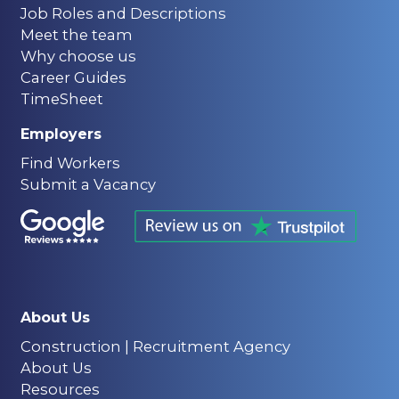
Job Roles and Descriptions
Meet the team
Why choose us
Career Guides
TimeSheet
Employers
Find Workers
Submit a Vacancy
About Us
Construction | Recruitment Agency
About Us
Resources