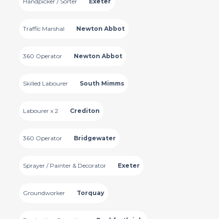
Handpicker / Sorter
Exeter
Traffic Marshal
Newton Abbot
360 Operator
Newton Abbot
Skilled Labourer
South Mimms
Labourer x 2
Crediton
360 Operator
Bridgewater
Sprayer / Painter & Decorator
Exeter
Groundworker
Torquay