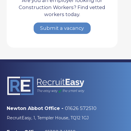
Are you an employer looking for
Construction Workers? Find vetted
workers today.
Submit a vacancy
01626 572510
Newton Abbot Office -
RecruitEasy, 1, Templer House, TQ12 1GJ