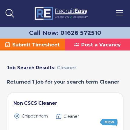
Call Now: 01626 572510
Submit Timesheet
Post a Vacancy
Job Search Results:
Cleaner
Returned 1 job for your search term Cleaner
Non CSCS Cleaner
Chippenham
Cleaner