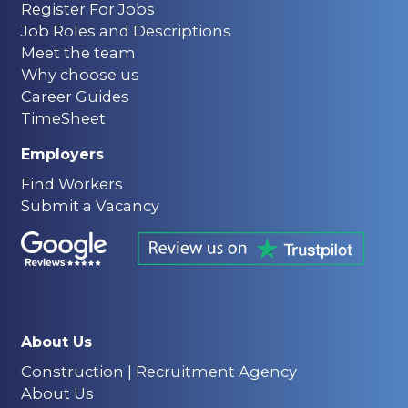
Register For Jobs
Job Roles and Descriptions
Meet the team
Why choose us
Career Guides
TimeSheet
Employers
Find Workers
Submit a Vacancy
About Us
Construction | Recruitment Agency
About Us