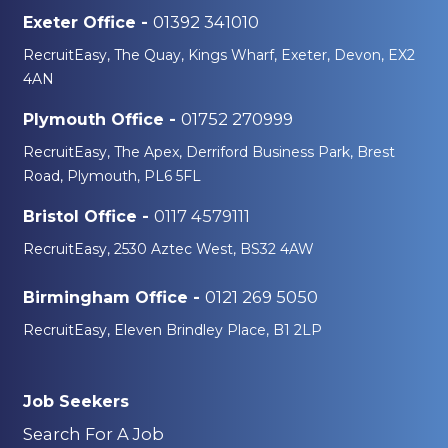
01392 341010
Exeter Office -
RecruitEasy, The Quay, Kings Wharf, Exeter, Devon, EX2
4AN
01752 270999
Plymouth Office -
RecruitEasy, The Apex, Derriford Business Park, Brest
Road, Plymouth, PL6 5FL
0117 4579111
Bristol Office -
RecruitEasy, 2530 Aztec West, BS32 4AW
0121 269 5050
Birmingham Office -
RecruitEasy, Eleven Brindley Place, B1 2LP
Job Seekers
Search For A Job