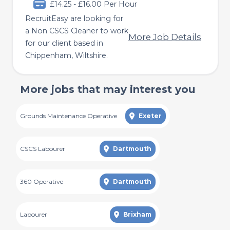
£14.25 - £16.00 Per Hour
RecruitEasy are looking for
a Non CSCS Cleaner to work
More Job Details
for our client based in
Chippenham, Wiltshire.
More jobs that may interest you
Grounds Maintenance Operative
Exeter
CSCS Labourer
Dartmouth
360 Operative
Dartmouth
Labourer
Brixham