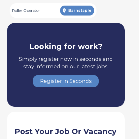
Roller Operator
Barnstaple
Looking for work?
Simply register now in seconds and
stay informed on our latest jobs.
Register in Seconds
Post Your Job Or Vacancy