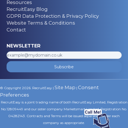
Resources
RecruitEasy Blog
GDPR Data Protection & Privacy Policy
Website Terms & Conditions
Contact
NEWSLETTER
Subscribe
Site Map
Consent
© Copyright 2026. RecruitEasy |
|
Preferences
RecruitEasy is a joint trading name of both RecruitEasy Limited, Registration
No.12809449 and our sister company Marketsmart Limited, Registration No.
04282143. Contracts and Terms will be issued separately under each
company as appropriate.