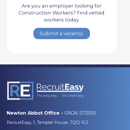
Are you an employer looking for
Construction Workers? Find vetted
workers today.
Submit a vacancy
01626 572510
Newton Abbot Office -
RecruitEasy, 1, Templer House, TQ12 1GJ