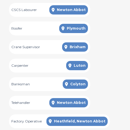
CSCS Labourer
Newton Abbot
Roofer
Plymouth
Crane Supervisor
Brixham
Carpenter
Luton
Banksman
Colyton
Telehandler
Newton Abbot
Factory Operative
Heathfield, Newton Abbot