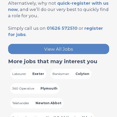
Alternatively, why not
quick-register with us
now
, and we’ll do our very best to quickly find
a role for you..
Simply call us on
01626 572510
or
register
for jobs
.
View All Jobs
More jobs that may interest you
Labourer
Exeter
Banksman
Colyton
360 Operative
Plymouth
Telehandler
Newton Abbot