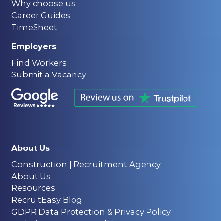
Why choose us
Career Guides
TimeSheet
Employers
Find Workers
Submit a Vacancy
About Us
Construction | Recruitment Agency
About Us
Resources
RecruitEasy Blog
GDPR Data Protection & Privacy Policy