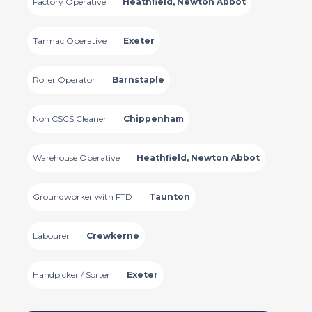
Factory Operative
Heathfield, Newton Abbot
Tarmac Operative
Exeter
Roller Operator
Barnstaple
Non CSCS Cleaner
Chippenham
Warehouse Operative
Heathfield, Newton Abbot
Groundworker with FTD
Taunton
Labourer
Crewkerne
Handpicker / Sorter
Exeter