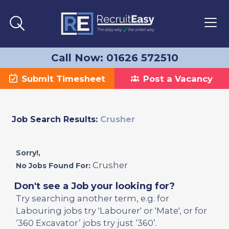
Call Now: 01626 572510
Submit Timesheet
Post a Vacancy
Job Search Results:
Crusher
Sorry!,
Crusher
No Jobs Found For:
Don't see a Job your looking for?
Try searching another term, e.g. for
Labouring jobs try 'Labourer' or 'Mate', or for
‘360 Excavator’ jobs try just ‘360’.