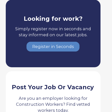
Looking for work?
Simply register now in seconds and
stay informed on our latest jobs.
Register in Seconds
Post Your Job Or Vacancy
Are you an employer looking for
Construction Workers? Find vetted
workers today.