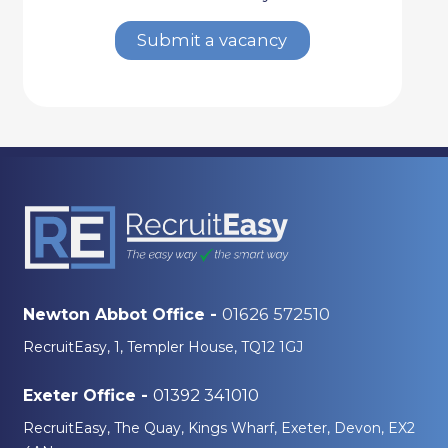
Submit a vacancy
01626 572510
Newton Abbot Office -
RecruitEasy, 1, Templer House, TQ12 1GJ
01392 341010
Exeter Office -
RecruitEasy, The Quay, Kings Wharf, Exeter, Devon, EX2