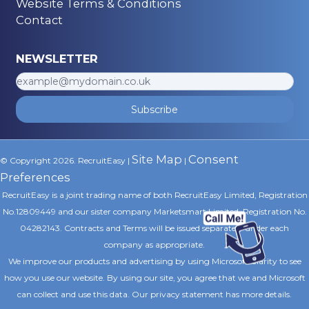
Website Terms & Conditions
Contact
NEWSLETTER
Subscribe
Site Map
Consent
© Copyright 2026. RecruitEasy |
|
Preferences
RecruitEasy is a joint trading name of both RecruitEasy Limited, Registration
No.12809449 and our sister company Marketsmart Limited, Registration No.
04282143. Contracts and Terms will be issued separately under each
company as appropriate.
We improve our products and advertising by using Microsoft Clarity to see
how you use our website. By using our site, you agree that we and Microsoft
can collect and use this data. Our privacy statement
has more details.