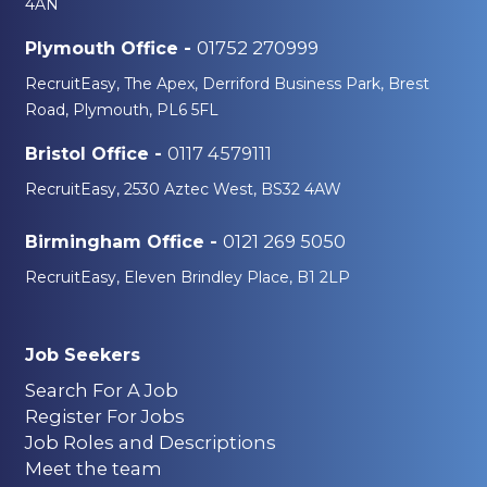
4AN
01752 270999
Plymouth Office -
RecruitEasy, The Apex, Derriford Business Park, Brest
Road, Plymouth, PL6 5FL
0117 4579111
Bristol Office -
RecruitEasy, 2530 Aztec West, BS32 4AW
0121 269 5050
Birmingham Office -
RecruitEasy, Eleven Brindley Place, B1 2LP
Job Seekers
Search For A Job
Register For Jobs
Job Roles and Descriptions
Meet the team