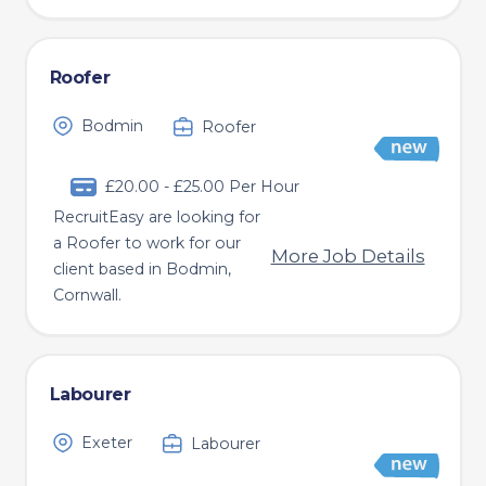
Roofer
Bodmin
Roofer
£20.00 - £25.00 Per Hour
RecruitEasy are looking for
a Roofer to work for our
More Job Details
client based in Bodmin,
Cornwall.
Labourer
Exeter
Labourer