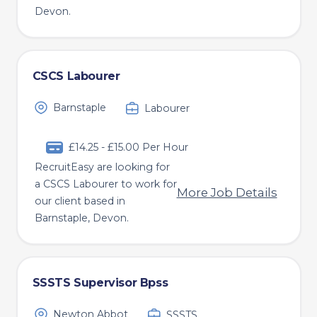
Devon.
CSCS Labourer
Barnstaple
Labourer
£14.25 - £15.00 Per Hour
RecruitEasy are looking for
a CSCS Labourer to work for
More Job Details
our client based in
Barnstaple, Devon.
SSSTS Supervisor Bpss
Newton Abbot
SSSTS