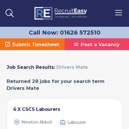
Call Now: 01626 572510
Submit Timesheet
Post a Vacancy
Job Search Results:
Drivers Mate
Returned 28 jobs for your search term
Drivers Mate
6 X CSCS Labourers
Newton Abbot
Labourer