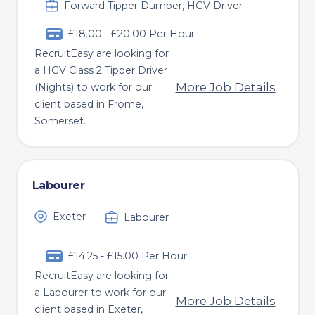
Forward Tipper Dumper, HGV Driver
£18.00 - £20.00 Per Hour
RecruitEasy are looking for
a HGV Class 2 Tipper Driver
More Job Details
(Nights) to work for our
client based in Frome,
Somerset.
Labourer
Exeter
Labourer
£14.25 - £15.00 Per Hour
RecruitEasy are looking for
a Labourer to work for our
More Job Details
client based in Exeter,