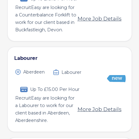
RecruitEasy are looking for
a Counterbalance Forklift to
More Job Details
work for our client based in
Buckfastleigh, Devon.
Labourer
Aberdeen
Labourer
Up To £15.00 Per Hour
RecruitEasy are looking for
a Labourer to work for our
More Job Details
client based in Aberdeen,
Aberdeenshire.