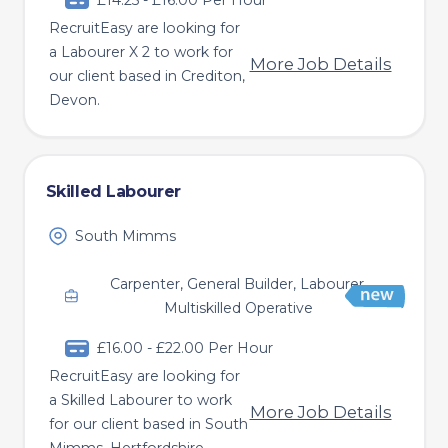
£14.25 - £16.00 Per Hour
RecruitEasy are looking for
a Labourer X 2 to work for
More Job Details
our client based in Crediton,
Devon.
Skilled Labourer
South Mimms
Carpenter, General Builder, Labourer,
Multiskilled Operative
£16.00 - £22.00 Per Hour
RecruitEasy are looking for
a Skilled Labourer to work
More Job Details
for our client based in South