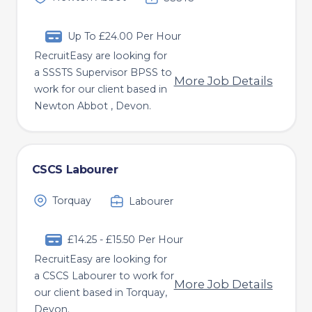
Up To £24.00 Per Hour
RecruitEasy are looking for
a SSSTS Supervisor BPSS to
More Job Details
work for our client based in
Newton Abbot , Devon.
CSCS Labourer
Torquay
Labourer
£14.25 - £15.50 Per Hour
RecruitEasy are looking for
a CSCS Labourer to work for
More Job Details
our client based in Torquay,
Devon.