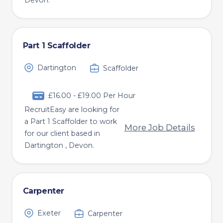
Devon.
Part 1 Scaffolder
Dartington
Scaffolder
£16.00 - £19.00 Per Hour
RecruitEasy are looking for
a Part 1 Scaffolder to work
More Job Details
for our client based in
Dartington , Devon.
Carpenter
Exeter
Carpenter