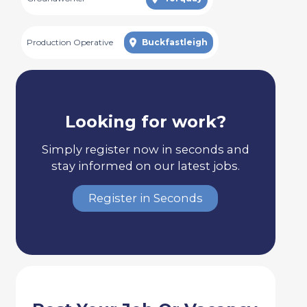
Production Operative
Buckfastleigh
Looking for work?
Simply register now in seconds and
stay informed on our latest jobs.
Register in Seconds