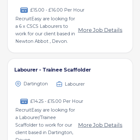
£15.00 - £16.00 Per Hour
RecruitEasy are looking for
a 6 x CSCS Labourers to
More Job Details
work for our client based in
Newton Abbot , Devon.
Labourer - Trainee Scaffolder
Dartington
Labourer
£14.25 - £15.00 Per Hour
RecruitEasy are looking for
a Labourer/Trainee
More Job Details
Scaffolder to work for our
client based in Dartington,