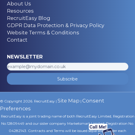
About Us
Resources
RecruitEasy Blog
GDPR Data Protection & Privacy Policy
Website Terms & Conditions
Contact
NEWSLETTER
Subscribe
Site Map
Consent
© Copyright 2026. RecruitEasy |
|
Preferences
RecruitEasy is a joint trading name of both RecruitEasy Limited, Registration
No.12809449 and our sister company Marketsmart Limited, Registration No.
04282143. Contracts and Terms will be issued separately under each