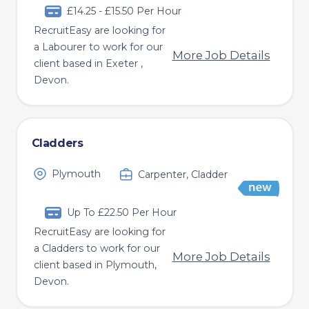
£14.25 - £15.50 Per Hour
RecruitEasy are looking for
a Labourer to work for our
More Job Details
client based in Exeter ,
Devon.
Cladders
Plymouth
Carpenter, Cladder
Up To £22.50 Per Hour
RecruitEasy are looking for
a Cladders to work for our
More Job Details
client based in Plymouth,
Devon.