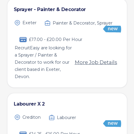
Sprayer - Painter & Decorator
Exeter
Painter & Decorator, Sprayer
£17.00 - £20.00 Per Hour
RecruitEasy are looking for
a Sprayer / Painter &
More Job Details
Decorator to work for our
client based in Exeter,
Devon.
Labourer X 2
Crediton
Labourer