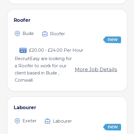
Roofer
Bude
Roofer
£20.00 - £24.00 Per Hour
RecruitEasy are looking for
a Roofer to work for our
More Job Details
client based in Bude ,
Cornwall.
Labourer
Exeter
Labourer