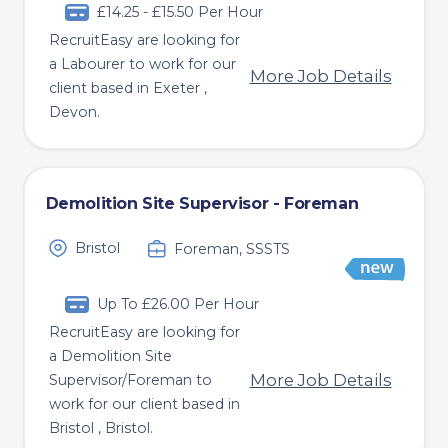
£14.25 - £15.50 Per Hour
RecruitEasy are looking for
a Labourer to work for our
More Job Details
client based in Exeter ,
Devon.
Demolition Site Supervisor - Foreman
Bristol
Foreman, SSSTS
Up To £26.00 Per Hour
RecruitEasy are looking for
a Demolition Site
More Job Details
Supervisor/Foreman to
work for our client based in
Bristol , Bristol.