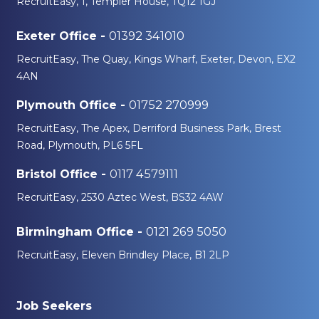
RecruitEasy, 1, Templer House, TQ12 1GJ
01392 341010
Exeter Office -
RecruitEasy, The Quay, Kings Wharf, Exeter, Devon, EX2
4AN
01752 270999
Plymouth Office -
RecruitEasy, The Apex, Derriford Business Park, Brest
Road, Plymouth, PL6 5FL
0117 4579111
Bristol Office -
RecruitEasy, 2530 Aztec West, BS32 4AW
0121 269 5050
Birmingham Office -
RecruitEasy, Eleven Brindley Place, B1 2LP
Job Seekers