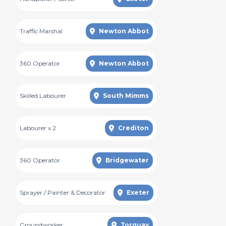
Traffic Marshal
Newton Abbot
360 Operator
Newton Abbot
Skilled Labourer
South Mimms
Labourer x 2
Crediton
360 Operator
Bridgewater
Sprayer / Painter & Decorator
Exeter
Groundworker
Torquay