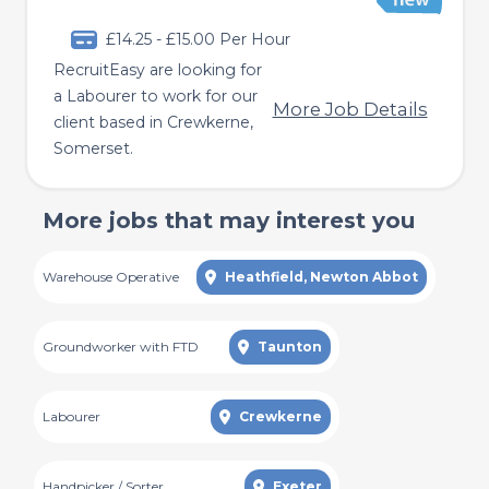
£14.25 - £15.00 Per Hour
RecruitEasy are looking for
a Labourer to work for our
More Job Details
client based in Crewkerne,
Somerset.
More jobs that may interest you
Warehouse Operative
Heathfield, Newton Abbot
Groundworker with FTD
Taunton
Labourer
Crewkerne
Handpicker / Sorter
Exeter