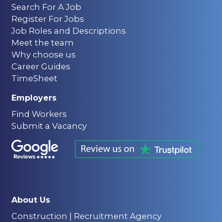
Search For A Job
Register For Jobs
Job Roles and Descriptions
Meet the team
Why choose us
Career Guides
TimeSheet
Employers
Find Workers
Submit a Vacancy
About Us
Construction | Recruitment Agency