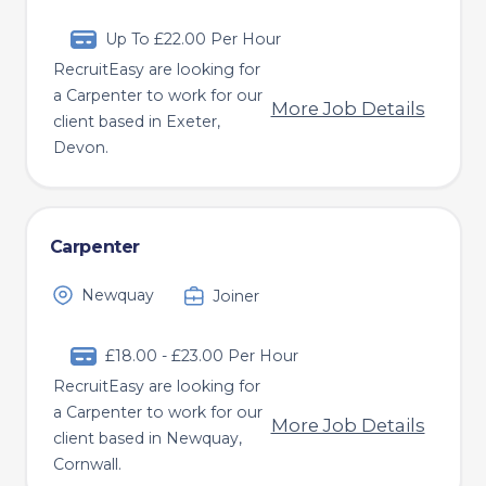
Up To £22.00 Per Hour
RecruitEasy are looking for
a Carpenter to work for our
More Job Details
client based in Exeter,
Devon.
Carpenter
Newquay
Joiner
£18.00 - £23.00 Per Hour
RecruitEasy are looking for
a Carpenter to work for our
More Job Details
client based in Newquay,
Cornwall.