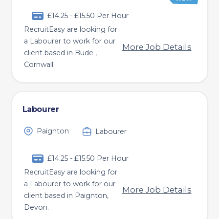
£14.25 - £15.50 Per Hour
RecruitEasy are looking for
a Labourer to work for our
More Job Details
client based in Bude ,
Cornwall.
Labourer
Paignton
Labourer
£14.25 - £15.50 Per Hour
RecruitEasy are looking for
a Labourer to work for our
More Job Details
client based in Paignton,
Devon.