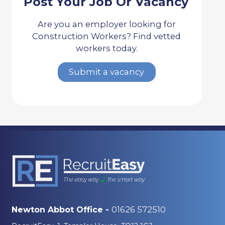
Post Your Job Or Vacancy
Are you an employer looking for
Construction Workers? Find vetted
workers today.
Submit a vacancy
01626 572510
Newton Abbot Office -