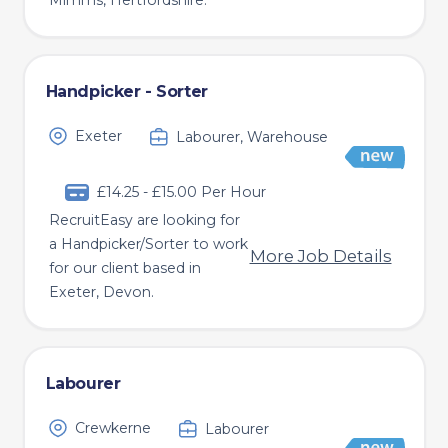
Mimms, Hertfordshire.
Handpicker - Sorter
Exeter
Labourer, Warehouse
£14.25 - £15.00 Per Hour
RecruitEasy are looking for
a Handpicker/Sorter to work
More Job Details
for our client based in
Exeter, Devon.
Labourer
Crewkerne
Labourer