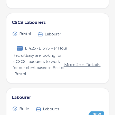
CSCS Labourers
Bristol
Labourer
£14.25 - £15.75 Per Hour
RecruitEasy are looking for
a CSCS Labourers to work
More Job Details
for our client based in Bristol
, Bristol.
Labourer
Bude
Labourer