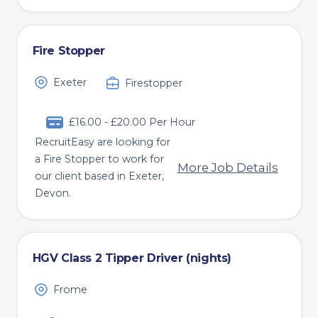
Fire Stopper
Exeter
Firestopper
£16.00 - £20.00 Per Hour
RecruitEasy are looking for
a Fire Stopper to work for
More Job Details
our client based in Exeter,
Devon.
HGV Class 2 Tipper Driver (nights)
Frome