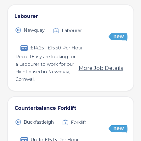
Labourer
Newquay
Labourer
£14.25 - £15.50 Per Hour
RecruitEasy are looking for
a Labourer to work for our
More Job Details
client based in Newquay,
Cornwall.
Counterbalance Forklift
Buckfastleigh
Forklift
Up To £15.13 Per Hour