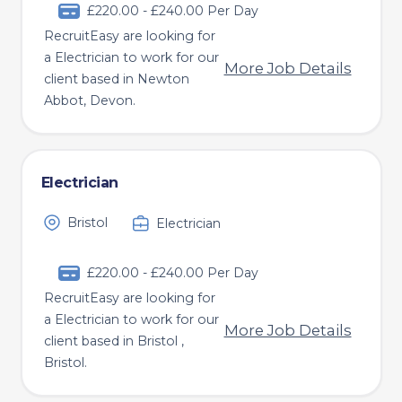
£220.00 - £240.00 Per Day
RecruitEasy are looking for
a Electrician to work for our
More Job Details
client based in Newton
Abbot, Devon.
Electrician
Bristol
Electrician
£220.00 - £240.00 Per Day
RecruitEasy are looking for
a Electrician to work for our
More Job Details
client based in Bristol ,
Bristol.