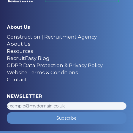
About Us
Construction | Recruitment Agency
About Us
Resources
RecruitEasy Blog
GDPR Data Protection & Privacy Policy
Website Terms & Conditions
Contact
NEWSLETTER
Subscribe