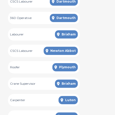
CSCS Labourer
Dartmouth
360 Operative
Dartmouth
Labourer
Brixham
CSCS Labourer
Newton Abbot
Roofer
Plymouth
Crane Supervisor
Brixham
Carpenter
Luton