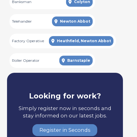
Banksman
Colyton
Telehandler
Newton Abbot
Factory Operative
Heathfield, Newton Abbot
Roller Operator
Barnstaple
Looking for work?
Simply register now in seconds and
stay informed on our latest jobs.
Register in Seconds