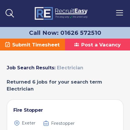
Call Now: 01626 572510
Submit Timesheet
Post a Vacancy
Job Search Results:
Electrician
Returned 6 jobs for your search term
Electrician
Fire Stopper
Exeter
Firestopper