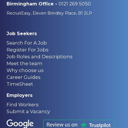
0121 269 5050
Birmingham Office -
RecruitEasy, Eleven Brindley Place, B1 2LP
Job Seekers
Search For A Job
Register For Jobs
Job Roles and Descriptions
Meet the team
Why choose us
Career Guides
TimeSheet
Employers
Find Workers
Submit a Vacancy