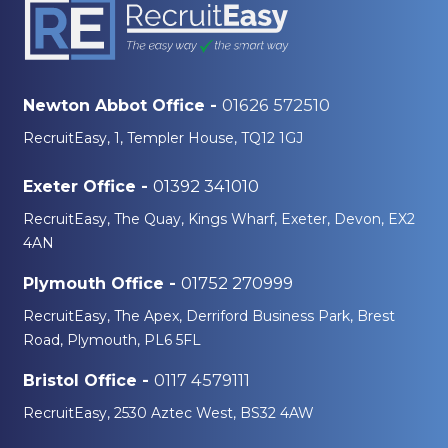
01626 572510
Newton Abbot Office -
RecruitEasy, 1, Templer House, TQ12 1GJ
01392 341010
Exeter Office -
RecruitEasy, The Quay, Kings Wharf, Exeter, Devon, EX2
4AN
01752 270999
Plymouth Office -
RecruitEasy, The Apex, Derriford Business Park, Brest
Road, Plymouth, PL6 5FL
0117 4579111
Bristol Office -
RecruitEasy, 2530 Aztec West, BS32 4AW