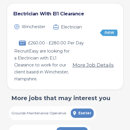
Electrician With El1 Clearance
Winchester
Electrician
£260.00 - £280.00 Per Day
RecruitEasy are looking for
a Electrician with EL1
More Job Details
Clearance to work for our
client based in Winchester,
Hampshire.
More jobs that may interest you
Grounds Maintenance Operative
Exeter