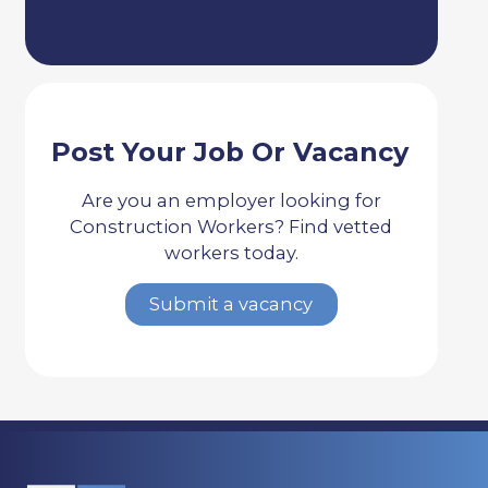
Post Your Job Or Vacancy
Are you an employer looking for
Construction Workers? Find vetted
workers today.
Submit a vacancy