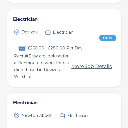
Electrician
Devizes
Electrician
£260.00 - £280.00 Per Day
RecruitEasy are looking for
a Electrician to work for our
More Job Details
client based in Devizes,
Wiltshire.
Electrician
Newton Abbot
Electrician