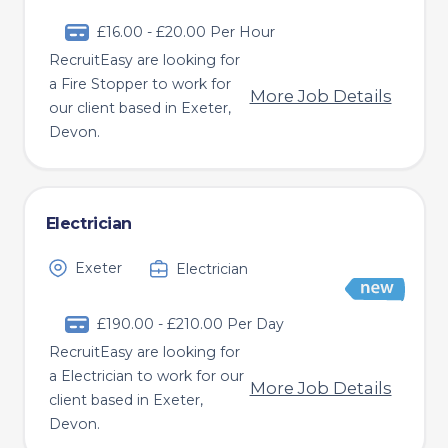
£16.00 - £20.00 Per Hour
RecruitEasy are looking for
a Fire Stopper to work for
More Job Details
our client based in Exeter,
Devon.
Electrician
Exeter
Electrician
£190.00 - £210.00 Per Day
RecruitEasy are looking for
a Electrician to work for our
More Job Details
client based in Exeter,
Devon.