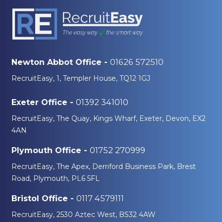
01626 572510
Newton Abbot Office -
RecruitEasy, 1, Templer House, TQ12 1GJ
01392 341010
Exeter Office -
RecruitEasy, The Quay, Kings Wharf, Exeter, Devon, EX2
4AN
01752 270999
Plymouth Office -
RecruitEasy, The Apex, Derriford Business Park, Brest
Road, Plymouth, PL6 5FL
0117 4579111
Bristol Office -
RecruitEasy, 2530 Aztec West, BS32 4AW