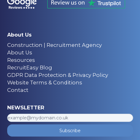
About Us
Construction | Recruitment Agency
About Us
Resources
RecruitEasy Blog
GDPR Data Protection & Privacy Policy
Website Terms & Conditions
Contact
NEWSLETTER
Subscribe