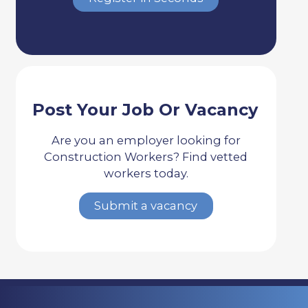
Post Your Job Or Vacancy
Are you an employer looking for
Construction Workers? Find vetted
workers today.
Submit a vacancy