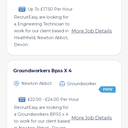
Up To £17.50 Per Hour
RecruitEasy are looking for
a Engineering Technician to
More Job Details
work for our client based in
Heathfield, Newton Abbot,
Devon.
Groundworkers Bpss X 4
Newton Abbot
Groundworker
£22.00 - £24.00 Per Hour
RecruitEasy are looking for
a Groundworkers BPSS x 4
More Job Details
to work for our client based