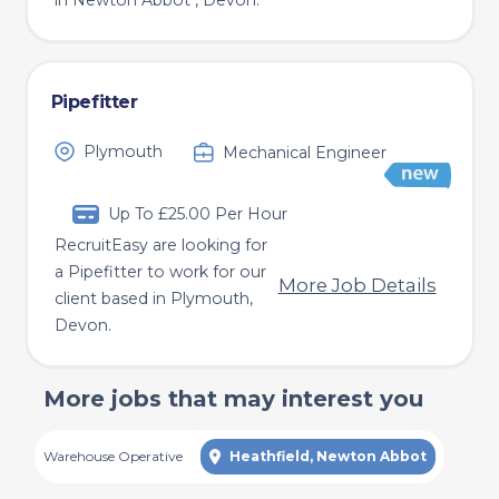
in Newton Abbot , Devon.
Pipefitter
Plymouth
Mechanical Engineer
Up To £25.00 Per Hour
RecruitEasy are looking for
a Pipefitter to work for our
More Job Details
client based in Plymouth,
Devon.
More jobs that may interest you
Warehouse Operative
Heathfield, Newton Abbot