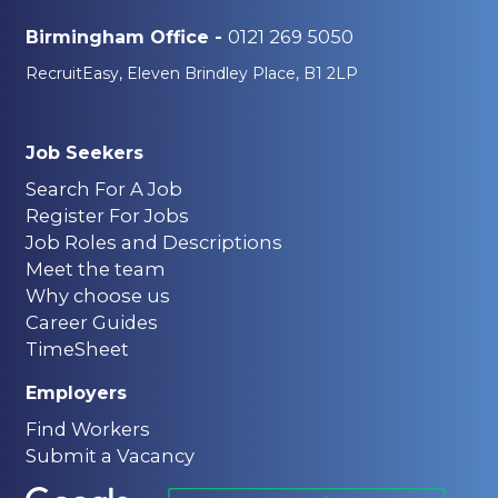
0121 269 5050
Birmingham Office -
RecruitEasy, Eleven Brindley Place, B1 2LP
Job Seekers
Search For A Job
Register For Jobs
Job Roles and Descriptions
Meet the team
Why choose us
Career Guides
TimeSheet
Employers
Find Workers
Submit a Vacancy