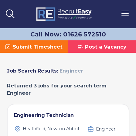
Call Now: 01626 572510
Submit Timesheet
Post a Vacancy
Job Search Results:
Engineer
Returned 3 jobs for your search term
Engineer
Engineering Technician
Heathfield, Newton Abbot
Engineer