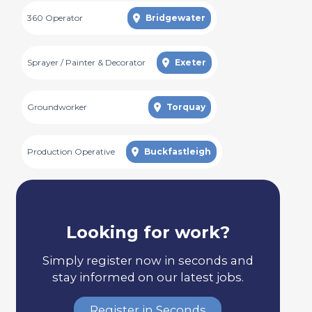
360 Operator
Bridgewater
Sprayer / Painter & Decorator
Exeter
Groundworker
Torquay
Production Operative
Buckfastleigh
Looking for work?
Simply register now in seconds and
stay informed on our latest jobs.
Register in Seconds