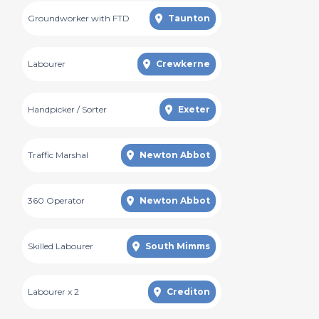
Groundworker with FTD
Taunton
Labourer
Crewkerne
Handpicker / Sorter
Exeter
Traffic Marshal
Newton Abbot
360 Operator
Newton Abbot
Skilled Labourer
South Mimms
Labourer x 2
Crediton