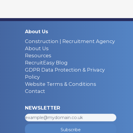
About Us
Construction | Recruitment Agency
About Us
Resources
RecruitEasy Blog
GDPR Data Protection & Privacy
Policy
Website Terms & Conditions
Contact
NEWSLETTER
Subscribe