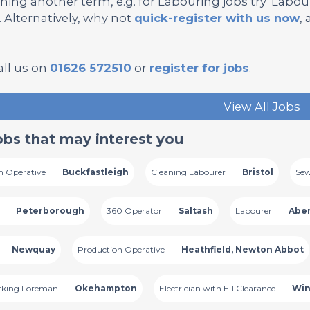
hing another term, e.g. for Labouring jobs try 'Labourer
’. Alternatively, why not
quick-register with us now
,
all us on
01626 572510
or
register for jobs
.
View All Jobs
obs that may interest you
n Operative
Buckfastleigh
Cleaning Labourer
Bristol
Sew
Peterborough
360 Operator
Saltash
Labourer
Abe
Newquay
Production Operative
Heathfield, Newton Abbot
rking Foreman
Okehampton
Electrician with El1 Clearance
Win