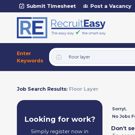
Submit Timesheet
Post a Vacancy
Enter
Keywords
Job Search Results:
Floor Layer
Sorry!,
No Jobs F
Looking for work?
Don't se
Simply register now in