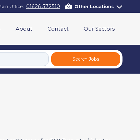
01626 572510
ain Office:
Other Locations
s
About
Contact
Our Sectors
Search Jobs