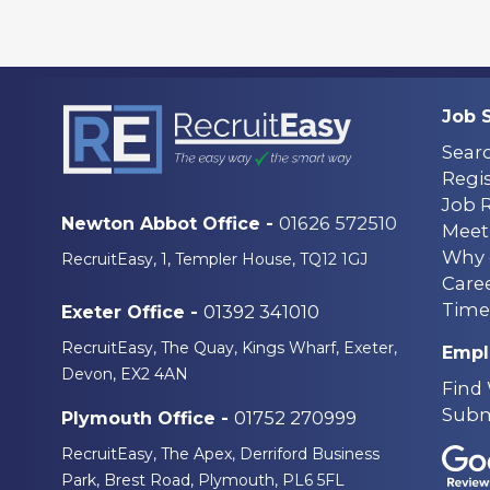
Job 
Sear
Regis
Job 
01626 572510
Newton Abbot Office -
Meet
Why 
RecruitEasy, 1, Templer House, TQ12 1GJ
Care
Time
01392 341010
Exeter Office -
RecruitEasy, The Quay, Kings Wharf, Exeter,
Empl
Devon, EX2 4AN
Find
Subm
01752 270999
Plymouth Office -
RecruitEasy, The Apex, Derriford Business
Park, Brest Road, Plymouth, PL6 5FL