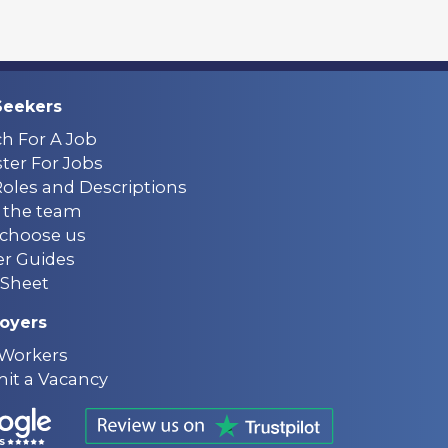
Seekers
ch For A Job
ter For Jobs
Roles and Descriptions
 the team
choose us
er Guides
Sheet
oyers
 Workers
it a Vacancy