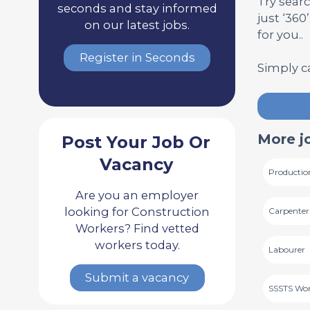
Try searc
seconds and stay informed
just ‘360
on our latest jobs.
for you..
Register in Seconds
Simply c
More j
Post Your Job Or
Vacancy
Productio
Are you an employer
looking for Construction
Carpenter
Workers? Find vetted
workers today.
Labourer
Submit a vacancy
SSSTS Wo