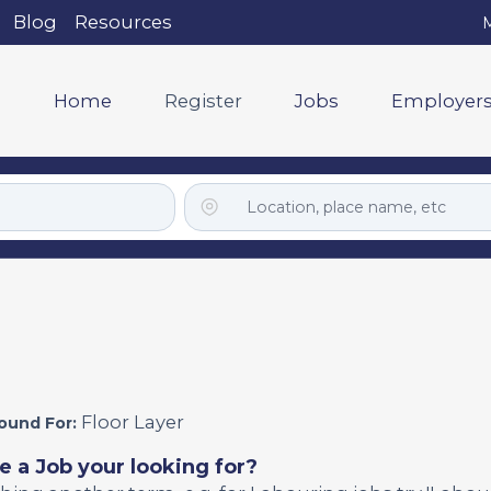
Blog
Resources
M
Home
Register
Jobs
Employer
Floor Layer
ound For:
e a Job your looking for?