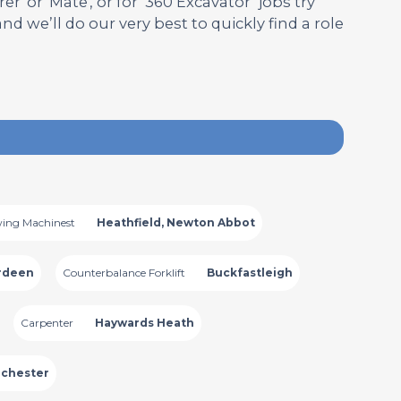
' or 'Mate', or for ‘360 Excavator’ jobs try
 and we’ll do our very best to quickly find a role
ing Machinest
Heathfield, Newton Abbot
rdeen
Counterbalance Forklift
Buckfastleigh
Carpenter
Haywards Heath
chester