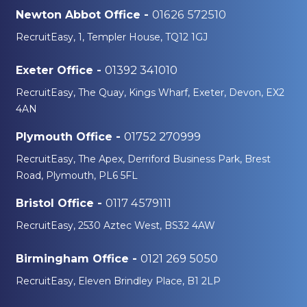
01626 572510
Newton Abbot Office -
RecruitEasy, 1, Templer House, TQ12 1GJ
01392 341010
Exeter Office -
RecruitEasy, The Quay, Kings Wharf, Exeter, Devon, EX2
4AN
01752 270999
Plymouth Office -
RecruitEasy, The Apex, Derriford Business Park, Brest
Road, Plymouth, PL6 5FL
0117 4579111
Bristol Office -
RecruitEasy, 2530 Aztec West, BS32 4AW
0121 269 5050
Birmingham Office -
RecruitEasy, Eleven Brindley Place, B1 2LP