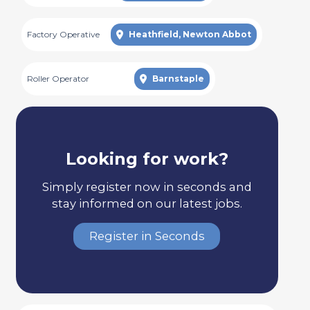
Factory Operative
Heathfield, Newton Abbot
Roller Operator
Barnstaple
Looking for work?
Simply register now in seconds and
stay informed on our latest jobs.
Register in Seconds