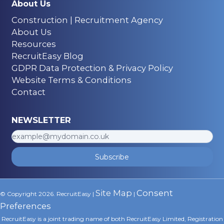
About Us
Construction | Recruitment Agency
About Us
Resources
RecruitEasy Blog
GDPR Data Protection & Privacy Policy
Website Terms & Conditions
Contact
NEWSLETTER
Subscribe
Site Map
Consent
© Copyright 2026. RecruitEasy |
|
Preferences
RecruitEasy is a joint trading name of both RecruitEasy Limited, Registration