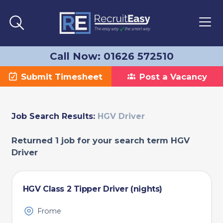
Call Now: 01626 572510
Submit Timesheet
Post a Vacancy
Job Search Results:
HGV Driver
Returned 1 job for your search term HGV
Driver
HGV Class 2 Tipper Driver (nights)
Frome