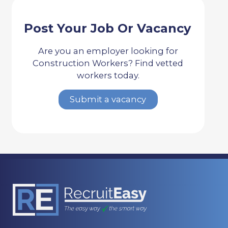
Post Your Job Or Vacancy
Are you an employer looking for
Construction Workers? Find vetted
workers today.
Submit a vacancy