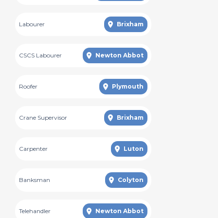
Labourer
Brixham
CSCS Labourer
Newton Abbot
Roofer
Plymouth
Crane Supervisor
Brixham
Carpenter
Luton
Banksman
Colyton
Telehandler
Newton Abbot