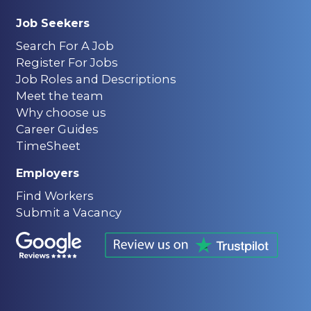
Job Seekers
Search For A Job
Register For Jobs
Job Roles and Descriptions
Meet the team
Why choose us
Career Guides
TimeSheet
Employers
Find Workers
Submit a Vacancy