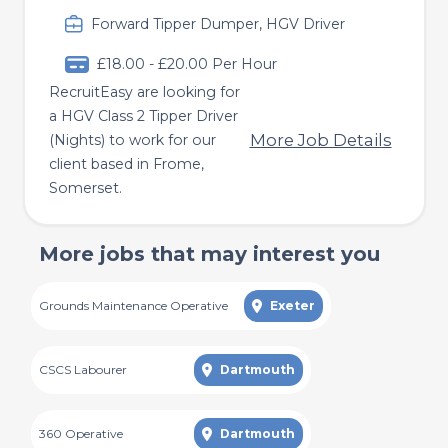
Forward Tipper Dumper, HGV Driver
£18.00 - £20.00 Per Hour
RecruitEasy are looking for
a HGV Class 2 Tipper Driver
More Job Details
(Nights) to work for our
client based in Frome,
Somerset.
More jobs that may interest you
Grounds Maintenance Operative
Exeter
CSCS Labourer
Dartmouth
360 Operative
Dartmouth