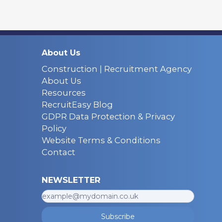
About Us
Construction | Recruitment Agency
About Us
Resources
RecruitEasy Blog
GDPR Data Protection & Privacy
Policy
Website Terms & Conditions
Contact
NEWSLETTER
Subscribe