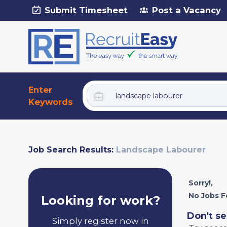
Submit Timesheet
Post a Vacancy
Enter
Keywords
Job Search Results:
Landscape Labourer
Sorry!,
No Jobs F
Looking for work?
Don't se
Simply register now in