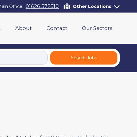
01626 572510
ain Office:
Other Locations
s
About
Contact
Our Sectors
Search Jobs