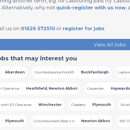
hing another term, e.g. for Labouring jobs try 'Labourer
’. Alternatively, why not
quick-register with us now
,
all us on
01626 572510
or
register for jobs
.
View All Jobs
obs that may interest you
Aberdeen
Counterbalance Forklift
Buckfastleigh
Labour
n Operative
Heathfield, Newton Abbot
Carpenter
Haywards
n with El1 Clearance
Winchester
Cladders
Plymouth
Shutt
Plymouth
Groundworkers Bpss x 4
Newton Abbot
360 O