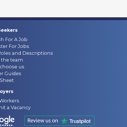
Seekers
ch For A Job
ter For Jobs
Roles and Descriptions
 the team
choose us
er Guides
Sheet
oyers
 Workers
it a Vacancy