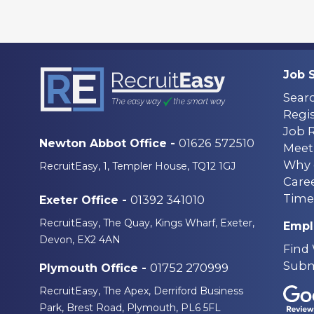
Job 
Sear
Regis
Job 
01626 572510
Newton Abbot Office -
Meet
Why 
RecruitEasy, 1, Templer House, TQ12 1GJ
Care
Time
01392 341010
Exeter Office -
RecruitEasy, The Quay, Kings Wharf, Exeter,
Empl
Devon, EX2 4AN
Find
Subm
01752 270999
Plymouth Office -
RecruitEasy, The Apex, Derriford Business
Park, Brest Road, Plymouth, PL6 5FL