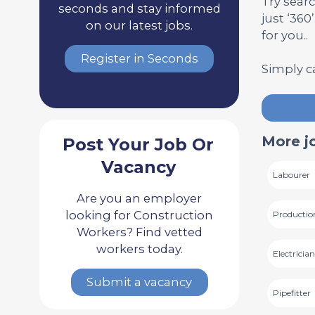
Try searc
seconds and stay informed
just ‘360
on our latest jobs.
for you..
Register in Seconds
Simply c
More j
Post Your Job Or
Vacancy
Labourer
Are you an employer
looking for Construction
Productio
Workers? Find vetted
workers today.
Electricia
Submit a vacancy
Pipefitter