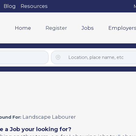
Blog
Resources
M
Home
Register
Jobs
Employer
Landscape Labourer
ound For:
e a Job your looking for?