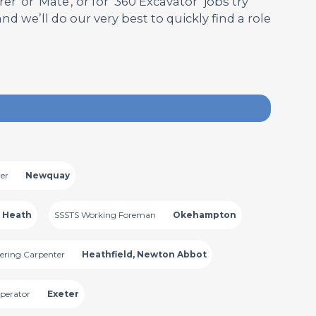
' or 'Mate', or for ‘360 Excavator’ jobs try
 and we’ll do our very best to quickly find a role
er
Newquay
 Heath
SSSTS Working Foreman
Okehampton
ering Carpenter
Heathfield, Newton Abbot
perator
Exeter