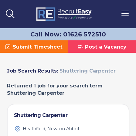
Call Now: 01626 572510
Submit Timesheet
Post a Vacancy
Job Search Results:
Shuttering Carpenter
Returned 1 job for your search term
Shuttering Carpenter
Shuttering Carpenter
Heathfield, Newton Abbot