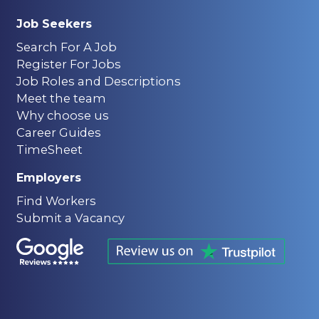
Job Seekers
Search For A Job
Register For Jobs
Job Roles and Descriptions
Meet the team
Why choose us
Career Guides
TimeSheet
Employers
Find Workers
Submit a Vacancy