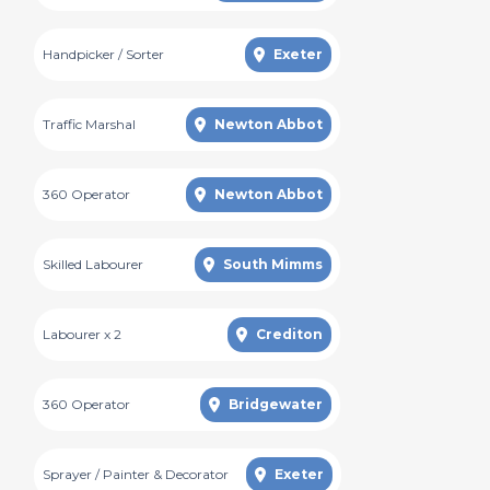
Handpicker / Sorter
Exeter
Traffic Marshal
Newton Abbot
360 Operator
Newton Abbot
Skilled Labourer
South Mimms
Labourer x 2
Crediton
360 Operator
Bridgewater
Sprayer / Painter & Decorator
Exeter