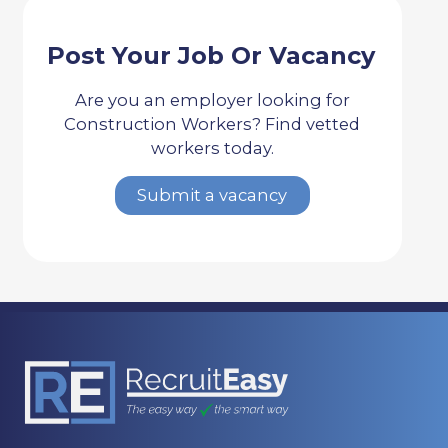
Post Your Job Or Vacancy
Are you an employer looking for
Construction Workers? Find vetted
workers today.
Submit a vacancy