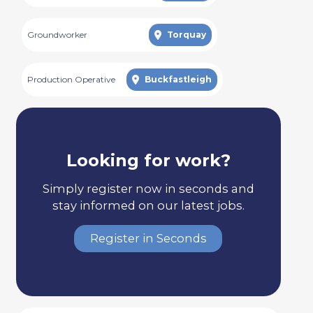
Groundworker
Torquay
Production Operative
Buckfastleigh
Looking for work?
Simply register now in seconds and
stay informed on our latest jobs.
Register in Seconds