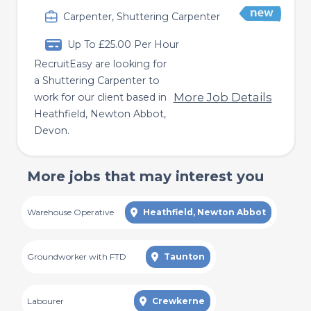
Carpenter, Shuttering Carpenter
Up To £25.00 Per Hour
RecruitEasy are looking for
a Shuttering Carpenter to
More Job Details
work for our client based in
Heathfield, Newton Abbot,
Devon.
More jobs that may interest you
Warehouse Operative
Heathfield, Newton Abbot
Groundworker with FTD
Taunton
Labourer
Crewkerne