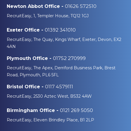
01626 572510
Newton Abbot Office -
RecruitEasy, 1, Templer House, TQ12 1GJ
01392 341010
Exeter Office -
RecruitEasy, The Quay, Kings Wharf, Exeter, Devon, EX2
4AN
01752 270999
Plymouth Office -
RecruitEasy, The Apex, Derriford Business Park, Brest
Road, Plymouth, PL6 5FL
0117 4579111
Bristol Office -
RecruitEasy, 2530 Aztec West, BS32 4AW
0121 269 5050
Birmingham Office -
RecruitEasy, Eleven Brindley Place, B1 2LP