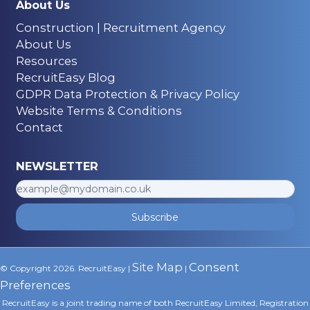
About Us
Construction | Recruitment Agency
About Us
Resources
RecruitEasy Blog
GDPR Data Protection & Privacy Policy
Website Terms & Conditions
Contact
NEWSLETTER
Subscribe
Site Map
Consent
© Copyright 2026. RecruitEasy |
|
Preferences
RecruitEasy is a joint trading name of both RecruitEasy Limited, Registration