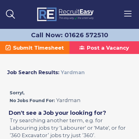
Call Now: 01626 572510
Submit Timesheet
Post a Vacancy
Job Search Results:
Yardman
Sorry!,
Yardman
No Jobs Found For:
Don't see a Job your looking for?
Try searching another term, e.g. for
Labouring jobs try 'Labourer' or 'Mate', or for
‘360 Excavator’ jobs try just ‘360’.