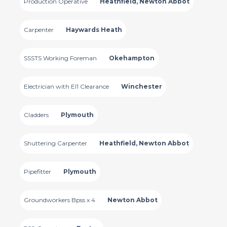
Production Operative
Heathfield, Newton Abbot
Carpenter
Haywards Heath
SSSTS Working Foreman
Okehampton
Electrician with El1 Clearance
Winchester
Cladders
Plymouth
Shuttering Carpenter
Heathfield, Newton Abbot
Pipefitter
Plymouth
Groundworkers Bpss x 4
Newton Abbot