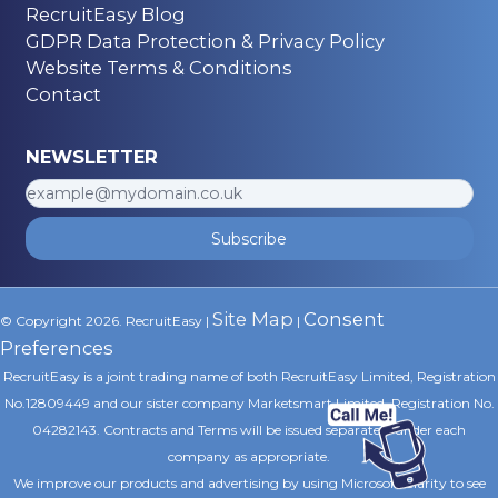
RecruitEasy Blog
GDPR Data Protection & Privacy Policy
Website Terms & Conditions
Contact
NEWSLETTER
Subscribe
Site Map
Consent
© Copyright 2026. RecruitEasy |
|
Preferences
RecruitEasy is a joint trading name of both RecruitEasy Limited, Registration
No.12809449 and our sister company Marketsmart Limited, Registration No.
04282143. Contracts and Terms will be issued separately under each
company as appropriate.
We improve our products and advertising by using Microsoft Clarity to see