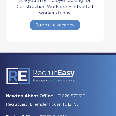
Are you an employer looking for
Construction Workers? Find vetted
workers today.
Submit a vacancy
01626 572510
Newton Abbot Office -
RecruitEasy, 1, Templer House, TQ12 1GJ