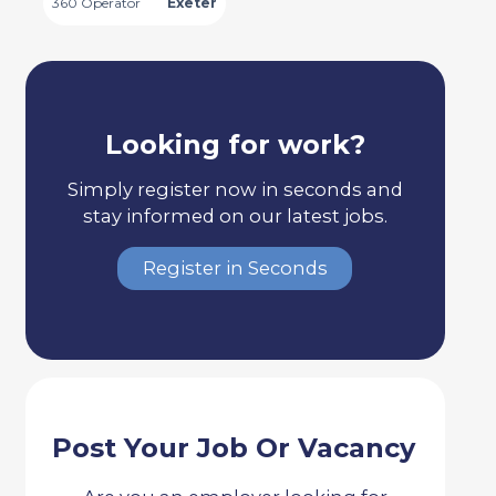
360 Operator
Exeter
Looking for work?
Simply register now in seconds and
stay informed on our latest jobs.
Register in Seconds
Post Your Job Or Vacancy