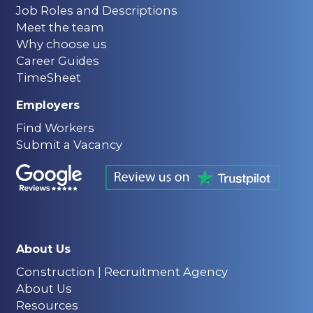
Job Roles and Descriptions
Meet the team
Why choose us
Career Guides
TimeSheet
Employers
Find Workers
Submit a Vacancy
About Us
Construction | Recruitment Agency
About Us
Resources