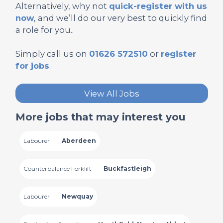
Alternatively, why not
quick-register with us
now
, and we’ll do our very best to quickly find
a role for you..
Simply call us on
01626 572510
or
register
for jobs
.
View All Jobs
More jobs that may interest you
Labourer
Aberdeen
Counterbalance Forklift
Buckfastleigh
Labourer
Newquay