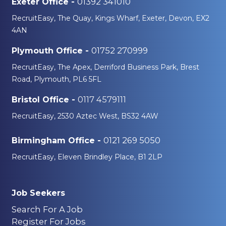
01392 341010
Exeter Office -
RecruitEasy, The Quay, Kings Wharf, Exeter, Devon, EX2
4AN
01752 270999
Plymouth Office -
RecruitEasy, The Apex, Derriford Business Park, Brest
Road, Plymouth, PL6 5FL
0117 4579111
Bristol Office -
RecruitEasy, 2530 Aztec West, BS32 4AW
0121 269 5050
Birmingham Office -
RecruitEasy, Eleven Brindley Place, B1 2LP
Job Seekers
Search For A Job
Register For Jobs