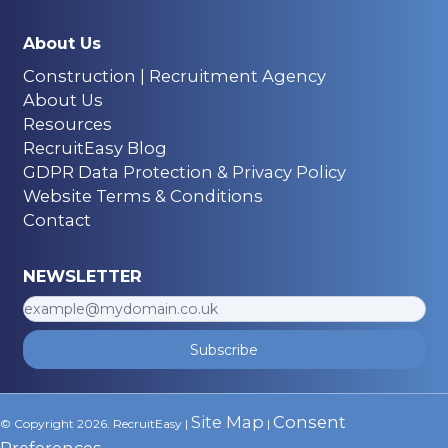
About Us
Construction | Recruitment Agency
About Us
Resources
RecruitEasy Blog
GDPR Data Protection & Privacy Policy
Website Terms & Conditions
Contact
NEWSLETTER
Subscribe
Site Map
Consent
© Copyright 2026. RecruitEasy |
|