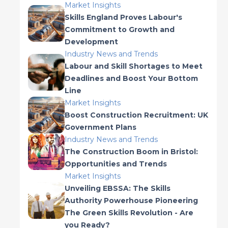
Market Insights
Skills England Proves Labour's
Commitment to Growth and
Development
Industry News and Trends
Labour and Skill Shortages to Meet
Deadlines and Boost Your Bottom
Line
Market Insights
Boost Construction Recruitment: UK
Government Plans
Industry News and Trends
The Construction Boom in Bristol:
Opportunities and Trends
Market Insights
Unveiling EBSSA: The Skills
Authority Powerhouse Pioneering
The Green Skills Revolution - Are
you Ready?