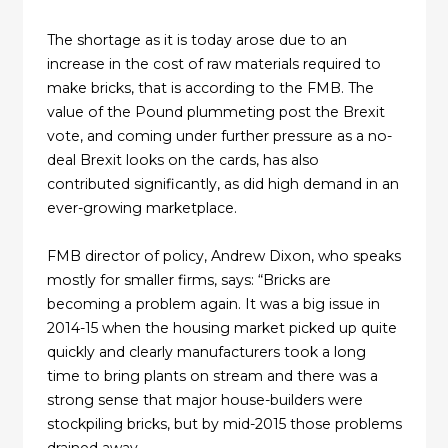
The shortage as it is today arose due to an
increase in the cost of raw materials required to
make bricks, that is according to the FMB. The
value of the Pound plummeting post the Brexit
vote, and coming under further pressure as a no-
deal Brexit looks on the cards, has also
contributed significantly, as did high demand in an
ever-growing marketplace.
FMB director of policy, Andrew Dixon, who speaks
mostly for smaller firms, says: “Bricks are
becoming a problem again. It was a big issue in
2014-15 when the housing market picked up quite
quickly and clearly manufacturers took a long
time to bring plants on stream and there was a
strong sense that major house-builders were
stockpiling bricks, but by mid-2015 those problems