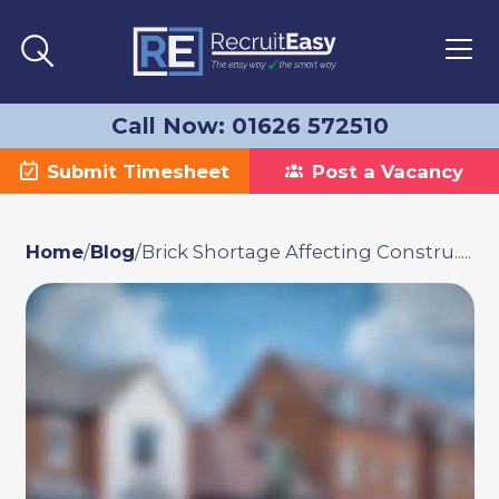
Call Now: 01626 572510
Submit Timesheet
Post a Vacancy
Home
/
Blog
/
Brick Shortage Affecting Constru.....