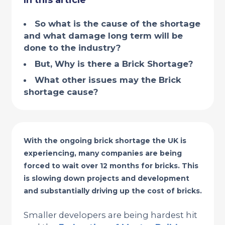
In this article
So what is the cause of the shortage
and what damage long term will be
done to the industry?
But, Why is there a Brick Shortage?
What other issues may the Brick
shortage cause?
With the ongoing brick shortage the UK is
experiencing, many companies are being
forced to wait over 12 months for bricks. This
is slowing down projects and development
and substantially driving up the cost of bricks.
Smaller developers are being hardest hit