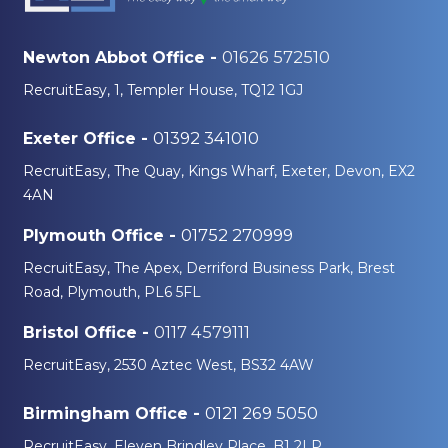
01626 572510
Newton Abbot Office -
RecruitEasy, 1, Templer House, TQ12 1GJ
01392 341010
Exeter Office -
RecruitEasy, The Quay, Kings Wharf, Exeter, Devon, EX2
4AN
01752 270999
Plymouth Office -
RecruitEasy, The Apex, Derriford Business Park, Brest
Road, Plymouth, PL6 5FL
0117 4579111
Bristol Office -
RecruitEasy, 2530 Aztec West, BS32 4AW
0121 269 5050
Birmingham Office -
RecruitEasy, Eleven Brindley Place, B1 2LP