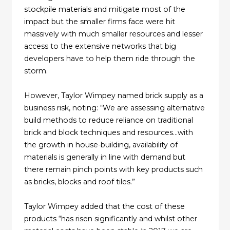
stockpile materials and mitigate most of the
impact but the smaller firms face were hit
massively with much smaller resources and lesser
access to the extensive networks that big
developers have to help them ride through the
storm.
However, Taylor Wimpey named brick supply as a
business risk, noting: “We are assessing alternative
build methods to reduce reliance on traditional
brick and block techniques and resources…with
the growth in house-building, availability of
materials is generally in line with demand but
there remain pinch points with key products such
as bricks, blocks and roof tiles.”
Taylor Wimpey added that the cost of these
products “has risen significantly and whilst other