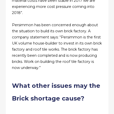
material costs have been stable in 2017 we are
experiencing more cost pressure coming into
2018”.
Persimmon has been concerned enough about
the situation to build its own brick factory. A
company statement says: “Persimmon is the first
UK volume house-builder to invest in its own brick
factory and roof tile works. The brick factory has
recently been completed and is now producing
bricks. Work on building the roof tile factory is
now underway.”
What other issues may the
Brick shortage cause?