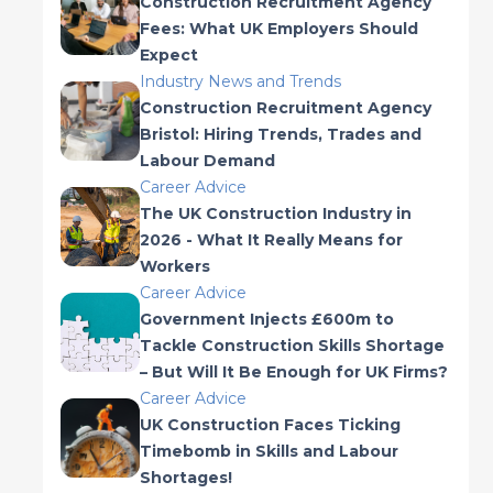
Construction Recruitment Agency
Fees: What UK Employers Should
Expect
Industry News and Trends
Construction Recruitment Agency
Bristol: Hiring Trends, Trades and
Labour Demand
Career Advice
The UK Construction Industry in
2026 - What It Really Means for
Workers
Career Advice
Government Injects £600m to
Tackle Construction Skills Shortage
– But Will It Be Enough for UK Firms?
Career Advice
UK Construction Faces Ticking
Timebomb in Skills and Labour
Shortages!