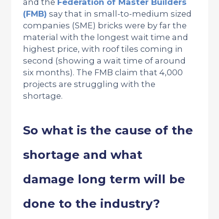
and the
Federation of Master Builders
(FMB)
say that in small-to-medium sized
companies (SME) bricks were by far the
material with the longest wait time and
highest price, with roof tiles coming in
second (showing a wait time of around
six months). The FMB claim that 4,000
projects are struggling with the
shortage.
So what is the cause of the
shortage and what
damage long term will be
done to the industry?