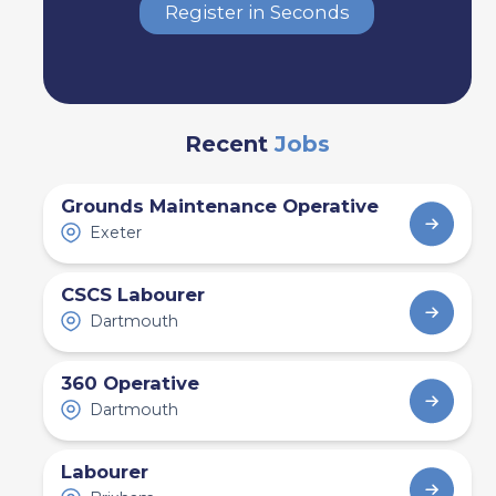
Register in Seconds
Recent
Jobs
Grounds Maintenance Operative
Exeter
CSCS Labourer
Dartmouth
360 Operative
Dartmouth
Labourer