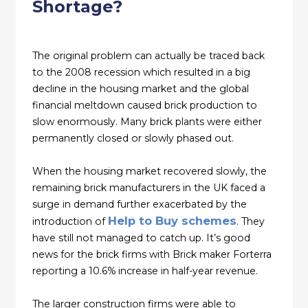
Shortage?
The original problem can actually be traced back
to the 2008 recession which resulted in a big
decline in the housing market and the global
financial meltdown caused brick production to
slow enormously. Many brick plants were either
permanently closed or slowly phased out.
When the housing market recovered slowly, the
remaining brick manufacturers in the UK faced a
surge in demand further exacerbated by the
Help to Buy schemes
introduction of
. They
have still not managed to catch up. It’s good
news for the brick firms with Brick maker Forterra
reporting a 10.6% increase in half-year revenue.
The larger construction firms were able to