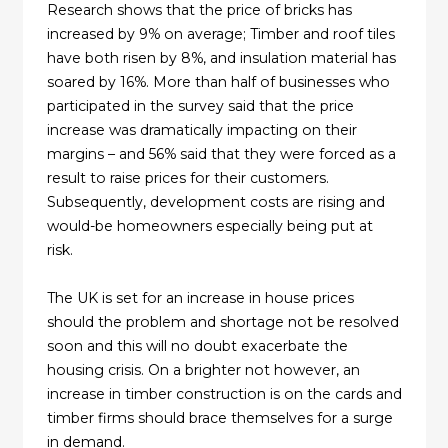
Research shows that the price of bricks has
increased by 9% on average; Timber and roof tiles
have both risen by 8%, and insulation material has
soared by 16%. More than half of businesses who
participated in the survey said that the price
increase was dramatically impacting on their
margins – and 56% said that they were forced as a
result to raise prices for their customers.
Subsequently, development costs are rising and
would-be homeowners especially being put at
risk.
The UK is set for an increase in house prices
should the problem and shortage not be resolved
soon and this will no doubt exacerbate the
housing crisis. On a brighter not however, an
increase in timber construction is on the cards and
timber firms should brace themselves for a surge
in demand.