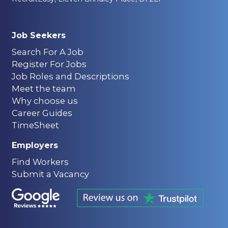
Job Seekers
Search For A Job
Register For Jobs
Job Roles and Descriptions
Meet the team
Why choose us
Career Guides
TimeSheet
Employers
Find Workers
Submit a Vacancy