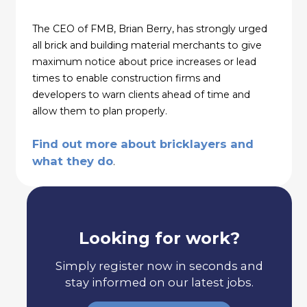
The CEO of FMB, Brian Berry, has strongly urged
all brick and building material merchants to give
maximum notice about price increases or lead
times to enable construction firms and
developers to warn clients ahead of time and
allow them to plan properly.
Find out more about bricklayers and
what they do
.
Looking for work?
Simply register now in seconds and
stay informed on our latest jobs.