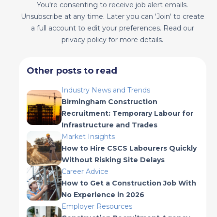
You're consenting to receive job alert emails.
Unsubscribe at any time. Later you can 'Join' to create
a full account to edit your preferences. Read our
privacy policy for more details.
Other posts to read
Industry News and Trends
Birmingham Construction
Recruitment: Temporary Labour for
Infrastructure and Trades
Market Insights
How to Hire CSCS Labourers Quickly
Without Risking Site Delays
Career Advice
How to Get a Construction Job With
No Experience in 2026
Employer Resources