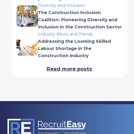
Diversity and Inclusion
The Construction Inclusion
Coalition: Pioneering Diversity and
Inclusion in the Construction Sector
Industry News and Trends
Addressing the Looming Skilled
Labour Shortage in the
Construction Industry
Read more posts