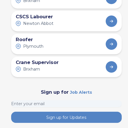
Brixham
CSCS Labourer
Newton Abbot
Roofer
Plymouth
Crane Supervisor
Brixham
Sign up for
Job Alerts
Sign up for Updates