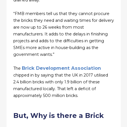
drained away.
“FMB members tell us that they cannot procure
the bricks they need and waiting times for delivery
are now up to 26 weeks from most
manufacturers. It adds to the delays in finishing
projects and adds to the difficulties in getting
SMEs more active in house-building as the
government wants.”
Brick Development Association
The
chipped in by saying that the UK in 2017 utilised
2.4 billion bricks with only 1.9 billion of these
manufactured locally. That left a deficit of
approximately 500 million bricks.
But, Why is there a Brick