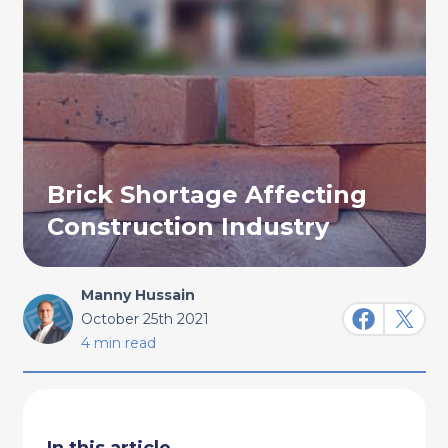
Brick Shortage Affecting
Construction Industry
Manny Hussain
October 25th 2021
4 min read