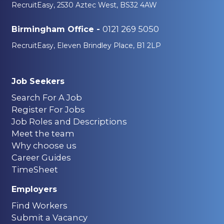
RecruitEasy, 2530 Aztec West, BS32 4AW
0121 269 5050
Birmingham Office -
RecruitEasy, Eleven Brindley Place, B1 2LP
Job Seekers
Search For A Job
Register For Jobs
Job Roles and Descriptions
Meet the team
Why choose us
Career Guides
TimeSheet
Employers
Find Workers
Submit a Vacancy