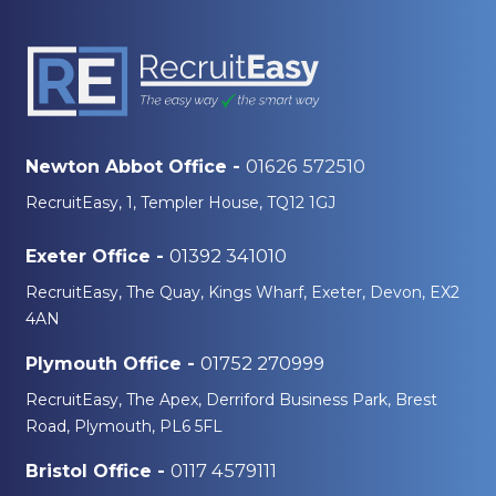
01626 572510
Newton Abbot Office -
RecruitEasy, 1, Templer House, TQ12 1GJ
01392 341010
Exeter Office -
RecruitEasy, The Quay, Kings Wharf, Exeter, Devon, EX2
4AN
01752 270999
Plymouth Office -
RecruitEasy, The Apex, Derriford Business Park, Brest
Road, Plymouth, PL6 5FL
0117 4579111
Bristol Office -