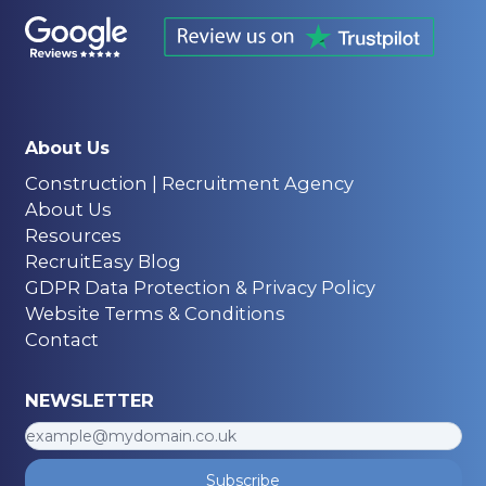
About Us
Construction | Recruitment Agency
About Us
Resources
RecruitEasy Blog
GDPR Data Protection & Privacy Policy
Website Terms & Conditions
Contact
NEWSLETTER
Subscribe