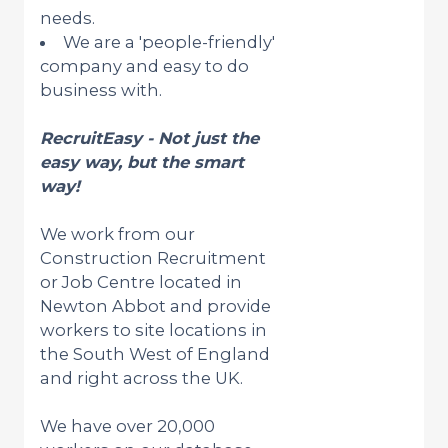
needs.
We are a 'people-friendly'
company and easy to do
business with.
RecruitEasy - Not just the
easy way, but the smart
way!
We work from our
Construction Recruitment
or Job Centre located in
Newton Abbot and provide
workers to site locations in
the South West of England
and right across the UK.
We have over 20,000