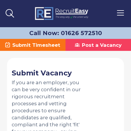
Call Now: 01626 572510
Submit Timesheet
Post a Vacancy
Submit Vacancy
If you are an employer, you
can be very confident in our
rigorous recruitment
processes and vetting
procedures to ensure
candidates are qualified,
compliant and the right 'fit'