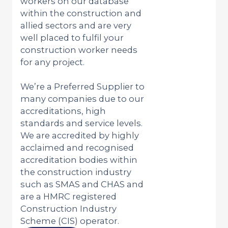
workers on our database
within the construction and
allied sectors and are very
well placed to fulfil your
construction worker needs
for any project.
We’re a Preferred Supplier to
many companies due to our
accreditations, high
standards and service levels.
We are accredited by highly
acclaimed and recognised
accreditation bodies within
the construction industry
such as SMAS and CHAS and
are a HMRC registered
Construction Industry
Scheme (CIS) operator.