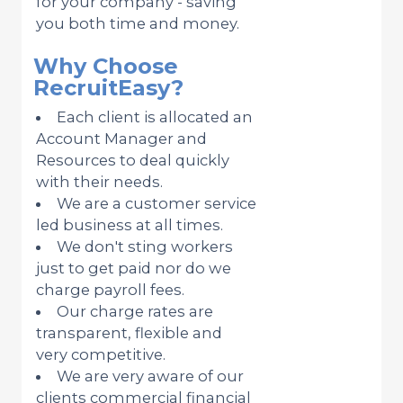
for your company - saving
you both time and money.
Why Choose
RecruitEasy?
Each client is allocated an
Account Manager and
Resources to deal quickly
with their needs.
We are a customer service
led business at all times.
We don't sting workers
just to get paid nor do we
charge payroll fees.
Our charge rates are
transparent, flexible and
very competitive.
We are very aware of our
clients commercial financial