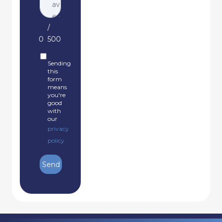
/
0
500
Sending
this
form
means
you're
good
with
our
privacy
policy
Send