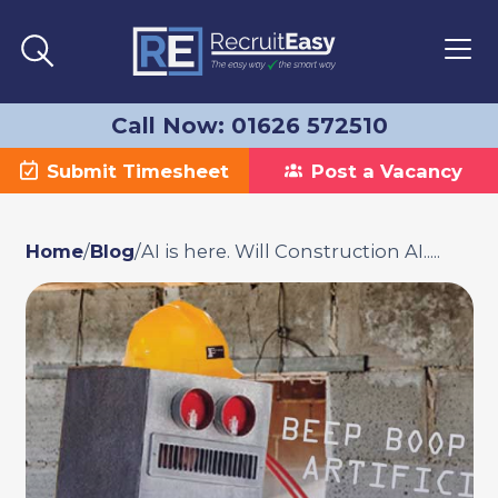
Call Now: 01626 572510
Submit Timesheet
Post a Vacancy
Home
/
Blog
/
AI is here. Will Construction AI.....