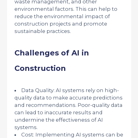
waste management, and other
environmental factors. This can help to
reduce the environmental impact of
construction projects and promote
sustainable practices.
Challenges of AI in
Construction
Data Quality: AI systems rely on high-
quality data to make accurate predictions
and recommendations. Poor-quality data
can lead to inaccurate results and
undermine the effectiveness of AI
systems.
Cost: Implementing AI systems can be