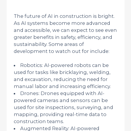
The future of AI in construction is bright.
As AI systems become more advanced
and accessible, we can expect to see even
greater benefits in safety, efficiency, and
sustainability. Some areas of
development to watch out for include:
Robotics: AI-powered robots can be
used for tasks like bricklaying, welding,
and excavation, reducing the need for
manual labor and increasing efficiency.
Drones: Drones equipped with AI-
powered cameras and sensors can be
used for site inspections, surveying, and
mapping, providing real-time data to
construction teams.
Augmented Reality: AI-powered