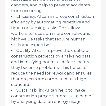
dangers, and help to prevent accidents
from occurring.
Efficiency: AI can improve construction
efficiency by automating repetitive and
time-consuming tasks. This allows
workers to focus on more complex and
high-value tasks that require human
skills and expertise.
Quality: AI can improve the quality of
construction projects by analysing data
and identifying potential defects before
they become problems. This helps to
reduce the need for rework and ensures
that projects are completed to a high
standard.
Sustainability: AI can help to make
construction projects more sustainable
by analysing data on energy usage,