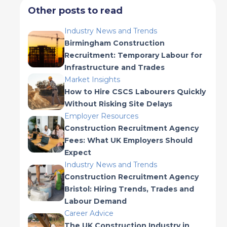
Other posts to read
Industry News and Trends
Birmingham Construction
Recruitment: Temporary Labour for
Infrastructure and Trades
Market Insights
How to Hire CSCS Labourers Quickly
Without Risking Site Delays
Employer Resources
Construction Recruitment Agency
Fees: What UK Employers Should
Expect
Industry News and Trends
Construction Recruitment Agency
Bristol: Hiring Trends, Trades and
Labour Demand
Career Advice
The UK Construction Industry in