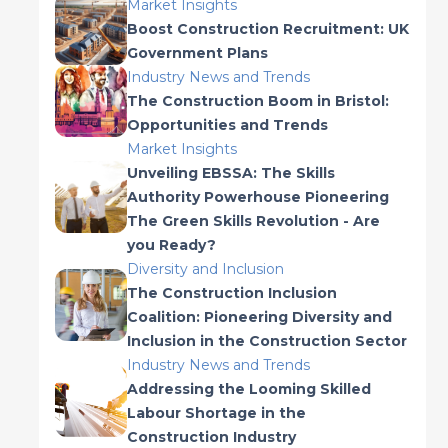
Market Insights
Boost Construction Recruitment: UK
Government Plans
Industry News and Trends
The Construction Boom in Bristol:
Opportunities and Trends
Market Insights
Unveiling EBSSA: The Skills
Authority Powerhouse Pioneering
The Green Skills Revolution - Are
you Ready?
Diversity and Inclusion
The Construction Inclusion
Coalition: Pioneering Diversity and
Inclusion in the Construction Sector
Industry News and Trends
Addressing the Looming Skilled
Labour Shortage in the
Construction Industry