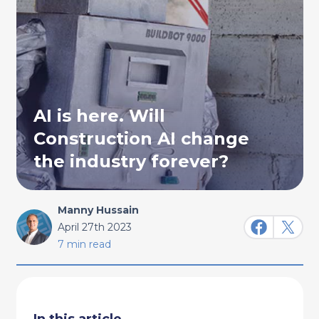
AI is here. Will
Construction AI change
the industry forever?
Manny Hussain
April 27th 2023
7 min read