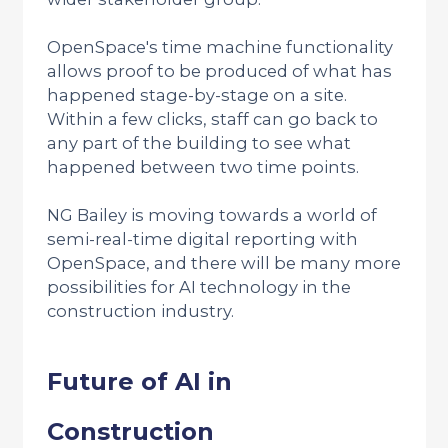
OpenSpace's time machine functionality
allows proof to be produced of what has
happened stage-by-stage on a site.
Within a few clicks, staff can go back to
any part of the building to see what
happened between two time points.
NG Bailey is moving towards a world of
semi-real-time digital reporting with
OpenSpace, and there will be many more
possibilities for AI technology in the
construction industry.
Future of AI in
Construction