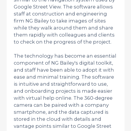
Google Street View. The software allows
staff at construction and engineering
firm NG Bailey to take images of sites
while they walk around them and share
them rapidly with colleagues and clients
to check on the progress of the project.
The technology has become an essential
component of NG Bailey's digital toolkit,
and staff have been able to adopt it with
ease and minimal training. The software
is intuitive and straightforward to use,
and onboarding projects is made easier
with virtual help online. The 360-degree
camera can be paired with a company
smartphone, and the data captured is
stored in the cloud with details and
vantage points similar to Google Street