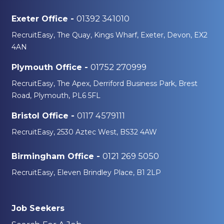
01392 341010
Exeter Office -
RecruitEasy, The Quay, Kings Wharf, Exeter, Devon, EX2
4AN
01752 270999
Plymouth Office -
RecruitEasy, The Apex, Derriford Business Park, Brest
Road, Plymouth, PL6 5FL
0117 4579111
Bristol Office -
RecruitEasy, 2530 Aztec West, BS32 4AW
0121 269 5050
Birmingham Office -
RecruitEasy, Eleven Brindley Place, B1 2LP
Job Seekers