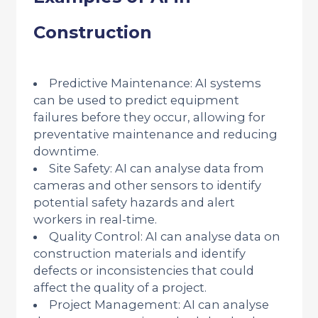
Construction
Predictive Maintenance: AI systems
can be used to predict equipment
failures before they occur, allowing for
preventative maintenance and reducing
downtime.
Site Safety: AI can analyse data from
cameras and other sensors to identify
potential safety hazards and alert
workers in real-time.
Quality Control: AI can analyse data on
construction materials and identify
defects or inconsistencies that could
affect the quality of a project.
Project Management: AI can analyse