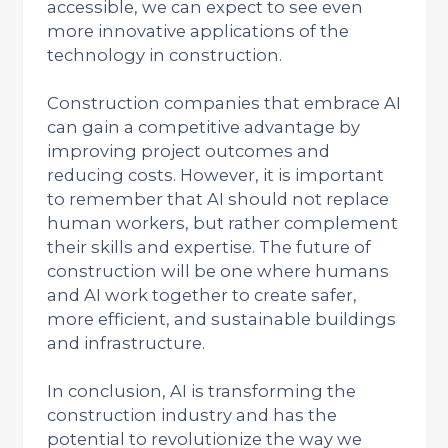
accessible, we can expect to see even
more innovative applications of the
technology in construction.
Construction companies that embrace AI
can gain a competitive advantage by
improving project outcomes and
reducing costs. However, it is important
to remember that AI should not replace
human workers, but rather complement
their skills and expertise. The future of
construction will be one where humans
and AI work together to create safer,
more efficient, and sustainable buildings
and infrastructure.
In conclusion, AI is transforming the
construction industry and has the
potential to revolutionize the way we