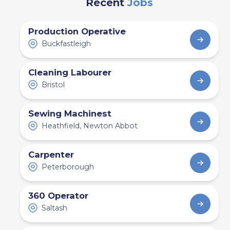
Recent
Jobs
Production Operative
Buckfastleigh
Cleaning Labourer
Bristol
Sewing Machinest
Heathfield, Newton Abbot
Carpenter
Peterborough
360 Operator
Saltash