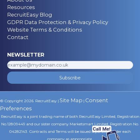
Resources
RecruitEasy Blog
GDPR Data Protection & Privacy Policy
Website Terms & Conditions
Contact
NEWSLETTER
Subscribe
Site Map
Consent
© Copyright 2026. RecruitEasy |
|
Preferences
RecruitEasy is a joint trading name of both RecruitEasy Limited, Registration
No.12809449 and our sister company Marketsmart Limited, Registration No.
04282143. Contracts and Terms will be issued separately under each
company as appropriate.