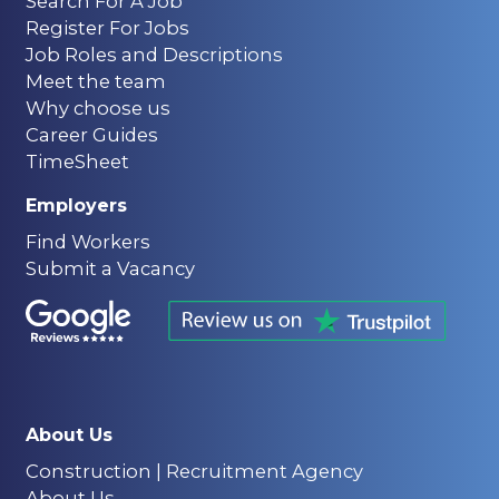
Search For A Job
Register For Jobs
Job Roles and Descriptions
Meet the team
Why choose us
Career Guides
TimeSheet
Employers
Find Workers
Submit a Vacancy
About Us
Construction | Recruitment Agency
About Us