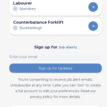
Labourer
Aberdeen
Counterbalance Forklift
Buckfastleigh
Sign up for
Job Alerts
Sign up for Updates
You're consenting to receive job alert emails.
Unsubscribe at any time. Later you can 'Join' to create
a full account to edit your preferences. Read our
privacy policy for more details.