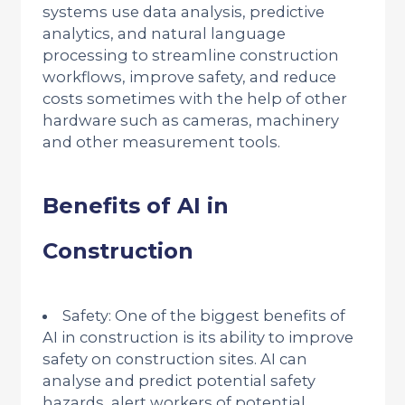
systems use data analysis, predictive
analytics, and natural language
processing to streamline construction
workflows, improve safety, and reduce
costs sometimes with the help of other
hardware such as cameras, machinery
and other measurement tools.
Benefits of AI in
Construction
Safety: One of the biggest benefits of
AI in construction is its ability to improve
safety on construction sites. AI can
analyse and predict potential safety
hazards, alert workers of potential