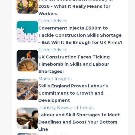
2026 - What It Really Means for
Workers
Career Advice
Government Injects £600m to
Tackle Construction Skills Shortage
– But Will It Be Enough for UK Firms?
Career Advice
UK Construction Faces Ticking
Timebomb in Skills and Labour
Shortages!
Market Insights
Skills England Proves Labour's
Commitment to Growth and
Development
Industry News and Trends
Labour and Skill Shortages to Meet
Deadlines and Boost Your Bottom
Line