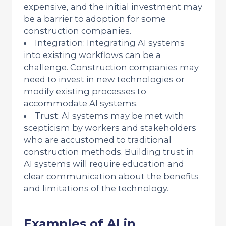
expensive, and the initial investment may
be a barrier to adoption for some
construction companies.
Integration: Integrating AI systems
into existing workflows can be a
challenge. Construction companies may
need to invest in new technologies or
modify existing processes to
accommodate AI systems.
Trust: AI systems may be met with
scepticism by workers and stakeholders
who are accustomed to traditional
construction methods. Building trust in
AI systems will require education and
clear communication about the benefits
and limitations of the technology.
Examples of AI in