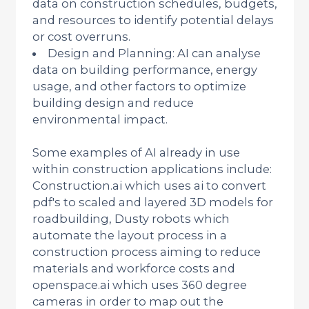
data on construction schedules, budgets,
and resources to identify potential delays
or cost overruns.
Design and Planning: AI can analyse
data on building performance, energy
usage, and other factors to optimize
building design and reduce
environmental impact.
Some examples of AI already in use
within construction applications include:
Construction.ai which uses ai to convert
pdf's to scaled and layered 3D models for
roadbuilding, Dusty robots which
automate the layout process in a
construction process aiming to reduce
materials and workforce costs and
openspace.ai which uses 360 degree
cameras in order to map out the