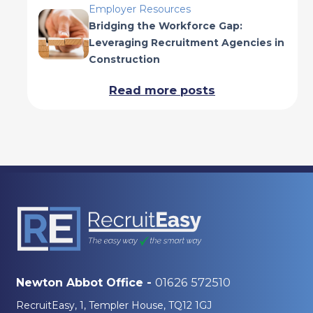
Employer Resources
Bridging the Workforce Gap:
Leveraging Recruitment Agencies in
Construction
Read more posts
01626 572510
Newton Abbot Office -
RecruitEasy, 1, Templer House, TQ12 1GJ