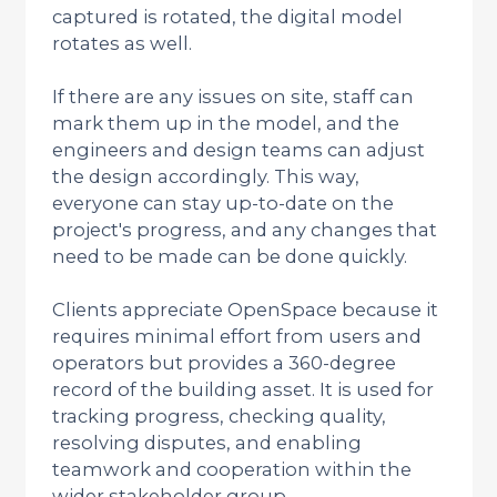
captured is rotated, the digital model
rotates as well.
If there are any issues on site, staff can
mark them up in the model, and the
engineers and design teams can adjust
the design accordingly. This way,
everyone can stay up-to-date on the
project's progress, and any changes that
need to be made can be done quickly.
Clients appreciate OpenSpace because it
requires minimal effort from users and
operators but provides a 360-degree
record of the building asset. It is used for
tracking progress, checking quality,
resolving disputes, and enabling
teamwork and cooperation within the
wider stakeholder group.