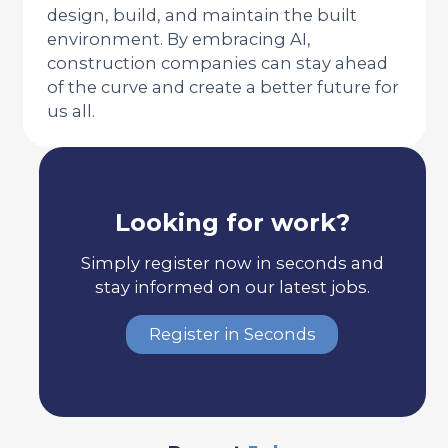
design, build, and maintain the built
environment. By embracing AI,
construction companies can stay ahead
of the curve and create a better future for
us all.
Looking for work?
Simply register now in seconds and
stay informed on our latest jobs.
Register in Seconds