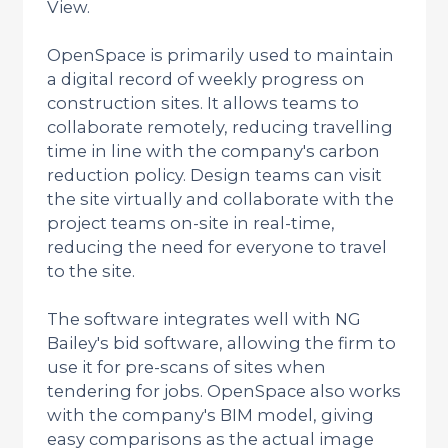
View.
OpenSpace is primarily used to maintain
a digital record of weekly progress on
construction sites. It allows teams to
collaborate remotely, reducing travelling
time in line with the company's carbon
reduction policy. Design teams can visit
the site virtually and collaborate with the
project teams on-site in real-time,
reducing the need for everyone to travel
to the site.
The software integrates well with NG
Bailey's bid software, allowing the firm to
use it for pre-scans of sites when
tendering for jobs. OpenSpace also works
with the company's BIM model, giving
easy comparisons as the actual image