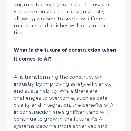
augmented reality tools can be used to
visualize construction designs in 3D,
allowing workers to see how different
materials and finishes will look in real-
time.
What is the future of construction when
it comes to AI?
AI is transforming the construction
industry by improving safety, efficiency,
and sustainability. While there are
challenges to overcome, such as data
quality and integration, the benefits of AI
in construction are significant and will
continue to grow in the future. As AI
systems become more advanced and