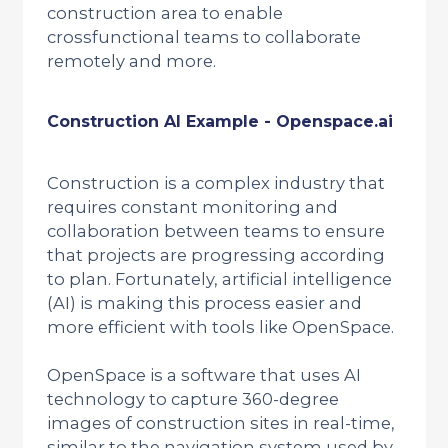
construction area to enable
crossfunctional teams to collaborate
remotely and more.
Construction AI Example - Openspace.ai
Construction is a complex industry that
requires constant monitoring and
collaboration between teams to ensure
that projects are progressing according
to plan. Fortunately, artificial intelligence
(AI) is making this process easier and
more efficient with tools like OpenSpace.
OpenSpace is a software that uses AI
technology to capture 360-degree
images of construction sites in real-time,
similar to the navigation system used by