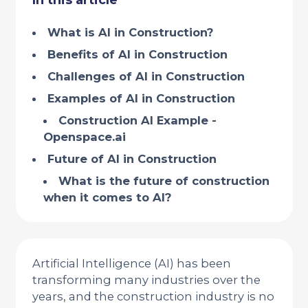
In this article
What is AI in Construction?
Benefits of AI in Construction
Challenges of AI in Construction
Examples of AI in Construction
Construction AI Example -
Openspace.ai
Future of AI in Construction
What is the future of construction
when it comes to AI?
Artificial Intelligence (AI) has been
transforming many industries over the
years, and the construction industry is no