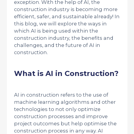
exception. With the help of AI, the
construction industry is becoming more
efficient, safer, and sustainable already! In
this blog, we will explore the ways in
which AI is being used within the
construction industry, the benefits and
challenges, and the future of AI in
construction.
What is AI in Construction?
AI in construction refers to the use of
machine learning algorithms and other
technologies to not only optimize
construction processes and improve
project outcomes but help optimise the
construction process in any way. AI