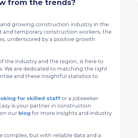
w from the trends?
and growing construction industry in the
 and temporary construction workers, the
es, underscored by a positive growth
 the industry and the region, is here to
. We are dedicated to matching the right
tise and these insightful statistics to
ooking for skilled staff
or a jobseeker
Easy is your partner in construction
 on our
blog
for more insights and industry
e complex, but with reliable data and a