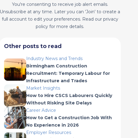
You're consenting to receive job alert emails.
Unsubscribe at any time. Later you can 'Join' to create a
full account to edit your preferences. Read our privacy
policy for more details.
Other posts to read
Industry News and Trends
Birmingham Construction
Recruitment: Temporary Labour for
Infrastructure and Trades
Market Insights
How to Hire CSCS Labourers Quickly
Without Risking Site Delays
Career Advice
How to Get a Construction Job With
No Experience in 2026
Employer Resources