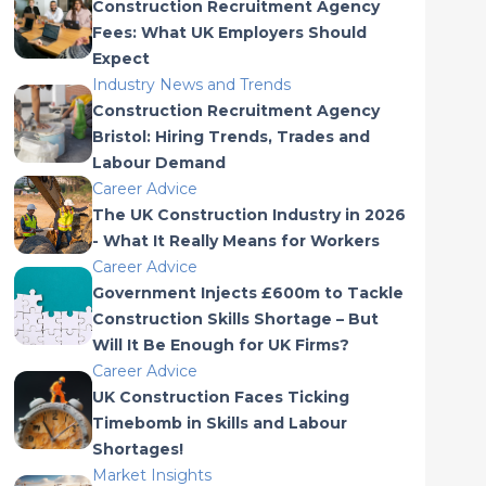
Construction Recruitment Agency
Fees: What UK Employers Should
Expect
Industry News and Trends
Construction Recruitment Agency
Bristol: Hiring Trends, Trades and
Labour Demand
Career Advice
The UK Construction Industry in 2026
- What It Really Means for Workers
Career Advice
Government Injects £600m to Tackle
Construction Skills Shortage – But
Will It Be Enough for UK Firms?
Career Advice
UK Construction Faces Ticking
Timebomb in Skills and Labour
Shortages!
Market Insights