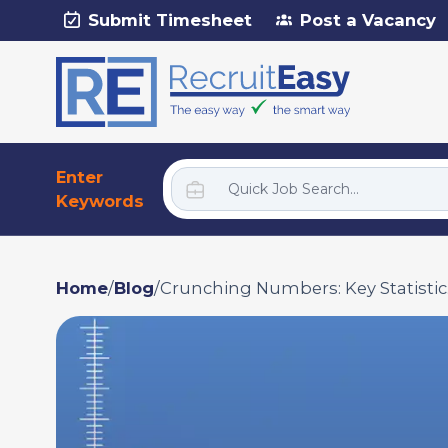
Submit Timesheet
Post a Vacancy
Enter
Keywords
Home
/
Blog
/
Crunching Numbers: Key Statistic...