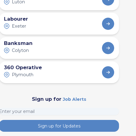
Luton
Labourer
Exeter
Banksman
Colyton
360 Operative
Plymouth
Sign up for
Job Alerts
Sign up for Updates