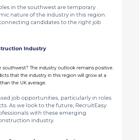
roles in the southwest are temporary
mic nature of the industry in this region.
connecting candidates to the right job
truction Industry
he southwest? The industry outlook remains positive.
ts that the industry in this region will grow at a
r than the UK average.
ed job opportunities, particularly in roles
ts. As we look to the future, RecruitEasy
ofessionals with these emerging
onstruction industry.