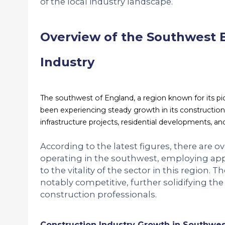
of the local industry landscape.
Overview of the Southwest 
Industry
The southwest of England, a region known for its pi
been experiencing steady growth in its construction
infrastructure projects, residential developments, an
According to the latest figures, there are 
operating in the southwest, employing ap
to the vitality of the sector in this region. 
notably competitive, further solidifying the 
construction professionals.
Construction Industry Growth in Southwe