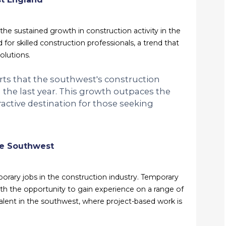
he sustained growth in construction activity in the
 for skilled construction professionals, a trend that
olutions.
orts that the southwest's construction
 the last year. This growth outpaces the
active destination for those seeking
he Southwest
porary jobs in the construction industry. Temporary
 with the opportunity to gain experience on a range of
valent in the southwest, where project-based work is