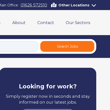
01626 572510
ain Office:
Other Locations
s
About
Contact
Our Sectors
Search Jobs
Looking for work?
Simply register now in seconds and stay
informed on our latest jobs.