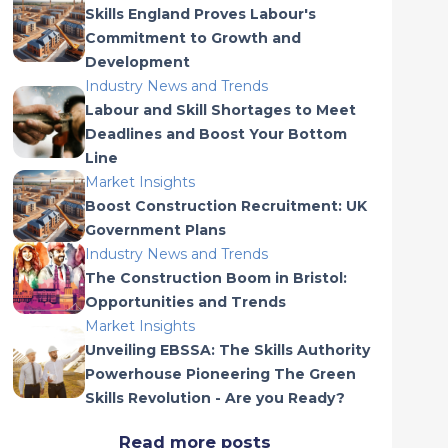
Skills England Proves Labour's
Commitment to Growth and
Development
Industry News and Trends
Labour and Skill Shortages to Meet
Deadlines and Boost Your Bottom
Line
Market Insights
Boost Construction Recruitment: UK
Government Plans
Industry News and Trends
The Construction Boom in Bristol:
Opportunities and Trends
Market Insights
Unveiling EBSSA: The Skills Authority
Powerhouse Pioneering The Green
Skills Revolution - Are you Ready?
Read more posts