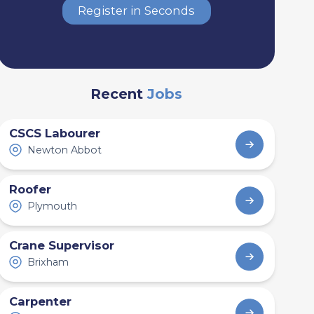
Register in Seconds
Recent
Jobs
CSCS Labourer
Newton Abbot
Roofer
Plymouth
Crane Supervisor
Brixham
Carpenter