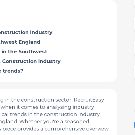
nstruction Industry
uthwest England
 in the Southwest
 Construction Industry
 trends?
g in the construction sector, RecruitEasy
ce when it comes to analysing industry
tical trends in the construction industry,
England. Whether you're a seasoned
his piece provides a comprehensive overview