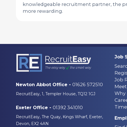
knowledgeable recruitment partner, the pr
more rewarding.
Job 
Sear
Regis
Job 
01626 572510
Newton Abbot Office -
Meet
Why 
RecruitEasy, 1, Templer House, TQ12 1GJ
Care
Time
01392 341010
Exeter Office -
RecruitEasy, The Quay, Kings Wharf, Exeter,
Empl
Devon, EX2 4AN