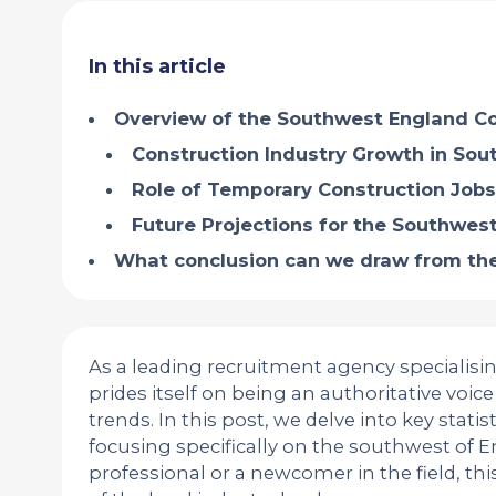
In this article
Overview of the Southwest England Co
Construction Industry Growth in So
Role of Temporary Construction Jobs
Future Projections for the Southwest
What conclusion can we draw from the
As a leading recruitment agency specialisin
prides itself on being an authoritative voi
trends. In this post, we delve into key statis
focusing specifically on the southwest of 
professional or a newcomer in the field, t