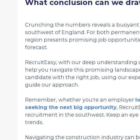
What conclusion can we dra
Crunching the numbers reveals a buoyant 
southwest of England. For both permanent
region presents promising job opportuniti
forecast.
RecruitEasy, with our deep understanding of
help you navigate this promising landscape
candidate with the right job, using our exper
guide our approach.
Remember, whether you're an employer
l
seeking the next big opportunity
, Recruit
recruitment in the southwest. Keep an eye
trends.
Navigating the construction industry can b