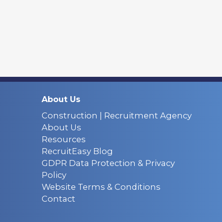
About Us
Construction | Recruitment Agency
About Us
Resources
RecruitEasy Blog
GDPR Data Protection & Privacy
Policy
Website Terms & Conditions
Contact