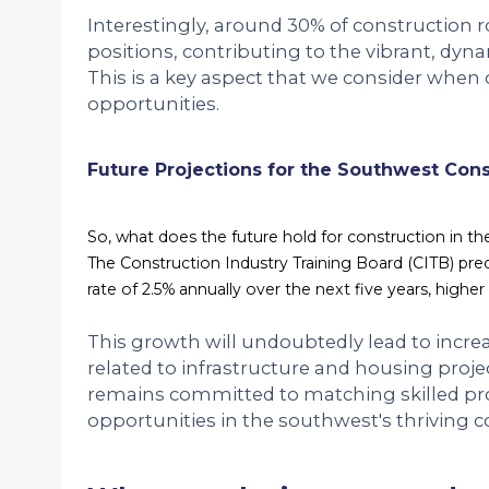
Interestingly, around 30% of construction 
positions, contributing to the vibrant, dyna
This is a key aspect that we consider when 
opportunities.
Future Projections for the Southwest Cons
So, what does the future hold for construction in t
The Construction Industry Training Board (CITB) predic
rate of 2.5% annually over the next five years, highe
This growth will undoubtedly lead to increas
related to infrastructure and housing projec
remains committed to matching skilled pr
opportunities in the southwest's thriving c