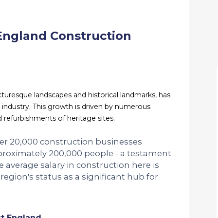
England Construction
cturesque landscapes and historical landmarks, has
 industry. This growth is driven by numerous
d refurbishments of heritage sites.
over 20,000 construction businesses
proximately 200,000 people - a testament
The average salary in construction here is
region's status as a significant hub for
st England