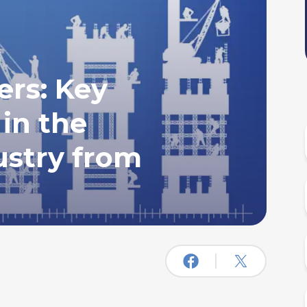
rs: Key
 in the
ustry from