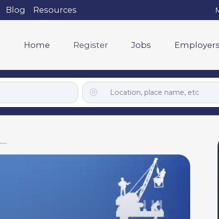
Blog
Resources
M
Home
Register
Jobs
Employer
..