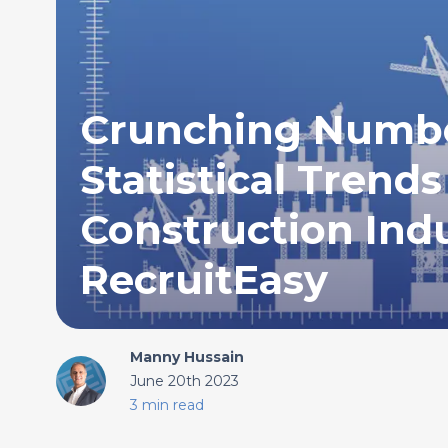
Crunching Numbe
Statistical Trends
Construction Ind
RecruitEasy
Manny Hussain
June 20th 2023
3 min read