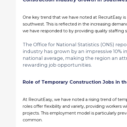
One key trend that we have noted at RecruitEasy is t
southwest. This is reflected in the increasing demand
we have responded to by providing quality staffing s
The Office for National Statistics (ONS) rep
industry has grown by an impressive 10% in
national average, making the region an attr
rewarding job opportunities.
Role of Temporary Construction Jobs in t
At RecruitEasy, we have noted a rising trend of tem
roles offer flexibility and variety, providing workers
projects. This employment model is particularly pre
common.