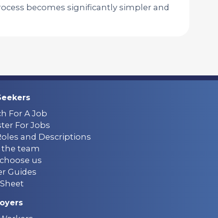
ocess becomes significantly simpler and
Seekers
ch For A Job
ter For Jobs
Roles and Descriptions
 the team
choose us
er Guides
Sheet
oyers