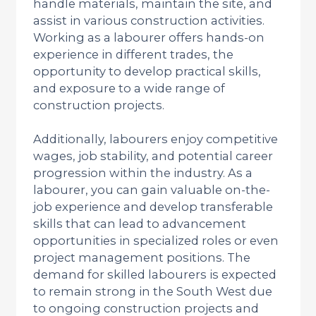
handle materials, maintain the site, and
assist in various construction activities.
Working as a labourer offers hands-on
experience in different trades, the
opportunity to develop practical skills,
and exposure to a wide range of
construction projects.
Additionally, labourers enjoy competitive
wages, job stability, and potential career
progression within the industry. As a
labourer, you can gain valuable on-the-
job experience and develop transferable
skills that can lead to advancement
opportunities in specialized roles or even
project management positions. The
demand for skilled labourers is expected
to remain strong in the South West due
to ongoing construction projects and