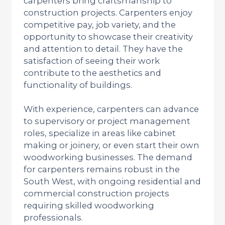
carpenters bring craftsmanship to
construction projects. Carpenters enjoy
competitive pay, job variety, and the
opportunity to showcase their creativity
and attention to detail. They have the
satisfaction of seeing their work
contribute to the aesthetics and
functionality of buildings.
With experience, carpenters can advance
to supervisory or project management
roles, specialize in areas like cabinet
making or joinery, or even start their own
woodworking businesses. The demand
for carpenters remains robust in the
South West, with ongoing residential and
commercial construction projects
requiring skilled woodworking
professionals.