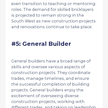
even transition to teaching or mentoring
roles. The demand for skilled bricklayers
is projected to remain strong in the
South West as new construction projects
and renovations continue to take place.
#5: General Builder
General builders have a broad range of
skills and oversee various aspects of
construction projects. They coordinate
trades, manage timelines, and ensure
the successful completion of building
projects. General builders enjoy the
excitement of overseeing diverse
construction projects, working with
different trades, and taking on leadership