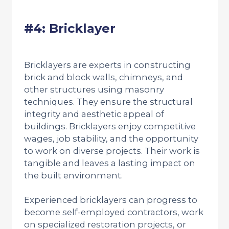
#4: Bricklayer
Bricklayers are experts in constructing
brick and block walls, chimneys, and
other structures using masonry
techniques. They ensure the structural
integrity and aesthetic appeal of
buildings. Bricklayers enjoy competitive
wages, job stability, and the opportunity
to work on diverse projects. Their work is
tangible and leaves a lasting impact on
the built environment.
Experienced bricklayers can progress to
become self-employed contractors, work
on specialized restoration projects, or