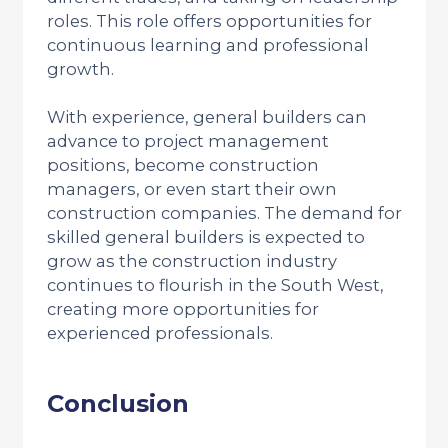
roles. This role offers opportunities for
continuous learning and professional
growth.
With experience, general builders can
advance to project management
positions, become construction
managers, or even start their own
construction companies. The demand for
skilled general builders is expected to
grow as the construction industry
continues to flourish in the South West,
creating more opportunities for
experienced professionals.
Conclusion