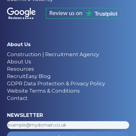
About Us
Construction | Recruitment Agency
About Us
Resources
RecruitEasy Blog
GDPR Data Protection & Privacy Policy
Website Terms & Conditions
Contact
NEWSLETTER