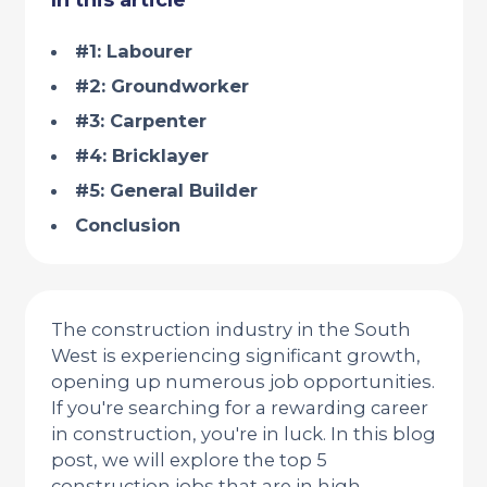
In this article
#1: Labourer
#2: Groundworker
#3: Carpenter
#4: Bricklayer
#5: General Builder
Conclusion
The construction industry in the South
West is experiencing significant growth,
opening up numerous job opportunities.
If you're searching for a rewarding career
in construction, you're in luck. In this blog
post, we will explore the top 5
construction jobs that are in high