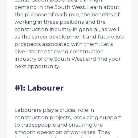
demand in the South West. Learn about
the purpose of each role, the benefits of
working in these positions and the
construction industry in general, as well
as the career development and future job
prospects associated with them. Let's
dive into the thriving construction
industry of the South West and find your
next opportunity.
#1: Labourer
Labourers play a crucial role in
construction projects, providing support
to tradespeople and ensuring the
smooth operation of worksites. They