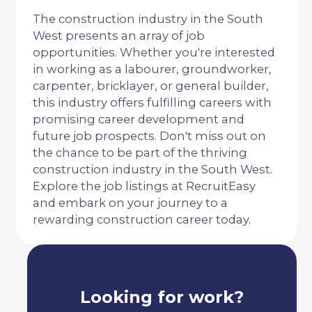
The construction industry in the South
West presents an array of job
opportunities. Whether you're interested
in working as a labourer, groundworker,
carpenter, bricklayer, or general builder,
this industry offers fulfilling careers with
promising career development and
future job prospects. Don't miss out on
the chance to be part of the thriving
construction industry in the South West.
Explore the job listings at RecruitEasy
and embark on your journey to a
rewarding construction career today.
Looking for work?