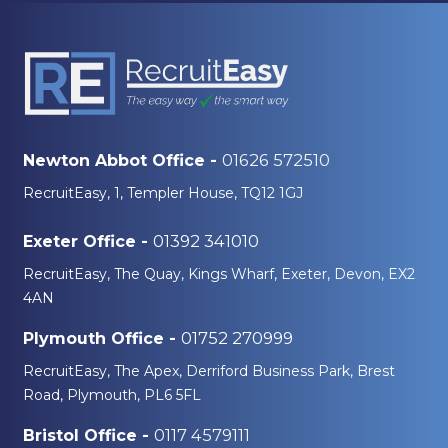
01626 572510
Newton Abbot Office -
RecruitEasy, 1, Templer House, TQ12 1GJ
01392 341010
Exeter Office -
RecruitEasy, The Quay, Kings Wharf, Exeter, Devon, EX2
4AN
01752 270999
Plymouth Office -
RecruitEasy, The Apex, Derriford Business Park, Brest
Road, Plymouth, PL6 5FL
0117 4579111
Bristol Office -