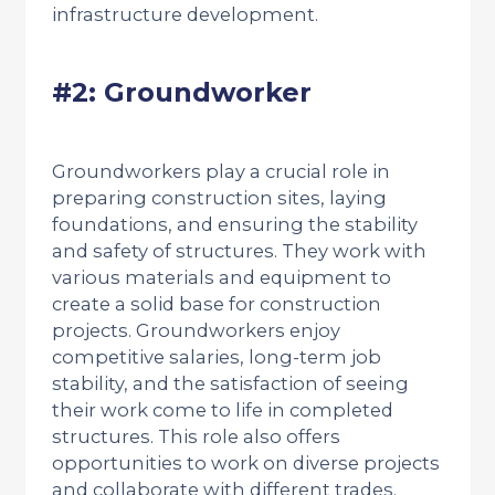
infrastructure development.
#2: Groundworker
Groundworkers play a crucial role in
preparing construction sites, laying
foundations, and ensuring the stability
and safety of structures. They work with
various materials and equipment to
create a solid base for construction
projects. Groundworkers enjoy
competitive salaries, long-term job
stability, and the satisfaction of seeing
their work come to life in completed
structures. This role also offers
opportunities to work on diverse projects
and collaborate with different trades.