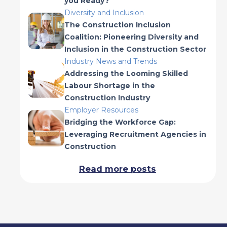
you Ready?
Diversity and Inclusion
The Construction Inclusion
Coalition: Pioneering Diversity and
Inclusion in the Construction Sector
Industry News and Trends
Addressing the Looming Skilled
Labour Shortage in the
Construction Industry
Employer Resources
Bridging the Workforce Gap:
Leveraging Recruitment Agencies in
Construction
Read more posts