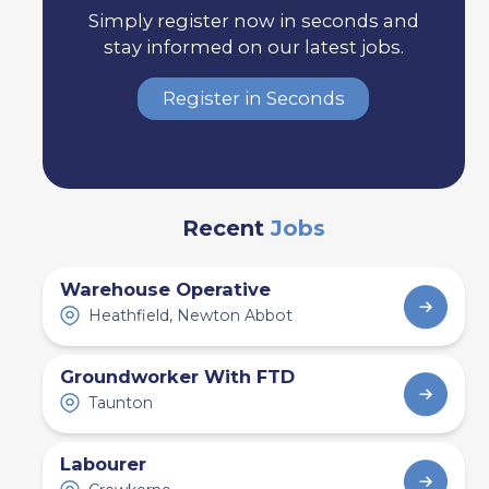
Simply register now in seconds and
stay informed on our latest jobs.
Register in Seconds
Recent
Jobs
Warehouse Operative
Heathfield, Newton Abbot
Groundworker With FTD
Taunton
Labourer