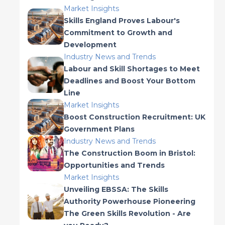
Market Insights
Skills England Proves Labour's
Commitment to Growth and
Development
Industry News and Trends
Labour and Skill Shortages to Meet
Deadlines and Boost Your Bottom
Line
Market Insights
Boost Construction Recruitment: UK
Government Plans
Industry News and Trends
The Construction Boom in Bristol:
Opportunities and Trends
Market Insights
Unveiling EBSSA: The Skills
Authority Powerhouse Pioneering
The Green Skills Revolution - Are