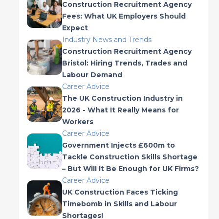
Construction Recruitment Agency
Fees: What UK Employers Should
Expect
Industry News and Trends
Construction Recruitment Agency
Bristol: Hiring Trends, Trades and
Labour Demand
Career Advice
The UK Construction Industry in
2026 - What It Really Means for
Workers
Career Advice
Government Injects £600m to
Tackle Construction Skills Shortage
– But Will It Be Enough for UK Firms?
Career Advice
UK Construction Faces Ticking
Timebomb in Skills and Labour
Shortages!