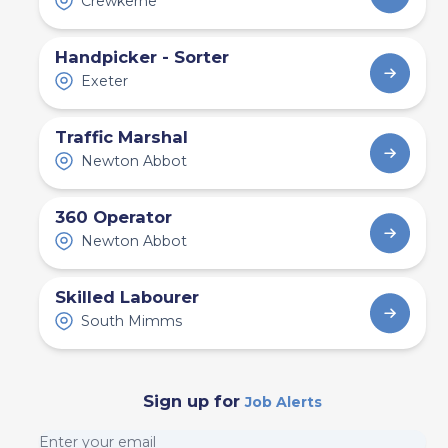
Crewkerne
Handpicker - Sorter
Exeter
Traffic Marshal
Newton Abbot
360 Operator
Newton Abbot
Skilled Labourer
South Mimms
Sign up for
Job Alerts