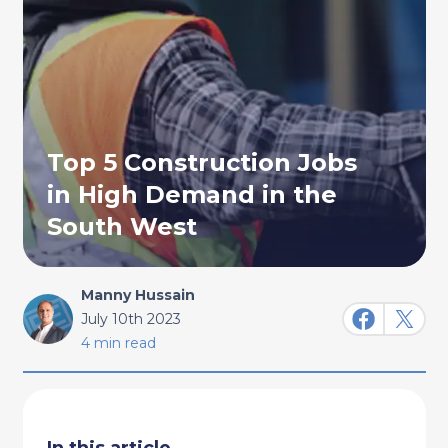
Top 5 Construction Jobs
in High Demand in the
South West
Manny Hussain
July 10th 2023
4 min read