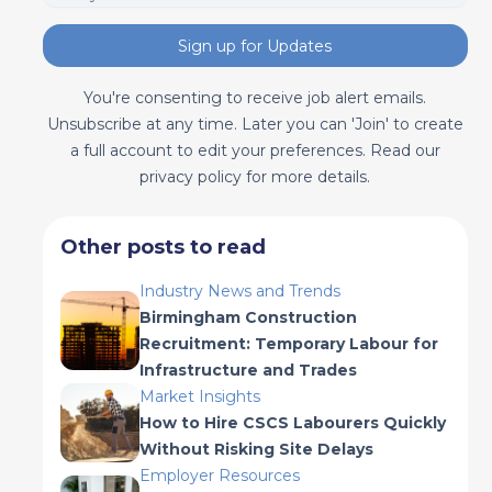
Sign up for Updates
You're consenting to receive job alert emails.
Unsubscribe at any time. Later you can 'Join' to create
a full account to edit your preferences. Read our
privacy policy for more details.
Other posts to read
Industry News and Trends
Birmingham Construction
Recruitment: Temporary Labour for
Infrastructure and Trades
Market Insights
How to Hire CSCS Labourers Quickly
Without Risking Site Delays
Employer Resources