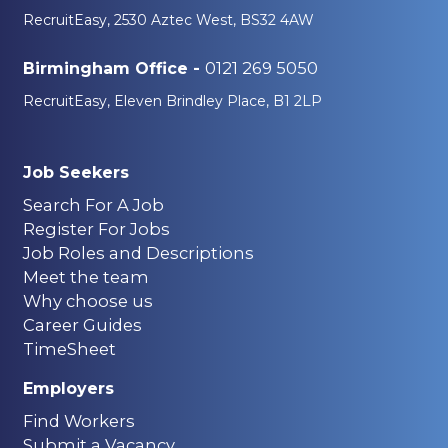
RecruitEasy, 2530 Aztec West, BS32 4AW
0121 269 5050
Birmingham Office -
RecruitEasy, Eleven Brindley Place, B1 2LP
Job Seekers
Search For A Job
Register For Jobs
Job Roles and Descriptions
Meet the team
Why choose us
Career Guides
TimeSheet
Employers
Find Workers
Submit a Vacancy