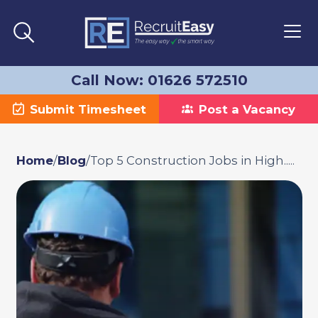
Call Now: 01626 572510
Submit Timesheet
Post a Vacancy
Home
/
Blog
/
Top 5 Construction Jobs in High.....