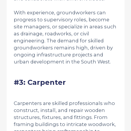
With experience, groundworkers can
progress to supervisory roles, become
site managers, or specialize in areas such
as drainage, roadworks, or civil
engineering. The demand for skilled
groundworkers remains high, driven by
ongoing infrastructure projects and
urban development in the South West.
#3: Carpenter
Carpenters are skilled professionals who
construct, install, and repair wooden
structures, fixtures, and fittings. From
framing buildings to intricate woodwork,