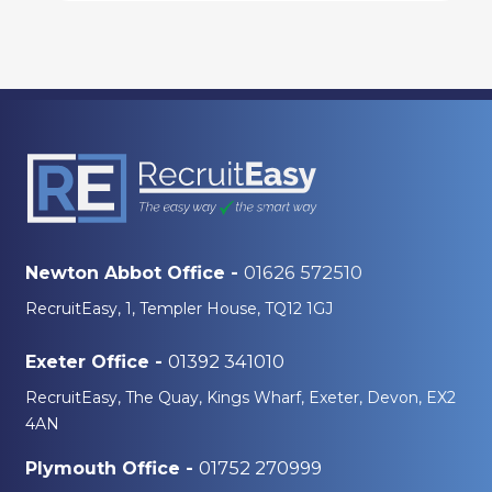
01626 572510
Newton Abbot Office -
RecruitEasy, 1, Templer House, TQ12 1GJ
01392 341010
Exeter Office -
RecruitEasy, The Quay, Kings Wharf, Exeter, Devon, EX2
4AN
01752 270999
Plymouth Office -