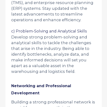
(TMS), and enterprise resource planning
(ERP) systems. Stay updated with the
latest advancements to streamline
operations and enhance efficiency.
c) Problem-Solving and Analytical Skills
Develop strong problem-solving and
analytical skills to tackle the challenges
that arise in the industry. Being able to
identify bottlenecks, analyze data, and
make informed decisions will set you
apart as a valuable asset in the
warehousing and logistics field.
Networking and Professional
Development
Building a strong professional network is