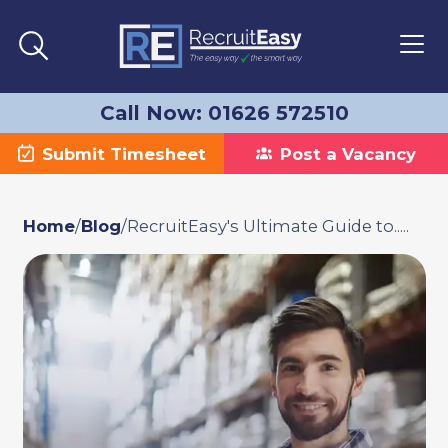
Call Now: 01626 572510
Submit Timesheet
Post a Vacancy
Home
/
Blog
/
RecruitEasy's Ultimate Guide to.....