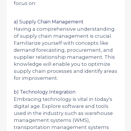
focus on:
a) Supply Chain Management
Having a comprehensive understanding
of supply chain management is crucial.
Familiarize yourself with concepts like
demand forecasting, procurement, and
supplier relationship management. This
knowledge will enable you to optimize
supply chain processes and identify areas
for improvement.
b) Technology Integration
Embracing technology is vital in today's
digital age. Explore software and tools
used in the industry such as warehouse
management systems (WMS),
transportation management systems