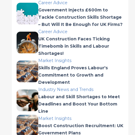
Career Advice
Government Injects £600m to
Tackle Construction Skills Shortage
– But Will It Be Enough for UK Firms?
Career Advice
UK Construction Faces Ticking
Timebomb in Skills and Labour
Shortages!
Market Insights
Skills England Proves Labour's
Commitment to Growth and
Development
Industry News and Trends
Labour and Skill Shortages to Meet
Deadlines and Boost Your Bottom
Line
Market Insights
Boost Construction Recruitment: UK
Government Plans