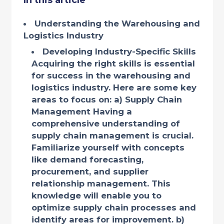
In this article
Understanding the Warehousing and
Logistics Industry
Developing Industry-Specific Skills
Acquiring the right skills is essential
for success in the warehousing and
logistics industry. Here are some key
areas to focus on: a) Supply Chain
Management Having a
comprehensive understanding of
supply chain management is crucial.
Familiarize yourself with concepts
like demand forecasting,
procurement, and supplier
relationship management. This
knowledge will enable you to
optimize supply chain processes and
identify areas for improvement. b)