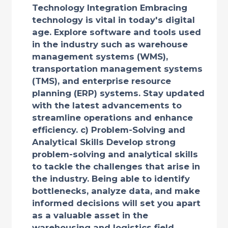
Technology Integration Embracing
technology is vital in today's digital
age. Explore software and tools used
in the industry such as warehouse
management systems (WMS),
transportation management systems
(TMS), and enterprise resource
planning (ERP) systems. Stay updated
with the latest advancements to
streamline operations and enhance
efficiency. c) Problem-Solving and
Analytical Skills Develop strong
problem-solving and analytical skills
to tackle the challenges that arise in
the industry. Being able to identify
bottlenecks, analyze data, and make
informed decisions will set you apart
as a valuable asset in the
warehousing and logistics field.