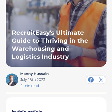
RecruitEasy's Ultimate
Guide to Thriving in the
Warehousing and
Logistics Industry
Manny Hussain
July 18th 2023
4 min read