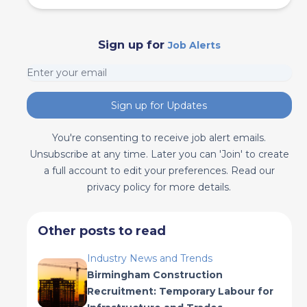
Sign up for
Job Alerts
Sign up for Updates
You're consenting to receive job alert emails.
Unsubscribe at any time. Later you can 'Join' to create
a full account to edit your preferences. Read our
privacy policy for more details.
Other posts to read
Industry News and Trends
Birmingham Construction
Recruitment: Temporary Labour for