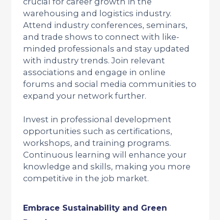
crucial for career growth in the
warehousing and logistics industry.
Attend industry conferences, seminars,
and trade shows to connect with like-
minded professionals and stay updated
with industry trends. Join relevant
associations and engage in online
forums and social media communities to
expand your network further.
Invest in professional development
opportunities such as certifications,
workshops, and training programs.
Continuous learning will enhance your
knowledge and skills, making you more
competitive in the job market.
Embrace Sustainability and Green