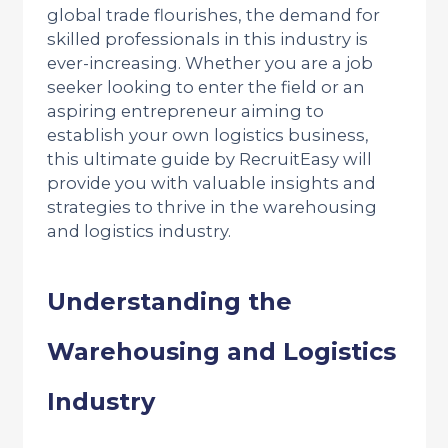
global trade flourishes, the demand for
skilled professionals in this industry is
ever-increasing. Whether you are a job
seeker looking to enter the field or an
aspiring entrepreneur aiming to
establish your own logistics business,
this ultimate guide by RecruitEasy will
provide you with valuable insights and
strategies to thrive in the warehousing
and logistics industry.
Understanding the
Warehousing and Logistics
Industry