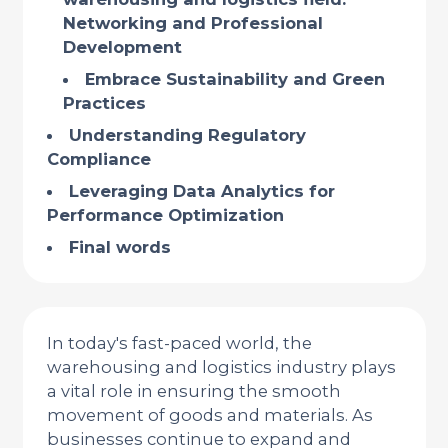
Networking and Professional
Development
Embrace Sustainability and Green
Practices
Understanding Regulatory
Compliance
Leveraging Data Analytics for
Performance Optimization
Final words
In today's fast-paced world, the
warehousing and logistics industry plays
a vital role in ensuring the smooth
movement of goods and materials. As
businesses continue to expand and