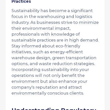
Practices
Sustainability has become a significant
focus in the warehousing and logistics
industry. As businesses strive to minimize
their environmental impact,
professionals with knowledge of
sustainable practices are in high demand.
Stay informed about eco-friendly
initiatives, such as energy-efficient
warehouse design, green transportation
options, and waste reduction strategies.
Incorporating sustainability into your
operations will not only benefit the
environment but also enhance your
company's reputation and attract
environmentally conscious clients.