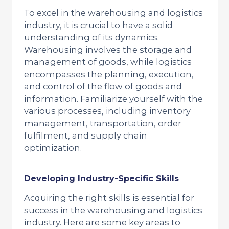
To excel in the warehousing and logistics
industry, it is crucial to have a solid
understanding of its dynamics.
Warehousing involves the storage and
management of goods, while logistics
encompasses the planning, execution,
and control of the flow of goods and
information. Familiarize yourself with the
various processes, including inventory
management, transportation, order
fulfilment, and supply chain
optimization.
Developing Industry-Specific Skills
Acquiring the right skills is essential for
success in the warehousing and logistics
industry. Here are some key areas to