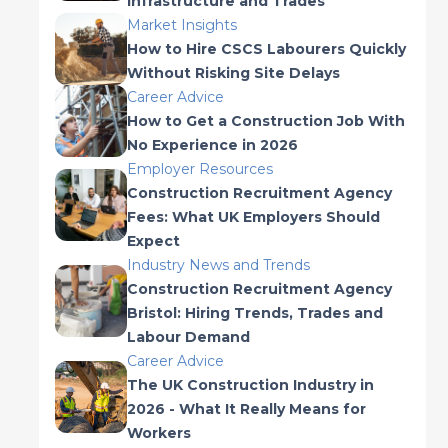
Infrastructure and Trades
Market Insights
How to Hire CSCS Labourers Quickly
Without Risking Site Delays
Career Advice
How to Get a Construction Job With
No Experience in 2026
Employer Resources
Construction Recruitment Agency
Fees: What UK Employers Should
Expect
Industry News and Trends
Construction Recruitment Agency
Bristol: Hiring Trends, Trades and
Labour Demand
Career Advice
The UK Construction Industry in
2026 - What It Really Means for
Workers