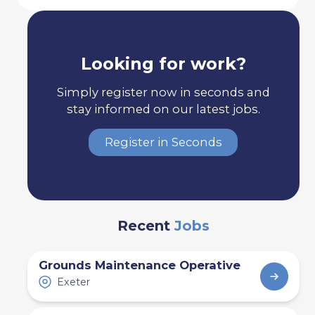
Looking for work?
Simply register now in seconds and
stay informed on our latest jobs.
Register in Seconds
Recent
Jobs
Grounds Maintenance Operative
Exeter