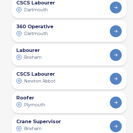
CSCS Labourer
Dartmouth
360 Operative
Dartmouth
Labourer
Brixham
CSCS Labourer
Newton Abbot
Roofer
Plymouth
Crane Supervisor
Brixham