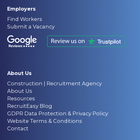
Employers
Find Workers
Submit a Vacancy
About Us
Construction | Recruitment Agency
About Us
Resources
RecruitEasy Blog
GDPR Data Protection & Privacy Policy
Website Terms & Conditions
Contact