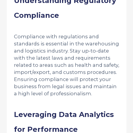
Understanding Regulatory
Compliance
Compliance with regulations and
standards is essential in the warehousing
and logistics industry. Stay up-to-date
with the latest laws and requirements
related to areas such as health and safety,
import/export, and customs procedures.
Ensuring compliance will protect your
business from legal issues and maintain
a high level of professionalism.
Leveraging Data Analytics
for Performance