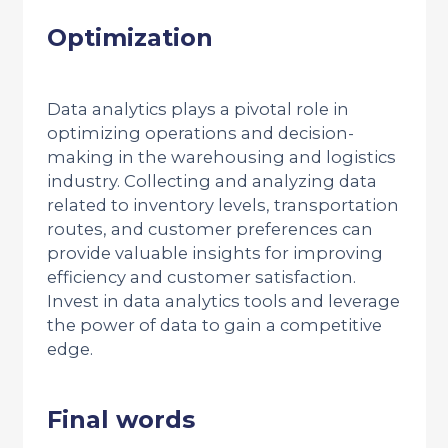
Optimization
Data analytics plays a pivotal role in
optimizing operations and decision-
making in the warehousing and logistics
industry. Collecting and analyzing data
related to inventory levels, transportation
routes, and customer preferences can
provide valuable insights for improving
efficiency and customer satisfaction.
Invest in data analytics tools and leverage
the power of data to gain a competitive
edge.
Final words