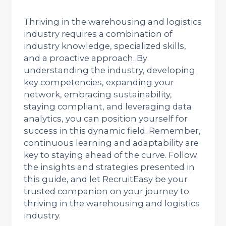
Thriving in the warehousing and logistics
industry requires a combination of
industry knowledge, specialized skills,
and a proactive approach. By
understanding the industry, developing
key competencies, expanding your
network, embracing sustainability,
staying compliant, and leveraging data
analytics, you can position yourself for
success in this dynamic field. Remember,
continuous learning and adaptability are
key to staying ahead of the curve. Follow
the insights and strategies presented in
this guide, and let RecruitEasy be your
trusted companion on your journey to
thriving in the warehousing and logistics
industry.