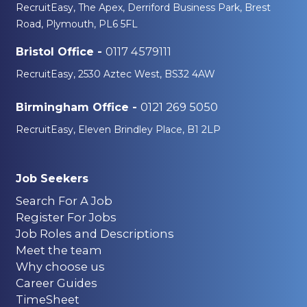
RecruitEasy, The Apex, Derriford Business Park, Brest
Road, Plymouth, PL6 5FL
0117 4579111
Bristol Office -
RecruitEasy, 2530 Aztec West, BS32 4AW
0121 269 5050
Birmingham Office -
RecruitEasy, Eleven Brindley Place, B1 2LP
Job Seekers
Search For A Job
Register For Jobs
Job Roles and Descriptions
Meet the team
Why choose us
Career Guides
TimeSheet