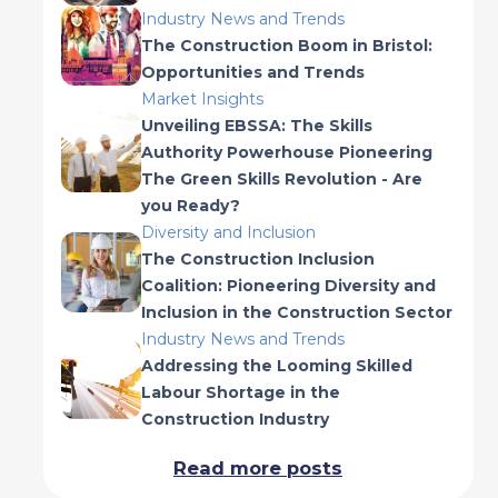
Industry News and Trends
The Construction Boom in Bristol:
Opportunities and Trends
Market Insights
Unveiling EBSSA: The Skills
Authority Powerhouse Pioneering
The Green Skills Revolution - Are
you Ready?
Diversity and Inclusion
The Construction Inclusion
Coalition: Pioneering Diversity and
Inclusion in the Construction Sector
Industry News and Trends
Addressing the Looming Skilled
Labour Shortage in the
Construction Industry
Read more posts