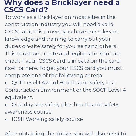
Why does a Bricklayer need a
CSCS Card?
To work as a Bricklayer on most sites in the
construction industry you will need a valid
CSCS card, this proves you have the relevant
knowledge and training to carry out your
duties on-site safely for yourself and others.
This must be in date and legitimate. You can
check if your CSCS Card is in date on the card
itself or here. To get your CSCS card you must
complete one of the following criteria:
QCF Level 1 Award Health and Safety in a
Construction Environment or the SQCF Level 4
equivalent.
One day site safety plus health and safety
awareness course
IOSH Working safely course
After obtaining the above, you will also need to