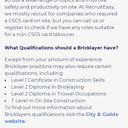
safety and productivity on site. At RecruitEasy,
we mostly recruit for companies who required
a CSCS card on site, but you can call us or
register to check if we have any roles suitable
for a non CSCS card labourer.
What Qualifications should a Bricklayer have?
Except from your amount of experience
Bricklayer positions may also require certain
qualifications, including:
Level 1 Certificate in Construction Skills
Level 2 Diploma in Bricklaying
Level 2 Diploma in Trowel Occupations
T Level in On Site Construction
To find out more information about
Bricklayers qualifications visit the
City & Guilds
website.