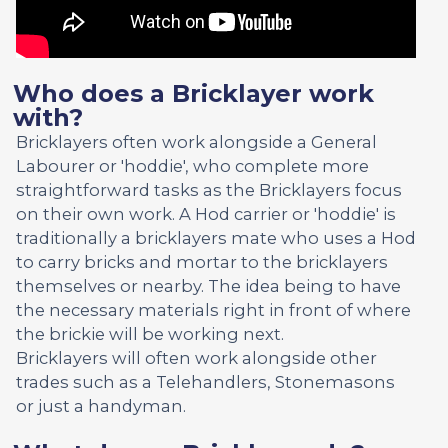
Who does a Bricklayer work
with?
Bricklayers often work alongside a General
Labourer or 'hoddie', who complete more
straightforward tasks as the Bricklayers focus
on their own work. A Hod carrier or 'hoddie' is
traditionally a bricklayers mate who uses a Hod
to carry bricks and mortar to the bricklayers
themselves or nearby. The idea being to have
the necessary materials right in front of where
the brickie will be working next.
Bricklayers will often work alongside other
trades such as a Telehandlers, Stonemasons
or just a handyman.