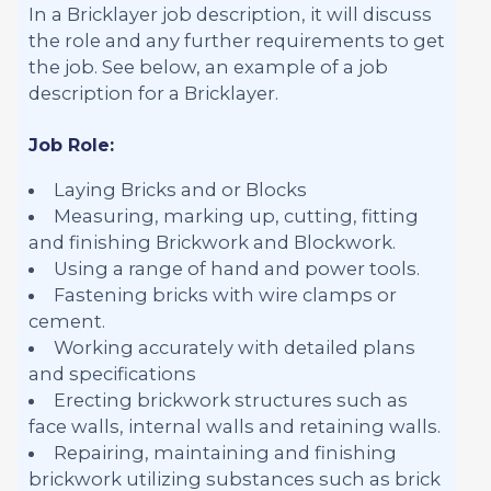
In a Bricklayer job description, it will discuss
the role and any further requirements to get
the job. See below, an example of a job
description for a Bricklayer.
Job Role:
Laying Bricks and or Blocks
Measuring, marking up, cutting, fitting
and finishing Brickwork and Blockwork.
Using a range of hand and power tools.
Fastening bricks with wire clamps or
cement.
Working accurately with detailed plans
and specifications
Erecting brickwork structures such as
face walls, internal walls and retaining walls.
Repairing, maintaining and finishing
brickwork utilizing substances such as brick