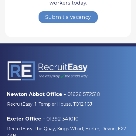
workers today.
Submit a vacancy
01626 572510
Newton Abbot Office -
RecruitEasy, 1, Templer House, TQ12 1GJ
01392 341010
Exeter Office -
RecruitEasy, The Quay, Kings Wharf, Exeter, Devon, EX2
4AN