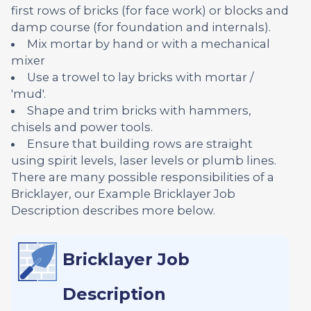
first rows of bricks (for face work) or blocks and
damp course (for foundation and internals).
Mix mortar by hand or with a mechanical
mixer
Use a trowel to lay bricks with mortar /
'mud'.
Shape and trim bricks with hammers,
chisels and power tools.
Ensure that building rows are straight
using spirit levels, laser levels or plumb lines.
There are many possible responsibilities of a
Bricklayer, our Example Bricklayer Job
Description describes more below.
Bricklayer Job
Description