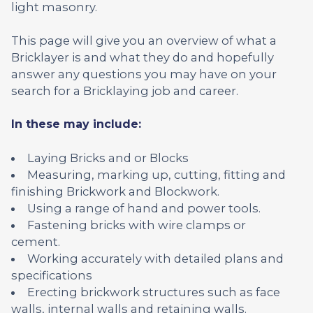
light masonry.
This page will give you an overview of what a
Bricklayer is and what they do and hopefully
answer any questions you may have on your
search for a Bricklaying job and career.
In these may include:
Laying Bricks and or Blocks
Measuring, marking up, cutting, fitting and
finishing Brickwork and Blockwork.
Using a range of hand and power tools.
Fastening bricks with wire clamps or
cement.
Working accurately with detailed plans and
specifications
Erecting brickwork structures such as face
walls, internal walls and retaining walls.