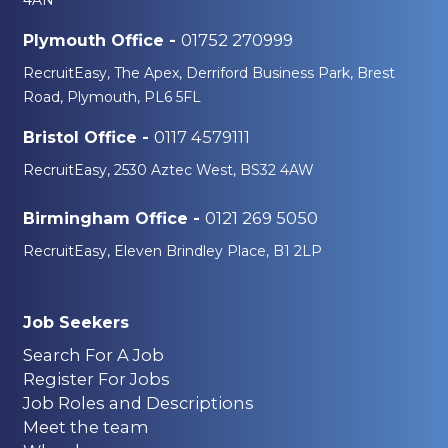
01752 270999
Plymouth Office -
RecruitEasy, The Apex, Derriford Business Park, Brest
Road, Plymouth, PL6 5FL
0117 4579111
Bristol Office -
RecruitEasy, 2530 Aztec West, BS32 4AW
0121 269 5050
Birmingham Office -
RecruitEasy, Eleven Brindley Place, B1 2LP
Job Seekers
Search For A Job
Register For Jobs
Job Roles and Descriptions
Meet the team