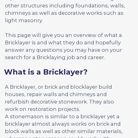
other structures including foundations, walls,
chimneys as well as decorative works such as
light masonry.
This page will give you an overview of what a
Bricklayer is and what they do and hopefully
answer any questions you may have on your
search for a Bricklaying job and career.
What is a Bricklayer?
A Bricklayer, or brick and blocklayer build
houses, repair walls and chimneys and
refurbish decorative stonework. They also
work on restoration projects.
A stonemason is similar to a bricklayer yet a
bricklayer almost always works on brick and
block walls as well as other similar materials,