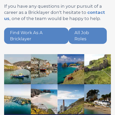
If you have any questions in your pursuit of a
career as a Bricklayer don't hesitate to
contact
us
, one of the team would be happy to help.
Find Work As A
All Job
Bricklayer
Roles