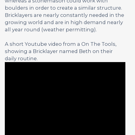
whereas a stonemason could work with
boulders in order to create a similar structure.
Bricklayers are nearly constantly needed in the
growing world and are in high demand nearly
all year round (weather permitting).
A short Youtube video from a On The Tools,
showing a Bricklayer named Beth on their
daily routine.