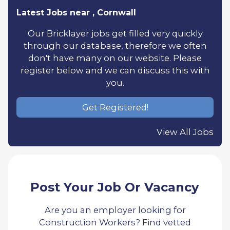
Latest Jobs near , Cornwall
Our Bricklayer jobs get filled very quickly
through our database, therefore we often
don't have many on our website. Please
register below and we can discuss this with
you.
Get Registered!
View All Jobs
Post Your Job Or Vacancy
Are you an employer looking for
Construction Workers? Find vetted