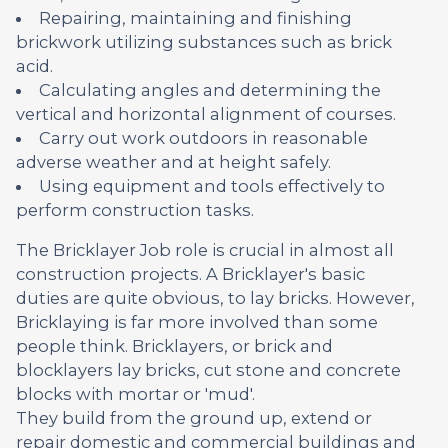
Repairing, maintaining and finishing
brickwork utilizing substances such as brick
acid.
Calculating angles and determining the
vertical and horizontal alignment of courses.
Carry out work outdoors in reasonable
adverse weather and at height safely.
Using equipment and tools effectively to
perform construction tasks.
The Bricklayer Job role is crucial in almost all
construction projects. A Bricklayer's basic
duties are quite obvious, to lay bricks. However,
Bricklaying is far more involved than some
people think. Bricklayers, or brick and
blocklayers lay bricks, cut stone and concrete
blocks with mortar or 'mud'.
They build from the ground up, extend or
repair domestic and commercial buildings and