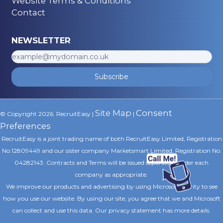
Website Terms & Conditions
Contact
NEWSLETTER
Subscribe
Site Map
Consent
© Copyright 2026. RecruitEasy |
|
Preferences
RecruitEasy is a joint trading name of both RecruitEasy Limited, Registration
No.12809449 and our sister company Marketsmart Limited, Registration No.
04282143. Contracts and Terms will be issued separately under each
company as appropriate.
We improve our products and advertising by using Microsoft Clarity to see
how you use our website. By using our site, you agree that we and Microsoft
can collect and use this data. Our privacy statement
has more details.