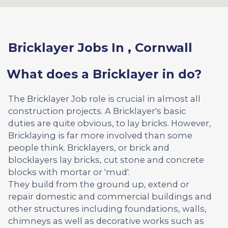
Bricklayer Jobs In , Cornwall
What does a Bricklayer in do?
The Bricklayer Job role is crucial in almost all
construction projects. A Bricklayer's basic
duties are quite obvious, to lay bricks. However,
Bricklaying is far more involved than some
people think. Bricklayers, or brick and
blocklayers lay bricks, cut stone and concrete
blocks with mortar or 'mud'.
They build from the ground up, extend or
repair domestic and commercial buildings and
other structures including foundations, walls,
chimneys as well as decorative works such as