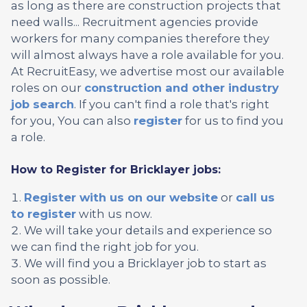
as long as there are construction projects that
need walls... Recruitment agencies provide
workers for many companies therefore they
will almost always have a role available for you.
At RecruitEasy, we advertise most our available
roles on our
construction and other industry
job search
. If you can't find a role that's right
for you, You can also
register
for us to find you
a role.
How to Register for Bricklayer jobs:
Register with us on our website
or
call us
to register
with us now.
We will take your details and experience so
we can find the right job for you.
We will find you a Bricklayer job to start as
soon as possible.