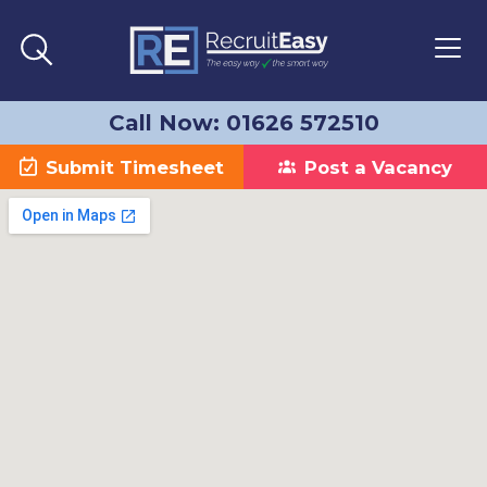
Call Now: 01626 572510
Submit Timesheet
Post a Vacancy