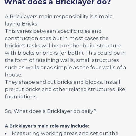
What does a Bricklayer do?
A Bricklayers main responsibility is simple,
laying Bricks.
This varies between specific roles and
construction sites but in most cases the
brickie's tasks will be to either build structure
with blocks or bricks (or both!). This could be in
the form of retaining walls, small structures
such as wells or as simple as the four walls of a
house.
They shape and cut bricks and blocks. Install
pre-cut bricks and other related structures like
foundations.
So, What does a Bricklayer do daily?
A Bricklayer's main role may include:
Measuring working areas and set out the