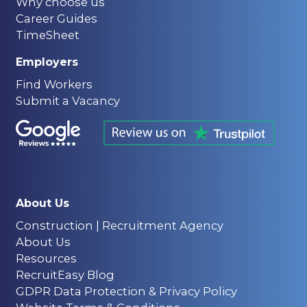
Why choose us
Career Guides
TimeSheet
Employers
Find Workers
Submit a Vacancy
About Us
Construction | Recruitment Agency
About Us
Resources
RecruitEasy Blog
GDPR Data Protection & Privacy Policy