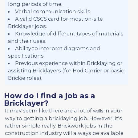
long periods of time.
Verbal communication skills.
A valid CSCS card for most on-site
Bricklayer jobs.
Knowledge of different types of materials
and their uses.
Ability to interpret diagrams and
specifications.
Previous experience within Bricklaying or
assisting Bricklayers (for Hod Carrier or basic
Brickie roles).
How do I find a job as a
Bricklayer?
It may seem like there are a lot of
in your
walls
way to getting a bricklaying job. However, it's
rather simple really. Brickwork jobs in the
construction industry will always be available