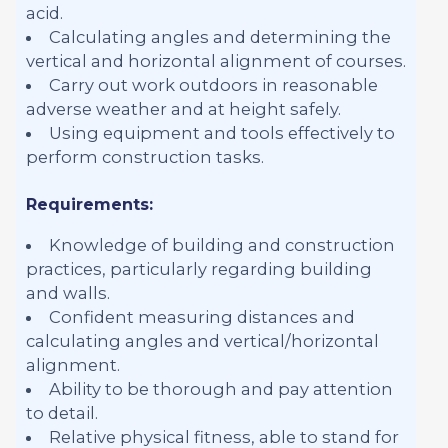
acid.
Calculating angles and determining the
vertical and horizontal alignment of courses.
Carry out work outdoors in reasonable
adverse weather and at height safely.
Using equipment and tools effectively to
perform construction tasks.
Requirements:
Knowledge of building and construction
practices, particularly regarding building
and walls.
Confident measuring distances and
calculating angles and vertical/horizontal
alignment.
Ability to be thorough and pay attention
to detail.
Relative physical fitness, able to stand for