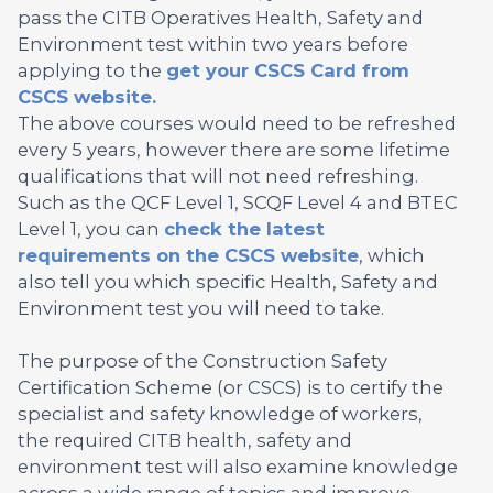
pass the CITB Operatives Health, Safety and
Environment test within two years before
applying to the
get your CSCS Card from
CSCS website.
The above courses would need to be refreshed
every 5 years, however there are some lifetime
qualifications that will not need refreshing.
Such as the QCF Level 1, SCQF Level 4 and BTEC
Level 1, you can
check the latest
requirements on the CSCS website
, which
also tell you which specific Health, Safety and
Environment test you will need to take.
The purpose of the Construction Safety
Certification Scheme (or CSCS) is to certify the
specialist and safety knowledge of workers,
the required CITB health, safety and
environment test will also examine knowledge
across a wide range of topics and improve