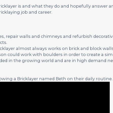
Bricklayer is and what they do and hopefully answer a
icklaying job and career.
ses, repair walls and chimneys and refurbish decorati
cts.
ricklayer almost always works on brick and block walls
on could work with boulders in order to create a simi
eeded in the growing world and are in high demand nea
wing a Bricklayer named Beth on their daily routine.