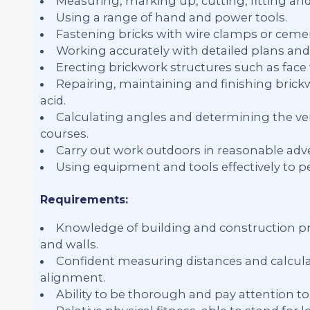
Measuring, marking up, cutting, fitting an
Using a range of hand and power tools.
Fastening bricks with wire clamps or ceme
Working accurately with detailed plans and 
Erecting brickwork structures such as face w
Repairing, maintaining and finishing brick
acid.
Calculating angles and determining the ver
courses.
Carry out work outdoors in reasonable adve
Using equipment and tools effectively to p
Requirements:
Knowledge of building and construction pra
and walls.
Confident measuring distances and calculat
alignment.
Ability to be thorough and pay attention to 