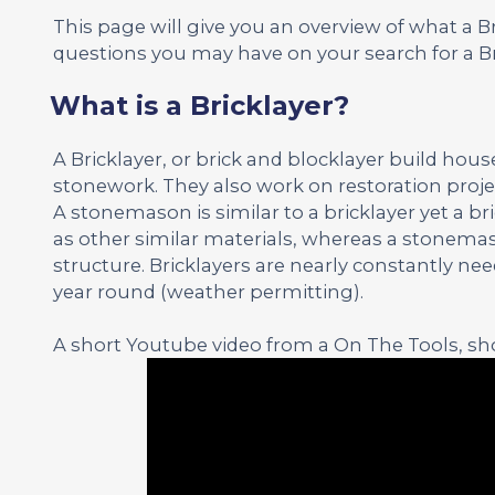
This page will give you an overview of what a 
questions you may have on your search for a Br
What is a Bricklayer?
A Bricklayer, or brick and blocklayer build hou
stonework. They also work on restoration proje
A stonemason is similar to a bricklayer yet a b
as other similar materials, whereas a stonemas
structure. Bricklayers are nearly constantly n
year round (weather permitting).
A short Youtube video from a On The Tools, sho