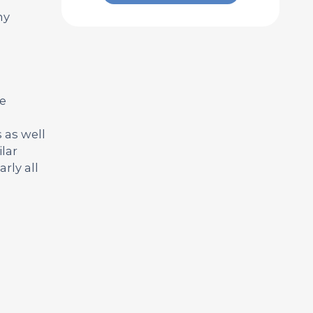
ny
ve
 as well
lar
rly all