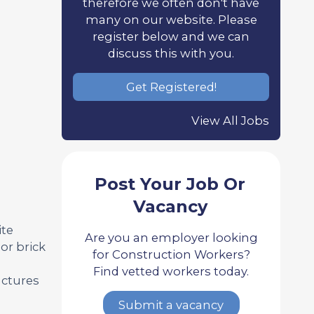
therefore we often don't have
many on our website. Please
register below and we can
discuss this with you.
Get Registered!
View All Jobs
Post Your Job Or
Vacancy
ite
Are you an employer looking
or brick
for Construction Workers?
Find vetted workers today.
uctures
Submit a vacancy