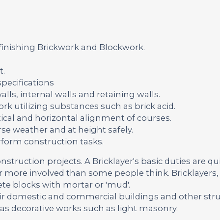
 finishing Brickwork and Blockwork.
t.
pecifications
lls, internal walls and retaining walls.
rk utilizing substances such as brick acid.
ical and horizontal alignment of courses.
se weather and at height safely.
rform construction tasks.
onstruction projects. A Bricklayer's basic duties are qu
far more involved than some people think. Bricklayers, 
ete blocks with mortar or 'mud'.
ir domestic and commercial buildings and other str
 as decorative works such as light masonry.