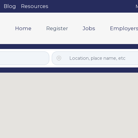
Blog
Resources
M
Home
Register
Jobs
Employer