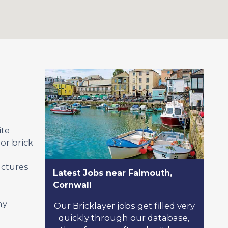
ite
or brick
uctures
Latest Jobs near Falmouth,
Cornwall
ny
Our Bricklayer jobs get filled very
quickly through our database,