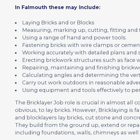
In Falmouth these may include:
Laying Bricks and or Blocks
Measuring, marking up, cutting, fitting and
Using a range of hand and power tools.
Fastening bricks with wire clamps or cemen
Working accurately with detailed plans and s
Erecting brickwork structures such as face wa
Repairing, maintaining and finishing brickwo
Calculating angles and determining the vert
Carry out work outdoors in reasonable adver
Using equipment and tools effectively to pe
The Bricklayer Job role is crucial in almost all c
obvious, to lay bricks. However, Bricklaying is 
and blocklayers lay bricks, cut stone and concr
They build from the ground up, extend or repa
including foundations, walls, chimneys as well