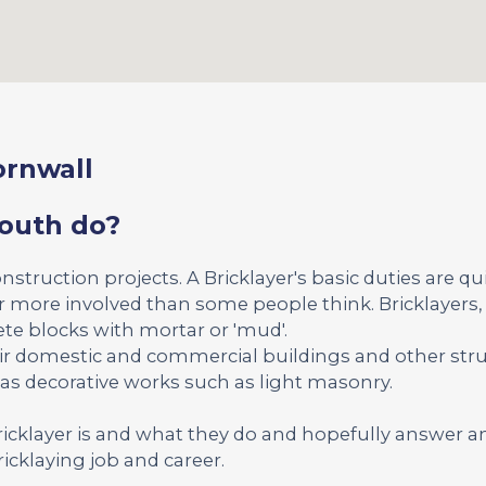
ornwall
mouth do?
onstruction projects. A Bricklayer's basic duties are qu
far more involved than some people think. Bricklayers, 
ete blocks with mortar or 'mud'.
ir domestic and commercial buildings and other str
 as decorative works such as light masonry.
Bricklayer is and what they do and hopefully answer a
icklaying job and career.