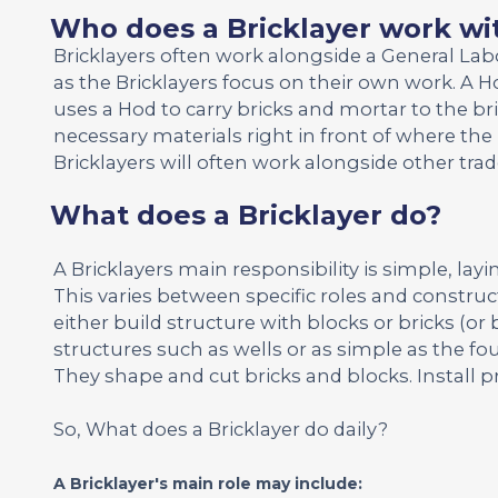
Who does a Bricklayer work wi
Bricklayers often work alongside a General La
as the Bricklayers focus on their own work. A Ho
uses a Hod to carry bricks and mortar to the br
necessary materials right in front of where the 
Bricklayers will often work alongside other tr
What does a Bricklayer do?
A Bricklayers main responsibility is simple, layi
This varies between specific roles and construct
either build structure with blocks or bricks (or 
structures such as wells or as simple as the fou
They shape and cut bricks and blocks. Install p
So, What does a Bricklayer do daily?
A Bricklayer's main role may include: