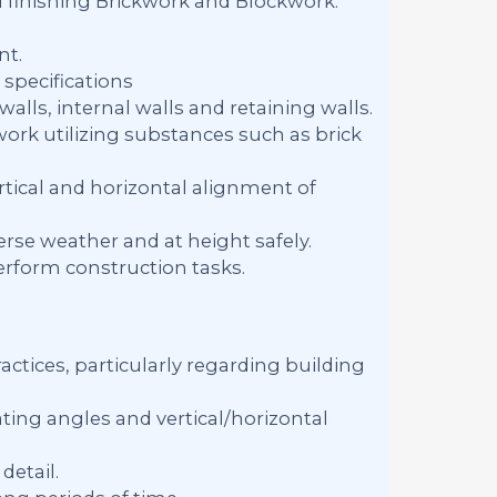
d finishing Brickwork and Blockwork.
nt.
specifications
alls, internal walls and retaining walls.
work utilizing substances such as brick
tical and horizontal alignment of
rse weather and at height safely.
erform construction tasks.
ctices, particularly regarding building
ing angles and vertical/horizontal
detail.