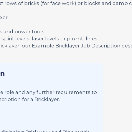
t rows of bricks (for face work) or blocks and damp 
xer
.
s and power tools.
pirit levels, laser levels or plumb lines.
ricklayer, our Example Bricklayer Job Description des
on
 the role and any further requirements to
ription for a Bricklayer.