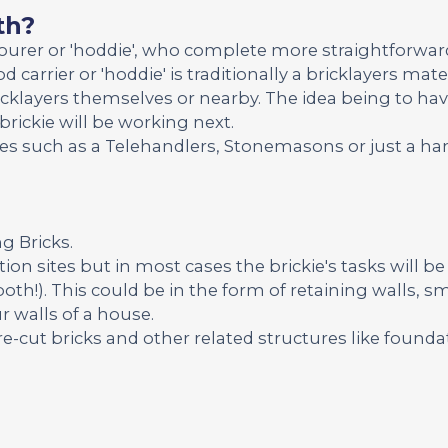
th?
bourer or 'hoddie', who complete more straightforwar
d carrier or 'hoddie' is traditionally a bricklayers ma
icklayers themselves or nearby. The idea being to ha
brickie will be working next.
ades such as a Telehandlers, Stonemasons or just a 
ng Bricks.
ion sites but in most cases the brickie's tasks will be
both!). This could be in the form of retaining walls, sm
r walls of a house.
re-cut bricks and other related structures like founda