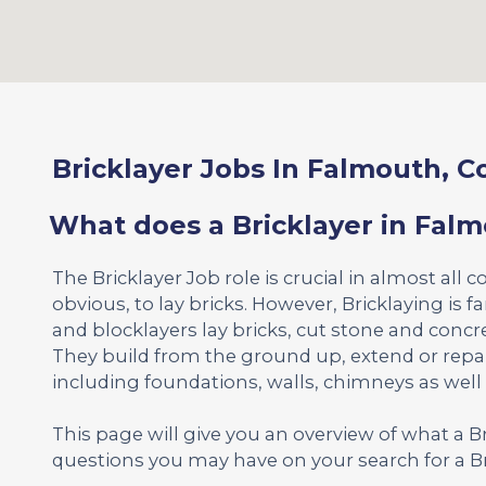
Bricklayer Jobs In Falmouth, C
What does a Bricklayer in Fal
The Bricklayer Job role is crucial in almost all c
obvious, to lay bricks. However, Bricklaying is 
and blocklayers lay bricks, cut stone and concr
They build from the ground up, extend or repa
including foundations, walls, chimneys as well
This page will give you an overview of what a 
questions you may have on your search for a Br