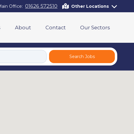
01626 572510
ain Office:
Other Locations
s
About
Contact
Our Sectors
Search Jobs