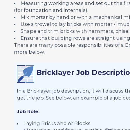
Measuring working areas and set out the firs
(for foundation and internals).
Mix mortar by hand or with a mechanical mi
Use a trowel to lay bricks with mortar / 'mud'
Shape and trim bricks with hammers, chisel
Ensure that building rows are straight using s
There are many possible responsibilities of a B
more below.
Bricklayer Job Descripti
In a Bricklayer job description, it will discuss
get the job. See below, an example of a job desc
Job Role:
Laying Bricks and or Blocks