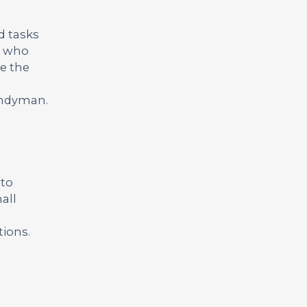
d tasks
te who
ve the
handyman.
 to
all
tions.