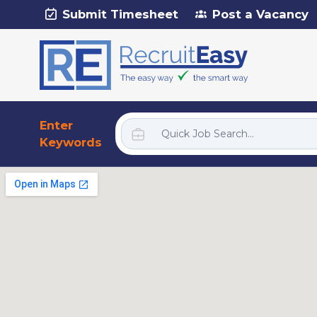
Submit Timesheet
Post a Vacancy
Enter
Keywords