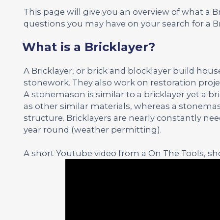
This page will give you an overview of what a 
questions you may have on your search for a Br
What is a Bricklayer?
A Bricklayer, or brick and blocklayer build hou
stonework. They also work on restoration proje
A stonemason is similar to a bricklayer yet a b
as other similar materials, whereas a stonemas
structure. Bricklayers are nearly constantly n
year round (weather permitting).
A short Youtube video from a On The Tools, sho