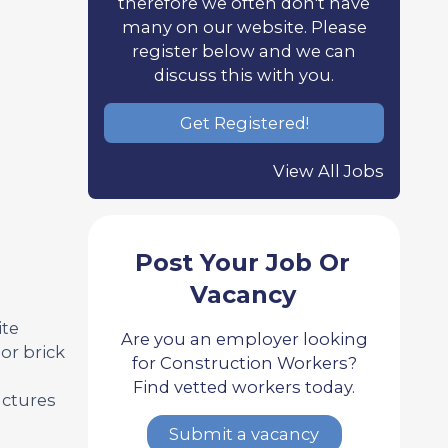
therefore we often don't have
many on our website. Please
register below and we can
discuss this with you.
Get Registered!
View All Jobs
Post Your Job Or
Vacancy
ite
Are you an employer looking
or brick
for Construction Workers?
Find vetted workers today.
uctures
Submit a vacancy