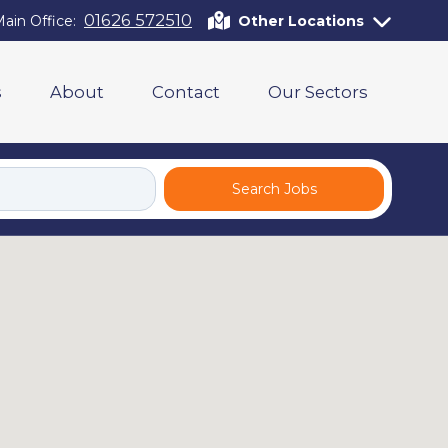
01626 572510
ain Office:
Other Locations
s
About
Contact
Our Sectors
Search Jobs