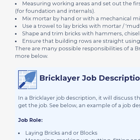
Measuring working areas and set out the firs
(for foundation and internals).
Mix mortar by hand or with a mechanical mi
Use a trowel to lay bricks with mortar / 'mud'
Shape and trim bricks with hammers, chisel
Ensure that building rows are straight using s
There are many possible responsibilities of a B
more below.
Bricklayer Job Descripti
In a Bricklayer job description, it will discuss
get the job. See below, an example of a job desc
Job Role:
Laying Bricks and or Blocks