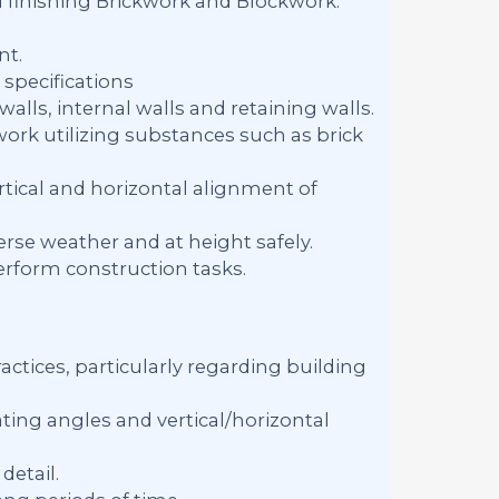
d finishing Brickwork and Blockwork.
nt.
specifications
alls, internal walls and retaining walls.
work utilizing substances such as brick
tical and horizontal alignment of
rse weather and at height safely.
erform construction tasks.
ctices, particularly regarding building
ing angles and vertical/horizontal
detail.