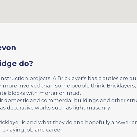
Devon
ridge do?
onstruction projects. A Bricklayer's basic duties are qu
far more involved than some people think. Bricklayers, 
ete blocks with mortar or 'mud'.
ir domestic and commercial buildings and other str
 as decorative works such as light masonry.
Bricklayer is and what they do and hopefully answer a
icklaying job and career.