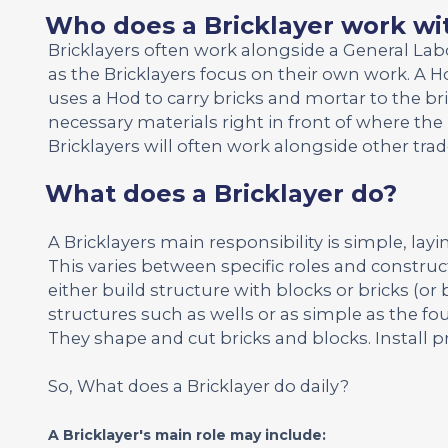
Who does a Bricklayer work wi
Bricklayers often work alongside a General La
as the Bricklayers focus on their own work. A Ho
uses a Hod to carry bricks and mortar to the br
necessary materials right in front of where the 
Bricklayers will often work alongside other tr
What does a Bricklayer do?
A Bricklayers main responsibility is simple, layi
This varies between specific roles and construct
either build structure with blocks or bricks (or 
structures such as wells or as simple as the fou
They shape and cut bricks and blocks. Install p
So, What does a Bricklayer do daily?
A Bricklayer's main role may include: