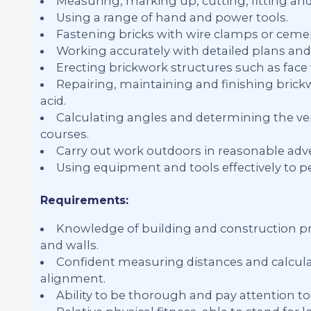
Measuring, marking up, cutting, fitting an
Using a range of hand and power tools.
Fastening bricks with wire clamps or ceme
Working accurately with detailed plans and 
Erecting brickwork structures such as face w
Repairing, maintaining and finishing brick
acid.
Calculating angles and determining the ver
courses.
Carry out work outdoors in reasonable adve
Using equipment and tools effectively to p
Requirements:
Knowledge of building and construction pra
and walls.
Confident measuring distances and calculat
alignment.
Ability to be thorough and pay attention to 