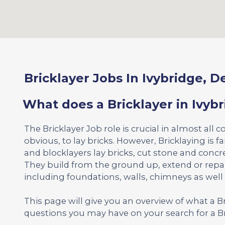
Bricklayer Jobs In Ivybridge, 
What does a Bricklayer in Ivyb
The Bricklayer Job role is crucial in almost all c
obvious, to lay bricks. However, Bricklaying is 
and blocklayers lay bricks, cut stone and concr
They build from the ground up, extend or repa
including foundations, walls, chimneys as well
This page will give you an overview of what a 
questions you may have on your search for a Br