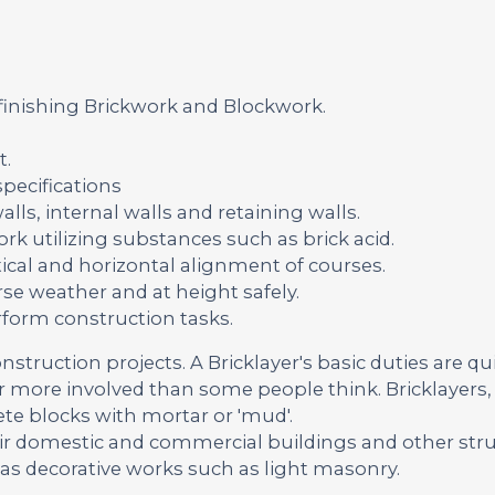
 finishing Brickwork and Blockwork.
t.
pecifications
lls, internal walls and retaining walls.
rk utilizing substances such as brick acid.
ical and horizontal alignment of courses.
se weather and at height safely.
rform construction tasks.
onstruction projects. A Bricklayer's basic duties are qu
far more involved than some people think. Bricklayers, 
ete blocks with mortar or 'mud'.
ir domestic and commercial buildings and other str
 as decorative works such as light masonry.