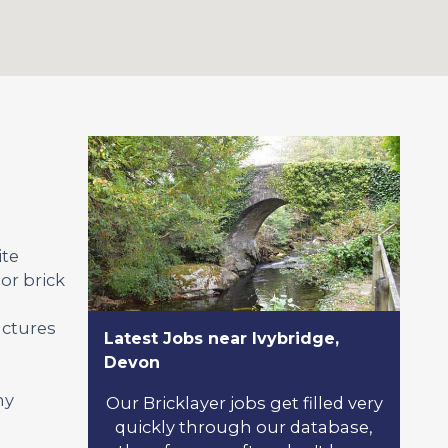
ite
or brick
uctures
Latest Jobs near Ivybridge,
Devon
ny
Our Bricklayer jobs get filled very
quickly through our database,