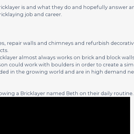
Bricklayer is and what they do and hopefully answer a
icklaying job and career.
ses, repair walls and chimneys and refurbish decorati
cts.
ricklayer almost always works on brick and block walls
on could work with boulders in order to create a simi
eeded in the growing world and are in high demand nea
wing a Bricklayer named Beth on their daily routine.