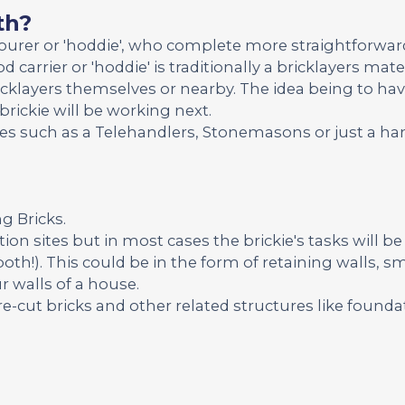
th?
bourer or 'hoddie', who complete more straightforwar
d carrier or 'hoddie' is traditionally a bricklayers ma
icklayers themselves or nearby. The idea being to ha
brickie will be working next.
ades such as a Telehandlers, Stonemasons or just a 
ng Bricks.
ion sites but in most cases the brickie's tasks will be
both!). This could be in the form of retaining walls, sm
r walls of a house.
re-cut bricks and other related structures like founda