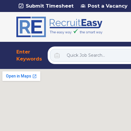
Submit Timesheet
Post a Vacancy
Enter
Keywords