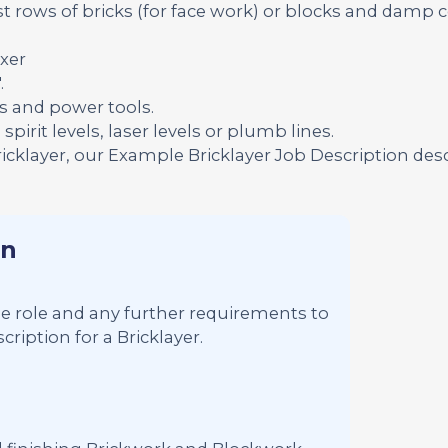
t rows of bricks (for face work) or blocks and damp 
xer
.
s and power tools.
pirit levels, laser levels or plumb lines.
ricklayer, our Example Bricklayer Job Description des
on
 the role and any further requirements to
ription for a Bricklayer.