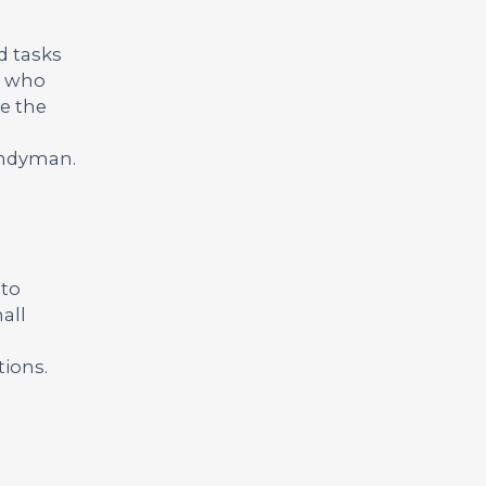
d tasks
te who
ve the
handyman.
 to
all
tions.