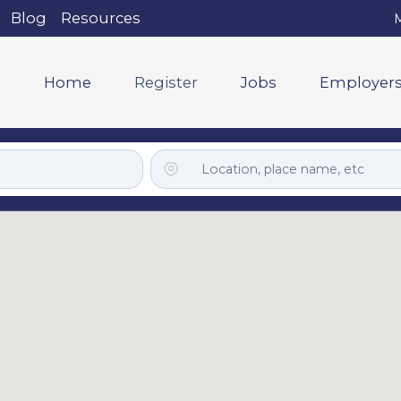
Blog
Resources
M
Home
Register
Jobs
Employer