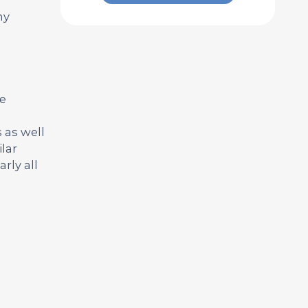
ny
ve
 as well
lar
rly all