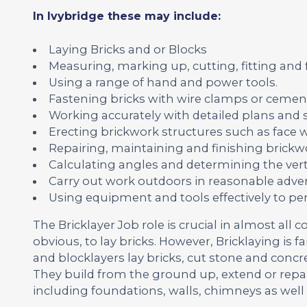
In Ivybridge these may include:
Laying Bricks and or Blocks
Measuring, marking up, cutting, fitting and
Using a range of hand and power tools.
Fastening bricks with wire clamps or cemen
Working accurately with detailed plans and s
Erecting brickwork structures such as face wa
Repairing, maintaining and finishing brickwo
Calculating angles and determining the vert
Carry out work outdoors in reasonable adver
Using equipment and tools effectively to pe
The Bricklayer Job role is crucial in almost all c
obvious, to lay bricks. However, Bricklaying is 
and blocklayers lay bricks, cut stone and concr
They build from the ground up, extend or repa
including foundations, walls, chimneys as well