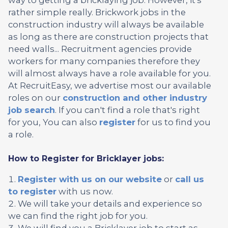
rather simple really. Brickwork jobs in the
construction industry will always be available
as long as there are construction projects that
need walls... Recruitment agencies provide
workers for many companies therefore they
will almost always have a role available for you.
At RecruitEasy, we advertise most our available
roles on our
construction and other industry
job search
. If you can't find a role that's right
for you, You can also
register
for us to find you
a role.
How to Register for Bricklayer jobs:
Register with us on our website
or
call us
to register
with us now.
We will take your details and experience so
we can find the right job for you.
We will find you a Bricklayer job to start as