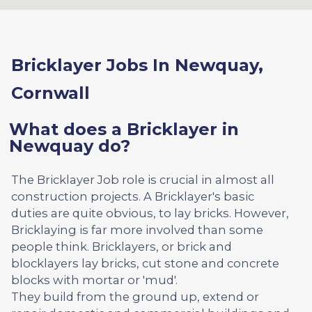
Bricklayer Jobs In Newquay,
Cornwall
What does a Bricklayer in
Newquay do?
The Bricklayer Job role is crucial in almost all
construction projects. A Bricklayer's basic
duties are quite obvious, to lay bricks. However,
Bricklaying is far more involved than some
people think. Bricklayers, or brick and
blocklayers lay bricks, cut stone and concrete
blocks with mortar or 'mud'.
They build from the ground up, extend or