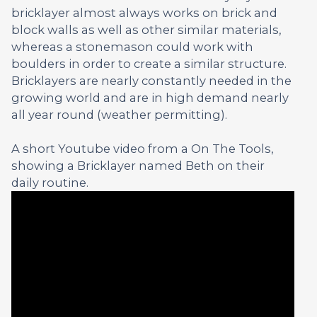
bricklayer almost always works on brick and
block walls as well as other similar materials,
whereas a stonemason could work with
boulders in order to create a similar structure.
Bricklayers are nearly constantly needed in the
growing world and are in high demand nearly
all year round (weather permitting).
A short Youtube video from a On The Tools,
showing a Bricklayer named Beth on their
daily routine.