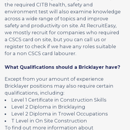
the required CITB health, safety and
environment test will also examine knowledge
across a wide range of topics and improve
safety and productivity on site. At RecruitEasy,
we mostly recruit for companies who required
a CSCS card on site, but you can call us or
register to check if we have any roles suitable
for a non CSCS card labourer.
What Qualifications should a Bricklayer have?
Except from your amount of experience
Bricklayer positions may also require certain
qualifications, including:
Level 1 Certificate in Construction Skills
Level 2 Diploma in Bricklaying
Level 2 Diploma in Trowel Occupations
T Level in On Site Construction
To find out more information about