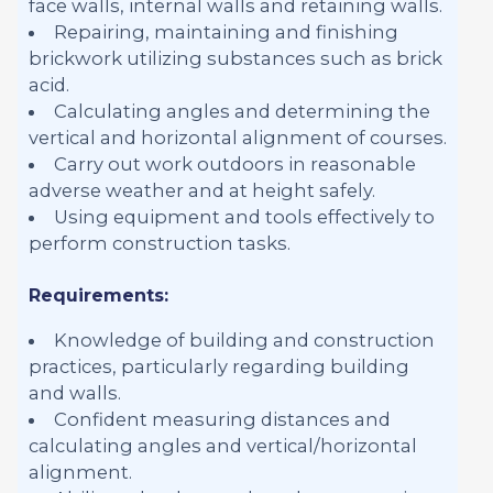
face walls, internal walls and retaining walls.
Repairing, maintaining and finishing
brickwork utilizing substances such as brick
acid.
Calculating angles and determining the
vertical and horizontal alignment of courses.
Carry out work outdoors in reasonable
adverse weather and at height safely.
Using equipment and tools effectively to
perform construction tasks.
Requirements:
Knowledge of building and construction
practices, particularly regarding building
and walls.
Confident measuring distances and
calculating angles and vertical/horizontal
alignment.