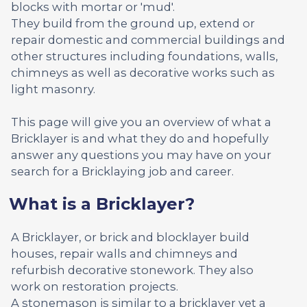
blocks with mortar or 'mud'.
They build from the ground up, extend or
repair domestic and commercial buildings and
other structures including foundations, walls,
chimneys as well as decorative works such as
light masonry.
This page will give you an overview of what a
Bricklayer is and what they do and hopefully
answer any questions you may have on your
search for a Bricklaying job and career.
What is a Bricklayer?
A Bricklayer, or brick and blocklayer build
houses, repair walls and chimneys and
refurbish decorative stonework. They also
work on restoration projects.
A stonemason is similar to a bricklayer yet a