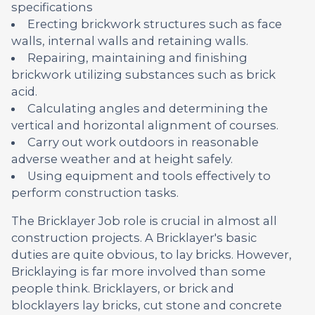
specifications
Erecting brickwork structures such as face
walls, internal walls and retaining walls.
Repairing, maintaining and finishing
brickwork utilizing substances such as brick
acid.
Calculating angles and determining the
vertical and horizontal alignment of courses.
Carry out work outdoors in reasonable
adverse weather and at height safely.
Using equipment and tools effectively to
perform construction tasks.
The Bricklayer Job role is crucial in almost all
construction projects. A Bricklayer's basic
duties are quite obvious, to lay bricks. However,
Bricklaying is far more involved than some
people think. Bricklayers, or brick and
blocklayers lay bricks, cut stone and concrete