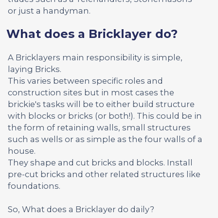
or just a handyman.
What does a Bricklayer do?
A Bricklayers main responsibility is simple,
laying Bricks.
This varies between specific roles and
construction sites but in most cases the
brickie's tasks will be to either build structure
with blocks or bricks (or both!). This could be in
the form of retaining walls, small structures
such as wells or as simple as the four walls of a
house.
They shape and cut bricks and blocks. Install
pre-cut bricks and other related structures like
foundations.
So, What does a Bricklayer do daily?