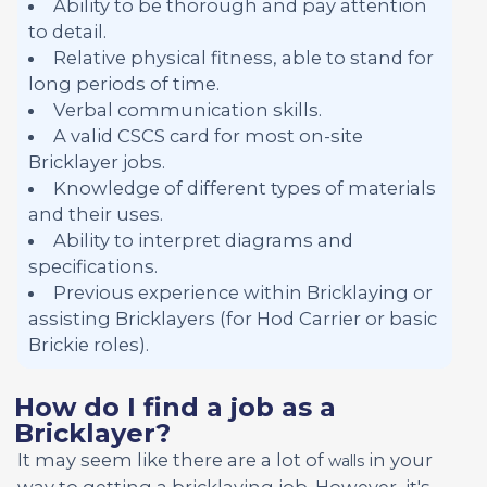
Ability to be thorough and pay attention
to detail.
Relative physical fitness, able to stand for
long periods of time.
Verbal communication skills.
A valid CSCS card for most on-site
Bricklayer jobs.
Knowledge of different types of materials
and their uses.
Ability to interpret diagrams and
specifications.
Previous experience within Bricklaying or
assisting Bricklayers (for Hod Carrier or basic
Brickie roles).
How do I find a job as a
Bricklayer?
It may seem like there are a lot of
in your
walls
way to getting a bricklaying job. However, it's