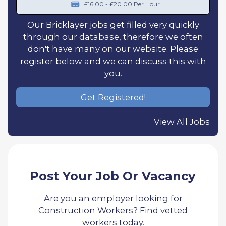
£16.00 - £20.00 Per Hour
Our Bricklayer jobs get filled very quickly
through our database, therefore we often
don't have many on our website. Please
register below and we can discuss this with
you.
Get Registered!
View All Jobs
Post Your Job Or Vacancy
Are you an employer looking for
Construction Workers? Find vetted
workers today.