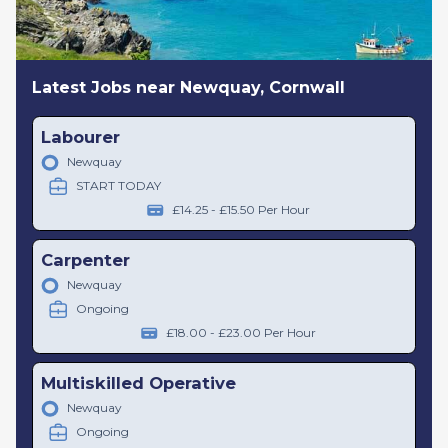
Latest Jobs near Newquay, Cornwall
Labourer
Newquay
START TODAY
£14.25 - £15.50 Per Hour
Carpenter
Newquay
Ongoing
£18.00 - £23.00 Per Hour
Multiskilled Operative
Newquay
Ongoing