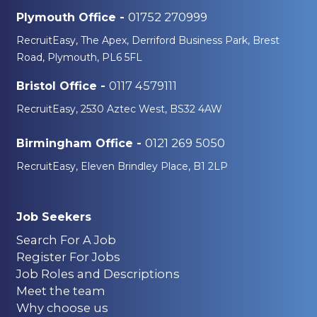
01752 270999
Plymouth Office -
RecruitEasy, The Apex, Derriford Business Park, Brest
Road, Plymouth, PL6 5FL
0117 4579111
Bristol Office -
RecruitEasy, 2530 Aztec West, BS32 4AW
0121 269 5050
Birmingham Office -
RecruitEasy, Eleven Brindley Place, B1 2LP
Job Seekers
Search For A Job
Register For Jobs
Job Roles and Descriptions
Meet the team
Why choose us