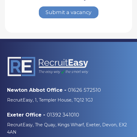
Submit a vacancy
01626 572510
Newton Abbot Office -
RecruitEasy, 1, Templer House, TQ12 1GJ
01392 341010
Exeter Office -
RecruitEasy, The Quay, Kings Wharf, Exeter, Devon, EX2
4AN