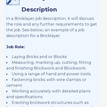
Description
In a Bricklayer job description, it will discuss
the role and any further requirements to get
the job. See below, an example of a job
description for a Bricklayer.
Job Role:
Laying Bricks and or Blocks
Measuring, marking up, cutting, fitting
and finishing Brickwork and Blockwork.
Using a range of hand and power tools.
Fastening bricks with wire clamps or
cement.
Working accurately with detailed plans
and specifications
Erecting brickwork structures such as