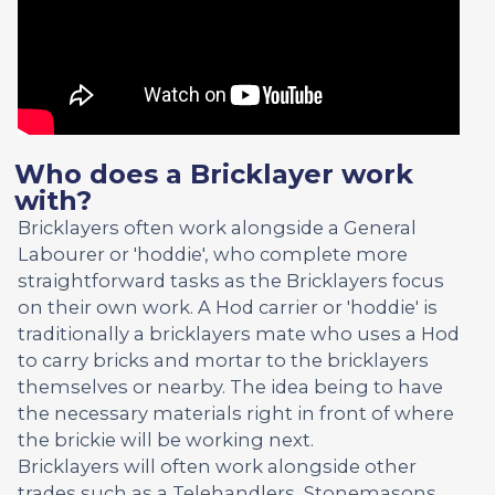
Who does a Bricklayer work
with?
Bricklayers often work alongside a General
Labourer or 'hoddie', who complete more
straightforward tasks as the Bricklayers focus
on their own work. A Hod carrier or 'hoddie' is
traditionally a bricklayers mate who uses a Hod
to carry bricks and mortar to the bricklayers
themselves or nearby. The idea being to have
the necessary materials right in front of where
the brickie will be working next.
Bricklayers will often work alongside other
trades such as a Telehandlers, Stonemasons