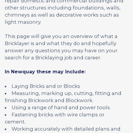
repair domestic and commercial buildings and
other structures including foundations, walls,
chimneys as well as decorative works such as
light masonry.
This page will give you an overview of what a
Bricklayer is and what they do and hopefully
answer any questions you may have on your
search for a Bricklaying job and career.
In Newquay these may include:
Laying Bricks and or Blocks
Measuring, marking up, cutting, fitting and
finishing Brickwork and Blockwork.
Using a range of hand and power tools.
Fastening bricks with wire clamps or
cement.
Working accurately with detailed plans and