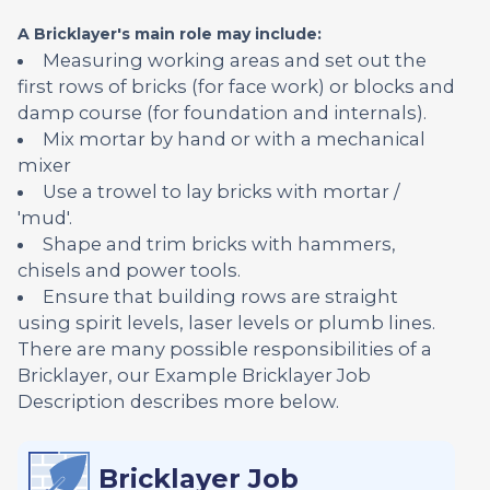
A Bricklayer's main role may include:
Measuring working areas and set out the
first rows of bricks (for face work) or blocks and
damp course (for foundation and internals).
Mix mortar by hand or with a mechanical
mixer
Use a trowel to lay bricks with mortar /
'mud'.
Shape and trim bricks with hammers,
chisels and power tools.
Ensure that building rows are straight
using spirit levels, laser levels or plumb lines.
There are many possible responsibilities of a
Bricklayer, our Example Bricklayer Job
Description describes more below.
Bricklayer Job