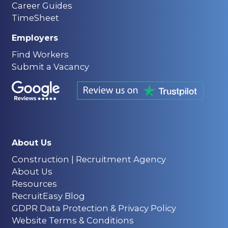
Career Guides
TimeSheet
Employers
Find Workers
Submit a Vacancy
About Us
Construction | Recruitment Agency
About Us
Resources
RecruitEasy Blog
GDPR Data Protection & Privacy Policy
Website Terms & Conditions