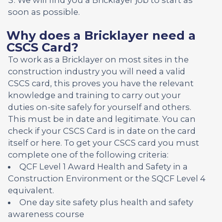
soon as possible.
Why does a Bricklayer need a
CSCS Card?
To work as a Bricklayer on most sites in the
construction industry you will need a valid
CSCS card, this proves you have the relevant
knowledge and training to carry out your
duties on-site safely for yourself and others.
This must be in date and legitimate. You can
check if your CSCS Card is in date on the card
itself or here. To get your CSCS card you must
complete one of the following criteria:
QCF Level 1 Award Health and Safety in a
Construction Environment or the SQCF Level 4
equivalent.
One day site safety plus health and safety
awareness course