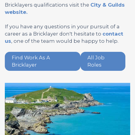
Bricklayers qualifications visit the
City & Guilds
website.
If you have any questions in your pursuit of a
career as a Bricklayer don't hesitate to
contact
us
, one of the team would be happy to help.
Find Work As A
All Job
Bricklayer
Roles