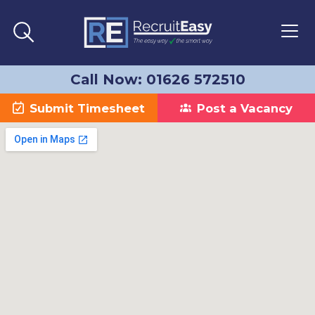
Call Now: 01626 572510
Submit Timesheet
Post a Vacancy