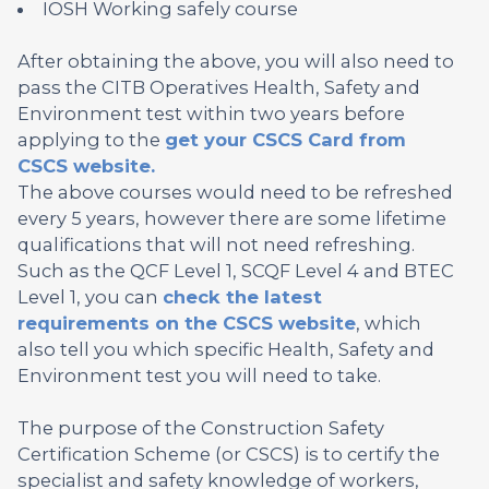
IOSH Working safely course
After obtaining the above, you will also need to
pass the CITB Operatives Health, Safety and
Environment test within two years before
applying to the
get your CSCS Card from
CSCS website.
The above courses would need to be refreshed
every 5 years, however there are some lifetime
qualifications that will not need refreshing.
Such as the QCF Level 1, SCQF Level 4 and BTEC
Level 1, you can
check the latest
requirements on the CSCS website
, which
also tell you which specific Health, Safety and
Environment test you will need to take.
The purpose of the Construction Safety
Certification Scheme (or CSCS) is to certify the
specialist and safety knowledge of workers,