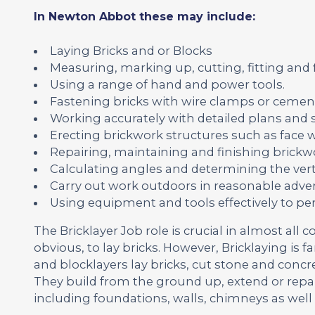
In Newton Abbot these may include:
Laying Bricks and or Blocks
Measuring, marking up, cutting, fitting and
Using a range of hand and power tools.
Fastening bricks with wire clamps or cemen
Working accurately with detailed plans and s
Erecting brickwork structures such as face wa
Repairing, maintaining and finishing brickwo
Calculating angles and determining the vert
Carry out work outdoors in reasonable adver
Using equipment and tools effectively to pe
The Bricklayer Job role is crucial in almost all c
obvious, to lay bricks. However, Bricklaying is 
and blocklayers lay bricks, cut stone and concr
They build from the ground up, extend or repa
including foundations, walls, chimneys as well