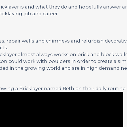
Bricklayer is and what they do and hopefully answer a
icklaying job and career.
ses, repair walls and chimneys and refurbish decorati
cts.
ricklayer almost always works on brick and block walls
on could work with boulders in order to create a simi
eeded in the growing world and are in high demand nea
wing a Bricklayer named Beth on their daily routine.