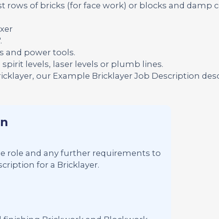
t rows of bricks (for face work) or blocks and damp 
xer
.
s and power tools.
pirit levels, laser levels or plumb lines.
ricklayer, our Example Bricklayer Job Description des
on
 the role and any further requirements to
ription for a Bricklayer.