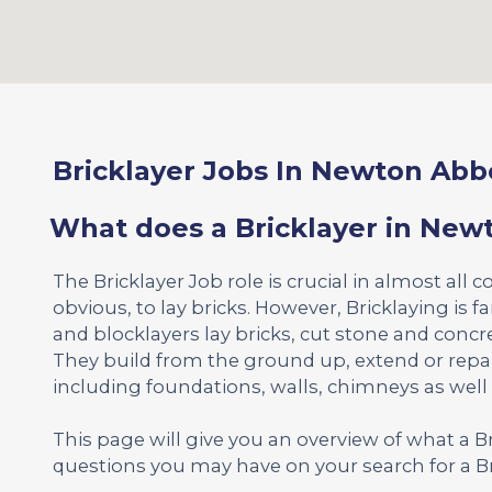
Bricklayer Jobs In Newton Abb
What does a Bricklayer in New
The Bricklayer Job role is crucial in almost all c
obvious, to lay bricks. However, Bricklaying is 
and blocklayers lay bricks, cut stone and concr
They build from the ground up, extend or repa
including foundations, walls, chimneys as well
This page will give you an overview of what a 
questions you may have on your search for a Br