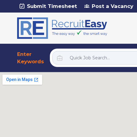
Submit Timesheet
Post a Vacancy
Enter
Keywords