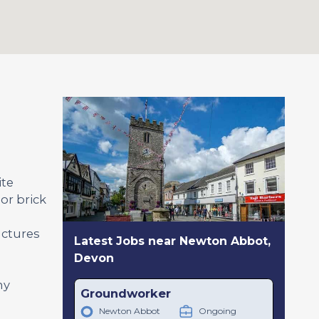
ite
or brick
uctures
Latest Jobs near Newton Abbot,
Devon
ny
Groundworker
Newton Abbot
Ongoing