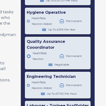
Up To £24.00 Per Hour
d tasks
Hygiene Operative
te who
Heathfield,
Permanent
ve the
Newton Abbot
Up To £29K Per Year
handyman.
Quality Assurance
Cooordinator
Heathfield,
Permanent
Newton
 to
Negotiable
all
Engineering Technician
tions.
Heathfield,
Permanent
Newton Abbot
Up To £17.50 Per Hour
Labourer - Trainee Scaffolder