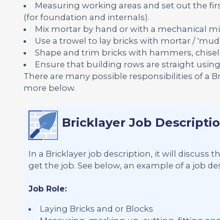
Measuring working areas and set out the firs
(for foundation and internals).
Mix mortar by hand or with a mechanical mi
Use a trowel to lay bricks with mortar / 'mud'
Shape and trim bricks with hammers, chisel
Ensure that building rows are straight using s
There are many possible responsibilities of a B
more below.
Bricklayer Job Descripti
In a Bricklayer job description, it will discuss
get the job. See below, an example of a job desc
Job Role:
Laying Bricks and or Blocks