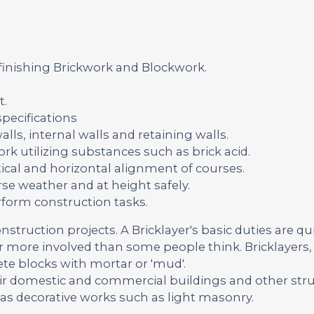
 finishing Brickwork and Blockwork.
t.
pecifications
lls, internal walls and retaining walls.
rk utilizing substances such as brick acid.
ical and horizontal alignment of courses.
se weather and at height safely.
rform construction tasks.
onstruction projects. A Bricklayer's basic duties are qu
far more involved than some people think. Bricklayers, 
ete blocks with mortar or 'mud'.
ir domestic and commercial buildings and other str
 as decorative works such as light masonry.