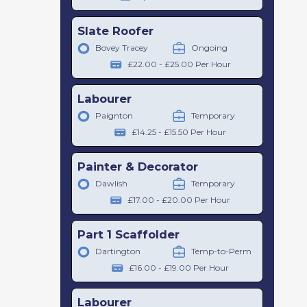
Slate Roofer
Bovey Tracey
Ongoing
£22.00 - £25.00 Per Hour
Labourer
Paignton
Temporary
£14.25 - £15.50 Per Hour
Painter & Decorator
Dawlish
Temporary
£17.00 - £20.00 Per Hour
Part 1 Scaffolder
Dartington
Temp-to-Perm
£16.00 - £19.00 Per Hour
Labourer