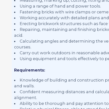
Measuring, marking up, cutting, fitting an
Using a range of hand and power tools.
Fastening bricks with wire clamps or ceme
Working accurately with detailed plans and 
Erecting brickwork structures such as face w
Repairing, maintaining and finishing brick
acid.
Calculating angles and determining the ver
courses.
Carry out work outdoors in reasonable adve
Using equipment and tools effectively to p
Requirements:
Knowledge of building and construction pra
and walls.
Confident measuring distances and calculat
alignment.
Ability to be thorough and pay attention to 