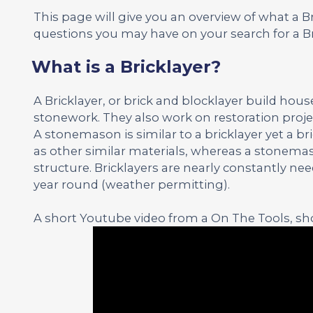
This page will give you an overview of what a 
questions you may have on your search for a Br
What is a Bricklayer?
A Bricklayer, or brick and blocklayer build hou
stonework. They also work on restoration proje
A stonemason is similar to a bricklayer yet a b
as other similar materials, whereas a stonemas
structure. Bricklayers are nearly constantly n
year round (weather permitting).
A short Youtube video from a On The Tools, sho