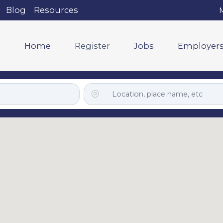
Blog
Resources
M
Home
Register
Jobs
Employer