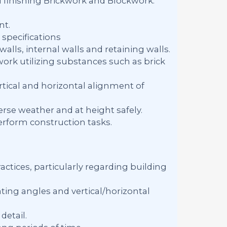
d finishing Brickwork and Blockwork.
nt.
specifications
alls, internal walls and retaining walls.
work utilizing substances such as brick
tical and horizontal alignment of
rse weather and at height safely.
erform construction tasks.
ctices, particularly regarding building
ing angles and vertical/horizontal
detail.