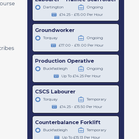
course
Dartington
Ongoing
£14.25 - £15.00 Per Hour
Groundworker
Torquay
Ongoing
£17.00 - £19.00 Per Hour
cribes
Production Operative
Buckfastleigh
Ongoing
Up To £14.25 Per Hour
CSCS Labourer
Torquay
Temporary
£14.25 - £15.50 Per Hour
Counterbalance Forklift
Buckfastleigh
Temporary
Up To £15.13 Per Hour