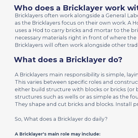
Who does a Bricklayer work wi
Bricklayers often work alongside a General La
as the Bricklayers focus on their own work. A Ho
uses a Hod to carry bricks and mortar to the br
necessary materials right in front of where the 
Bricklayers will often work alongside other tr
What does a Bricklayer do?
A Bricklayers main responsibility is simple, layi
This varies between specific roles and construct
either build structure with blocks or bricks (or 
structures such as wells or as simple as the fou
They shape and cut bricks and blocks. Install p
So, What does a Bricklayer do daily?
A Bricklayer's main role may include: