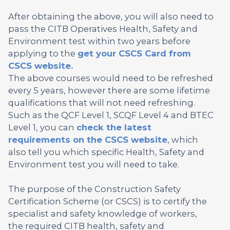
After obtaining the above, you will also need to
pass the CITB Operatives Health, Safety and
Environment test within two years before
applying to the
get your CSCS Card from
CSCS website.
The above courses would need to be refreshed
every 5 years, however there are some lifetime
qualifications that will not need refreshing.
Such as the QCF Level 1, SCQF Level 4 and BTEC
Level 1, you can
check the latest
requirements on the CSCS website
, which
also tell you which specific Health, Safety and
Environment test you will need to take.
The purpose of the Construction Safety
Certification Scheme (or CSCS) is to certify the
specialist and safety knowledge of workers,
the required CITB health, safety and