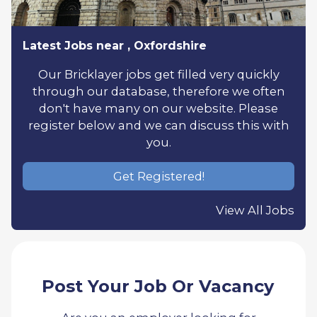
Latest Jobs near , Oxfordshire
Our Bricklayer jobs get filled very quickly
through our database, therefore we often
don't have many on our website. Please
register below and we can discuss this with
you.
Get Registered!
View All Jobs
Post Your Job Or Vacancy