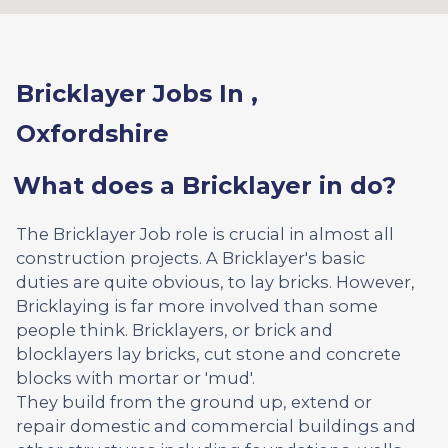
Bricklayer Jobs In ,
Oxfordshire
What does a Bricklayer in do?
The Bricklayer Job role is crucial in almost all
construction projects. A Bricklayer's basic
duties are quite obvious, to lay bricks. However,
Bricklaying is far more involved than some
people think. Bricklayers, or brick and
blocklayers lay bricks, cut stone and concrete
blocks with mortar or 'mud'.
They build from the ground up, extend or
repair domestic and commercial buildings and