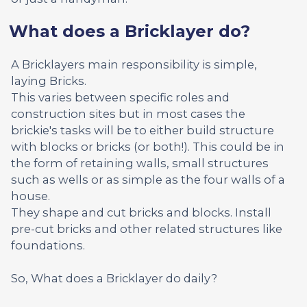
What does a Bricklayer do?
A Bricklayers main responsibility is simple,
laying Bricks.
This varies between specific roles and
construction sites but in most cases the
brickie's tasks will be to either build structure
with blocks or bricks (or both!). This could be in
the form of retaining walls, small structures
such as wells or as simple as the four walls of a
house.
They shape and cut bricks and blocks. Install
pre-cut bricks and other related structures like
foundations.
So, What does a Bricklayer do daily?