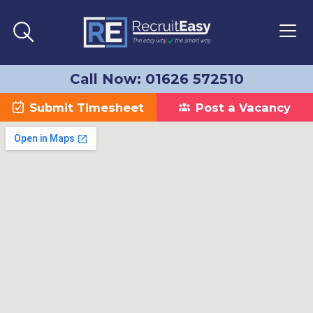
Call Now: 01626 572510
Submit Timesheet
Post a Vacancy