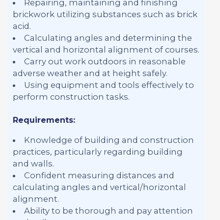
Repairing, maintaining and finishing
brickwork utilizing substances such as brick
acid.
Calculating angles and determining the
vertical and horizontal alignment of courses.
Carry out work outdoors in reasonable
adverse weather and at height safely.
Using equipment and tools effectively to
perform construction tasks.
Requirements:
Knowledge of building and construction
practices, particularly regarding building
and walls.
Confident measuring distances and
calculating angles and vertical/horizontal
alignment.
Ability to be thorough and pay attention