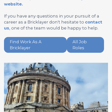
website.
If you have any questions in your pursuit of a
career as a Bricklayer don't hesitate to
contact
us
, one of the team would be happy to help.
Find Work As A
All Job
Bricklayer
Roles