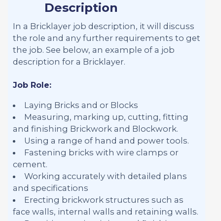
Description
In a Bricklayer job description, it will discuss
the role and any further requirements to get
the job. See below, an example of a job
description for a Bricklayer.
Job Role:
Laying Bricks and or Blocks
Measuring, marking up, cutting, fitting
and finishing Brickwork and Blockwork.
Using a range of hand and power tools.
Fastening bricks with wire clamps or
cement.
Working accurately with detailed plans
and specifications
Erecting brickwork structures such as
face walls, internal walls and retaining walls.