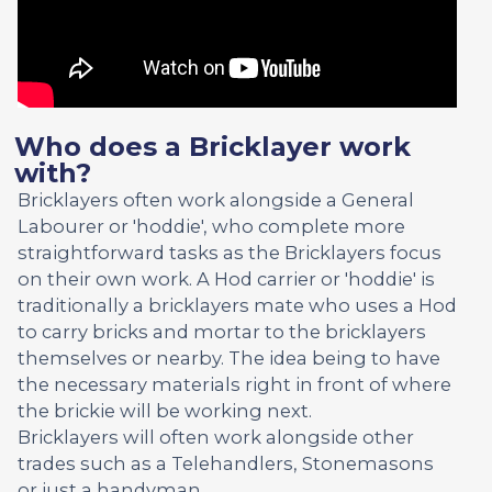
Who does a Bricklayer work
with?
Bricklayers often work alongside a General
Labourer or 'hoddie', who complete more
straightforward tasks as the Bricklayers focus
on their own work. A Hod carrier or 'hoddie' is
traditionally a bricklayers mate who uses a Hod
to carry bricks and mortar to the bricklayers
themselves or nearby. The idea being to have
the necessary materials right in front of where
the brickie will be working next.
Bricklayers will often work alongside other
trades such as a Telehandlers, Stonemasons
or just a handyman.