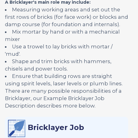
A Bricklayer's main role may include:
Measuring working areas and set out the
first rows of bricks (for face work) or blocks and
damp course (for foundation and internals).
Mix mortar by hand or with a mechanical
mixer
Use a trowel to lay bricks with mortar /
'mud'.
Shape and trim bricks with hammers,
chisels and power tools.
Ensure that building rows are straight
using spirit levels, laser levels or plumb lines.
There are many possible responsibilities of a
Bricklayer, our Example Bricklayer Job
Description describes more below.
Bricklayer Job