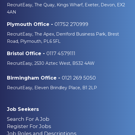
RecruitEasy, The Quay, Kings Wharf, Exeter, Devon, EX2
4AN
01752 270999
Plymouth Office -
RecruitEasy, The Apex, Derriford Business Park, Brest
Road, Plymouth, PL6 5FL
0117 4579111
Bristol Office -
RecruitEasy, 2530 Aztec West, BS32 4AW
0121 269 5050
Birmingham Office -
RecruitEasy, Eleven Brindley Place, B1 2LP
Job Seekers
Search For A Job
Register For Jobs
Job Roles and Descriptions