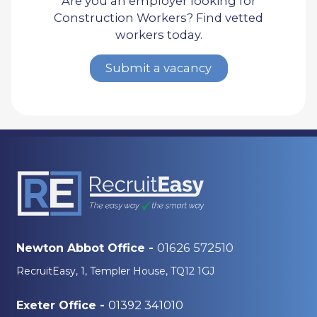
Are you an employer looking for
Construction Workers? Find vetted
workers today.
Submit a vacancy
01626 572510
Newton Abbot Office -
RecruitEasy, 1, Templer House, TQ12 1GJ
01392 341010
Exeter Office -