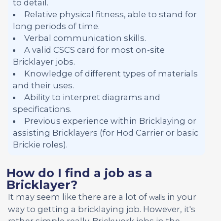
to detail.
Relative physical fitness, able to stand for
long periods of time.
Verbal communication skills.
A valid CSCS card for most on-site
Bricklayer jobs.
Knowledge of different types of materials
and their uses.
Ability to interpret diagrams and
specifications.
Previous experience within Bricklaying or
assisting Bricklayers (for Hod Carrier or basic
Brickie roles).
How do I find a job as a
Bricklayer?
It may seem like there are a lot of
in your
walls
way to getting a bricklaying job. However, it's
rather simple really. Brickwork jobs in the