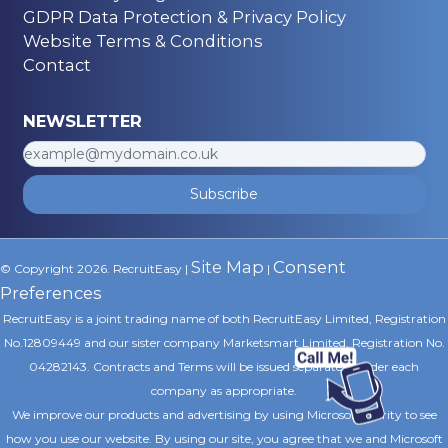
GDPR Data Protection & Privacy Policy
Website Terms & Conditions
Contact
NEWSLETTER
Subscribe
Site Map
Consent
© Copyright 2026. RecruitEasy |
|
Preferences
RecruitEasy is a joint trading name of both RecruitEasy Limited, Registration
No.12809449 and our sister company Marketsmart Limited, Registration No.
04282143. Contracts and Terms will be issued separately under each
company as appropriate.
We improve our products and advertising by using Microsoft Clarity to see
how you use our website. By using our site, you agree that we and Microsoft