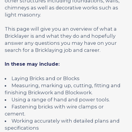
other structures including foundations, walls,
chimneys as well as decorative works such as
light masonry.
This page will give you an overview of what a
Bricklayer is and what they do and hopefully
answer any questions you may have on your
search for a Bricklaying job and career.
In these may include:
Laying Bricks and or Blocks
Measuring, marking up, cutting, fitting and
finishing Brickwork and Blockwork.
Using a range of hand and power tools.
Fastening bricks with wire clamps or
cement.
Working accurately with detailed plans and
specifications