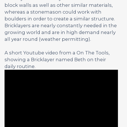
block walls as well as other similar materials,
whereas a stonemason could work with
boulders in order to create a similar structure.
Bricklayers are nearly constantly needed in the
growing world and are in high demand nearly
all year round (weather permitting).
A short Youtube video from a On The Tools,
showing a Bricklayer named Beth on their
daily routine.