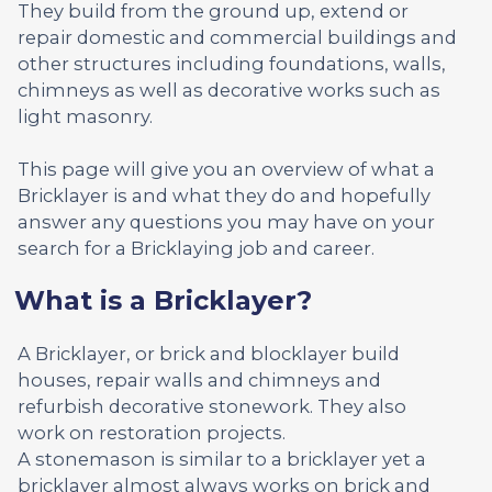
They build from the ground up, extend or
repair domestic and commercial buildings and
other structures including foundations, walls,
chimneys as well as decorative works such as
light masonry.
This page will give you an overview of what a
Bricklayer is and what they do and hopefully
answer any questions you may have on your
search for a Bricklaying job and career.
What is a Bricklayer?
A Bricklayer, or brick and blocklayer build
houses, repair walls and chimneys and
refurbish decorative stonework. They also
work on restoration projects.
A stonemason is similar to a bricklayer yet a
bricklayer almost always works on brick and