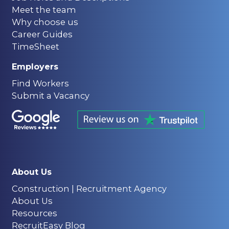
Meet the team
Why choose us
Career Guides
TimeSheet
Employers
Find Workers
Submit a Vacancy
About Us
Construction | Recruitment Agency
About Us
Resources
RecruitEasy Blog