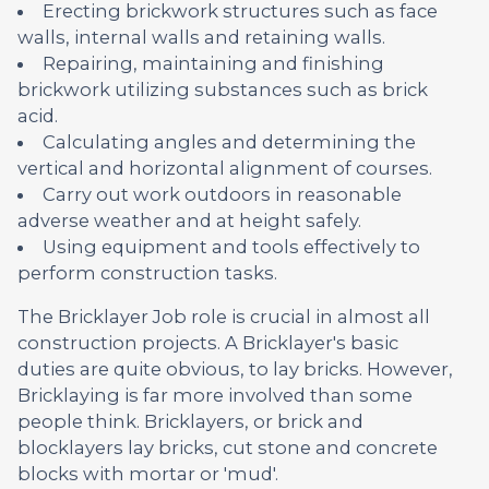
Erecting brickwork structures such as face
walls, internal walls and retaining walls.
Repairing, maintaining and finishing
brickwork utilizing substances such as brick
acid.
Calculating angles and determining the
vertical and horizontal alignment of courses.
Carry out work outdoors in reasonable
adverse weather and at height safely.
Using equipment and tools effectively to
perform construction tasks.
The Bricklayer Job role is crucial in almost all
construction projects. A Bricklayer's basic
duties are quite obvious, to lay bricks. However,
Bricklaying is far more involved than some
people think. Bricklayers, or brick and
blocklayers lay bricks, cut stone and concrete
blocks with mortar or 'mud'.