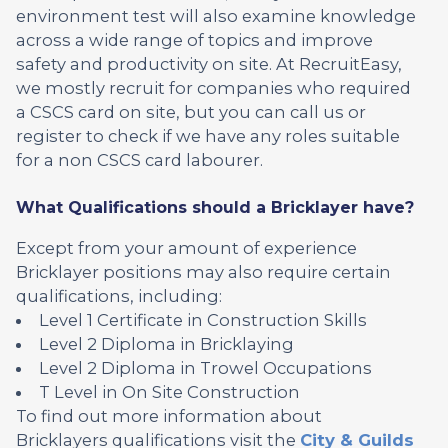
environment test will also examine knowledge
across a wide range of topics and improve
safety and productivity on site. At RecruitEasy,
we mostly recruit for companies who required
a CSCS card on site, but you can call us or
register to check if we have any roles suitable
for a non CSCS card labourer.
What Qualifications should a Bricklayer have?
Except from your amount of experience
Bricklayer positions may also require certain
qualifications, including:
Level 1 Certificate in Construction Skills
Level 2 Diploma in Bricklaying
Level 2 Diploma in Trowel Occupations
T Level in On Site Construction
To find out more information about
Bricklayers qualifications visit the
City & Guilds