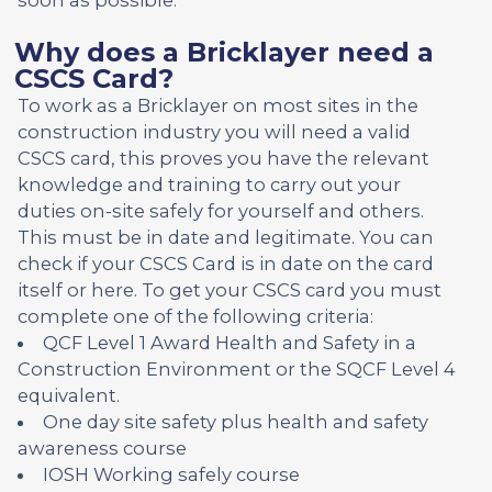
Why does a Bricklayer need a
CSCS Card?
To work as a Bricklayer on most sites in the
construction industry you will need a valid
CSCS card, this proves you have the relevant
knowledge and training to carry out your
duties on-site safely for yourself and others.
This must be in date and legitimate. You can
check if your CSCS Card is in date on the card
itself or here. To get your CSCS card you must
complete one of the following criteria:
QCF Level 1 Award Health and Safety in a
Construction Environment or the SQCF Level 4
equivalent.
One day site safety plus health and safety
awareness course
IOSH Working safely course