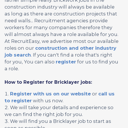
construction industry will always be available
as long as there are construction projects that
need walls... Recruitment agencies provide
workers for many companies therefore they
will almost always have a role available for you.
At RecruitEasy, we advertise most our available
roles on our
construction and other industry
job search
. If you can't find a role that's right
for you, You can also
register
for us to find you
a role.
How to Register for Bricklayer jobs:
Register with us on our website
or
call us
to register
with us now.
We will take your details and experience so
we can find the right job for you.
We will find you a Bricklayer job to start as
soon as possible.