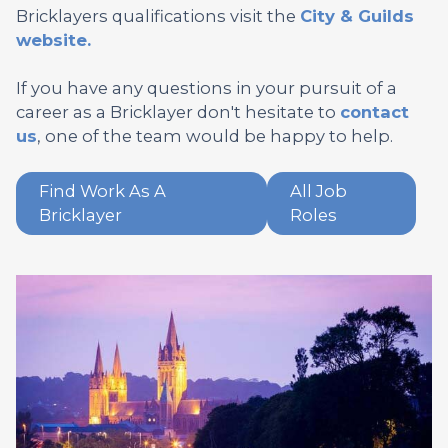
Bricklayers qualifications visit the
City & Guilds
website.
If you have any questions in your pursuit of a
career as a Bricklayer don't hesitate to
contact
us
, one of the team would be happy to help.
Find Work As A
All Job
Bricklayer
Roles