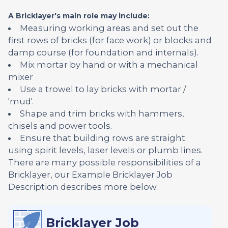
A Bricklayer's main role may include:
Measuring working areas and set out the
first rows of bricks (for face work) or blocks and
damp course (for foundation and internals).
Mix mortar by hand or with a mechanical
mixer
Use a trowel to lay bricks with mortar /
'mud'.
Shape and trim bricks with hammers,
chisels and power tools.
Ensure that building rows are straight
using spirit levels, laser levels or plumb lines.
There are many possible responsibilities of a
Bricklayer, our Example Bricklayer Job
Description describes more below.
Bricklayer Job