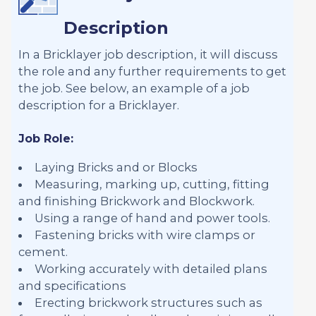
Description
In a Bricklayer job description, it will discuss
the role and any further requirements to get
the job. See below, an example of a job
description for a Bricklayer.
Job Role:
Laying Bricks and or Blocks
Measuring, marking up, cutting, fitting
and finishing Brickwork and Blockwork.
Using a range of hand and power tools.
Fastening bricks with wire clamps or
cement.
Working accurately with detailed plans
and specifications
Erecting brickwork structures such as