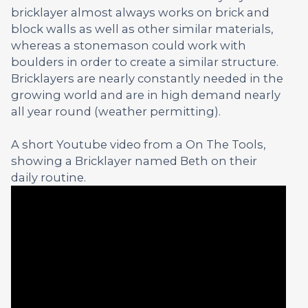
bricklayer almost always works on brick and
block walls as well as other similar materials,
whereas a stonemason could work with
boulders in order to create a similar structure.
Bricklayers are nearly constantly needed in the
growing world and are in high demand nearly
all year round (weather permitting).
A short Youtube video from a On The Tools,
showing a Bricklayer named Beth on their
daily routine.