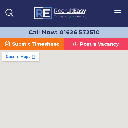
Call Now: 01626 572510
Submit Timesheet
Post a Vacancy