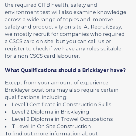
the required CITB health, safety and
environment test will also examine knowledge
across a wide range of topics and improve
safety and productivity on site. At RecruitEasy,
we mostly recruit for companies who required
a CSCS card on site, but you can call us or
register to check if we have any roles suitable
for a non CSCS card labourer.
What Qualifications should a Bricklayer have?
Except from your amount of experience
Bricklayer positions may also require certain
qualifications, including:
Level 1 Certificate in Construction Skills
Level 2 Diploma in Bricklaying
Level 2 Diploma in Trowel Occupations
T Level in On Site Construction
To find out more information about