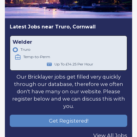
Latest Jobs near Truro, Cornwall
Welder
Truro
Temp-to-Perm
Up To £14.25 Per Hour
Our Bricklayer jobs get filled very quickly
through our database, therefore we often
don't have many on our website. Please
register below and we can discuss this with
you.
Get Registered!
View All Jobs