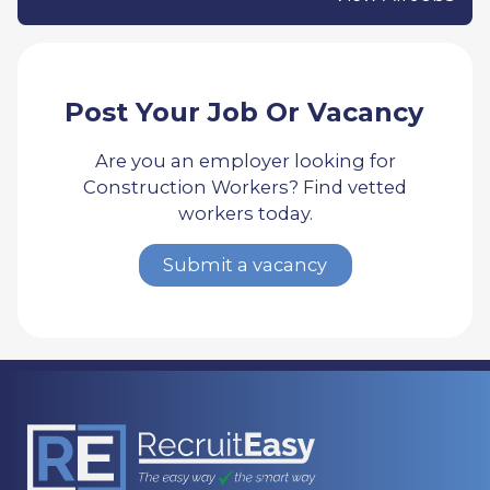
Post Your Job Or Vacancy
Are you an employer looking for
Construction Workers? Find vetted
workers today.
Submit a vacancy