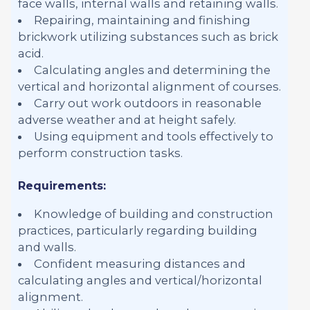
face walls, internal walls and retaining walls.
Repairing, maintaining and finishing
brickwork utilizing substances such as brick
acid.
Calculating angles and determining the
vertical and horizontal alignment of courses.
Carry out work outdoors in reasonable
adverse weather and at height safely.
Using equipment and tools effectively to
perform construction tasks.
Requirements:
Knowledge of building and construction
practices, particularly regarding building
and walls.
Confident measuring distances and
calculating angles and vertical/horizontal
alignment.