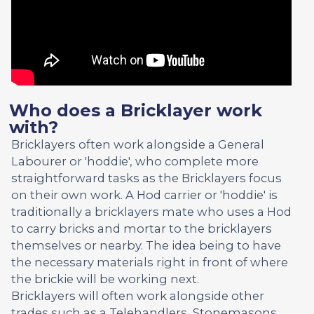
Who does a Bricklayer work
with?
Bricklayers often work alongside a General
Labourer or 'hoddie', who complete more
straightforward tasks as the Bricklayers focus
on their own work. A Hod carrier or 'hoddie' is
traditionally a bricklayers mate who uses a Hod
to carry bricks and mortar to the bricklayers
themselves or nearby. The idea being to have
the necessary materials right in front of where
the brickie will be working next.
Bricklayers will often work alongside other
trades such as a Telehandlers, Stonemasons