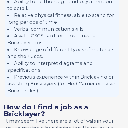
Ability to be thorough and pay attention
to detail.
Relative physical fitness, able to stand for
long periods of time.
Verbal communication skills.
A valid CSCS card for most on-site
Bricklayer jobs.
Knowledge of different types of materials
and their uses.
Ability to interpret diagrams and
specifications.
Previous experience within Bricklaying or
assisting Bricklayers (for Hod Carrier or basic
Brickie roles).
How do I find a job as a
Bricklayer?
It may seem like there are a lot of
in your
walls
way to getting a bricklaying job. However, it's