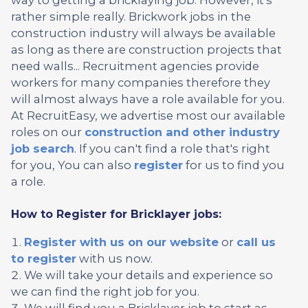
rather simple really. Brickwork jobs in the
construction industry will always be available
as long as there are construction projects that
need walls... Recruitment agencies provide
workers for many companies therefore they
will almost always have a role available for you.
At RecruitEasy, we advertise most our available
roles on our
construction and other industry
job search
. If you can't find a role that's right
for you, You can also
register
for us to find you
a role.
How to Register for Bricklayer jobs:
Register with us on our website
or
call us
to register
with us now.
We will take your details and experience so
we can find the right job for you.
We will find you a Bricklayer job to start as