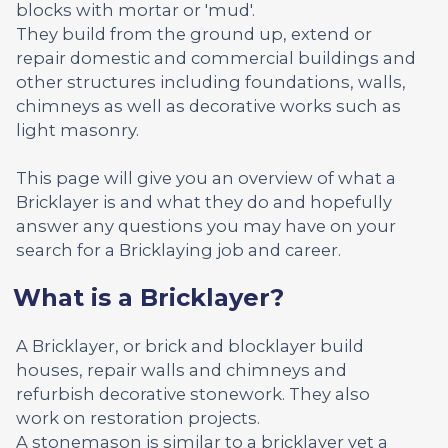
blocks with mortar or 'mud'.
They build from the ground up, extend or
repair domestic and commercial buildings and
other structures including foundations, walls,
chimneys as well as decorative works such as
light masonry.
This page will give you an overview of what a
Bricklayer is and what they do and hopefully
answer any questions you may have on your
search for a Bricklaying job and career.
What is a Bricklayer?
A Bricklayer, or brick and blocklayer build
houses, repair walls and chimneys and
refurbish decorative stonework. They also
work on restoration projects.
A stonemason is similar to a bricklayer yet a