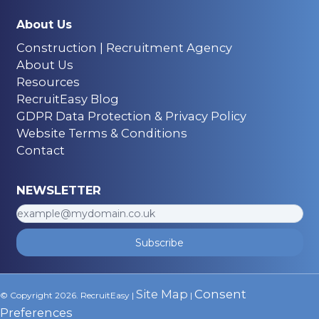
About Us
Construction | Recruitment Agency
About Us
Resources
RecruitEasy Blog
GDPR Data Protection & Privacy Policy
Website Terms & Conditions
Contact
NEWSLETTER
Subscribe
Site Map
Consent
© Copyright 2026. RecruitEasy |
|
Preferences