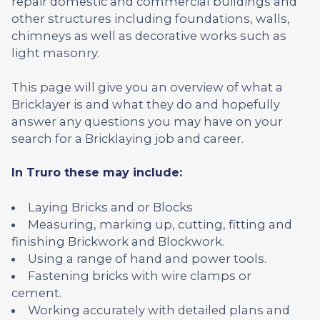
repair domestic and commercial buildings and
other structures including foundations, walls,
chimneys as well as decorative works such as
light masonry.
This page will give you an overview of what a
Bricklayer is and what they do and hopefully
answer any questions you may have on your
search for a Bricklaying job and career.
In Truro these may include:
Laying Bricks and or Blocks
Measuring, marking up, cutting, fitting and
finishing Brickwork and Blockwork.
Using a range of hand and power tools.
Fastening bricks with wire clamps or
cement.
Working accurately with detailed plans and