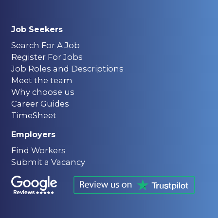
Job Seekers
Search For A Job
Register For Jobs
Job Roles and Descriptions
Meet the team
Why choose us
Career Guides
TimeSheet
Employers
Find Workers
Submit a Vacancy