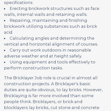
specifications
Erecting brickwork structures such as face
walls, internal walls and retaining walls.
Repairing, maintaining and finishing
brickwork utilizing substances such as brick
acid.
Calculating angles and determining the
vertical and horizontal alignment of courses.
Carry out work outdoors in reasonable
adverse weather and at height safely.
Using equipment and tools effectively to
perform construction tasks.
The Bricklayer Job role is crucial in almost all
construction projects. A Bricklayer's basic
duties are quite obvious, to lay bricks. However,
Bricklaying is far more involved than some
people think. Bricklayers, or brick and
blocklayers lay bricks, cut stone and concrete