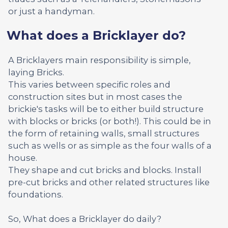
or just a handyman.
What does a Bricklayer do?
A Bricklayers main responsibility is simple,
laying Bricks.
This varies between specific roles and
construction sites but in most cases the
brickie's tasks will be to either build structure
with blocks or bricks (or both!). This could be in
the form of retaining walls, small structures
such as wells or as simple as the four walls of a
house.
They shape and cut bricks and blocks. Install
pre-cut bricks and other related structures like
foundations.
So, What does a Bricklayer do daily?