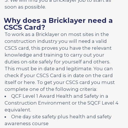
soon as possible.
Why does a Bricklayer need a
CSCS Card?
To work as a Bricklayer on most sites in the
construction industry you will need a valid
CSCS card, this proves you have the relevant
knowledge and training to carry out your
duties on-site safely for yourself and others.
This must be in date and legitimate. You can
check if your CSCS Card is in date on the card
itself or here. To get your CSCS card you must
complete one of the following criteria:
QCF Level 1 Award Health and Safety in a
Construction Environment or the SQCF Level 4
equivalent.
One day site safety plus health and safety
awareness course