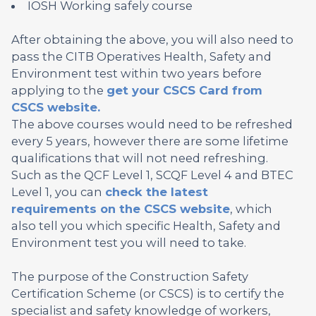
IOSH Working safely course
After obtaining the above, you will also need to
pass the CITB Operatives Health, Safety and
Environment test within two years before
applying to the
get your CSCS Card from
CSCS website.
The above courses would need to be refreshed
every 5 years, however there are some lifetime
qualifications that will not need refreshing.
Such as the QCF Level 1, SCQF Level 4 and BTEC
Level 1, you can
check the latest
requirements on the CSCS website
, which
also tell you which specific Health, Safety and
Environment test you will need to take.
The purpose of the Construction Safety
Certification Scheme (or CSCS) is to certify the
specialist and safety knowledge of workers,