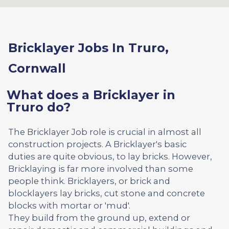
Bricklayer Jobs In Truro,
Cornwall
What does a Bricklayer in
Truro do?
The Bricklayer Job role is crucial in almost all
construction projects. A Bricklayer's basic
duties are quite obvious, to lay bricks. However,
Bricklaying is far more involved than some
people think. Bricklayers, or brick and
blocklayers lay bricks, cut stone and concrete
blocks with mortar or 'mud'.
They build from the ground up, extend or