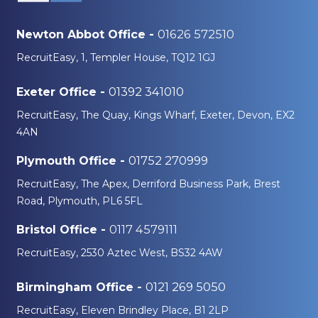
01626 572510
Newton Abbot Office -
RecruitEasy, 1, Templer House, TQ12 1GJ
01392 341010
Exeter Office -
RecruitEasy, The Quay, Kings Wharf, Exeter, Devon, EX2
4AN
01752 270999
Plymouth Office -
RecruitEasy, The Apex, Derriford Business Park, Brest
Road, Plymouth, PL6 5FL
0117 4579111
Bristol Office -
RecruitEasy, 2530 Aztec West, BS32 4AW
0121 269 5050
Birmingham Office -
RecruitEasy, Eleven Brindley Place, B1 2LP