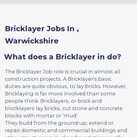
Bricklayer Jobs In ,
Warwickshire
What does a Bricklayer in do?
The Bricklayer Job role is crucial in almost all
construction projects. A Bricklayer's basic
duties are quite obvious, to lay bricks. However,
Bricklaying is far more involved than some
people think. Bricklayers, or brick and
blocklayers lay bricks, cut stone and concrete
blocks with mortar or 'mud'.
They build from the ground up, extend or
repair domestic and commercial buildings and