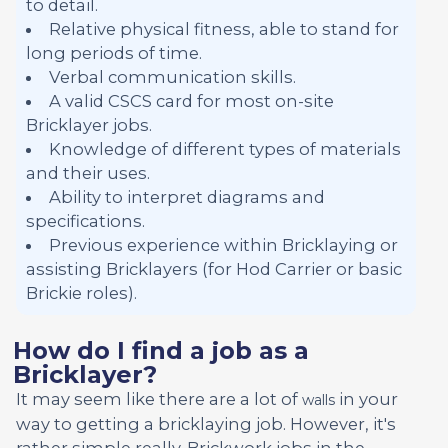
to detail.
Relative physical fitness, able to stand for
long periods of time.
Verbal communication skills.
A valid CSCS card for most on-site
Bricklayer jobs.
Knowledge of different types of materials
and their uses.
Ability to interpret diagrams and
specifications.
Previous experience within Bricklaying or
assisting Bricklayers (for Hod Carrier or basic
Brickie roles).
How do I find a job as a
Bricklayer?
It may seem like there are a lot of
in your
walls
way to getting a bricklaying job. However, it's
rather simple really. Brickwork jobs in the