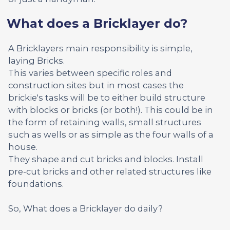
What does a Bricklayer do?
A Bricklayers main responsibility is simple,
laying Bricks.
This varies between specific roles and
construction sites but in most cases the
brickie's tasks will be to either build structure
with blocks or bricks (or both!). This could be in
the form of retaining walls, small structures
such as wells or as simple as the four walls of a
house.
They shape and cut bricks and blocks. Install
pre-cut bricks and other related structures like
foundations.
So, What does a Bricklayer do daily?