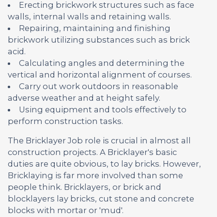
Erecting brickwork structures such as face
walls, internal walls and retaining walls.
Repairing, maintaining and finishing
brickwork utilizing substances such as brick
acid.
Calculating angles and determining the
vertical and horizontal alignment of courses.
Carry out work outdoors in reasonable
adverse weather and at height safely.
Using equipment and tools effectively to
perform construction tasks.
The Bricklayer Job role is crucial in almost all
construction projects. A Bricklayer's basic
duties are quite obvious, to lay bricks. However,
Bricklaying is far more involved than some
people think. Bricklayers, or brick and
blocklayers lay bricks, cut stone and concrete
blocks with mortar or 'mud'.