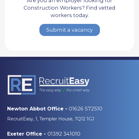
Are you an employer looking for
Construction Workers? Find vetted
workers today.
Submit a vacancy
01626 572510
Newton Abbot Office -
RecruitEasy, 1, Templer House, TQ12 1GJ
01392 341010
Exeter Office -