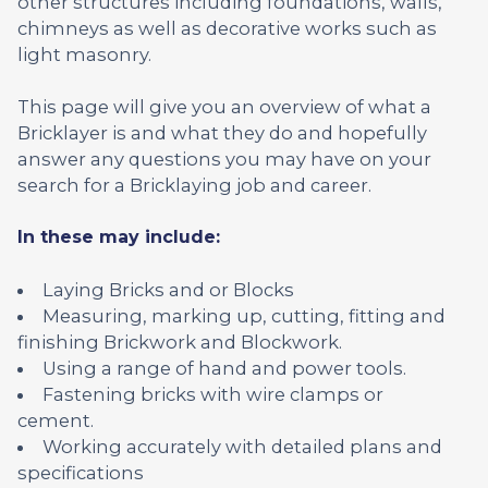
other structures including foundations, walls,
chimneys as well as decorative works such as
light masonry.
This page will give you an overview of what a
Bricklayer is and what they do and hopefully
answer any questions you may have on your
search for a Bricklaying job and career.
In these may include:
Laying Bricks and or Blocks
Measuring, marking up, cutting, fitting and
finishing Brickwork and Blockwork.
Using a range of hand and power tools.
Fastening bricks with wire clamps or
cement.
Working accurately with detailed plans and
specifications