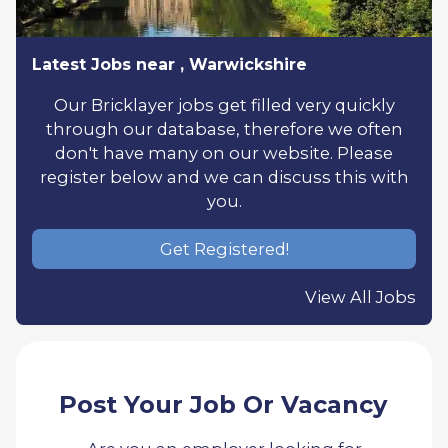
Latest Jobs near , Warwickshire
Our Bricklayer jobs get filled very quickly
through our database, therefore we often
don't have many on our website. Please
register below and we can discuss this with
you.
Get Registered!
View All Jobs
Post Your Job Or Vacancy