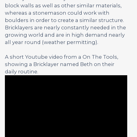
block walls as well as other similar materials,
whereas a stonemason could work with
boulders in order to create a similar structure.
Bricklayers are nearly constantly needed in the
growing world and are in high demand nearly
all year round (weather permitting).
A short Youtube video from a On The Tools,
showing a Bricklayer named Beth on their
daily routine.