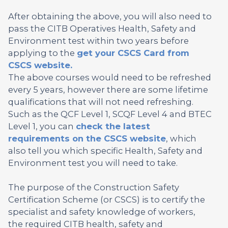
After obtaining the above, you will also need to
pass the CITB Operatives Health, Safety and
Environment test within two years before
applying to the
get your CSCS Card from
CSCS website.
The above courses would need to be refreshed
every 5 years, however there are some lifetime
qualifications that will not need refreshing.
Such as the QCF Level 1, SCQF Level 4 and BTEC
Level 1, you can
check the latest
requirements on the CSCS website
, which
also tell you which specific Health, Safety and
Environment test you will need to take.
The purpose of the Construction Safety
Certification Scheme (or CSCS) is to certify the
specialist and safety knowledge of workers,
the required CITB health, safety and