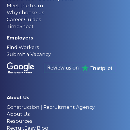
Meet the team
Why choose us
Career Guides
TimeSheet
Employers
Find Workers
Submit a Vacancy
About Us
Construction | Recruitment Agency
About Us
Resources
RecruitEasy Blog