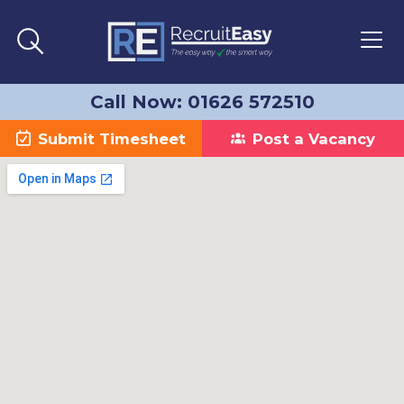
Call Now: 01626 572510
Submit Timesheet
Post a Vacancy