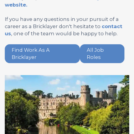
website.
If you have any questions in your pursuit of a
career as a Bricklayer don't hesitate to
contact
us
, one of the team would be happy to help.
Find Work As A
All Job
Bricklayer
Roles