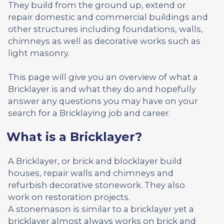
They build from the ground up, extend or
repair domestic and commercial buildings and
other structures including foundations, walls,
chimneys as well as decorative works such as
light masonry.
This page will give you an overview of what a
Bricklayer is and what they do and hopefully
answer any questions you may have on your
search for a Bricklaying job and career.
What is a Bricklayer?
A Bricklayer, or brick and blocklayer build
houses, repair walls and chimneys and
refurbish decorative stonework. They also
work on restoration projects.
A stonemason is similar to a bricklayer yet a
bricklayer almost always works on brick and