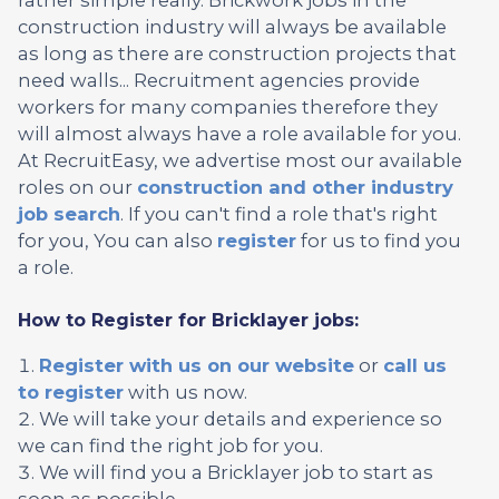
construction industry will always be available
as long as there are construction projects that
need walls... Recruitment agencies provide
workers for many companies therefore they
will almost always have a role available for you.
At RecruitEasy, we advertise most our available
roles on our
construction and other industry
job search
. If you can't find a role that's right
for you, You can also
register
for us to find you
a role.
How to Register for Bricklayer jobs:
Register with us on our website
or
call us
to register
with us now.
We will take your details and experience so
we can find the right job for you.
We will find you a Bricklayer job to start as
soon as possible.