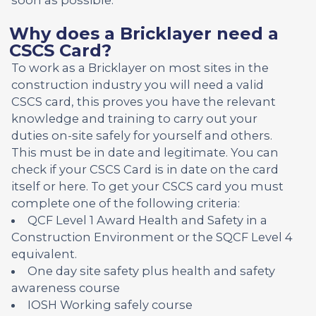
Why does a Bricklayer need a
CSCS Card?
To work as a Bricklayer on most sites in the
construction industry you will need a valid
CSCS card, this proves you have the relevant
knowledge and training to carry out your
duties on-site safely for yourself and others.
This must be in date and legitimate. You can
check if your CSCS Card is in date on the card
itself or here. To get your CSCS card you must
complete one of the following criteria:
QCF Level 1 Award Health and Safety in a
Construction Environment or the SQCF Level 4
equivalent.
One day site safety plus health and safety
awareness course
IOSH Working safely course