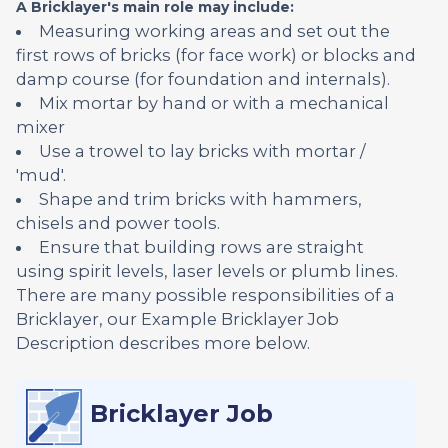
A Bricklayer's main role may include:
Measuring working areas and set out the
first rows of bricks (for face work) or blocks and
damp course (for foundation and internals).
Mix mortar by hand or with a mechanical
mixer
Use a trowel to lay bricks with mortar /
'mud'.
Shape and trim bricks with hammers,
chisels and power tools.
Ensure that building rows are straight
using spirit levels, laser levels or plumb lines.
There are many possible responsibilities of a
Bricklayer, our Example Bricklayer Job
Description describes more below.
Bricklayer Job