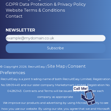
GDPR Data Protection & Privacy Policy
Website Terms & Conditions
Contact
NEWSLETTER
Subscribe
Site Map
Consent
© Copyright 2026. RecruitEasy |
|
Preferences
RecruitEasy is a joint trading name of both RecruitEasy Limited, Registration
No.12809449 and our sister company Marketsmart Limited, Registration No.
04282143. Contracts and Terms will be issued separately under each
company as appropriate.
We improve our products and advertising by using Microsoft Clarity to see
how you use our website. By using our site, you agree that we and Microsoft