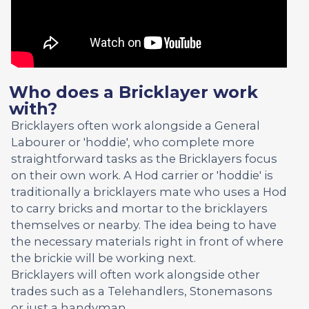
Who does a Bricklayer work
with?
Bricklayers often work alongside a General
Labourer or 'hoddie', who complete more
straightforward tasks as the Bricklayers focus
on their own work. A Hod carrier or 'hoddie' is
traditionally a bricklayers mate who uses a Hod
to carry bricks and mortar to the bricklayers
themselves or nearby. The idea being to have
the necessary materials right in front of where
the brickie will be working next.
Bricklayers will often work alongside other
trades such as a Telehandlers, Stonemasons
or just a handyman.