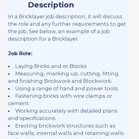
Description
In a Bricklayer job description, it will discuss
the role and any further requirements to get
the job. See below, an example of a job
description for a Bricklayer.
Job Role:
Laying Bricks and or Blocks
Measuring, marking up, cutting, fitting
and finishing Brickwork and Blockwork.
Using a range of hand and power tools.
Fastening bricks with wire clamps or
cement.
Working accurately with detailed plans
and specifications
Erecting brickwork structures such as
face walls, internal walls and retaining walls.