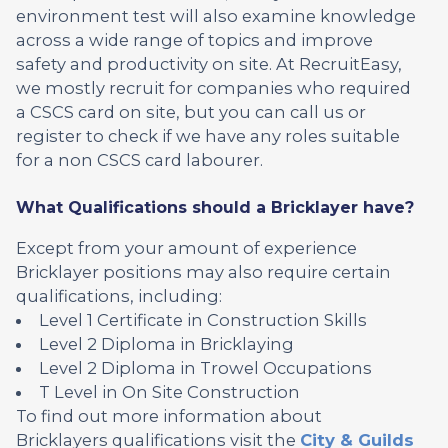
environment test will also examine knowledge
across a wide range of topics and improve
safety and productivity on site. At RecruitEasy,
we mostly recruit for companies who required
a CSCS card on site, but you can call us or
register to check if we have any roles suitable
for a non CSCS card labourer.
What Qualifications should a Bricklayer have?
Except from your amount of experience
Bricklayer positions may also require certain
qualifications, including:
Level 1 Certificate in Construction Skills
Level 2 Diploma in Bricklaying
Level 2 Diploma in Trowel Occupations
T Level in On Site Construction
To find out more information about
Bricklayers qualifications visit the
City & Guilds