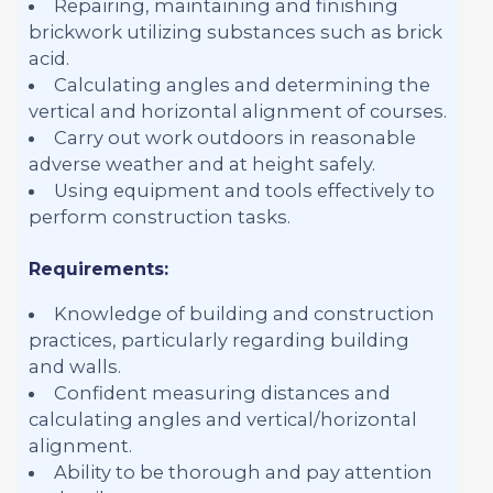
Repairing, maintaining and finishing
brickwork utilizing substances such as brick
acid.
Calculating angles and determining the
vertical and horizontal alignment of courses.
Carry out work outdoors in reasonable
adverse weather and at height safely.
Using equipment and tools effectively to
perform construction tasks.
Requirements:
Knowledge of building and construction
practices, particularly regarding building
and walls.
Confident measuring distances and
calculating angles and vertical/horizontal
alignment.
Ability to be thorough and pay attention