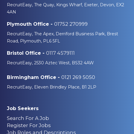
RecruitEasy, The Quay, Kings Wharf, Exeter, Devon, EX2
4AN
01752 270999
Plymouth Office -
RecruitEasy, The Apex, Derriford Business Park, Brest
Road, Plymouth, PL6 5FL
0117 4579111
Bristol Office -
RecruitEasy, 2530 Aztec West, BS32 4AW
0121 269 5050
Birmingham Office -
RecruitEasy, Eleven Brindley Place, B1 2LP
Job Seekers
Search For A Job
Register For Jobs
Job Roles and Descriptions