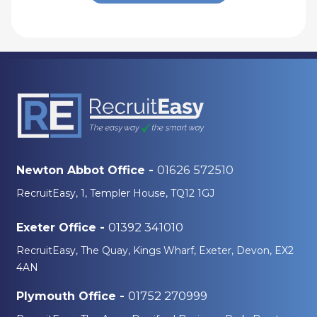
01626 572510
Newton Abbot Office -
RecruitEasy, 1, Templer House, TQ12 1GJ
01392 341010
Exeter Office -
RecruitEasy, The Quay, Kings Wharf, Exeter, Devon, EX2
4AN
01752 270999
Plymouth Office -