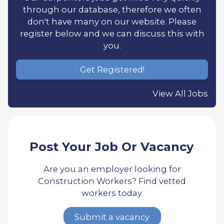
through our database, therefore we often
don't have many on our website. Please
register below and we can discuss this with
you.
Get Registered!
View All Jobs
Post Your Job Or Vacancy
Are you an employer looking for
Construction Workers? Find vetted
workers today.
Submit a vacancy