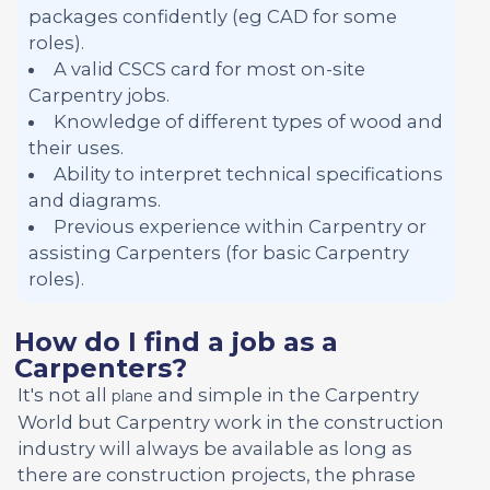
packages confidently (eg CAD for some
roles).
A valid CSCS card for most on-site
Carpentry jobs.
Knowledge of different types of wood and
their uses.
Ability to interpret technical specifications
and diagrams.
Previous experience within Carpentry or
assisting Carpenters (for basic Carpentry
roles).
How do I find a job as a
Carpenters?
It's not all
and simple in the Carpentry
plane
World but Carpentry work in the construction
industry will always be available as long as
there are construction projects, the phrase