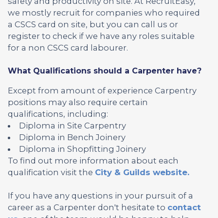
safety and productivity on site. At RecruitEasy,
we mostly recruit for companies who required
a CSCS card on site, but you can call us or
register to check if we have any roles suitable
for a non CSCS card labourer.
What Qualifications should a Carpenter have?
Except from amount of experience Carpentry
positions may also require certain
qualifications, including:
Diploma in Site Carpentry
Diploma in Bench Joinery
Diploma in Shopfitting Joinery
To find out more information about each
qualification visit the
City & Guilds website.
If you have any questions in your pursuit of a
career as a Carpenter don't hesitate to
contact