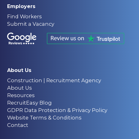
Employers
Find Workers
Submit a Vacancy
About Us
Construction | Recruitment Agency
About Us
Resources
RecruitEasy Blog
GDPR Data Protection & Privacy Policy
Website Terms & Conditions
Contact