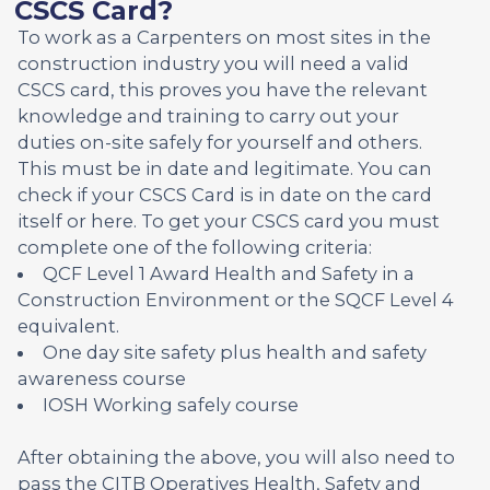
CSCS Card?
To work as a Carpenters on most sites in the
construction industry you will need a valid
CSCS card, this proves you have the relevant
knowledge and training to carry out your
duties on-site safely for yourself and others.
This must be in date and legitimate. You can
check if your CSCS Card is in date on the card
itself or here. To get your CSCS card you must
complete one of the following criteria:
QCF Level 1 Award Health and Safety in a
Construction Environment or the SQCF Level 4
equivalent.
One day site safety plus health and safety
awareness course
IOSH Working safely course
After obtaining the above, you will also need to
pass the CITB Operatives Health, Safety and