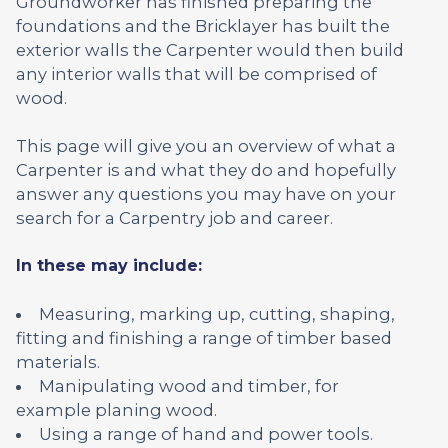
Groundworker has finished preparing the
foundations and the Bricklayer has built the
exterior walls the Carpenter would then build
any interior walls that will be comprised of
wood.
This page will give you an overview of what a
Carpenter is and what they do and hopefully
answer any questions you may have on your
search for a Carpentry job and career.
In these may include:
Measuring, marking up, cutting, shaping,
fitting and finishing a range of timber based
materials.
Manipulating wood and timber, for
example planing wood.
Using a range of hand and power tools.