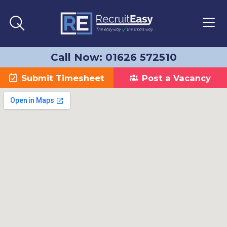
Call Now: 01626 572510
Submit Timesheet
Post a Vacancy