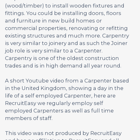
(wood/timber) to install wooden fixtures and
fittings. You could be installing doors, floors
and furniture in new build homes or
commercial properties, renovating or refitting
existing structures and much more. Carpentry
is very similar to joinery and as such the Joiner
job role is very similar to a Carpenter.
Carpentry is one of the oldest construction
trades and is in high demand all year round.
A short Youtube video from a Carpenter based
in the United Kingdom, showing a day in the
life of a self employed Carpenter, here are
RecruitEasy we regularly employ self
employed Carpenters as well as full time
members of staff.
This video was not produced by RecruitEasy