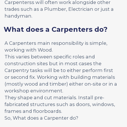
Carpenterss will often work alongside other
trades such as a Plumber, Electrician or just a
handyman.
What does a Carpenters do?
A Carpenters main responsibility is simple,
working with Wood.
This varies between specific roles and
construction sites but in most cases the
Carpentry tasks will be to either perform first
or second fix. Working with building materials
(mostly wood and timber) either on-site or in a
workshop environment.
They shape and cut materials. Install pre-
fabricated structures such as doors, windows,
frames and floorboards.
So, What does a Carpenter do?