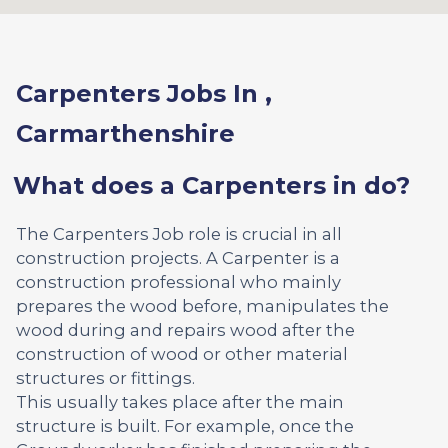
Carpenters Jobs In ,
Carmarthenshire
What does a Carpenters in do?
The Carpenters Job role is crucial in all
construction projects. A Carpenter is a
construction professional who mainly
prepares the wood before, manipulates the
wood during and repairs wood after the
construction of wood or other material
structures or fittings.
This usually takes place after the main
structure is built. For example, once the