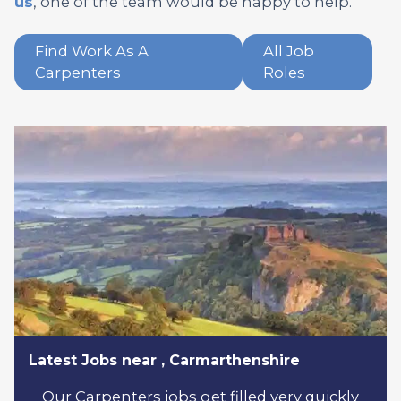
us
, one of the team would be happy to help.
Find Work As A
All Job
Carpenters
Roles
Latest Jobs near , Carmarthenshire
Our Carpenters jobs get filled very quickly