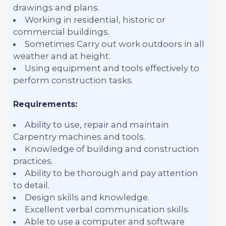
drawings and plans.
Working in residential, historic or
commercial buildings.
Sometimes Carry out work outdoors in all
weather and at height.
Using equipment and tools effectively to
perform construction tasks.
Requirements:
Ability to use, repair and maintain
Carpentry machines and tools.
Knowledge of building and construction
practices.
Ability to be thorough and pay attention
to detail.
Design skills and knowledge.
Excellent verbal communication skills.
Able to use a computer and software