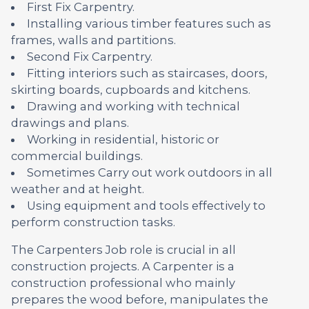
First Fix Carpentry.
Installing various timber features such as
frames, walls and partitions.
Second Fix Carpentry.
Fitting interiors such as staircases, doors,
skirting boards, cupboards and kitchens.
Drawing and working with technical
drawings and plans.
Working in residential, historic or
commercial buildings.
Sometimes Carry out work outdoors in all
weather and at height.
Using equipment and tools effectively to
perform construction tasks.
The Carpenters Job role is crucial in all
construction projects. A Carpenter is a
construction professional who mainly
prepares the wood before, manipulates the