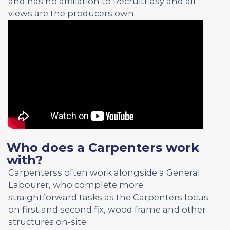
and has no affiliation to RecruitEasy and all
views are the producers own.
Who does a Carpenters work
with?
Carpenterss often work alongside a General
Labourer, who complete more
straightforward tasks as the Carpenters focus
on first and second fix, wood frame and other
structures on-site.