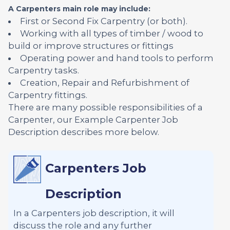
A Carpenters main role may include:
First or Second Fix Carpentry (or both).
Working with all types of timber / wood to
build or improve structures or fittings
Operating power and hand tools to perform
Carpentry tasks.
Creation, Repair and Refurbishment of
Carpentry fittings.
There are many possible responsibilities of a
Carpenter, our Example Carpenter Job
Description describes more below.
Carpenters Job
Description
In a Carpenters job description, it will
discuss the role and any further