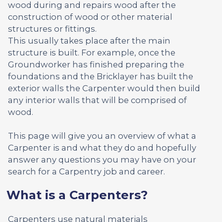
wood during and repairs wood after the
construction of wood or other material
structures or fittings.
This usually takes place after the main
structure is built. For example, once the
Groundworker has finished preparing the
foundations and the Bricklayer has built the
exterior walls the Carpenter would then build
any interior walls that will be comprised of
wood.
This page will give you an overview of what a
Carpenter is and what they do and hopefully
answer any questions you may have on your
search for a Carpentry job and career.
What is a Carpenters?
Carpenters use natural materials