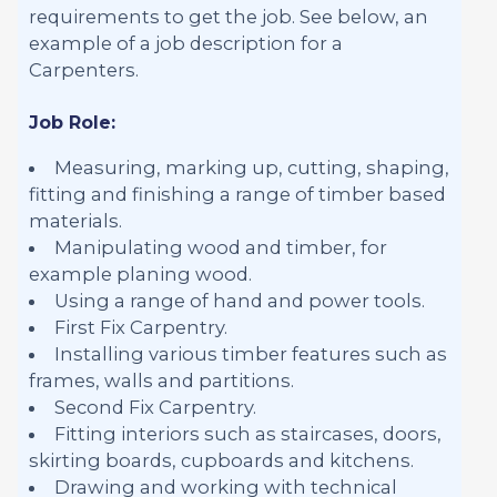
requirements to get the job. See below, an
example of a job description for a
Carpenters.
Job Role:
Measuring, marking up, cutting, shaping,
fitting and finishing a range of timber based
materials.
Manipulating wood and timber, for
example planing wood.
Using a range of hand and power tools.
First Fix Carpentry.
Installing various timber features such as
frames, walls and partitions.
Second Fix Carpentry.
Fitting interiors such as staircases, doors,
skirting boards, cupboards and kitchens.
Drawing and working with technical