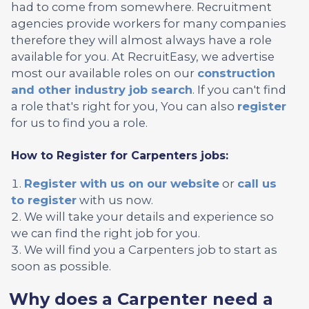
had to come from somewhere. Recruitment
agencies provide workers for many companies
therefore they will almost always have a role
available for you. At RecruitEasy, we advertise
most our available roles on our
construction
and other industry job search
. If you can't find
a role that's right for you, You can also
register
for us to find you a role.
How to Register for Carpenters jobs:
Register with us on our website
or
call us
to register
with us now.
We will take your details and experience so
we can find the right job for you.
We will find you a Carpenters job to start as
soon as possible.
Why does a Carpenter need a