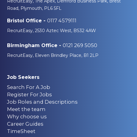
RecruitEasy, The Apex, Derriford Business Park, Brest
Road, Plymouth, PL6 5FL
0117 4579111
Bristol Office -
RecruitEasy, 2530 Aztec West, BS32 4AW
0121 269 5050
Birmingham Office -
RecruitEasy, Eleven Brindley Place, B1 2LP
Job Seekers
Search For A Job
Register For Jobs
Job Roles and Descriptions
Meet the team
Why choose us
Career Guides
TimeSheet