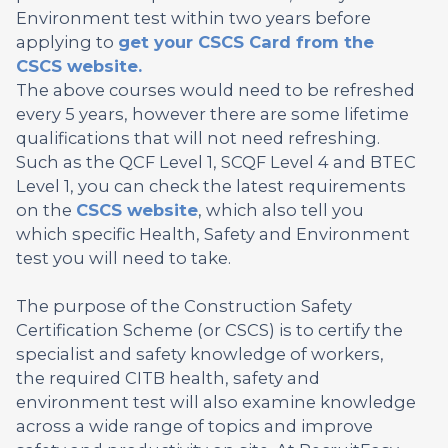
Environment test within two years before
applying to
get your CSCS Card from the
CSCS website.
The above courses would need to be refreshed
every 5 years, however there are some lifetime
qualifications that will not need refreshing.
Such as the QCF Level 1, SCQF Level 4 and BTEC
Level 1, you can check the latest requirements
on the
CSCS website
, which also tell you
which specific Health, Safety and Environment
test you will need to take.
The purpose of the Construction Safety
Certification Scheme (or CSCS) is to certify the
specialist and safety knowledge of workers,
the required CITB health, safety and
environment test will also examine knowledge
across a wide range of topics and improve