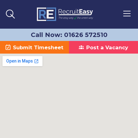
Call Now: 01626 572510
Submit Timesheet
Post a Vacancy