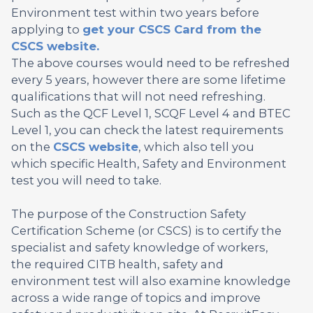
Environment test within two years before
applying to
get your CSCS Card from the
CSCS website.
The above courses would need to be refreshed
every 5 years, however there are some lifetime
qualifications that will not need refreshing.
Such as the QCF Level 1, SCQF Level 4 and BTEC
Level 1, you can check the latest requirements
on the
CSCS website
, which also tell you
which specific Health, Safety and Environment
test you will need to take.
The purpose of the Construction Safety
Certification Scheme (or CSCS) is to certify the
specialist and safety knowledge of workers,
the required CITB health, safety and
environment test will also examine knowledge
across a wide range of topics and improve