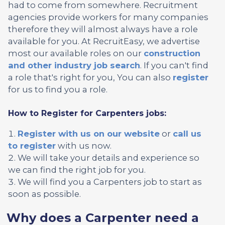
had to come from somewhere. Recruitment
agencies provide workers for many companies
therefore they will almost always have a role
available for you. At RecruitEasy, we advertise
most our available roles on our
construction
and other industry job search
. If you can't find
a role that's right for you, You can also
register
for us to find you a role.
How to Register for Carpenters jobs:
Register with us on our website
or
call us
to register
with us now.
We will take your details and experience so
we can find the right job for you.
We will find you a Carpenters job to start as
soon as possible.
Why does a Carpenter need a