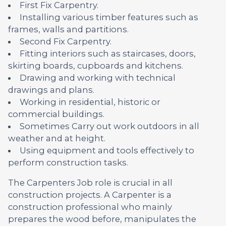
First Fix Carpentry.
Installing various timber features such as
frames, walls and partitions.
Second Fix Carpentry.
Fitting interiors such as staircases, doors,
skirting boards, cupboards and kitchens.
Drawing and working with technical
drawings and plans.
Working in residential, historic or
commercial buildings.
Sometimes Carry out work outdoors in all
weather and at height.
Using equipment and tools effectively to
perform construction tasks.
The Carpenters Job role is crucial in all
construction projects. A Carpenter is a
construction professional who mainly
prepares the wood before, manipulates the