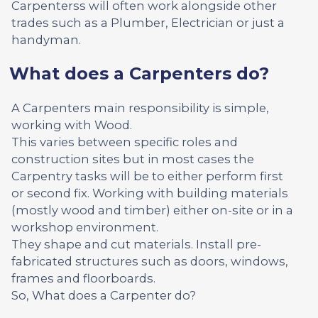
Carpenterss will often work alongside other
trades such as a Plumber, Electrician or just a
handyman.
What does a Carpenters do?
A Carpenters main responsibility is simple,
working with Wood.
This varies between specific roles and
construction sites but in most cases the
Carpentry tasks will be to either perform first
or second fix. Working with building materials
(mostly wood and timber) either on-site or in a
workshop environment.
They shape and cut materials. Install pre-
fabricated structures such as doors, windows,
frames and floorboards.
So, What does a Carpenter do?