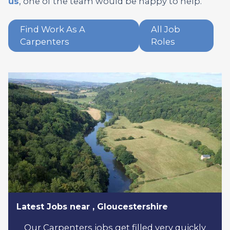
us
, one of the team would be happy to help.
Find Work As A
All Job
Carpenters
Roles
Latest Jobs near , Gloucestershire
Our Carpenters jobs get filled very quickly