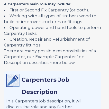
A Carpenters main role may include:
First or Second Fix Carpentry (or both).
Working with all types of timber / wood to
build or improve structures or fittings
Operating power and hand tools to perform
Carpentry tasks.
Creation, Repair and Refurbishment of
Carpentry fittings.
There are many possible responsibilities of a
Carpenter, our Example Carpenter Job
Description describes more below.
Carpenters Job
Description
In a Carpenters job description, it will
discuss the role and any further