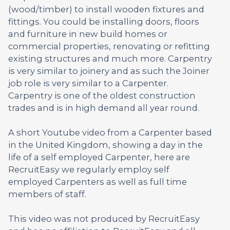
(wood/timber) to install wooden fixtures and
fittings. You could be installing doors, floors
and furniture in new build homes or
commercial properties, renovating or refitting
existing structures and much more. Carpentry
is very similar to joinery and as such the Joiner
job role is very similar to a Carpenter.
Carpentry is one of the oldest construction
trades and is in high demand all year round.
A short Youtube video from a Carpenter based
in the United Kingdom, showing a day in the
life of a self employed Carpenter, here are
RecruitEasy we regularly employ self
employed Carpenters as well as full time
members of staff.
This video was not produced by RecruitEasy