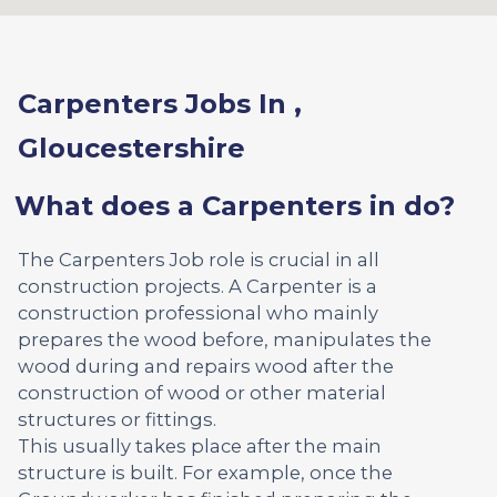
Carpenters Jobs In ,
Gloucestershire
What does a Carpenters in do?
The Carpenters Job role is crucial in all
construction projects. A Carpenter is a
construction professional who mainly
prepares the wood before, manipulates the
wood during and repairs wood after the
construction of wood or other material
structures or fittings.
This usually takes place after the main
structure is built. For example, once the