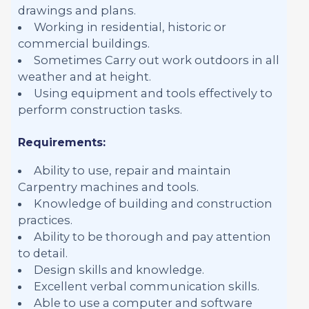
drawings and plans.
Working in residential, historic or
commercial buildings.
Sometimes Carry out work outdoors in all
weather and at height.
Using equipment and tools effectively to
perform construction tasks.
Requirements:
Ability to use, repair and maintain
Carpentry machines and tools.
Knowledge of building and construction
practices.
Ability to be thorough and pay attention
to detail.
Design skills and knowledge.
Excellent verbal communication skills.
Able to use a computer and software