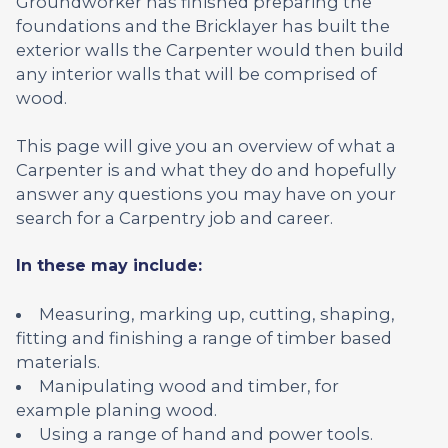
Groundworker has finished preparing the
foundations and the Bricklayer has built the
exterior walls the Carpenter would then build
any interior walls that will be comprised of
wood.
This page will give you an overview of what a
Carpenter is and what they do and hopefully
answer any questions you may have on your
search for a Carpentry job and career.
In these may include:
Measuring, marking up, cutting, shaping,
fitting and finishing a range of timber based
materials.
Manipulating wood and timber, for
example planing wood.
Using a range of hand and power tools.