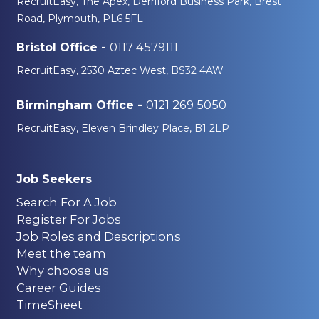
RecruitEasy, The Apex, Derriford Business Park, Brest
Road, Plymouth, PL6 5FL
0117 4579111
Bristol Office -
RecruitEasy, 2530 Aztec West, BS32 4AW
0121 269 5050
Birmingham Office -
RecruitEasy, Eleven Brindley Place, B1 2LP
Job Seekers
Search For A Job
Register For Jobs
Job Roles and Descriptions
Meet the team
Why choose us
Career Guides
TimeSheet