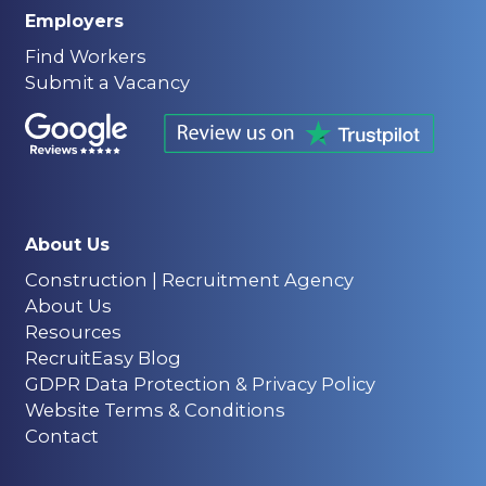
Employers
Find Workers
Submit a Vacancy
About Us
Construction | Recruitment Agency
About Us
Resources
RecruitEasy Blog
GDPR Data Protection & Privacy Policy
Website Terms & Conditions
Contact