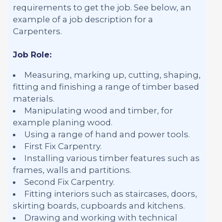
requirements to get the job. See below, an
example of a job description for a
Carpenters.
Job Role:
Measuring, marking up, cutting, shaping,
fitting and finishing a range of timber based
materials.
Manipulating wood and timber, for
example planing wood.
Using a range of hand and power tools.
First Fix Carpentry.
Installing various timber features such as
frames, walls and partitions.
Second Fix Carpentry.
Fitting interiors such as staircases, doors,
skirting boards, cupboards and kitchens.
Drawing and working with technical