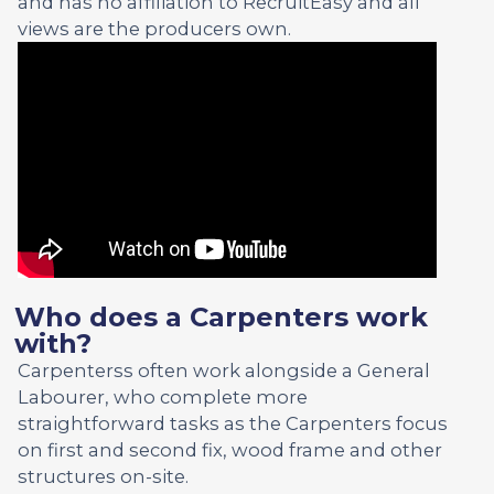
and has no affiliation to RecruitEasy and all
views are the producers own.
Who does a Carpenters work
with?
Carpenterss often work alongside a General
Labourer, who complete more
straightforward tasks as the Carpenters focus
on first and second fix, wood frame and other
structures on-site.