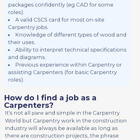
packages confidently (eg CAD for some
roles).
A valid CSCS card for most on-site
Carpentry jobs.
Knowledge of different types of wood and
their uses.
Ability to interpret technical specifications
and diagrams.
Previous experience within Carpentry or
assisting Carpenters (for basic Carpentry
roles).
How do I find a job as a
Carpenters?
It's not all
and simple in the Carpentry
plane
World but Carpentry work in the construction
industry will always be available as long as
there are construction projects, the phrase