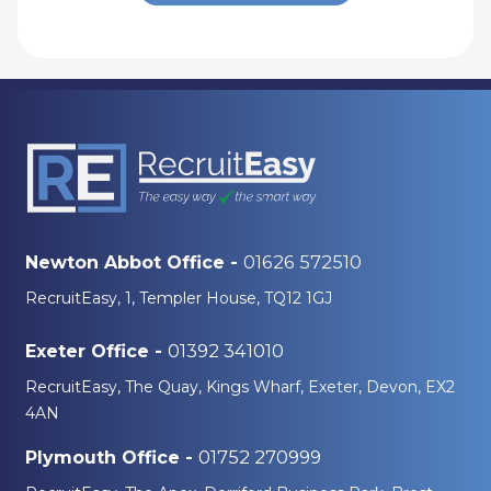
01626 572510
Newton Abbot Office -
RecruitEasy, 1, Templer House, TQ12 1GJ
01392 341010
Exeter Office -
RecruitEasy, The Quay, Kings Wharf, Exeter, Devon, EX2
4AN
01752 270999
Plymouth Office -