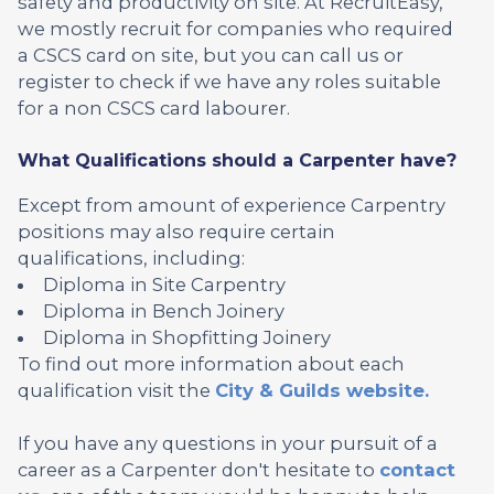
safety and productivity on site. At RecruitEasy,
we mostly recruit for companies who required
a CSCS card on site, but you can call us or
register to check if we have any roles suitable
for a non CSCS card labourer.
What Qualifications should a Carpenter have?
Except from amount of experience Carpentry
positions may also require certain
qualifications, including:
Diploma in Site Carpentry
Diploma in Bench Joinery
Diploma in Shopfitting Joinery
To find out more information about each
qualification visit the
City & Guilds website.
If you have any questions in your pursuit of a
career as a Carpenter don't hesitate to
contact