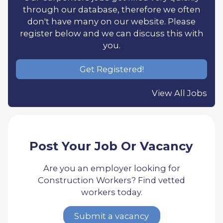
through our database, therefore we often
don't have many on our website. Please
register below and we can discuss this with
you.
Get Registered!
View All Jobs
Post Your Job Or Vacancy
Are you an employer looking for
Construction Workers? Find vetted
workers today.
Submit a vacancy