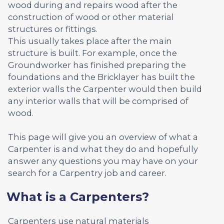
wood during and repairs wood after the
construction of wood or other material
structures or fittings.
This usually takes place after the main
structure is built. For example, once the
Groundworker has finished preparing the
foundations and the Bricklayer has built the
exterior walls the Carpenter would then build
any interior walls that will be comprised of
wood.
This page will give you an overview of what a
Carpenter is and what they do and hopefully
answer any questions you may have on your
search for a Carpentry job and career.
What is a Carpenters?
Carpenters use natural materials