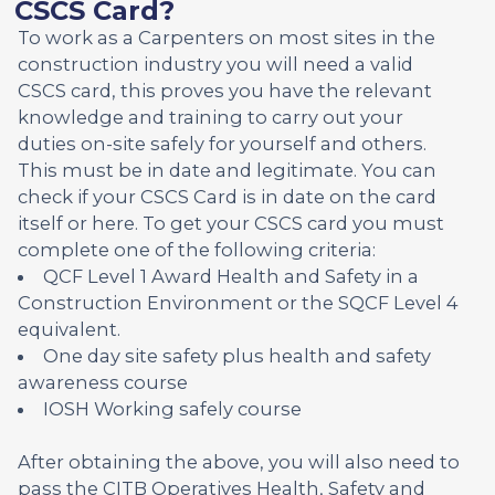
CSCS Card?
To work as a Carpenters on most sites in the
construction industry you will need a valid
CSCS card, this proves you have the relevant
knowledge and training to carry out your
duties on-site safely for yourself and others.
This must be in date and legitimate. You can
check if your CSCS Card is in date on the card
itself or here. To get your CSCS card you must
complete one of the following criteria:
QCF Level 1 Award Health and Safety in a
Construction Environment or the SQCF Level 4
equivalent.
One day site safety plus health and safety
awareness course
IOSH Working safely course
After obtaining the above, you will also need to
pass the CITB Operatives Health, Safety and