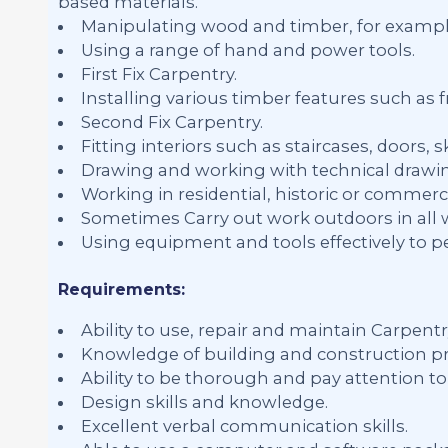
based materials.
Manipulating wood and timber, for exampl
Using a range of hand and power tools.
First Fix Carpentry.
Installing various timber features such as f
Second Fix Carpentry.
Fitting interiors such as staircases, doors,
Drawing and working with technical drawin
Working in residential, historic or commerci
Sometimes Carry out work outdoors in all 
Using equipment and tools effectively to p
Requirements:
Ability to use, repair and maintain Carpent
Knowledge of building and construction pr
Ability to be thorough and pay attention to 
Design skills and knowledge.
Excellent verbal communication skills.