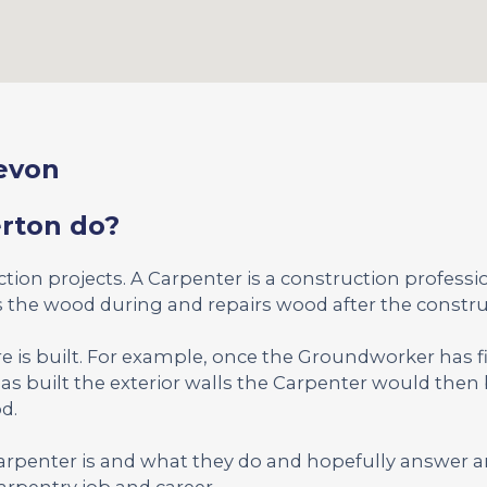
Devon
erton do?
uction projects. A Carpenter is a construction profess
the wood during and repairs wood after the constru
re is built. For example, once the Groundworker has f
as built the exterior walls the Carpenter would then 
d.
Carpenter is and what they do and hopefully answer 
rpentry job and career.