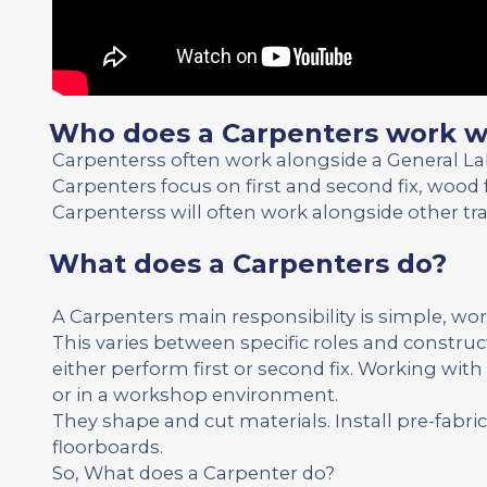
Who does a Carpenters work w
Carpenterss often work alongside a General L
Carpenters focus on first and second fix, wood 
Carpenterss will often work alongside other tr
What does a Carpenters do?
A Carpenters main responsibility is simple, wo
This varies between specific roles and construc
either perform first or second fix. Working wit
or in a workshop environment.
They shape and cut materials. Install pre-fabr
floorboards.
So, What does a Carpenter do?