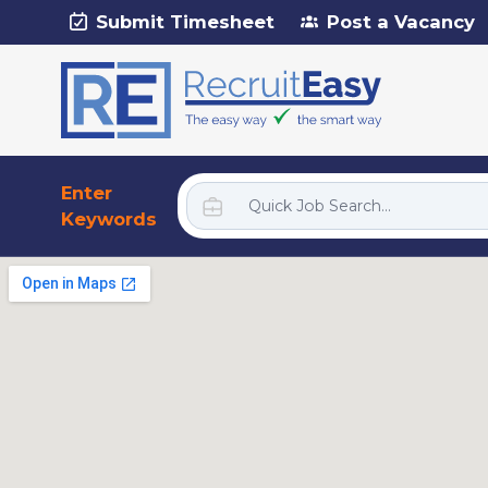
Submit Timesheet
Post a Vacancy
Enter
Keywords