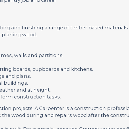
ting and finishing a range of timber based materials.
 planing wood.
ames, walls and partitions.
skirting boards, cupboards and kitchens.
s and plans.
l buildings.
ather and at height.
rform construction tasks.
uction projects. A Carpenter is a construction profess
the wood during and repairs wood after the constru
re is built. For example, once the Groundworker has f