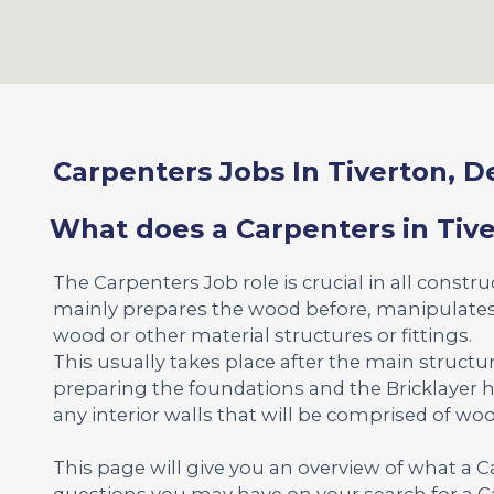
Carpenters Jobs In Tiverton, 
What does a Carpenters in Tiv
The Carpenters Job role is crucial in all constr
mainly prepares the wood before, manipulates 
wood or other material structures or fittings.
This usually takes place after the main structu
preparing the foundations and the Bricklayer h
any interior walls that will be comprised of woo
This page will give you an overview of what a 
questions you may have on your search for a Ca