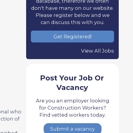
database, therefore we often
don't have many on our website.
Please register below and we
can discuss this with you.
Get Registered!
View All Jobs
Post Your Job Or
Vacancy
Are you an employer looking
for Construction Workers?
ional who
Find vetted workers today.
ction of
Submit a vacancy
inished