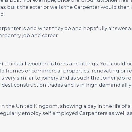
as built the exterior walls the Carpenter would then 
d.
Carpenter is and what they do and hopefully answer 
rpentry job and career.
to install wooden fixtures and fittings. You could b
uild homes or commercial properties, renovating or re
very similar to joinery and as such the Joiner job rol
oldest construction trades and is in high demand all 
n the United Kingdom, showing a day in the life of a 
egularly employ self employed Carpenters as well as 