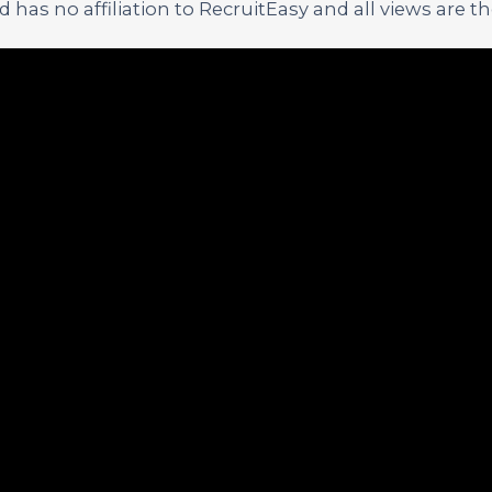
has no affiliation to RecruitEasy and all views are t