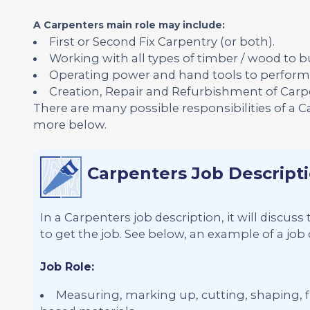
A Carpenters main role may include:
First or Second Fix Carpentry (or both).
Working with all types of timber / wood to bu
Operating power and hand tools to perform 
Creation, Repair and Refurbishment of Carpen
There are many possible responsibilities of a 
more below.
Carpenters Job Descript
In a Carpenters job description, it will discus
to get the job. See below, an example of a job 
Job Role:
Measuring, marking up, cutting, shaping, fi