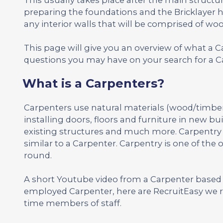
preparing the foundations and the Bricklayer h
any interior walls that will be comprised of woo
This page will give you an overview of what a 
questions you may have on your search for a Ca
What is a Carpenters?
Carpenters use natural materials (wood/timber) 
installing doors, floors and furniture in new b
existing structures and much more. Carpentry is 
similar to a Carpenter. Carpentry is one of the 
round.
A short Youtube video from a Carpenter based i
employed Carpenter, here are RecruitEasy we r
time members of staff.