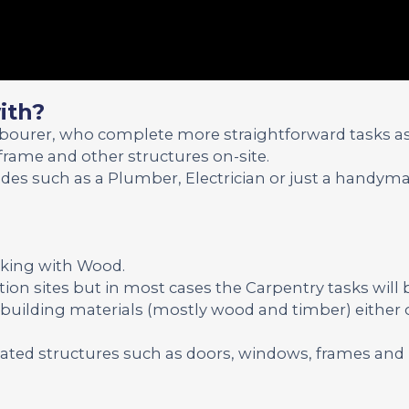
ith?
abourer, who complete more straightforward tasks a
frame and other structures on-site.
ades such as a Plumber, Electrician or just a handyma
rking with Wood.
tion sites but in most cases the Carpentry tasks will 
h building materials (mostly wood and timber) either 
icated structures such as doors, windows, frames and