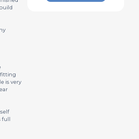
build
any
e
fitting
e is very
year
self
full