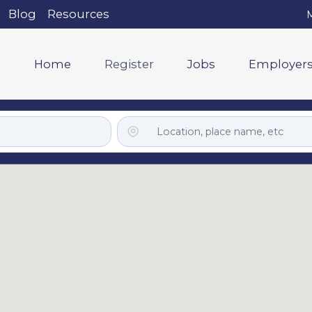
Blog
Resources
M
Home
Register
Jobs
Employer