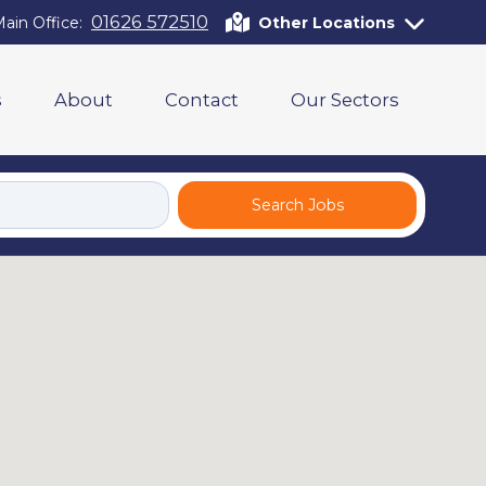
01626 572510
ain Office:
Other Locations
s
About
Contact
Our Sectors
Search Jobs