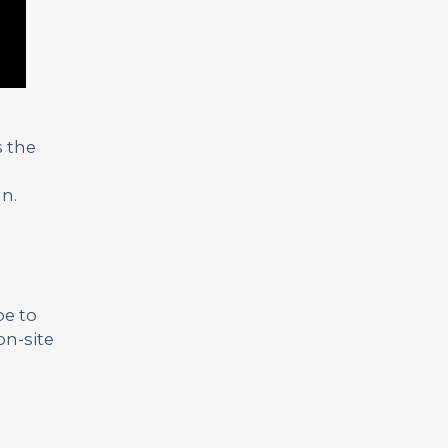
s the
n.
be to
on-site