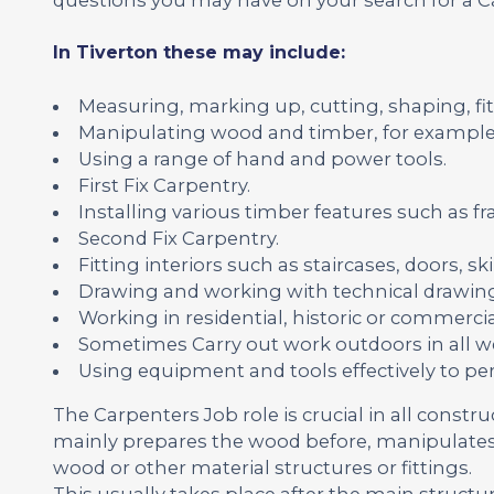
In Tiverton these may include:
Measuring, marking up, cutting, shaping, fit
Manipulating wood and timber, for example
Using a range of hand and power tools.
First Fix Carpentry.
Installing various timber features such as fr
Second Fix Carpentry.
Fitting interiors such as staircases, doors, 
Drawing and working with technical drawing
Working in residential, historic or commercia
Sometimes Carry out work outdoors in all we
Using equipment and tools effectively to pe
The Carpenters Job role is crucial in all constr
mainly prepares the wood before, manipulates 
wood or other material structures or fittings.
This usually takes place after the main structu