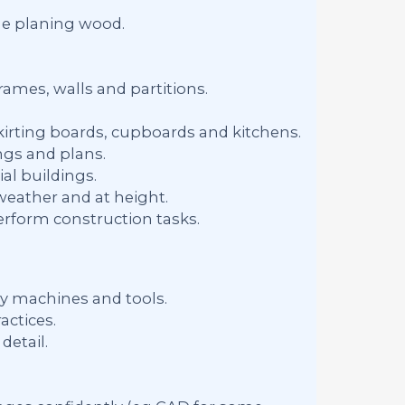
e planing wood.
rames, walls and partitions.
 skirting boards, cupboards and kitchens.
gs and plans.
al buildings.
weather and at height.
erform construction tasks.
ry machines and tools.
actices.
detail.