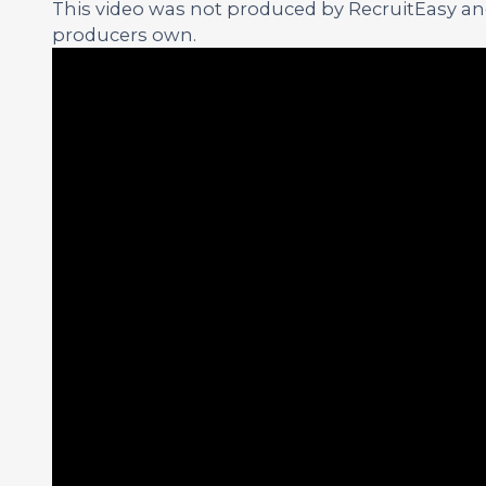
This video was not produced by RecruitEasy and 
producers own.