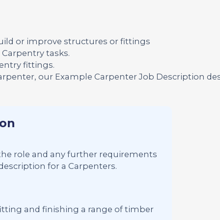
ild or improve structures or fittings
Carpentry tasks.
try fittings.
Carpenter, our Example Carpenter Job Description de
ion
s the role and any further requirements
description for a Carpenters.
tting and finishing a range of timber