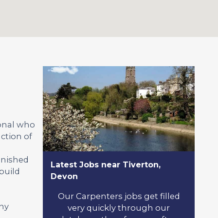
ional who
ction of
inished
Latest Jobs near Tiverton,
build
Devon
Our Carpenters jobs get filled
any
very quickly through our