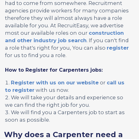
had to come from somewhere. Recruitment
agencies provide workers for many companies
therefore they will almost always have a role
available for you. At RecruitEasy, we advertise
most our available roles on our
construction
and other industry job search
. If you can't find
a role that's right for you, You can also
register
for us to find you a role.
How to Register for Carpenters jobs:
Register with us on our website
or
call us
to register
with us now.
We will take your details and experience so
we can find the right job for you.
We will find you a Carpenters job to start as
soon as possible.
Why does a Carpenter need a