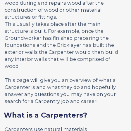
wood during and repairs wood after the
construction of wood or other material
structures or fittings.
This usually takes place after the main
structure is built. For example, once the
Groundworker has finished preparing the
foundations and the Bricklayer has built the
exterior walls the Carpenter would then build
any interior walls that will be comprised of
wood.
This page will give you an overview of what a
Carpenter is and what they do and hopefully
answer any questions you may have on your
search for a Carpentry job and career.
What is a Carpenters?
Carpenters use natural materials