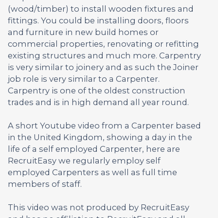
(wood/timber) to install wooden fixtures and
fittings. You could be installing doors, floors
and furniture in new build homes or
commercial properties, renovating or refitting
existing structures and much more. Carpentry
is very similar to joinery and as such the Joiner
job role is very similar to a Carpenter.
Carpentry is one of the oldest construction
trades and is in high demand all year round.
A short Youtube video from a Carpenter based
in the United Kingdom, showing a day in the
life of a self employed Carpenter, here are
RecruitEasy we regularly employ self
employed Carpenters as well as full time
members of staff.
This video was not produced by RecruitEasy