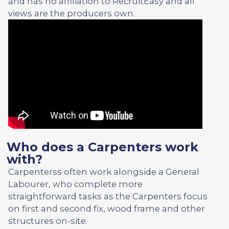
and has no affiliation to RecruitEasy and all
views are the producers own.
Who does a Carpenters work
with?
Carpenterss often work alongside a General
Labourer, who complete more
straightforward tasks as the Carpenters focus
on first and second fix, wood frame and other
structures on-site.