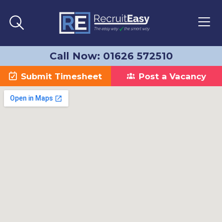
Call Now: 01626 572510
Submit Timesheet
Post a Vacancy