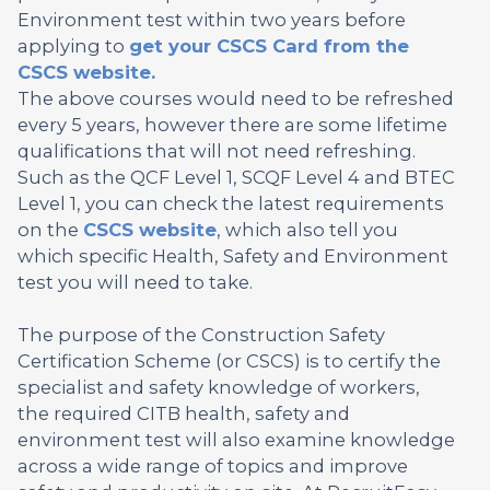
Environment test within two years before
applying to
get your CSCS Card from the
CSCS website.
The above courses would need to be refreshed
every 5 years, however there are some lifetime
qualifications that will not need refreshing.
Such as the QCF Level 1, SCQF Level 4 and BTEC
Level 1, you can check the latest requirements
on the
CSCS website
, which also tell you
which specific Health, Safety and Environment
test you will need to take.
The purpose of the Construction Safety
Certification Scheme (or CSCS) is to certify the
specialist and safety knowledge of workers,
the required CITB health, safety and
environment test will also examine knowledge
across a wide range of topics and improve