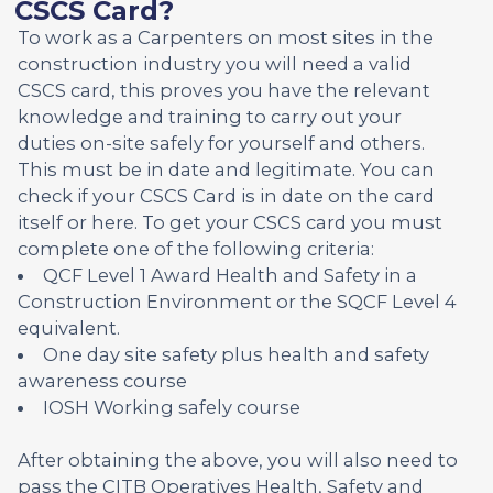
CSCS Card?
To work as a Carpenters on most sites in the
construction industry you will need a valid
CSCS card, this proves you have the relevant
knowledge and training to carry out your
duties on-site safely for yourself and others.
This must be in date and legitimate. You can
check if your CSCS Card is in date on the card
itself or here. To get your CSCS card you must
complete one of the following criteria:
QCF Level 1 Award Health and Safety in a
Construction Environment or the SQCF Level 4
equivalent.
One day site safety plus health and safety
awareness course
IOSH Working safely course
After obtaining the above, you will also need to
pass the CITB Operatives Health, Safety and