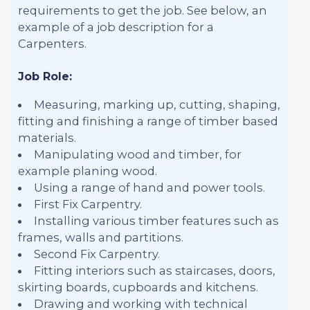
requirements to get the job. See below, an
example of a job description for a
Carpenters.
Job Role:
Measuring, marking up, cutting, shaping,
fitting and finishing a range of timber based
materials.
Manipulating wood and timber, for
example planing wood.
Using a range of hand and power tools.
First Fix Carpentry.
Installing various timber features such as
frames, walls and partitions.
Second Fix Carpentry.
Fitting interiors such as staircases, doors,
skirting boards, cupboards and kitchens.
Drawing and working with technical