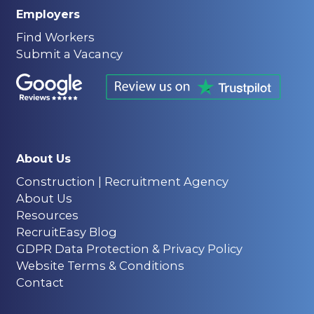
Employers
Find Workers
Submit a Vacancy
About Us
Construction | Recruitment Agency
About Us
Resources
RecruitEasy Blog
GDPR Data Protection & Privacy Policy
Website Terms & Conditions
Contact