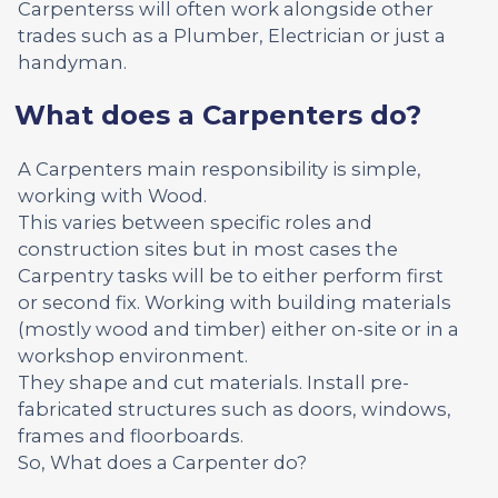
Carpenterss will often work alongside other
trades such as a Plumber, Electrician or just a
handyman.
What does a Carpenters do?
A Carpenters main responsibility is simple,
working with Wood.
This varies between specific roles and
construction sites but in most cases the
Carpentry tasks will be to either perform first
or second fix. Working with building materials
(mostly wood and timber) either on-site or in a
workshop environment.
They shape and cut materials. Install pre-
fabricated structures such as doors, windows,
frames and floorboards.
So, What does a Carpenter do?