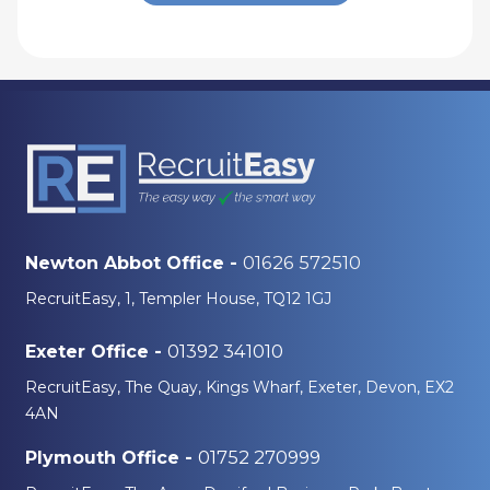
01626 572510
Newton Abbot Office -
RecruitEasy, 1, Templer House, TQ12 1GJ
01392 341010
Exeter Office -
RecruitEasy, The Quay, Kings Wharf, Exeter, Devon, EX2
4AN
01752 270999
Plymouth Office -