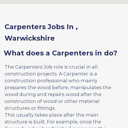
Carpenters Jobs In ,
Warwickshire
What does a Carpenters in do?
The Carpenters Job role is crucial in all
construction projects. A Carpenter is a
construction professional who mainly
prepares the wood before, manipulates the
wood during and repairs wood after the
construction of wood or other material
structures or fittings.
This usually takes place after the main
structure is built. For example, once the