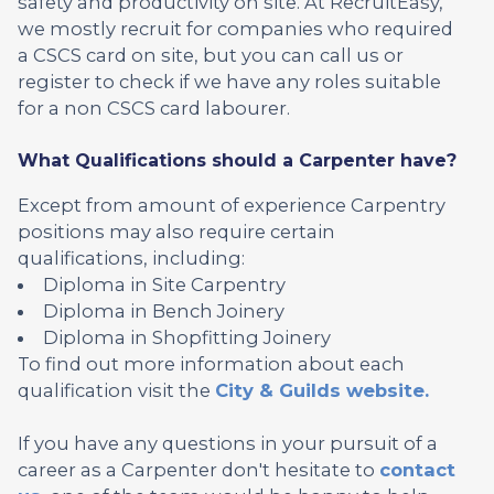
safety and productivity on site. At RecruitEasy,
we mostly recruit for companies who required
a CSCS card on site, but you can call us or
register to check if we have any roles suitable
for a non CSCS card labourer.
What Qualifications should a Carpenter have?
Except from amount of experience Carpentry
positions may also require certain
qualifications, including:
Diploma in Site Carpentry
Diploma in Bench Joinery
Diploma in Shopfitting Joinery
To find out more information about each
qualification visit the
City & Guilds website.
If you have any questions in your pursuit of a
career as a Carpenter don't hesitate to
contact