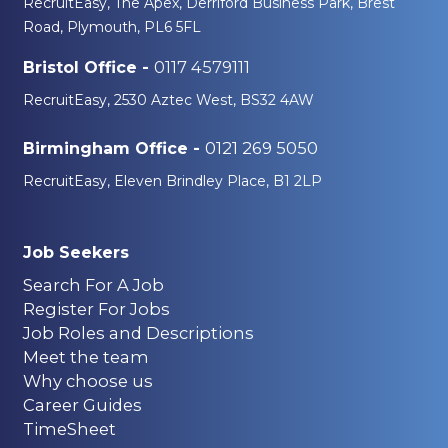
RecruitEasy, The Apex, Derriford Business Park, Brest
Road, Plymouth, PL6 5FL
0117 4579111
Bristol Office -
RecruitEasy, 2530 Aztec West, BS32 4AW
0121 269 5050
Birmingham Office -
RecruitEasy, Eleven Brindley Place, B1 2LP
Job Seekers
Search For A Job
Register For Jobs
Job Roles and Descriptions
Meet the team
Why choose us
Career Guides
TimeSheet