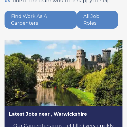
us
, one of the team would be happy to help.
Find Work As A
All Job
Carpenters
Roles
Latest Jobs near , Warwickshire
Our Carpenters jobs get filled very quickly