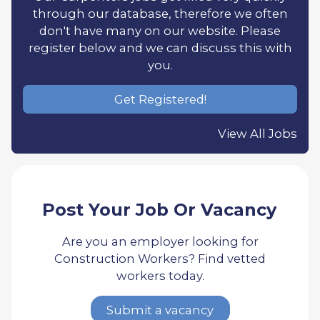
through our database, therefore we often
don't have many on our website. Please
register below and we can discuss this with
you.
Get Registered!
View All Jobs
Post Your Job Or Vacancy
Are you an employer looking for
Construction Workers? Find vetted
workers today.
Submit a vacancy