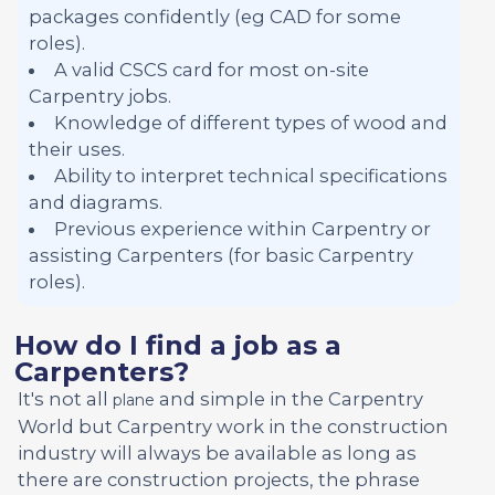
packages confidently (eg CAD for some
roles).
A valid CSCS card for most on-site
Carpentry jobs.
Knowledge of different types of wood and
their uses.
Ability to interpret technical specifications
and diagrams.
Previous experience within Carpentry or
assisting Carpenters (for basic Carpentry
roles).
How do I find a job as a
Carpenters?
It's not all
and simple in the Carpentry
plane
World but Carpentry work in the construction
industry will always be available as long as
there are construction projects, the phrase