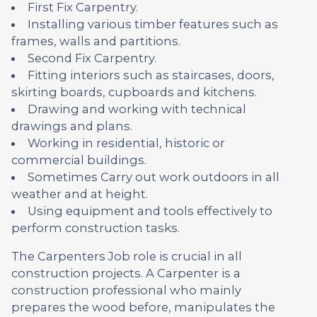
First Fix Carpentry.
Installing various timber features such as
frames, walls and partitions.
Second Fix Carpentry.
Fitting interiors such as staircases, doors,
skirting boards, cupboards and kitchens.
Drawing and working with technical
drawings and plans.
Working in residential, historic or
commercial buildings.
Sometimes Carry out work outdoors in all
weather and at height.
Using equipment and tools effectively to
perform construction tasks.
The Carpenters Job role is crucial in all
construction projects. A Carpenter is a
construction professional who mainly
prepares the wood before, manipulates the