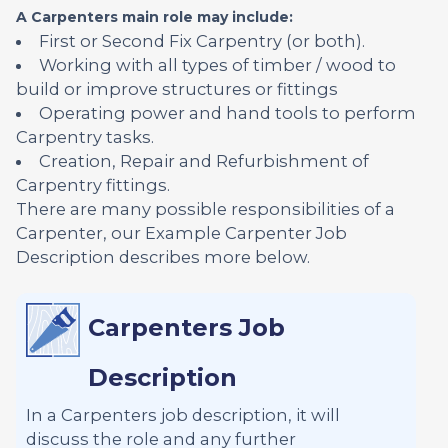
A Carpenters main role may include:
First or Second Fix Carpentry (or both).
Working with all types of timber / wood to
build or improve structures or fittings
Operating power and hand tools to perform
Carpentry tasks.
Creation, Repair and Refurbishment of
Carpentry fittings.
There are many possible responsibilities of a
Carpenter, our Example Carpenter Job
Description describes more below.
Carpenters Job
Description
In a Carpenters job description, it will
discuss the role and any further