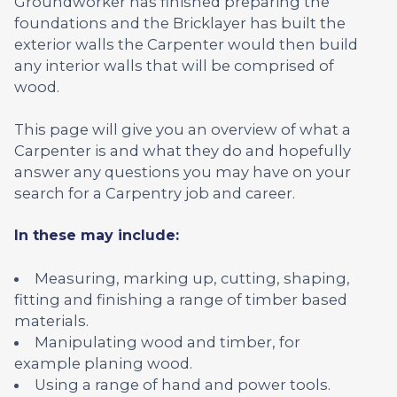
Groundworker has finished preparing the
foundations and the Bricklayer has built the
exterior walls the Carpenter would then build
any interior walls that will be comprised of
wood.
This page will give you an overview of what a
Carpenter is and what they do and hopefully
answer any questions you may have on your
search for a Carpentry job and career.
In these may include:
Measuring, marking up, cutting, shaping,
fitting and finishing a range of timber based
materials.
Manipulating wood and timber, for
example planing wood.
Using a range of hand and power tools.