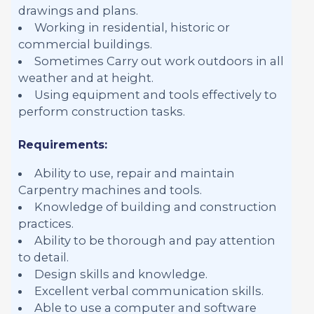
drawings and plans.
Working in residential, historic or
commercial buildings.
Sometimes Carry out work outdoors in all
weather and at height.
Using equipment and tools effectively to
perform construction tasks.
Requirements:
Ability to use, repair and maintain
Carpentry machines and tools.
Knowledge of building and construction
practices.
Ability to be thorough and pay attention
to detail.
Design skills and knowledge.
Excellent verbal communication skills.
Able to use a computer and software