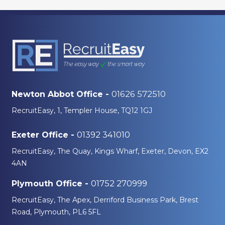
01626 572510
Newton Abbot Office -
RecruitEasy, 1, Templer House, TQ12 1GJ
01392 341010
Exeter Office -
RecruitEasy, The Quay, Kings Wharf, Exeter, Devon, EX2
4AN
01752 270999
Plymouth Office -
RecruitEasy, The Apex, Derriford Business Park, Brest
Road, Plymouth, PL6 5FL