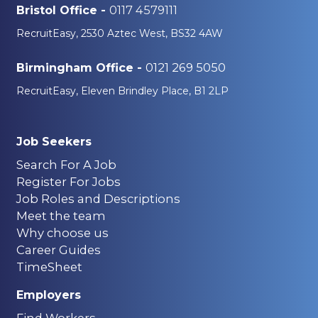
0117 4579111
Bristol Office -
RecruitEasy, 2530 Aztec West, BS32 4AW
0121 269 5050
Birmingham Office -
RecruitEasy, Eleven Brindley Place, B1 2LP
Job Seekers
Search For A Job
Register For Jobs
Job Roles and Descriptions
Meet the team
Why choose us
Career Guides
TimeSheet
Employers
Find Workers