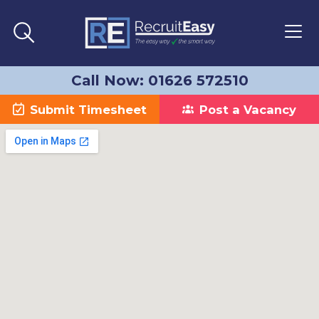
Call Now: 01626 572510
Submit Timesheet
Post a Vacancy