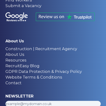
Submit a Vacancy
About Us
Construction | Recruitment Agency
About Us
Resources
RecruitEasy Blog
GDPR Data Protection & Privacy Policy
Website Terms & Conditions
Contact
NEWSLETTER