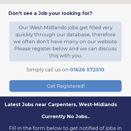
Don't see a Job your looking for?
Our West-Midlands jobs get filled very
quickly through our database, therefore
we often don't have many on our website.
Please register below and we can discuss
this with you.
Simply call us on
01626 572510
Get Registered!
Latest Jobs near Carpenters, West-Midlands
Currently No Jobs..
Fill in the form below to get notified of jobs in