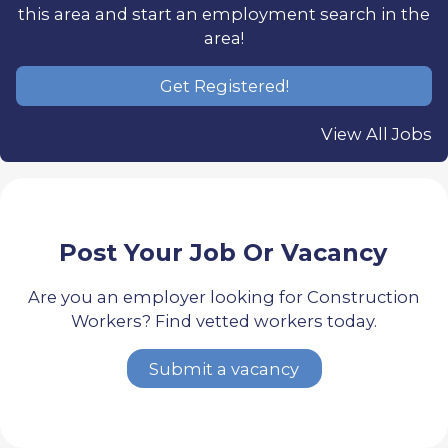
this area and start an employment search in the
area!
Get Registered!
View All Jobs
Post Your Job Or Vacancy
Are you an employer looking for Construction
Workers? Find vetted workers today.
Submit a vacancy