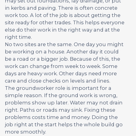
may set out foundations, lay drainage, or put
in kerbs and paving. There is often concrete
work too. A lot of the job is about getting the
site ready for other trades. This helps everyone
else do their work in the right way and at the
right time.
No two sites are the same. One day you might
be working on a house. Another day it could
be a road or a bigger job. Because of this, the
work can change from week to week. Some
days are heavy work. Other days need more
care and close checks on levels and lines.
The groundworker role is important for a
simple reason. If the ground work is wrong,
problems show up later. Water may not drain
right. Paths or roads may sink. Fixing these
problems costs time and money. Doing the
job right at the start helps the whole build go
more smoothly.