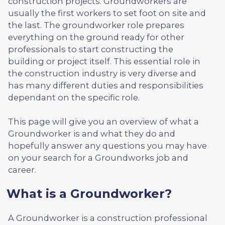
construction projects. Groundworkers are
usually the first workers to set foot on site and
the last. The groundworker role prepares
everything on the ground ready for other
professionals to start constructing the
building or project itself. This essential role in
the construction industry is very diverse and
has many different duties and responsibilities
dependant on the specific role.
This page will give you an overview of what a
Groundworker is and what they do and
hopefully answer any questions you may have
on your search for a Groundworks job and
career.
What is a Groundworker?
A Groundworker is a construction professional