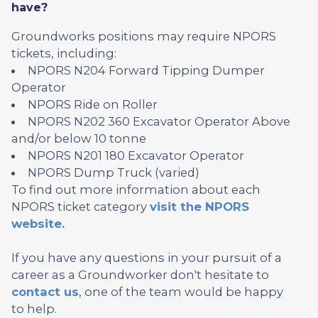
have?
Groundworks positions may require NPORS
tickets, including:
NPORS N204 Forward Tipping Dumper
Operator
NPORS Ride on Roller
NPORS N202 360 Excavator Operator Above
and/or below 10 tonne
NPORS N201 180 Excavator Operator
NPORS Dump Truck (varied)
To find out more information about each
NPORS ticket category
visit the NPORS
website.
If you have any questions in your pursuit of a
career as a Groundworker don't hesitate to
contact us
, one of the team would be happy
to help.