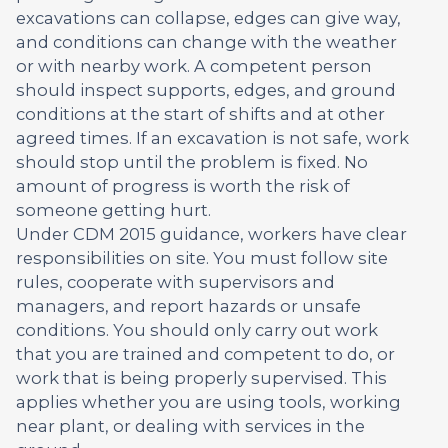
excavations can collapse, edges can give way,
and conditions can change with the weather
or with nearby work. A competent person
should inspect supports, edges, and ground
conditions at the start of shifts and at other
agreed times. If an excavation is not safe, work
should stop until the problem is fixed. No
amount of progress is worth the risk of
someone getting hurt.
Under CDM 2015 guidance, workers have clear
responsibilities on site. You must follow site
rules, cooperate with supervisors and
managers, and report hazards or unsafe
conditions. You should only carry out work
that you are trained and competent to do, or
work that is being properly supervised. This
applies whether you are using tools, working
near plant, or dealing with services in the