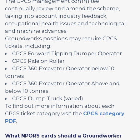
The CPCS management commitee
continually review and amend the scheme,
taking into account industry feedback,
occupational health issues and technological
and machine advances.
Groundworks positions may require CPCS
tickets, including:
CPCS Forward Tipping Dumper Operator
CPCS Ride on Roller
CPCS 360 Excavator Operator below 10
tonnes
CPCS 360 Excavator Operator Above and
below 10 tonnes
CPCS Dump Truck (varied)
To find out more information about each
CPCS ticket category visit the
CPCS category
PDF
.
What NPORS cards should a Groundworker