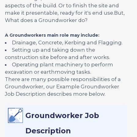
aspects of the build. Or to finish the site and
make it presentable, ready for it's end use.But,
What does a Groundworker do?
A Groundworkers main role may include:
Drainage, Concrete, Kerbing and Flagging.
Setting up and taking down the
construction site before and after works.
Operating plant machinery to perform
excavation or earthmoving tasks.
There are many possible responsibilities of a
Groundworker, our Example Groundworker
Job Description describes more below.
Groundworker Job
Description