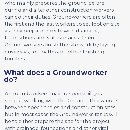
who mainly prepares the ground before,
during and after other construction workers
can do their duties. Groundworkers are often
the first and the last workers to set foot on site
as they prepare the site with drainage,
foundations and sub-surfaces. Then
Groundworkers finish the site work by laying
driveways, footpaths and other finishing
touches.
What does a Groundworker
do?
A Groundworkers main responsibility is
simple, working with the Ground. This various
between specific roles and construction sites
but in most cases the Groundworks tasks will
be to either prepare the site for the project
with drainage, foundations and other vital