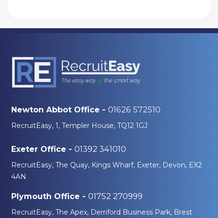
01626 572510
Newton Abbot Office -
RecruitEasy, 1, Templer House, TQ12 1GJ
01392 341010
Exeter Office -
RecruitEasy, The Quay, Kings Wharf, Exeter, Devon, EX2
4AN
01752 270999
Plymouth Office -
RecruitEasy, The Apex, Derriford Business Park, Brest