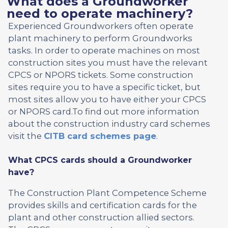
What does a Groundworker
need to operate machinery?
Experienced Groundworkers often operate
plant machinery to perform Groundworks
tasks. In order to operate machines on most
construction sites you must have the relevant
CPCS or NPORS tickets. Some construction
sites require you to have a specific ticket, but
most sites allow you to have either your CPCS
or NPORS card.To find out more information
about the construction industry card schemes
visit the
CITB card schemes page
.
What CPCS cards should a Groundworker
have?
The Construction Plant Competence Scheme
provides skills and certification cards for the
plant and other construction allied sectors.