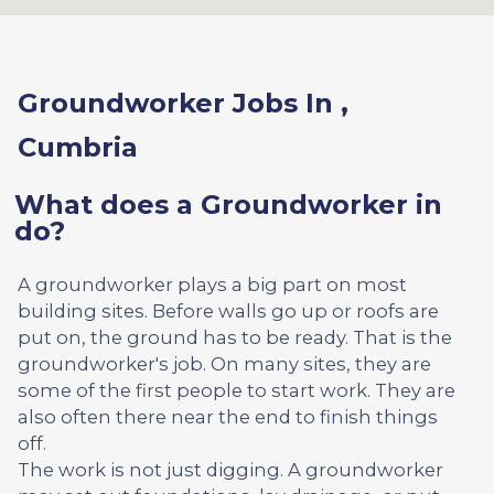
Groundworker Jobs In ,
Cumbria
What does a Groundworker in
do?
A groundworker plays a big part on most
building sites. Before walls go up or roofs are
put on, the ground has to be ready. That is the
groundworker's job. On many sites, they are
some of the first people to start work. They are
also often there near the end to finish things
off.
The work is not just digging. A groundworker