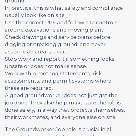
ground.
In practice, this is what safety and compliance
usually look like on site:
Use the correct PPE and follow site controls
around excavations and moving plant.
Check drawings and service plans before
digging or breaking ground, and never
assume an area is clear.
Stop work and report it if something looks
unsafe or does not make sense.
Work within method statements, risk
assessments, and permit systems where
these are required.
A good groundworker does not just get the
job done. They also help make sure the job is
done safely, in a way that protects themselves,
their workmates, and everyone else on site.
The Groundworker Job role is crucial in all