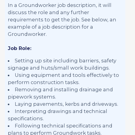
In a Groundworker job description, it will
discuss the role and any further
requirements to get the job. See below, an
example of a job description for a
Groundworker.
Job Role:
Setting up site including barriers, safety
signage and huts/small work buildings.
Using equipment and tools effectively to
perform construction tasks.
Removing and installing drainage and
pipework systems.
Laying pavements, kerbs and driveways.
Interpreting drawings and technical
specifications.
Following technical specifications and
plans to perform Groundwork tasks.