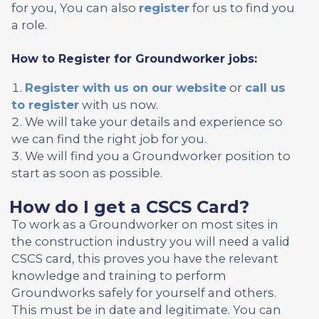
for you, You can also
register
for us to find you
a role.
How to Register for Groundworker jobs:
Register with us on our website
or
call us
to register
with us now.
We will take your details and experience so
we can find the right job for you.
We will find you a Groundworker position to
start as soon as possible.
How do I get a CSCS Card?
To work as a Groundworker on most sites in
the construction industry you will need a valid
CSCS card, this proves you have the relevant
knowledge and training to perform
Groundworks safely for yourself and others.
This must be in date and legitimate. You can