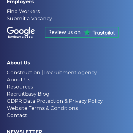
Employers
Find Workers
Submit a Vacancy
About Us
Construction | Recruitment Agency
About Us
Resources
RecruitEasy Blog
GDPR Data Protection & Privacy Policy
Website Terms & Conditions
Contact
NEWSLETTER