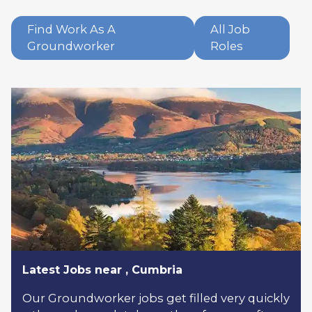
Find Work As A
All Job
Groundworker
Roles
Latest Jobs near , Cumbria
Our Groundworker jobs get filled very quickly