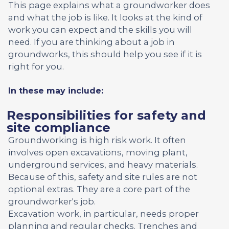
This page explains what a groundworker does
and what the job is like. It looks at the kind of
work you can expect and the skills you will
need. If you are thinking about a job in
groundworks, this should help you see if it is
right for you.
In these may include:
Responsibilities for safety and
site compliance
Groundworking is high risk work. It often
involves open excavations, moving plant,
underground services, and heavy materials.
Because of this, safety and site rules are not
optional extras. They are a core part of the
groundworker's job.
Excavation work, in particular, needs proper
planning and regular checks. Trenches and