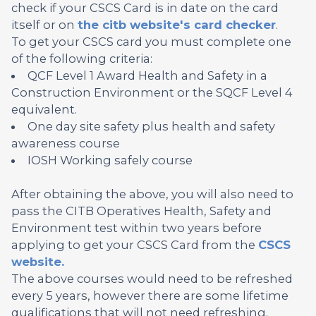
check if your CSCS Card is in date on the card
itself or on
the citb website's card checker
.
To get your CSCS card you must complete one
of the following criteria:
QCF Level 1 Award Health and Safety in a
Construction Environment or the SQCF Level 4
equivalent.
One day site safety plus health and safety
awareness course
IOSH Working safely course
After obtaining the above, you will also need to
pass the CITB Operatives Health, Safety and
Environment test within two years before
applying to get your CSCS Card from the
CSCS
website.
The above courses would need to be refreshed
every 5 years, however there are some lifetime
qualifications that will not need refreshing.