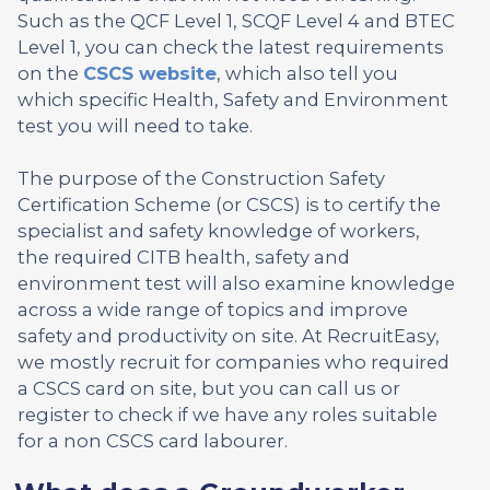
Such as the QCF Level 1, SCQF Level 4 and BTEC
Level 1, you can check the latest requirements
on the
CSCS website
, which also tell you
which specific Health, Safety and Environment
test you will need to take.
The purpose of the Construction Safety
Certification Scheme (or CSCS) is to certify the
specialist and safety knowledge of workers,
the required CITB health, safety and
environment test will also examine knowledge
across a wide range of topics and improve
safety and productivity on site. At RecruitEasy,
we mostly recruit for companies who required
a CSCS card on site, but you can call us or
register to check if we have any roles suitable
for a non CSCS card labourer.