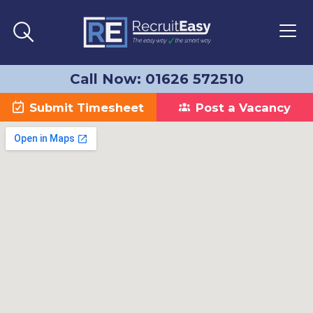
Call Now: 01626 572510
Submit Timesheet
Post a Vacancy