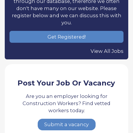
through our database, therefore we often
don't have many on our website. Please
register below and we can discuss this with
you.
Get Registered!
View All Jobs
Post Your Job Or Vacancy
Are you an employer looking for
Construction Workers? Find vetted
workers today.
Submit a vacancy