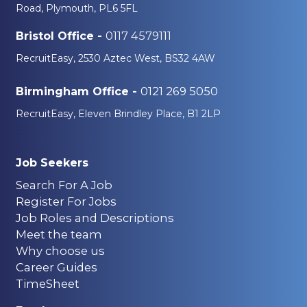
Road, Plymouth, PL6 5FL
0117 4579111
Bristol Office -
RecruitEasy, 2530 Aztec West, BS32 4AW
0121 269 5050
Birmingham Office -
RecruitEasy, Eleven Brindley Place, B1 2LP
Job Seekers
Search For A Job
Register For Jobs
Job Roles and Descriptions
Meet the team
Why choose us
Career Guides
TimeSheet