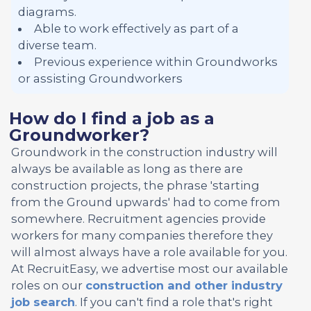
diagrams.
Able to work effectively as part of a
diverse team.
Previous experience within Groundworks
or assisting Groundworkers
How do I find a job as a
Groundworker?
Groundwork in the construction industry will
always be available as long as there are
construction projects, the phrase 'starting
from the Ground upwards' had to come from
somewhere. Recruitment agencies provide
workers for many companies therefore they
will almost always have a role available for you.
At RecruitEasy, we advertise most our available
roles on our
construction and other industry
job search
. If you can't find a role that's right