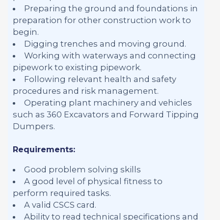
Preparing the ground and foundations in
preparation for other construction work to
begin.
Digging trenches and moving ground.
Working with waterways and connecting
pipework to existing pipework.
Following relevant health and safety
procedures and risk management.
Operating plant machinery and vehicles
such as 360 Excavators and Forward Tipping
Dumpers.
Requirements:
Good problem solving skills
A good level of physical fitness to
perform required tasks.
A valid CSCS card.
Ability to read technical specifications and