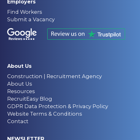
Employers
Find Workers
Submit a Vacancy
About Us
Construction | Recruitment Agency
About Us
Resources
RecruitEasy Blog
GDPR Data Protection & Privacy Policy
Website Terms & Conditions
Contact
NEWSLETTER