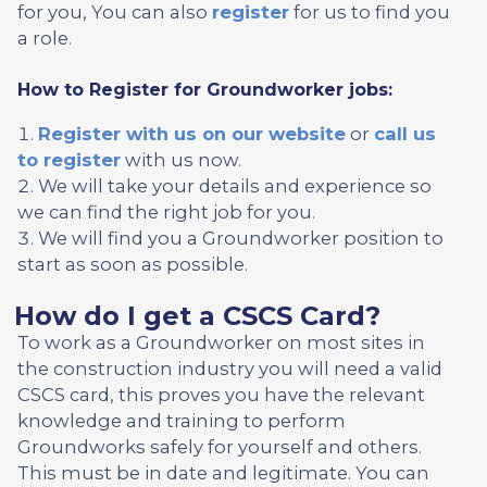
for you, You can also
register
for us to find you
a role.
How to Register for Groundworker jobs:
Register with us on our website
or
call us
to register
with us now.
We will take your details and experience so
we can find the right job for you.
We will find you a Groundworker position to
start as soon as possible.
How do I get a CSCS Card?
To work as a Groundworker on most sites in
the construction industry you will need a valid
CSCS card, this proves you have the relevant
knowledge and training to perform
Groundworks safely for yourself and others.
This must be in date and legitimate. You can