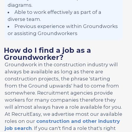
diagrams.
Able to work effectively as part of a
diverse team.
Previous experience within Groundworks
or assisting Groundworkers
How do I find a job as a
Groundworker?
Groundwork in the construction industry will
always be available as long as there are
construction projects, the phrase 'starting
from the Ground upwards' had to come from
somewhere. Recruitment agencies provide
workers for many companies therefore they
will almost always have a role available for you.
At RecruitEasy, we advertise most our available
roles on our
construction and other industry
job search
. If you can't find a role that's right