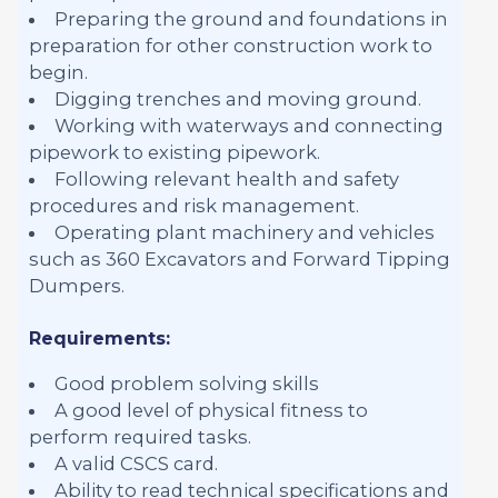
Preparing the ground and foundations in
preparation for other construction work to
begin.
Digging trenches and moving ground.
Working with waterways and connecting
pipework to existing pipework.
Following relevant health and safety
procedures and risk management.
Operating plant machinery and vehicles
such as 360 Excavators and Forward Tipping
Dumpers.
Requirements:
Good problem solving skills
A good level of physical fitness to
perform required tasks.
A valid CSCS card.
Ability to read technical specifications and