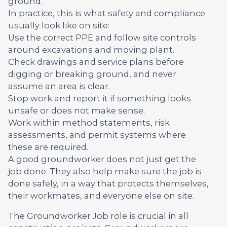
ground.
In practice, this is what safety and compliance
usually look like on site:
Use the correct PPE and follow site controls
around excavations and moving plant.
Check drawings and service plans before
digging or breaking ground, and never
assume an area is clear.
Stop work and report it if something looks
unsafe or does not make sense.
Work within method statements, risk
assessments, and permit systems where
these are required.
A good groundworker does not just get the
job done. They also help make sure the job is
done safely, in a way that protects themselves,
their workmates, and everyone else on site.
The Groundworker Job role is crucial in all