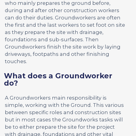
who mainly prepares the ground before,
during and after other construction workers
can do their duties. Groundworkers are often
the first and the last workers to set foot on site
as they prepare the site with drainage,
foundations and sub-surfaces. Then
Groundworkers finish the site work by laying
driveways, footpaths and other finishing
touches.
What does a Groundworker
do?
A Groundworkers main responsibility is
simple, working with the Ground. This various
between specific roles and construction sites
but in most cases the Groundworks tasks will
be to either prepare the site for the project
with drainage, foundations and other vital