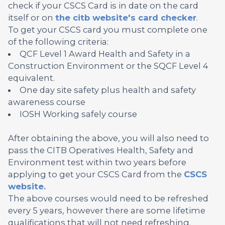
check if your CSCS Card is in date on the card
itself or on
the citb website's card checker
.
To get your CSCS card you must complete one
of the following criteria:
QCF Level 1 Award Health and Safety in a
Construction Environment or the SQCF Level 4
equivalent.
One day site safety plus health and safety
awareness course
IOSH Working safely course
After obtaining the above, you will also need to
pass the CITB Operatives Health, Safety and
Environment test within two years before
applying to get your CSCS Card from the
CSCS
website.
The above courses would need to be refreshed
every 5 years, however there are some lifetime
qualifications that will not need refreshing.