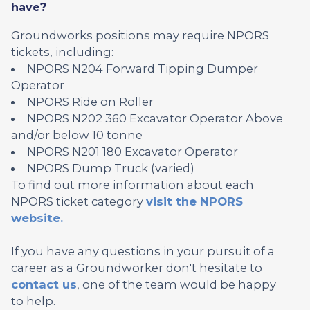
have?
Groundworks positions may require NPORS
tickets, including:
NPORS N204 Forward Tipping Dumper
Operator
NPORS Ride on Roller
NPORS N202 360 Excavator Operator Above
and/or below 10 tonne
NPORS N201 180 Excavator Operator
NPORS Dump Truck (varied)
To find out more information about each
NPORS ticket category
visit the NPORS
website.
If you have any questions in your pursuit of a
career as a Groundworker don't hesitate to
contact us
, one of the team would be happy
to help.