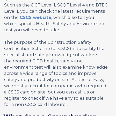
Such as the QCF Level 1, SCQF Level 4 and BTEC
Level 1, you can check the latest requirements
on the
CSCS website
, which also tell you
which specific Health, Safety and Environment
test you will need to take.
The purpose of the Construction Safety
Certification Scheme (or CSCS) is to certify the
specialist and safety knowledge of workers,
the required CITB health, safety and
environment test will also examine knowledge
across a wide range of topics and improve
safety and productivity on site. At RecruitEasy,
we mostly recruit for companies who required
a CSCS card on site, but you can call us or
register to check if we have any roles suitable
for a non CSCS card labourer.