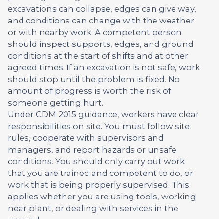
excavations can collapse, edges can give way,
and conditions can change with the weather
or with nearby work. A competent person
should inspect supports, edges, and ground
conditions at the start of shifts and at other
agreed times. If an excavation is not safe, work
should stop until the problem is fixed. No
amount of progress is worth the risk of
someone getting hurt.
Under CDM 2015 guidance, workers have clear
responsibilities on site. You must follow site
rules, cooperate with supervisors and
managers, and report hazards or unsafe
conditions. You should only carry out work
that you are trained and competent to do, or
work that is being properly supervised. This
applies whether you are using tools, working
near plant, or dealing with services in the