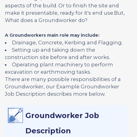
aspects of the build. Or to finish the site and
make it presentable, ready for it's end use.But,
What does a Groundworker do?
A Groundworkers main role may include:
Drainage, Concrete, Kerbing and Flagging.
Setting up and taking down the
construction site before and after works.
Operating plant machinery to perform
excavation or earthmoving tasks.
There are many possible responsibilities of a
Groundworker, our Example Groundworker
Job Description describes more below.
Groundworker Job
Description