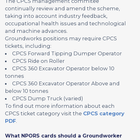
The CPCS management commitee
continually review and amend the scheme,
taking into account industry feedback,
occupational health issues and technological
and machine advances.
Groundworks positions may require CPCS
tickets, including:
CPCS Forward Tipping Dumper Operator
CPCS Ride on Roller
CPCS 360 Excavator Operator below 10
tonnes
CPCS 360 Excavator Operator Above and
below 10 tonnes
CPCS Dump Truck (varied)
To find out more information about each
CPCS ticket category visit the
CPCS category
PDF
.
What NPORS cards should a Groundworker