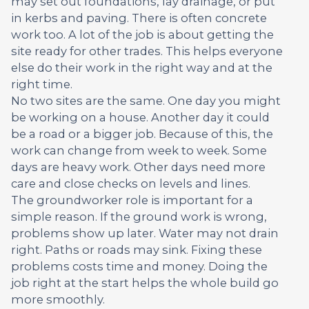
may set out foundations, lay drainage, or put
in kerbs and paving. There is often concrete
work too. A lot of the job is about getting the
site ready for other trades. This helps everyone
else do their work in the right way and at the
right time.
No two sites are the same. One day you might
be working on a house. Another day it could
be a road or a bigger job. Because of this, the
work can change from week to week. Some
days are heavy work. Other days need more
care and close checks on levels and lines.
The groundworker role is important for a
simple reason. If the ground work is wrong,
problems show up later. Water may not drain
right. Paths or roads may sink. Fixing these
problems costs time and money. Doing the
job right at the start helps the whole build go
more smoothly.