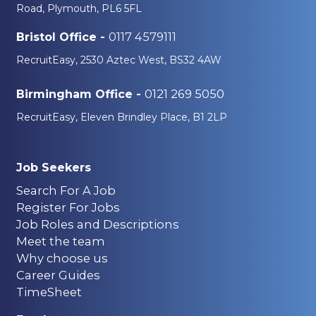
Road, Plymouth, PL6 5FL
0117 4579111
Bristol Office -
RecruitEasy, 2530 Aztec West, BS32 4AW
0121 269 5050
Birmingham Office -
RecruitEasy, Eleven Brindley Place, B1 2LP
Job Seekers
Search For A Job
Register For Jobs
Job Roles and Descriptions
Meet the team
Why choose us
Career Guides
TimeSheet