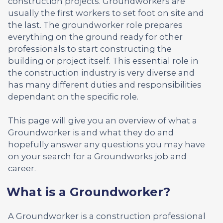
construction projects. Groundworkers are
usually the first workers to set foot on site and
the last. The groundworker role prepares
everything on the ground ready for other
professionals to start constructing the
building or project itself. This essential role in
the construction industry is very diverse and
has many different duties and responsibilities
dependant on the specific role.
This page will give you an overview of what a
Groundworker is and what they do and
hopefully answer any questions you may have
on your search for a Groundworks job and
career.
What is a Groundworker?
A Groundworker is a construction professional