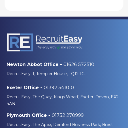
01626 572510
Newton Abbot Office -
RecruitEasy, 1, Templer House, TQ12 1GJ
01392 341010
Exeter Office -
RecruitEasy, The Quay, Kings Wharf, Exeter, Devon, EX2
4AN
01752 270999
Plymouth Office -
RecruitEasy, The Apex, Derriford Business Park, Brest