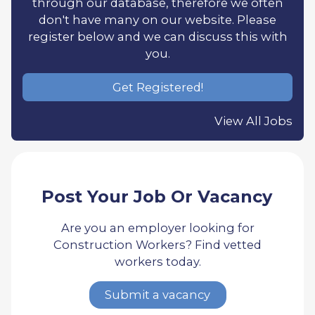
through our database, therefore we often
don't have many on our website. Please
register below and we can discuss this with
you.
Get Registered!
View All Jobs
Post Your Job Or Vacancy
Are you an employer looking for
Construction Workers? Find vetted
workers today.
Submit a vacancy