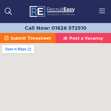
Call Now: 01626 572510
Submit Timesheet
Post a Vacancy