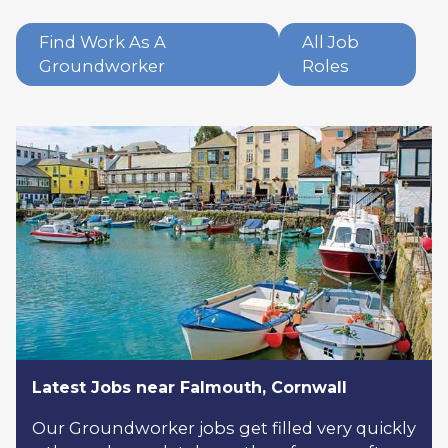
Find Work As A
All Job
Groundworker
Roles
Latest Jobs near Falmouth, Cornwall
Our Groundworker jobs get filled very quickly