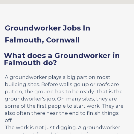
Groundworker Jobs In
Falmouth, Cornwall
What does a Groundworker in
Falmouth do?
A groundworker plays a big part on most
building sites. Before walls go up or roofs are
put on, the ground has to be ready. That is the
groundworker's job. On many sites, they are
some of the first people to start work. They are
also often there near the end to finish things
off.
The work is not just digging. A groundworker