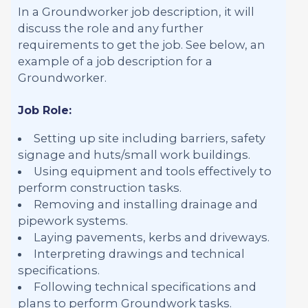
In a Groundworker job description, it will
discuss the role and any further
requirements to get the job. See below, an
example of a job description for a
Groundworker.
Job Role:
Setting up site including barriers, safety
signage and huts/small work buildings.
Using equipment and tools effectively to
perform construction tasks.
Removing and installing drainage and
pipework systems.
Laying pavements, kerbs and driveways.
Interpreting drawings and technical
specifications.
Following technical specifications and
plans to perform Groundwork tasks.