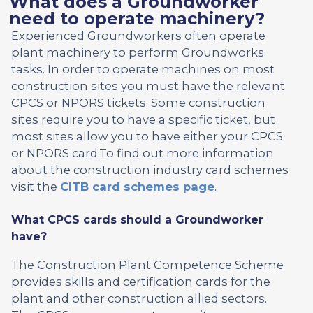
What does a Groundworker
need to operate machinery?
Experienced Groundworkers often operate
plant machinery to perform Groundworks
tasks. In order to operate machines on most
construction sites you must have the relevant
CPCS or NPORS tickets. Some construction
sites require you to have a specific ticket, but
most sites allow you to have either your CPCS
or NPORS card.To find out more information
about the construction industry card schemes
visit the
CITB card schemes page
.
What CPCS cards should a Groundworker
have?
The Construction Plant Competence Scheme
provides skills and certification cards for the
plant and other construction allied sectors.