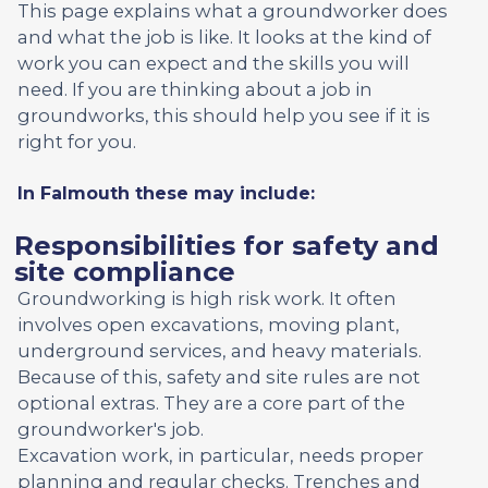
This page explains what a groundworker does
and what the job is like. It looks at the kind of
work you can expect and the skills you will
need. If you are thinking about a job in
groundworks, this should help you see if it is
right for you.
In Falmouth these may include:
Responsibilities for safety and
site compliance
Groundworking is high risk work. It often
involves open excavations, moving plant,
underground services, and heavy materials.
Because of this, safety and site rules are not
optional extras. They are a core part of the
groundworker's job.
Excavation work, in particular, needs proper
planning and regular checks. Trenches and