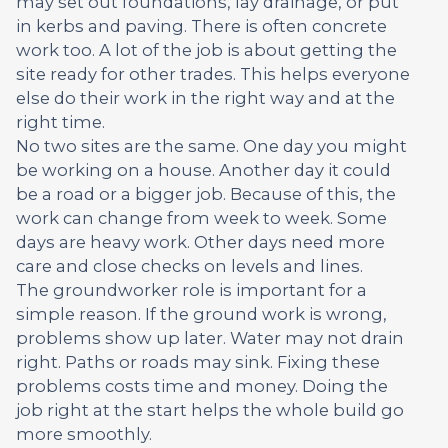
may set out foundations, lay drainage, or put
in kerbs and paving. There is often concrete
work too. A lot of the job is about getting the
site ready for other trades. This helps everyone
else do their work in the right way and at the
right time.
No two sites are the same. One day you might
be working on a house. Another day it could
be a road or a bigger job. Because of this, the
work can change from week to week. Some
days are heavy work. Other days need more
care and close checks on levels and lines.
The groundworker role is important for a
simple reason. If the ground work is wrong,
problems show up later. Water may not drain
right. Paths or roads may sink. Fixing these
problems costs time and money. Doing the
job right at the start helps the whole build go
more smoothly.