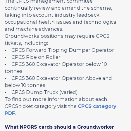
The CPCS management commitee
continually review and amend the scheme,
taking into account industry feedback,
occupational health issues and technological
and machine advances.
Groundworks positions may require CPCS
tickets, including:
CPCS Forward Tipping Dumper Operator
CPCS Ride on Roller
CPCS 360 Excavator Operator below 10
tonnes
CPCS 360 Excavator Operator Above and
below 10 tonnes
CPCS Dump Truck (varied)
To find out more information about each
CPCS ticket category visit the
CPCS category
PDF
.
What NPORS cards should a Groundworker