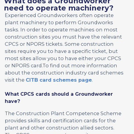
What does a Groundworker
need to operate machinery?
Experienced Groundworkers often operate
plant machinery to perform Groundworks
tasks. In order to operate machines on most
construction sites you must have the relevant
CPCS or NPORS tickets. Some construction
sites require you to have a specific ticket, but
most sites allow you to have either your CPCS
or NPORS card.To find out more information
about the construction industry card schemes
visit the
CITB card schemes page
.
What CPCS cards should a Groundworker
have?
The Construction Plant Competence Scheme
provides skills and certification cards for the
plant and other construction allied sectors.