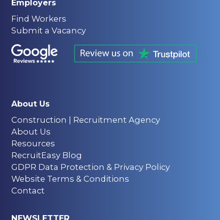
Employers
Find Workers
Submit a Vacancy
About Us
Construction | Recruitment Agency
About Us
Resources
RecruitEasy Blog
GDPR Data Protection & Privacy Policy
Website Terms & Conditions
Contact
NEWSLETTER