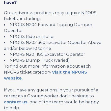
have?
Groundworks positions may require NPORS
tickets, including:
NPORS N204 Forward Tipping Dumper
Operator
NPORS Ride on Roller
NPORS N202 360 Excavator Operator Above
and/or below 10 tonne
NPORS N201 180 Excavator Operator
NPORS Dump Truck (varied)
To find out more information about each
NPORS ticket category
visit the NPORS
website.
If you have any questions in your pursuit of a
career as a Groundworker don't hesitate to
contact us
, one of the team would be happy
to help.