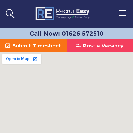
Call Now: 01626 572510
Submit Timesheet
Post a Vacancy