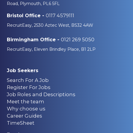
Road, Plymouth, PL6 5FL
0117 4579111
Bristol Office -
RecruitEasy, 2530 Aztec West, BS32 4AW
0121 269 5050
Birmingham Office -
RecruitEasy, Eleven Brindley Place, B1 2LP
Job Seekers
Search For A Job
Register For Jobs
Job Roles and Descriptions
Meet the team
Why choose us
Career Guides
TimeSheet