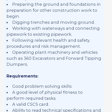
Preparing the ground and foundations in
preparation for other construction work to
begin.
Digging trenches and moving ground.
Working with waterways and connecting
pipework to existing pipework.
Following relevant health and safety
procedures and risk management.
Operating plant machinery and vehicles
such as 360 Excavators and Forward Tipping
Dumpers.
Requirements:
Good problem solving skills
A good level of physical fitness to
perform required tasks.
A valid CSCS card.
Ability to read technical specifications and