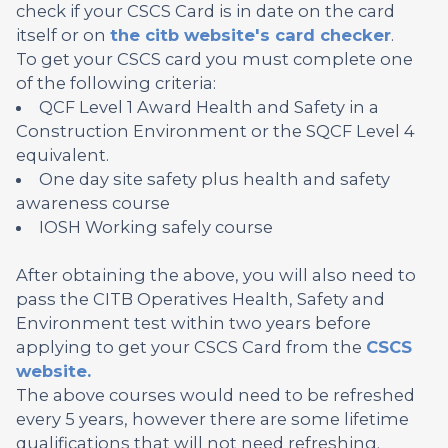
check if your CSCS Card is in date on the card
itself or on
the citb website's card checker
.
To get your CSCS card you must complete one
of the following criteria:
QCF Level 1 Award Health and Safety in a
Construction Environment or the SQCF Level 4
equivalent.
One day site safety plus health and safety
awareness course
IOSH Working safely course
After obtaining the above, you will also need to
pass the CITB Operatives Health, Safety and
Environment test within two years before
applying to get your CSCS Card from the
CSCS
website.
The above courses would need to be refreshed
every 5 years, however there are some lifetime
qualifications that will not need refreshing.