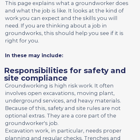
This page explains what a groundworker does
and what the job is like. It looks at the kind of
work you can expect and the skills you will
need. If you are thinking about a job in
groundworks, this should help you see if it is
right for you.
In these may include:
Responsibilities for safety and
site compliance
Groundworking is high risk work. It often
involves open excavations, moving plant,
underground services, and heavy materials.
Because of this, safety and site rules are not
optional extras. They are a core part of the
groundworker's job.
Excavation work, in particular, needs proper
planning and regular checks. Trenches and