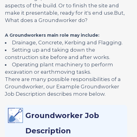
aspects of the build. Or to finish the site and
make it presentable, ready for it's end use.But,
What does a Groundworker do?
A Groundworkers main role may include:
Drainage, Concrete, Kerbing and Flagging.
Setting up and taking down the
construction site before and after works.
Operating plant machinery to perform
excavation or earthmoving tasks.
There are many possible responsibilities of a
Groundworker, our Example Groundworker
Job Description describes more below.
Groundworker Job
Description