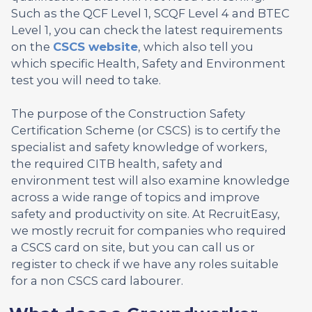
Such as the QCF Level 1, SCQF Level 4 and BTEC
Level 1, you can check the latest requirements
on the
CSCS website
, which also tell you
which specific Health, Safety and Environment
test you will need to take.
The purpose of the Construction Safety
Certification Scheme (or CSCS) is to certify the
specialist and safety knowledge of workers,
the required CITB health, safety and
environment test will also examine knowledge
across a wide range of topics and improve
safety and productivity on site. At RecruitEasy,
we mostly recruit for companies who required
a CSCS card on site, but you can call us or
register to check if we have any roles suitable
for a non CSCS card labourer.