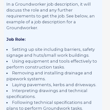
In a Groundworker job description, it will
discuss the role and any further
requirements to get the job. See below, an
example of a job description for a
Groundworker.
Job Role:
Setting up site including barriers, safety
signage and huts/small work buildings.
Using equipment and tools effectively to
perform construction tasks.
Removing and installing drainage and
pipework systems.
Laying pavements, kerbs and driveways.
Interpreting drawings and technical
specifications.
Following technical specifications and
plans to perform Groundwork tasks.