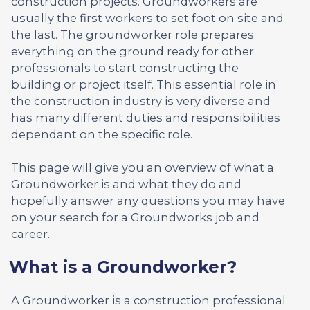
construction projects. Groundworkers are
usually the first workers to set foot on site and
the last. The groundworker role prepares
everything on the ground ready for other
professionals to start constructing the
building or project itself. This essential role in
the construction industry is very diverse and
has many different duties and responsibilities
dependant on the specific role.
This page will give you an overview of what a
Groundworker is and what they do and
hopefully answer any questions you may have
on your search for a Groundworks job and
career.
What is a Groundworker?
A Groundworker is a construction professional