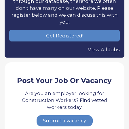
through our database, therefore we often
don't have many on our website. Please
register below and we can discuss this with
you.
Get Registered!
View All Jobs
Post Your Job Or Vacancy
Are you an employer looking for
Construction Workers? Find vetted
workers today.
Submit a vacancy