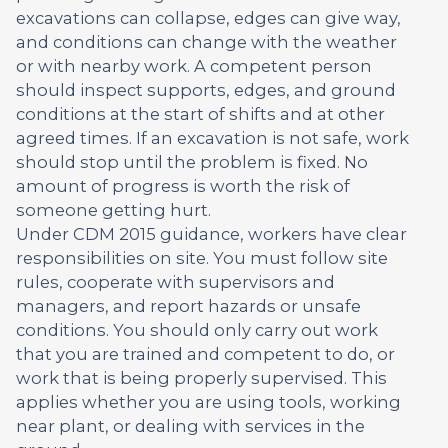
excavations can collapse, edges can give way,
and conditions can change with the weather
or with nearby work. A competent person
should inspect supports, edges, and ground
conditions at the start of shifts and at other
agreed times. If an excavation is not safe, work
should stop until the problem is fixed. No
amount of progress is worth the risk of
someone getting hurt.
Under CDM 2015 guidance, workers have clear
responsibilities on site. You must follow site
rules, cooperate with supervisors and
managers, and report hazards or unsafe
conditions. You should only carry out work
that you are trained and competent to do, or
work that is being properly supervised. This
applies whether you are using tools, working
near plant, or dealing with services in the