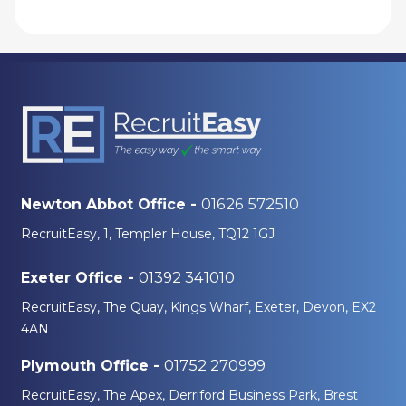
01626 572510
Newton Abbot Office -
RecruitEasy, 1, Templer House, TQ12 1GJ
01392 341010
Exeter Office -
RecruitEasy, The Quay, Kings Wharf, Exeter, Devon, EX2
4AN
01752 270999
Plymouth Office -
RecruitEasy, The Apex, Derriford Business Park, Brest