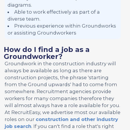
diagrams.
Able to work effectively as part of a
diverse team.
Previous experience within Groundworks
or assisting Groundworkers
How do I find a job as a
Groundworker?
Groundwork in the construction industry will
always be available as long as there are
construction projects, the phrase 'starting
from the Ground upwards' had to come from
somewhere. Recruitment agencies provide
workers for many companies therefore they
will almost always have a role available for you.
At RecruitEasy, we advertise most our available
roles on our
construction and other industry
job search
. If you can't find a role that's right