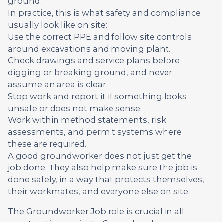
ground.
In practice, this is what safety and compliance
usually look like on site:
Use the correct PPE and follow site controls
around excavations and moving plant.
Check drawings and service plans before
digging or breaking ground, and never
assume an area is clear.
Stop work and report it if something looks
unsafe or does not make sense.
Work within method statements, risk
assessments, and permit systems where
these are required.
A good groundworker does not just get the
job done. They also help make sure the job is
done safely, in a way that protects themselves,
their workmates, and everyone else on site.
The Groundworker Job role is crucial in all