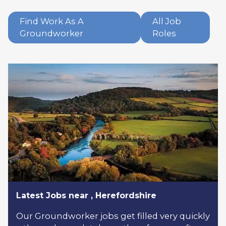
Find Work As A
All Job
Groundworker
Roles
Latest Jobs near , Herefordshire
Our Groundworker jobs get filled very quickly