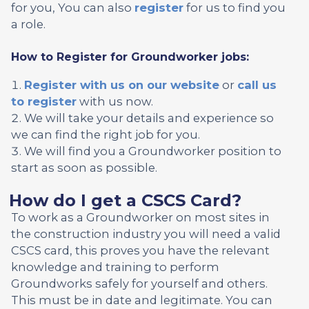
for you, You can also
register
for us to find you
a role.
How to Register for Groundworker jobs:
Register with us on our website
or
call us
to register
with us now.
We will take your details and experience so
we can find the right job for you.
We will find you a Groundworker position to
start as soon as possible.
How do I get a CSCS Card?
To work as a Groundworker on most sites in
the construction industry you will need a valid
CSCS card, this proves you have the relevant
knowledge and training to perform
Groundworks safely for yourself and others.
This must be in date and legitimate. You can