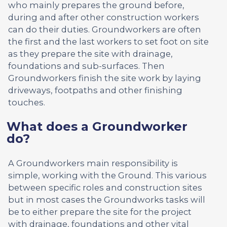
who mainly prepares the ground before,
during and after other construction workers
can do their duties. Groundworkers are often
the first and the last workers to set foot on site
as they prepare the site with drainage,
foundations and sub-surfaces. Then
Groundworkers finish the site work by laying
driveways, footpaths and other finishing
touches.
What does a Groundworker
do?
A Groundworkers main responsibility is
simple, working with the Ground. This various
between specific roles and construction sites
but in most cases the Groundworks tasks will
be to either prepare the site for the project
with drainage, foundations and other vital