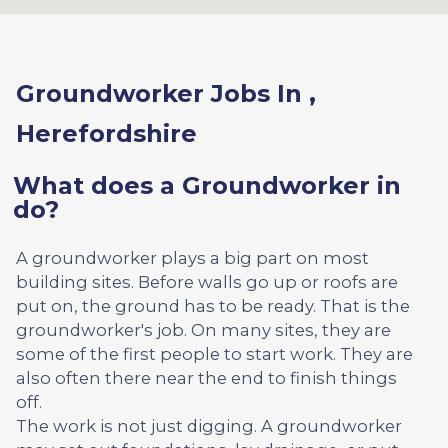
Groundworker Jobs In ,
Herefordshire
What does a Groundworker in
do?
A groundworker plays a big part on most
building sites. Before walls go up or roofs are
put on, the ground has to be ready. That is the
groundworker's job. On many sites, they are
some of the first people to start work. They are
also often there near the end to finish things
off.
The work is not just digging. A groundworker