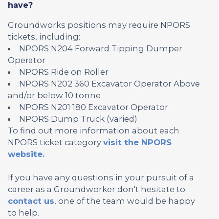
have?
Groundworks positions may require NPORS
tickets, including:
NPORS N204 Forward Tipping Dumper
Operator
NPORS Ride on Roller
NPORS N202 360 Excavator Operator Above
and/or below 10 tonne
NPORS N201 180 Excavator Operator
NPORS Dump Truck (varied)
To find out more information about each
NPORS ticket category
visit the NPORS
website.
If you have any questions in your pursuit of a
career as a Groundworker don't hesitate to
contact us
, one of the team would be happy
to help.