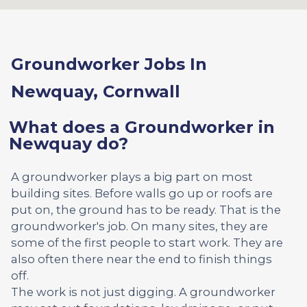
Groundworker Jobs In
Newquay, Cornwall
What does a Groundworker in
Newquay do?
A groundworker plays a big part on most
building sites. Before walls go up or roofs are
put on, the ground has to be ready. That is the
groundworker's job. On many sites, they are
some of the first people to start work. They are
also often there near the end to finish things
off.
The work is not just digging. A groundworker