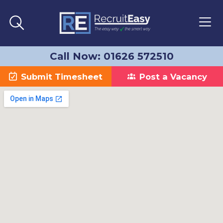
Call Now: 01626 572510
Submit Timesheet
Post a Vacancy