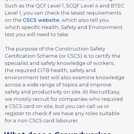
Such as the QCF Level 1, SCQF Level 4 and BTEC
Level 1, you can check the latest requirements
on the
CSCS website
, which also tell you
which specific Health, Safety and Environment
test you will need to take.
The purpose of the Construction Safety
Certification Scheme (or CSCS) is to certify the
specialist and safety knowledge of workers,
the required CITB health, safety and
environment test will also examine knowledge
across a wide range of topics and improve
safety and productivity on site. At RecruitEasy,
we mostly recruit for companies who required
a CSCS card on site, but you can call us or
register to check if we have any roles suitable
for a non CSCS card labourer.