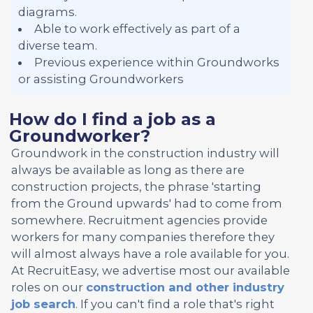
diagrams.
Able to work effectively as part of a
diverse team.
Previous experience within Groundworks
or assisting Groundworkers
How do I find a job as a
Groundworker?
Groundwork in the construction industry will
always be available as long as there are
construction projects, the phrase 'starting
from the Ground upwards' had to come from
somewhere. Recruitment agencies provide
workers for many companies therefore they
will almost always have a role available for you.
At RecruitEasy, we advertise most our available
roles on our
construction and other industry
job search
. If you can't find a role that's right