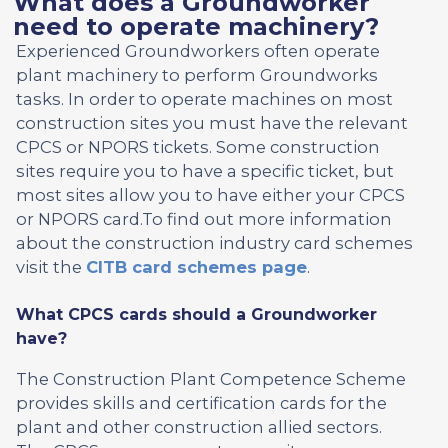
What does a Groundworker
need to operate machinery?
Experienced Groundworkers often operate
plant machinery to perform Groundworks
tasks. In order to operate machines on most
construction sites you must have the relevant
CPCS or NPORS tickets. Some construction
sites require you to have a specific ticket, but
most sites allow you to have either your CPCS
or NPORS card.To find out more information
about the construction industry card schemes
visit the
CITB card schemes page
.
What CPCS cards should a Groundworker
have?
The Construction Plant Competence Scheme
provides skills and certification cards for the
plant and other construction allied sectors.