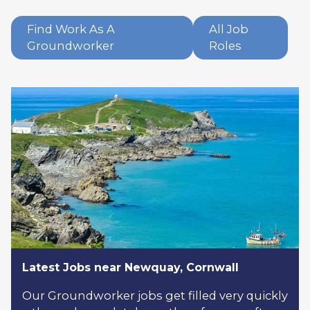
Find Work As A
All Job
Groundworker
Roles
Latest Jobs near Newquay, Cornwall
Our Groundworker jobs get filled very quickly