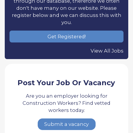
through our database, therefore we often
don't have many on our website. Please
register below and we can discuss this with
you.
Get Registered!
View All Jobs
Post Your Job Or Vacancy
Are you an employer looking for
Construction Workers? Find vetted
workers today.
Submit a vacancy