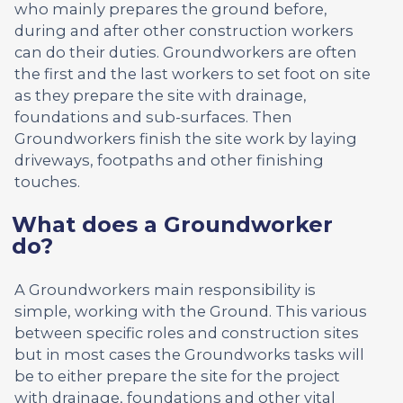
who mainly prepares the ground before,
during and after other construction workers
can do their duties. Groundworkers are often
the first and the last workers to set foot on site
as they prepare the site with drainage,
foundations and sub-surfaces. Then
Groundworkers finish the site work by laying
driveways, footpaths and other finishing
touches.
What does a Groundworker
do?
A Groundworkers main responsibility is
simple, working with the Ground. This various
between specific roles and construction sites
but in most cases the Groundworks tasks will
be to either prepare the site for the project
with drainage, foundations and other vital