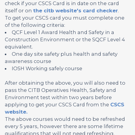
check if your CSCS Card is in date on the card
itself or on
the citb website's card checker
.
To get your CSCS card you must complete one
of the following criteria:
QCF Level 1 Award Health and Safety in a
Construction Environment or the SQCF Level 4
equivalent.
One day site safety plus health and safety
awareness course
IOSH Working safely course
After obtaining the above, you will also need to
pass the CITB Operatives Health, Safety and
Environment test within two years before
applying to get your CSCS Card from the
CSCS
website.
The above courses would need to be refreshed
every 5 years, however there are some lifetime
qualifications that will not need refreshing.