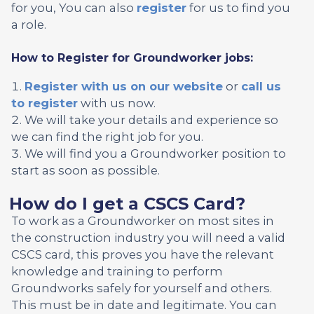
for you, You can also
register
for us to find you
a role.
How to Register for Groundworker jobs:
Register with us on our website
or
call us
to register
with us now.
We will take your details and experience so
we can find the right job for you.
We will find you a Groundworker position to
start as soon as possible.
How do I get a CSCS Card?
To work as a Groundworker on most sites in
the construction industry you will need a valid
CSCS card, this proves you have the relevant
knowledge and training to perform
Groundworks safely for yourself and others.
This must be in date and legitimate. You can