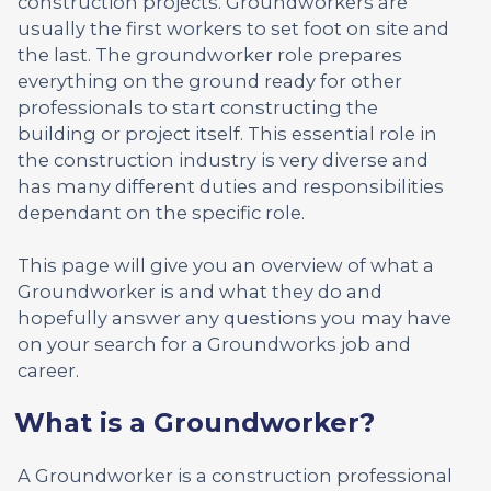
construction projects. Groundworkers are
usually the first workers to set foot on site and
the last. The groundworker role prepares
everything on the ground ready for other
professionals to start constructing the
building or project itself. This essential role in
the construction industry is very diverse and
has many different duties and responsibilities
dependant on the specific role.
This page will give you an overview of what a
Groundworker is and what they do and
hopefully answer any questions you may have
on your search for a Groundworks job and
career.
What is a Groundworker?
A Groundworker is a construction professional