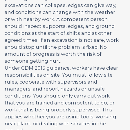
excavations can collapse, edges can give way,
and conditions can change with the weather
or with nearby work. A competent person
should inspect supports, edges, and ground
conditions at the start of shifts and at other
agreed times. If an excavation is not safe, work
should stop until the problem is fixed. No
amount of progress is worth the risk of
someone getting hurt.
Under CDM 2015 guidance, workers have clear
responsibilities on site. You must follow site
rules, cooperate with supervisors and
managers, and report hazards or unsafe
conditions. You should only carry out work
that you are trained and competent to do, or
work that is being properly supervised. This
applies whether you are using tools, working
near plant, or dealing with services in the