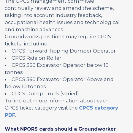
The CPCS management commitee
continually review and amend the scheme,
taking into account industry feedback,
occupational health issues and technological
and machine advances.
Groundworks positions may require CPCS
tickets, including:
CPCS Forward Tipping Dumper Operator
CPCS Ride on Roller
CPCS 360 Excavator Operator below 10
tonnes
CPCS 360 Excavator Operator Above and
below 10 tonnes
CPCS Dump Truck (varied)
To find out more information about each
CPCS ticket category visit the
CPCS category
PDF
.
What NPORS cards should a Groundworker