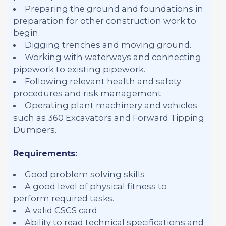
Preparing the ground and foundations in
preparation for other construction work to
begin.
Digging trenches and moving ground.
Working with waterways and connecting
pipework to existing pipework.
Following relevant health and safety
procedures and risk management.
Operating plant machinery and vehicles
such as 360 Excavators and Forward Tipping
Dumpers.
Requirements:
Good problem solving skills
A good level of physical fitness to
perform required tasks.
A valid CSCS card.
Ability to read technical specifications and