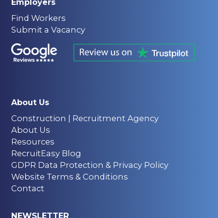
Employers
Find Workers
Submit a Vacancy
About Us
Construction | Recruitment Agency
About Us
Resources
RecruitEasy Blog
GDPR Data Protection & Privacy Policy
Website Terms & Conditions
Contact
NEWSLETTER