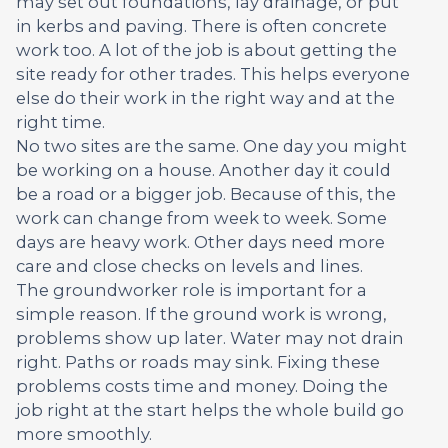
may set out foundations, lay drainage, or put
in kerbs and paving. There is often concrete
work too. A lot of the job is about getting the
site ready for other trades. This helps everyone
else do their work in the right way and at the
right time.
No two sites are the same. One day you might
be working on a house. Another day it could
be a road or a bigger job. Because of this, the
work can change from week to week. Some
days are heavy work. Other days need more
care and close checks on levels and lines.
The groundworker role is important for a
simple reason. If the ground work is wrong,
problems show up later. Water may not drain
right. Paths or roads may sink. Fixing these
problems costs time and money. Doing the
job right at the start helps the whole build go
more smoothly.