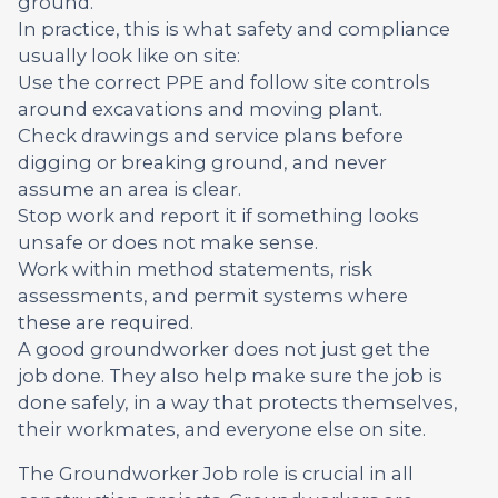
ground.
In practice, this is what safety and compliance
usually look like on site:
Use the correct PPE and follow site controls
around excavations and moving plant.
Check drawings and service plans before
digging or breaking ground, and never
assume an area is clear.
Stop work and report it if something looks
unsafe or does not make sense.
Work within method statements, risk
assessments, and permit systems where
these are required.
A good groundworker does not just get the
job done. They also help make sure the job is
done safely, in a way that protects themselves,
their workmates, and everyone else on site.
The Groundworker Job role is crucial in all