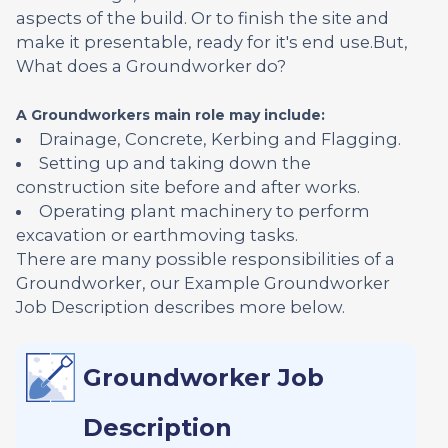
aspects of the build. Or to finish the site and
make it presentable, ready for it's end use.But,
What does a Groundworker do?
A Groundworkers main role may include:
Drainage, Concrete, Kerbing and Flagging.
Setting up and taking down the
construction site before and after works.
Operating plant machinery to perform
excavation or earthmoving tasks.
There are many possible responsibilities of a
Groundworker, our Example Groundworker
Job Description describes more below.
Groundworker Job
Description