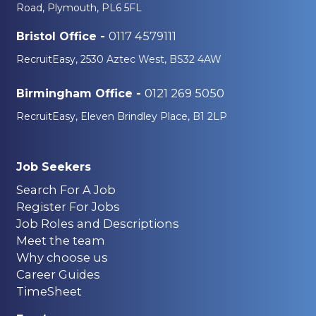
Road, Plymouth, PL6 5FL
0117 4579111
Bristol Office -
RecruitEasy, 2530 Aztec West, BS32 4AW
0121 269 5050
Birmingham Office -
RecruitEasy, Eleven Brindley Place, B1 2LP
Job Seekers
Search For A Job
Register For Jobs
Job Roles and Descriptions
Meet the team
Why choose us
Career Guides
TimeSheet