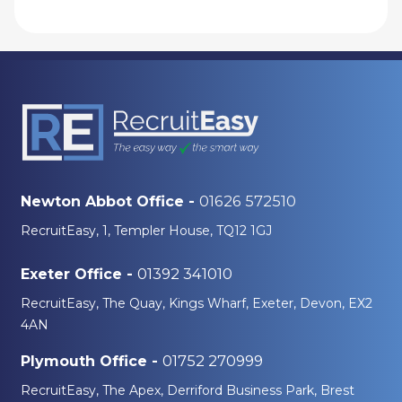
01626 572510
Newton Abbot Office -
RecruitEasy, 1, Templer House, TQ12 1GJ
01392 341010
Exeter Office -
RecruitEasy, The Quay, Kings Wharf, Exeter, Devon, EX2
4AN
01752 270999
Plymouth Office -
RecruitEasy, The Apex, Derriford Business Park, Brest