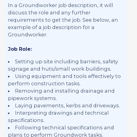
In a Groundworker job description, it will
discuss the role and any further
requirements to get the job. See below, an
example of a job description for a
Groundworker.
Job Role:
Setting up site including barriers, safety
signage and huts/small work buildings.
Using equipment and tools effectively to
perform construction tasks.
Removing and installing drainage and
pipework systems.
Laying pavements, kerbs and driveways.
Interpreting drawings and technical
specifications.
Following technical specifications and
plans to perform Groundwork tasks.