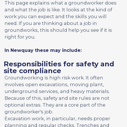
This page explains what a groundworker does
and what the job is like. It looks at the kind of
work you can expect and the skills you will
need. If you are thinking about a job in
groundworks, this should help you see if it is
right for you.
In Newquay these may include:
Responsibilities for safety and
site compliance
Groundworking is high risk work. It often
involves open excavations, moving plant,
underground services, and heavy materials.
Because of this, safety and site rules are not
optional extras. They are a core part of the
groundworker's job.
Excavation work, in particular, needs proper
planning and regular checks. Trenches and