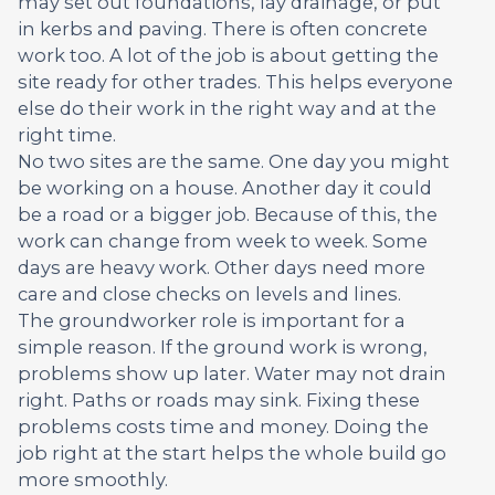
may set out foundations, lay drainage, or put
in kerbs and paving. There is often concrete
work too. A lot of the job is about getting the
site ready for other trades. This helps everyone
else do their work in the right way and at the
right time.
No two sites are the same. One day you might
be working on a house. Another day it could
be a road or a bigger job. Because of this, the
work can change from week to week. Some
days are heavy work. Other days need more
care and close checks on levels and lines.
The groundworker role is important for a
simple reason. If the ground work is wrong,
problems show up later. Water may not drain
right. Paths or roads may sink. Fixing these
problems costs time and money. Doing the
job right at the start helps the whole build go
more smoothly.