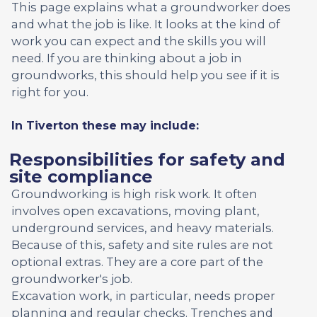
This page explains what a groundworker does
and what the job is like. It looks at the kind of
work you can expect and the skills you will
need. If you are thinking about a job in
groundworks, this should help you see if it is
right for you.
In Tiverton these may include:
Responsibilities for safety and
site compliance
Groundworking is high risk work. It often
involves open excavations, moving plant,
underground services, and heavy materials.
Because of this, safety and site rules are not
optional extras. They are a core part of the
groundworker's job.
Excavation work, in particular, needs proper
planning and regular checks. Trenches and