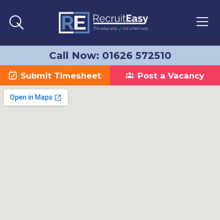
Call Now: 01626 572510
Submit Timesheet
Post a Vacancy