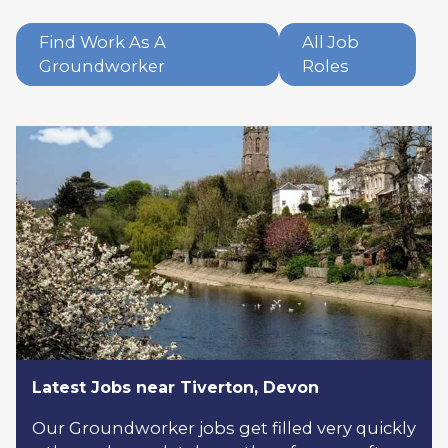
Find Work As A
All Job
Groundworker
Roles
Latest Jobs near Tiverton, Devon
Our Groundworker jobs get filled very quickly