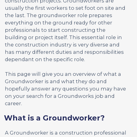
construction projects. Groundworkers are
usually the first workers to set foot on site and
the last. The groundworker role prepares
everything on the ground ready for other
professionals to start constructing the
building or project itself. This essential role in
the construction industry is very diverse and
has many different duties and responsibilities
dependant on the specific role.
This page will give you an overview of what a
Groundworker is and what they do and
hopefully answer any questions you may have
on your search for a Groundworks job and
career.
What is a Groundworker?
A Groundworker is a construction professional