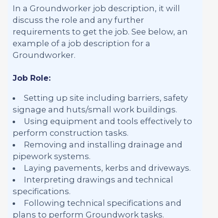
In a Groundworker job description, it will
discuss the role and any further
requirements to get the job. See below, an
example of a job description for a
Groundworker.
Job Role:
Setting up site including barriers, safety
signage and huts/small work buildings.
Using equipment and tools effectively to
perform construction tasks.
Removing and installing drainage and
pipework systems.
Laying pavements, kerbs and driveways.
Interpreting drawings and technical
specifications.
Following technical specifications and
plans to perform Groundwork tasks.