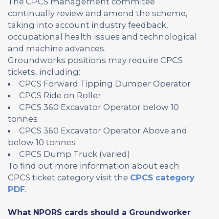
The CPCS management commitee
continually review and amend the scheme,
taking into account industry feedback,
occupational health issues and technological
and machine advances.
Groundworks positions may require CPCS
tickets, including:
CPCS Forward Tipping Dumper Operator
CPCS Ride on Roller
CPCS 360 Excavator Operator below 10
tonnes
CPCS 360 Excavator Operator Above and
below 10 tonnes
CPCS Dump Truck (varied)
To find out more information about each
CPCS ticket category visit the
CPCS category
PDF
.
What NPORS cards should a Groundworker