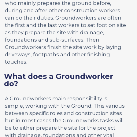
who mainly prepares the ground before,
during and after other construction workers
can do their duties. Groundworkers are often
the first and the last workers to set foot on site
as they prepare the site with drainage,
foundations and sub-surfaces. Then
Groundworkers finish the site work by laying
driveways, footpaths and other finishing
touches.
What does a Groundworker
do?
A Groundworkers main responsibility is
simple, working with the Ground. This various
between specific roles and construction sites
but in most cases the Groundworks tasks will
be to either prepare the site for the project
with drainage, foundations and other vital