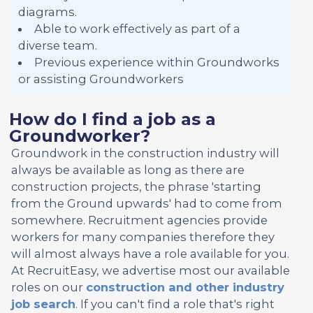
diagrams.
Able to work effectively as part of a
diverse team.
Previous experience within Groundworks
or assisting Groundworkers
How do I find a job as a
Groundworker?
Groundwork in the construction industry will
always be available as long as there are
construction projects, the phrase 'starting
from the Ground upwards' had to come from
somewhere. Recruitment agencies provide
workers for many companies therefore they
will almost always have a role available for you.
At RecruitEasy, we advertise most our available
roles on our
construction and other industry
job search
. If you can't find a role that's right