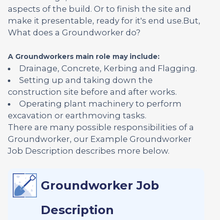
aspects of the build. Or to finish the site and
make it presentable, ready for it's end use.But,
What does a Groundworker do?
A Groundworkers main role may include:
Drainage, Concrete, Kerbing and Flagging.
Setting up and taking down the
construction site before and after works.
Operating plant machinery to perform
excavation or earthmoving tasks.
There are many possible responsibilities of a
Groundworker, our Example Groundworker
Job Description describes more below.
Groundworker Job
Description