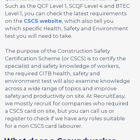
Such as the QCF Level 1, SCQF Level 4 and BTEC
Level 1, you can check the latest requirements
on the
CSCS website
, which also tell you
which specific Health, Safety and Environment
test you will need to take.
The purpose of the Construction Safety
Certification Scheme (or CSCS) is to certify the
specialist and safety knowledge of workers,
the required CITB health, safety and
environment test will also examine knowledge
across a wide range of topics and improve
safety and productivity on site. At RecruitEasy,
we mostly recruit for companies who required
a CSCS card on site, but you can call us or
register to check if we have any roles suitable
for a non CSCS card labourer.