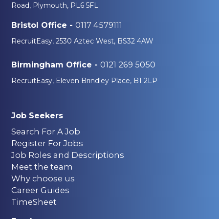
Road, Plymouth, PL6 5FL
0117 4579111
Bristol Office -
RecruitEasy, 2530 Aztec West, BS32 4AW
0121 269 5050
Birmingham Office -
RecruitEasy, Eleven Brindley Place, B1 2LP
Job Seekers
Search For A Job
Register For Jobs
Job Roles and Descriptions
Meet the team
Why choose us
Career Guides
TimeSheet