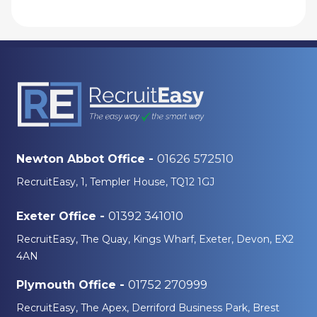
01626 572510
Newton Abbot Office -
RecruitEasy, 1, Templer House, TQ12 1GJ
01392 341010
Exeter Office -
RecruitEasy, The Quay, Kings Wharf, Exeter, Devon, EX2
4AN
01752 270999
Plymouth Office -
RecruitEasy, The Apex, Derriford Business Park, Brest