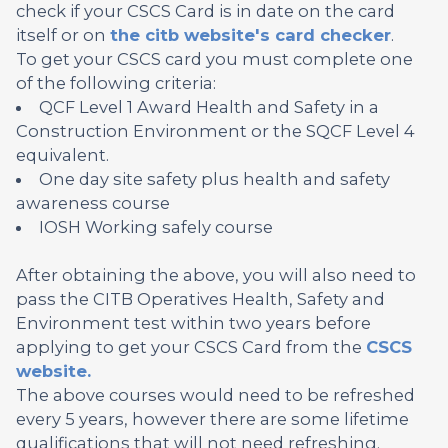
check if your CSCS Card is in date on the card
itself or on
the citb website's card checker
.
To get your CSCS card you must complete one
of the following criteria:
QCF Level 1 Award Health and Safety in a
Construction Environment or the SQCF Level 4
equivalent.
One day site safety plus health and safety
awareness course
IOSH Working safely course
After obtaining the above, you will also need to
pass the CITB Operatives Health, Safety and
Environment test within two years before
applying to get your CSCS Card from the
CSCS
website.
The above courses would need to be refreshed
every 5 years, however there are some lifetime
qualifications that will not need refreshing.