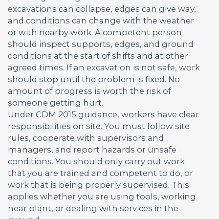
excavations can collapse, edges can give way,
and conditions can change with the weather
or with nearby work. A competent person
should inspect supports, edges, and ground
conditions at the start of shifts and at other
agreed times. If an excavation is not safe, work
should stop until the problem is fixed. No
amount of progress is worth the risk of
someone getting hurt.
Under CDM 2015 guidance, workers have clear
responsibilities on site. You must follow site
rules, cooperate with supervisors and
managers, and report hazards or unsafe
conditions. You should only carry out work
that you are trained and competent to do, or
work that is being properly supervised. This
applies whether you are using tools, working
near plant, or dealing with services in the