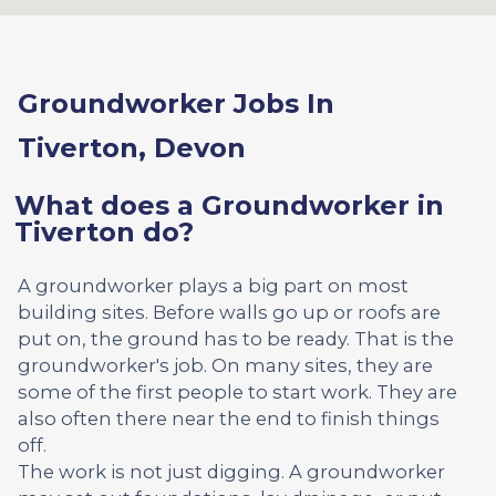
Groundworker Jobs In
Tiverton, Devon
What does a Groundworker in
Tiverton do?
A groundworker plays a big part on most
building sites. Before walls go up or roofs are
put on, the ground has to be ready. That is the
groundworker's job. On many sites, they are
some of the first people to start work. They are
also often there near the end to finish things
off.
The work is not just digging. A groundworker