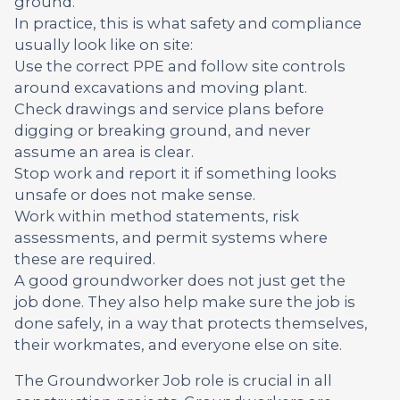
ground.
In practice, this is what safety and compliance
usually look like on site:
Use the correct PPE and follow site controls
around excavations and moving plant.
Check drawings and service plans before
digging or breaking ground, and never
assume an area is clear.
Stop work and report it if something looks
unsafe or does not make sense.
Work within method statements, risk
assessments, and permit systems where
these are required.
A good groundworker does not just get the
job done. They also help make sure the job is
done safely, in a way that protects themselves,
their workmates, and everyone else on site.
The Groundworker Job role is crucial in all