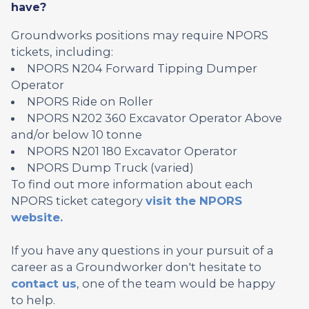
have?
Groundworks positions may require NPORS
tickets, including:
NPORS N204 Forward Tipping Dumper
Operator
NPORS Ride on Roller
NPORS N202 360 Excavator Operator Above
and/or below 10 tonne
NPORS N201 180 Excavator Operator
NPORS Dump Truck (varied)
To find out more information about each
NPORS ticket category
visit the NPORS
website.
If you have any questions in your pursuit of a
career as a Groundworker don't hesitate to
contact us
, one of the team would be happy
to help.