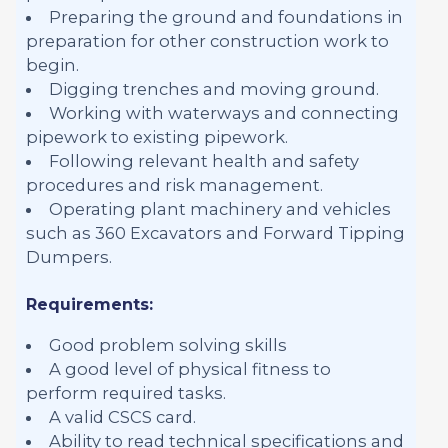
Preparing the ground and foundations in
preparation for other construction work to
begin.
Digging trenches and moving ground.
Working with waterways and connecting
pipework to existing pipework.
Following relevant health and safety
procedures and risk management.
Operating plant machinery and vehicles
such as 360 Excavators and Forward Tipping
Dumpers.
Requirements:
Good problem solving skills
A good level of physical fitness to
perform required tasks.
A valid CSCS card.
Ability to read technical specifications and