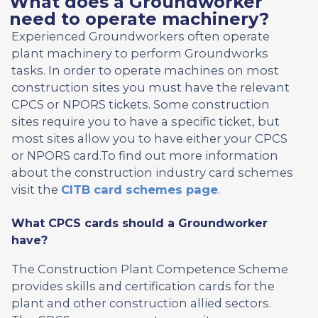
What does a Groundworker
need to operate machinery?
Experienced Groundworkers often operate
plant machinery to perform Groundworks
tasks. In order to operate machines on most
construction sites you must have the relevant
CPCS or NPORS tickets. Some construction
sites require you to have a specific ticket, but
most sites allow you to have either your CPCS
or NPORS card.To find out more information
about the construction industry card schemes
visit the
CITB card schemes page
.
What CPCS cards should a Groundworker
have?
The Construction Plant Competence Scheme
provides skills and certification cards for the
plant and other construction allied sectors.