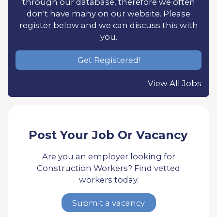
through our database, therefore we often
don't have many on our website. Please
register below and we can discuss this with
you.
Get Registered!
View All Jobs
Post Your Job Or Vacancy
Are you an employer looking for
Construction Workers? Find vetted
workers today.
Submit a vacancy