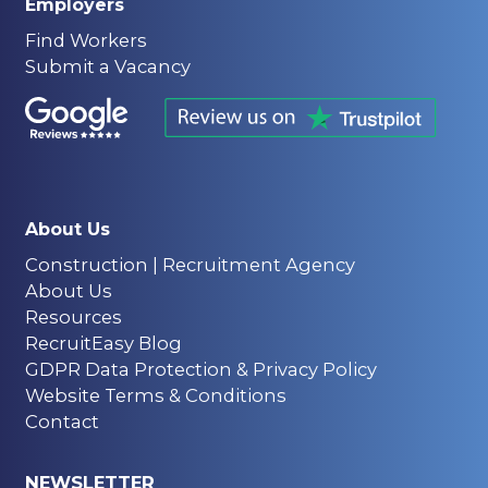
Employers
Find Workers
Submit a Vacancy
About Us
Construction | Recruitment Agency
About Us
Resources
RecruitEasy Blog
GDPR Data Protection & Privacy Policy
Website Terms & Conditions
Contact
NEWSLETTER