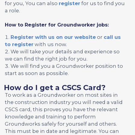
for you, You can also
register
for us to find you
a role.
How to Register for Groundworker jobs:
Register with us on our website
or
call us
to register
with us now.
We will take your details and experience so
we can find the right job for you.
We will find you a Groundworker position to
start as soon as possible.
How do I get a CSCS Card?
To work as a Groundworker on most sites in
the construction industry you will need a valid
CSCS card, this proves you have the relevant
knowledge and training to perform
Groundworks safely for yourself and others.
This must be in date and legitimate. You can