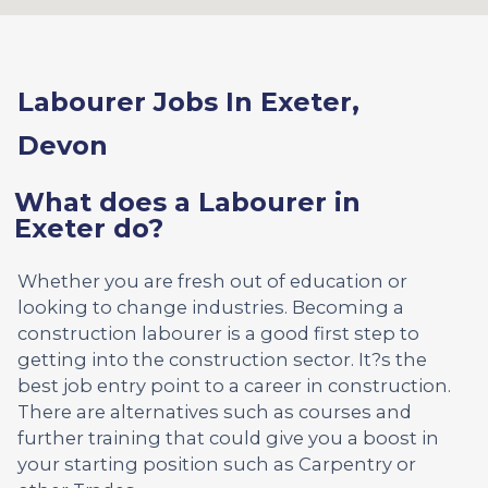
Labourer Jobs In Exeter,
Devon
What does a Labourer in
Exeter do?
Whether you are fresh out of education or
looking to change industries. Becoming a
construction labourer is a good first step to
getting into the construction sector. It?s the
best job entry point to a career in construction.
There are alternatives such as courses and
further training that could give you a boost in
your starting position such as Carpentry or