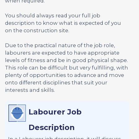
when required.
You should always read your full job
description to know what is expected of you
on the construction site.
Due to the practical nature of the job role,
labourers are expected to have appropriate
levels of fitness and be in good physical shape.
This role can be difficult but very fulfilling, with
plenty of opportunities to advance and move
onto different disciplines that suit your
interests and skills.
Labourer Job
Description
In a Labourer job description, it will discuss