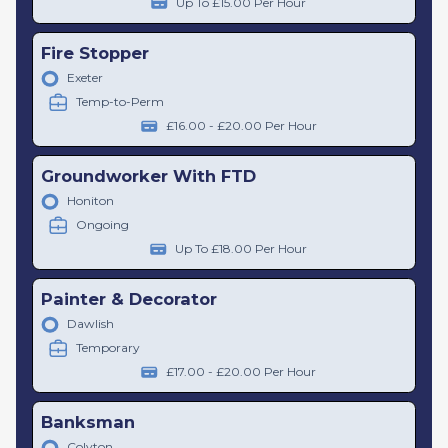
Up To £15.00 Per Hour
Fire Stopper
Exeter
Temp-to-Perm
£16.00 - £20.00 Per Hour
Groundworker With FTD
Honiton
Ongoing
Up To £18.00 Per Hour
Painter & Decorator
Dawlish
Temporary
£17.00 - £20.00 Per Hour
Banksman
Colyton