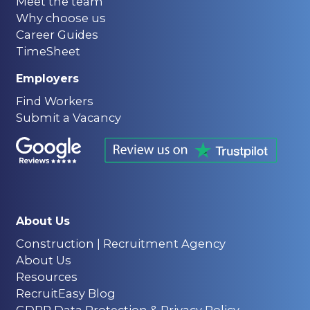
Meet the team
Why choose us
Career Guides
TimeSheet
Employers
Find Workers
Submit a Vacancy
About Us
Construction | Recruitment Agency
About Us
Resources
RecruitEasy Blog
GDPR Data Protection & Privacy Policy