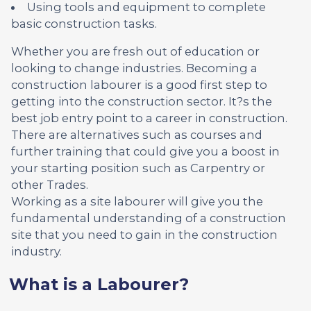
Using tools and equipment to complete
basic construction tasks.
Whether you are fresh out of education or
looking to change industries. Becoming a
construction labourer is a good first step to
getting into the construction sector. It?s the
best job entry point to a career in construction.
There are alternatives such as courses and
further training that could give you a boost in
your starting position such as Carpentry or
other Trades.
Working as a site labourer will give you the
fundamental understanding of a construction
site that you need to gain in the construction
industry.
What is a Labourer?