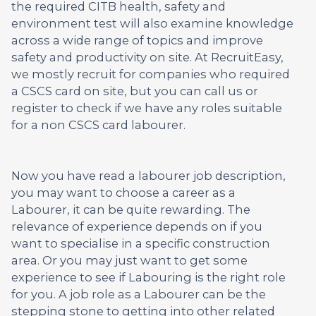
the required CITB health, safety and
environment test will also examine knowledge
across a wide range of topics and improve
safety and productivity on site. At RecruitEasy,
we mostly recruit for companies who required
a CSCS card on site, but you can call us or
register to check if we have any roles suitable
for a non CSCS card labourer.
Now you have read a labourer job description,
you may want to choose a career as a
Labourer, it can be quite rewarding. The
relevance of experience depends on if you
want to specialise in a specific construction
area. Or you may just want to get some
experience to see if Labouring is the right role
for you. A job role as a Labourer can be the
stepping stone to getting into other related