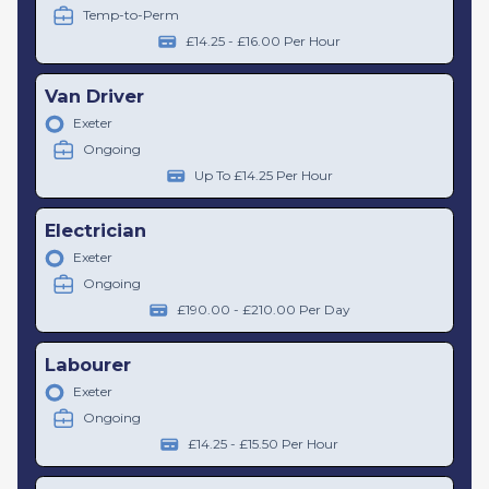
Temp-to-Perm
£14.25 - £16.00 Per Hour
Van Driver
Exeter
Ongoing
Up To £14.25 Per Hour
Electrician
Exeter
Ongoing
£190.00 - £210.00 Per Day
Labourer
Exeter
Ongoing
£14.25 - £15.50 Per Hour