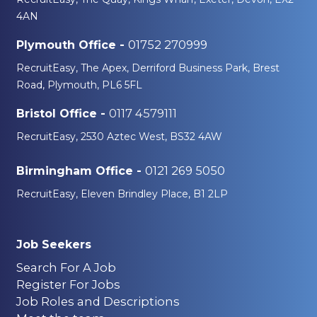
4AN
01752 270999
Plymouth Office -
RecruitEasy, The Apex, Derriford Business Park, Brest
Road, Plymouth, PL6 5FL
0117 4579111
Bristol Office -
RecruitEasy, 2530 Aztec West, BS32 4AW
0121 269 5050
Birmingham Office -
RecruitEasy, Eleven Brindley Place, B1 2LP
Job Seekers
Search For A Job
Register For Jobs
Job Roles and Descriptions