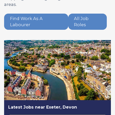
areas.
Find Work As A
All Job
Labourer
Roles
Latest Jobs near Exeter, Devon