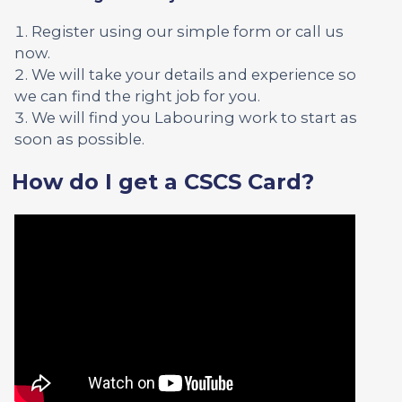
Register using our simple form or call us
now.
We will take your details and experience so
we can find the right job for you.
We will find you Labouring work to start as
soon as possible.
How do I get a CSCS Card?