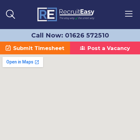
Call Now: 01626 572510
Submit Timesheet
Post a Vacancy