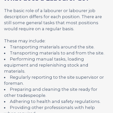
The basic role of a labourer or labourer job
description differs for each position. There are
still some general tasks that most positions
would require on a regular basis.
These may include:
Transporting materials around the site.
Transporting materials to and from the site.
Performing manual tasks, loading
equipment and replenishing stock and
materials.
Regularly reporting to the site supervisor or
foreman.
Preparing and cleaning the site ready for
other tradespeople.
Adhering to health and safety regulations.
Providing other professionals with help