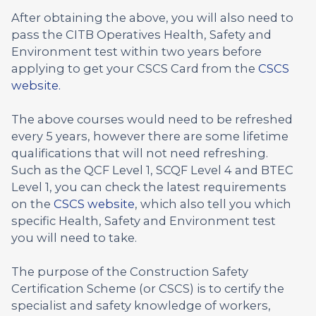
After obtaining the above, you will also need to
pass the CITB Operatives Health, Safety and
Environment test within two years before
applying to get your CSCS Card from the
CSCS
website.
The above courses would need to be refreshed
every 5 years, however there are some lifetime
qualifications that will not need refreshing.
Such as the QCF Level 1, SCQF Level 4 and BTEC
Level 1, you can check the latest requirements
on the
CSCS website
, which also tell you which
specific Health, Safety and Environment test
you will need to take.
The purpose of the Construction Safety
Certification Scheme (or CSCS) is to certify the
specialist and safety knowledge of workers,