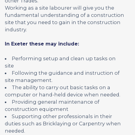
other Trades.
Working as a site labourer will give you the
fundamental understanding of a construction
site that you need to gain in the construction
industry.
In Exeter these may include:
Performing setup and clean up tasks on
site
Following the guidance and instruction of
site management.
The ability to carry out basic tasks on a
computer or hand-held device when needed.
Providing general maintenance of
construction equipment
Supporting other professionals in their
duties such as Bricklaying or Carpentry when
needed.