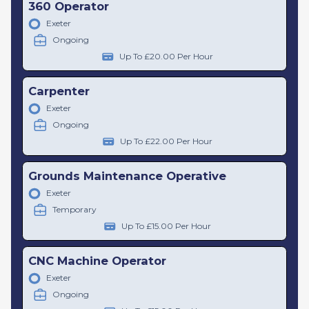
360 Operator
Exeter
Ongoing
Up To £20.00 Per Hour
Carpenter
Exeter
Ongoing
Up To £22.00 Per Hour
Grounds Maintenance Operative
Exeter
Temporary
Up To £15.00 Per Hour
CNC Machine Operator
Exeter
Ongoing