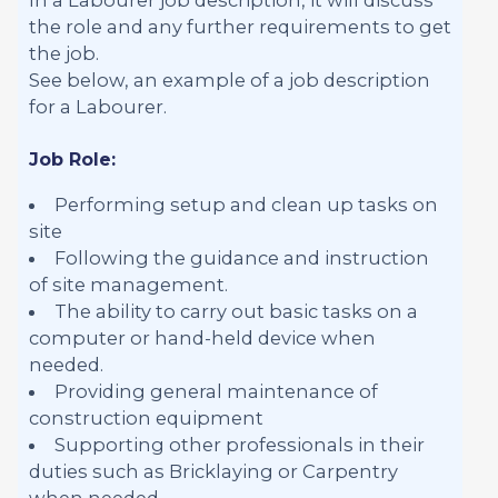
the role and any further requirements to get
the job.
See below, an example of a job description
for a Labourer.
Job Role:
Performing setup and clean up tasks on
site
Following the guidance and instruction
of site management.
The ability to carry out basic tasks on a
computer or hand-held device when
needed.
Providing general maintenance of
construction equipment
Supporting other professionals in their
duties such as Bricklaying or Carpentry
when needed.