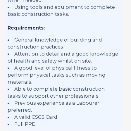
Using tools and equipment to complete
basic construction tasks.
Requirements:
General knowledge of building and
construction practices
Attention to detail and a good knowledge
of health and safety whilst on site.
A good level of physical fitness to
perform physical tasks such as moving
materials.
Able to complete basic construction
tasks to support other professionals.
Previous experience as a Labourer
preferred.
A valid CSCS Card
Full PPE