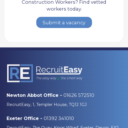
Construction Workers? Find vetted
workers today.
Submit a vacancy
01626 572510
Newton Abbot Office -
RecruitEasy, 1, Templer House, TQ12 1GJ
01392 341010
Exeter Office -
RecruitEasy, The Quay, Kings Wharf, Exeter, Devon, EX2