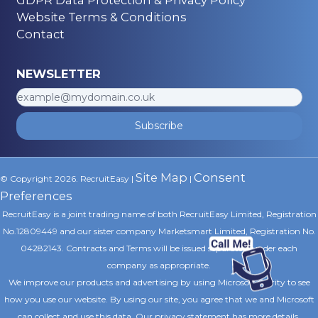
Website Terms & Conditions
Contact
NEWSLETTER
Subscribe
Site Map
Consent
© Copyright 2026. RecruitEasy |
|
Preferences
RecruitEasy is a joint trading name of both RecruitEasy Limited, Registration
No.12809449 and our sister company Marketsmart Limited, Registration No.
04282143. Contracts and Terms will be issued separately under each
company as appropriate.
We improve our products and advertising by using Microsoft Clarity to see
how you use our website. By using our site, you agree that we and Microsoft
can collect and use this data. Our privacy statement
has more details.