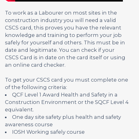
To work as a Labourer on most sites in the
construction industry you will need a valid
CSCS card, this proves you have the relevant
knowledge and training to perform your job
safely for yourself and others. This must be in
date and legitimate. You can check if your
CSCS Card is in date on the card itself or using
an online card checker.
To get your CSCS card you must complete one
of the following criteria:
QCF Level 1 Award Health and Safety in a
Construction Environment or the SQCF Level 4
equivalent.
One day site safety plus health and safety
awareness course
IOSH Working safely course