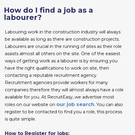
How do I find a job as a
labourer?
Labouring work in the construction industry will always
be available as long as there are construction projects.
Labourers are crucial in the running of sites as their role
assists almost all others on the site. One of the easiest
ways of getting work as a labourer is by ensuring you
have the right qualifications to work on site, then
contacting a reputable recruitment agency.
Recruitment agencies provide workers for many
companies therefore they will almost always have a role
available for you. At RecruitEasy, we advertise most
our job search
roles on our website on
. You can also
register to be contacted to find you a role, this process
is quite simple.
How to Register for jobs: