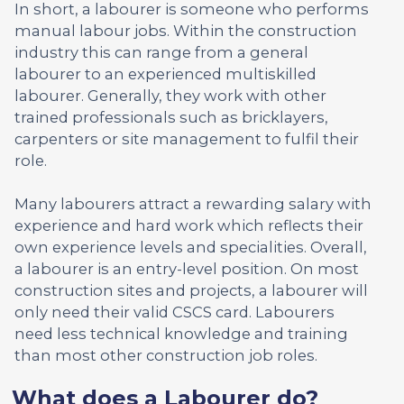
In short, a labourer is someone who performs
manual labour jobs. Within the construction
industry this can range from a general
labourer to an experienced multiskilled
labourer. Generally, they work with other
trained professionals such as bricklayers,
carpenters or site management to fulfil their
role.
Many labourers attract a rewarding salary with
experience and hard work which reflects their
own experience levels and specialities. Overall,
a labourer is an entry-level position. On most
construction sites and projects, a labourer will
only need their valid CSCS card. Labourers
need less technical knowledge and training
than most other construction job roles.
What does a Labourer do?