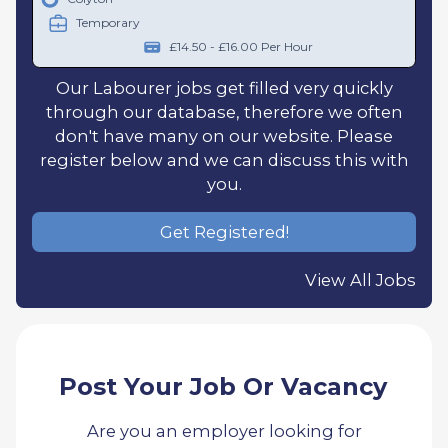
Temporary
£14.50 - £16.00 Per Hour
Our Labourer jobs get filled very quickly
through our database, therefore we often
don't have many on our website. Please
register below and we can discuss this with
you.
Get Registered!
View All Jobs
Post Your Job Or Vacancy
Are you an employer looking for