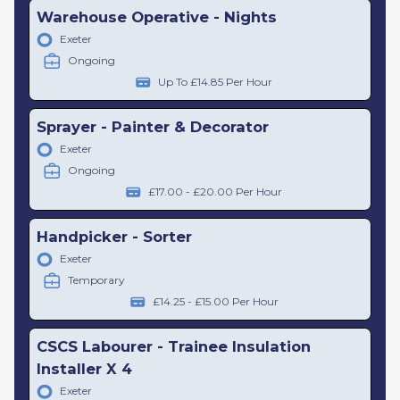
Warehouse Operative - Nights
Exeter
Ongoing
Up To £14.85 Per Hour
Sprayer - Painter & Decorator
Exeter
Ongoing
£17.00 - £20.00 Per Hour
Handpicker - Sorter
Exeter
Temporary
£14.25 - £15.00 Per Hour
CSCS Labourer - Trainee Insulation
Installer X 4
Exeter