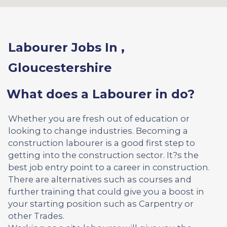
Labourer Jobs In ,
Gloucestershire
What does a Labourer in do?
Whether you are fresh out of education or
looking to change industries. Becoming a
construction labourer is a good first step to
getting into the construction sector. It?s the
best job entry point to a career in construction.
There are alternatives such as courses and
further training that could give you a boost in
your starting position such as Carpentry or
other Trades.