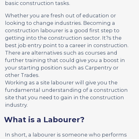
basic construction tasks.
Whether you are fresh out of education or
looking to change industries. Becoming a
construction labourer is a good first step to
getting into the construction sector. It?s the
best job entry point to a career in construction.
There are alternatives such as courses and
further training that could give you a boost in
your starting position such as Carpentry or
other Trades.
Working as a site labourer will give you the
fundamental understanding of a construction
site that you need to gain in the construction
industry.
What is a Labourer?
In short, a labourer is someone who performs