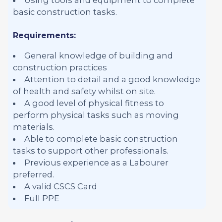
basic construction tasks.
Requirements:
General knowledge of building and
construction practices
Attention to detail and a good knowledge
of health and safety whilst on site.
A good level of physical fitness to
perform physical tasks such as moving
materials.
Able to complete basic construction
tasks to support other professionals.
Previous experience as a Labourer
preferred.
A valid CSCS Card
Full PPE