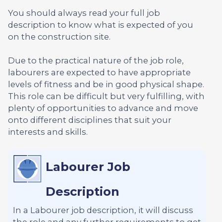
You should always read your full job
description to know what is expected of you
on the construction site.
Due to the practical nature of the job role,
labourers are expected to have appropriate
levels of fitness and be in good physical shape.
This role can be difficult but very fulfilling, with
plenty of opportunities to advance and move
onto different disciplines that suit your
interests and skills.
Labourer Job
Description
In a Labourer job description, it will discuss
the role and any further requirements to get