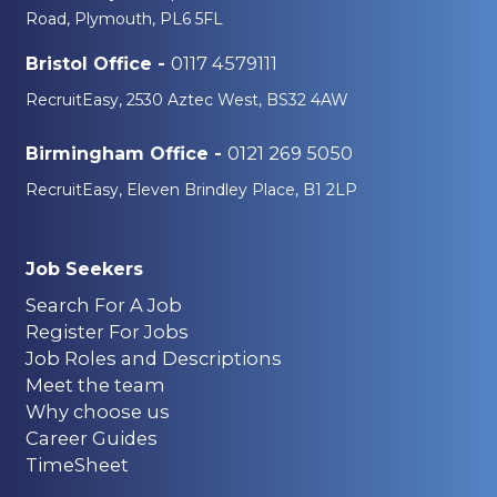
Road, Plymouth, PL6 5FL
0117 4579111
Bristol Office -
RecruitEasy, 2530 Aztec West, BS32 4AW
0121 269 5050
Birmingham Office -
RecruitEasy, Eleven Brindley Place, B1 2LP
Job Seekers
Search For A Job
Register For Jobs
Job Roles and Descriptions
Meet the team
Why choose us
Career Guides
TimeSheet