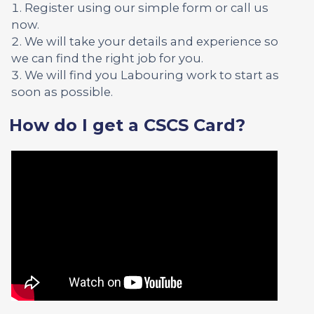
Register using our simple form or call us
now.
We will take your details and experience so
we can find the right job for you.
We will find you Labouring work to start as
soon as possible.
How do I get a CSCS Card?