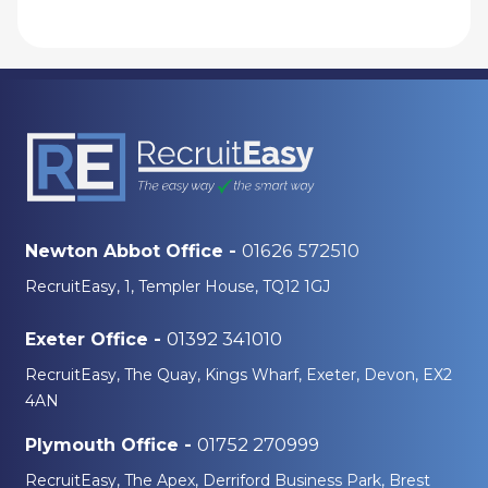
01626 572510
Newton Abbot Office -
RecruitEasy, 1, Templer House, TQ12 1GJ
01392 341010
Exeter Office -
RecruitEasy, The Quay, Kings Wharf, Exeter, Devon, EX2
4AN
01752 270999
Plymouth Office -
RecruitEasy, The Apex, Derriford Business Park, Brest