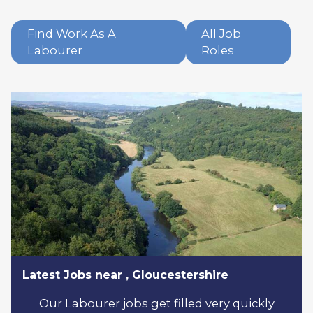
Find Work As A
All Job
Labourer
Roles
Latest Jobs near , Gloucestershire
Our Labourer jobs get filled very quickly