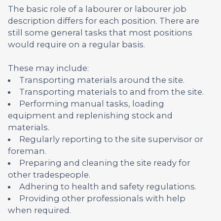
The basic role of a labourer or labourer job
description differs for each position. There are
still some general tasks that most positions
would require on a regular basis.
These may include:
Transporting materials around the site.
Transporting materials to and from the site.
Performing manual tasks, loading
equipment and replenishing stock and
materials.
Regularly reporting to the site supervisor or
foreman.
Preparing and cleaning the site ready for
other tradespeople.
Adhering to health and safety regulations.
Providing other professionals with help
when required.