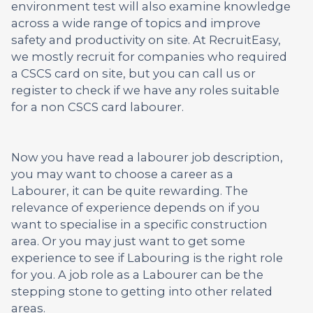
environment test will also examine knowledge
across a wide range of topics and improve
safety and productivity on site. At RecruitEasy,
we mostly recruit for companies who required
a CSCS card on site, but you can call us or
register to check if we have any roles suitable
for a non CSCS card labourer.
Now you have read a labourer job description,
you may want to choose a career as a
Labourer, it can be quite rewarding. The
relevance of experience depends on if you
want to specialise in a specific construction
area. Or you may just want to get some
experience to see if Labouring is the right role
for you. A job role as a Labourer can be the
stepping stone to getting into other related
areas.