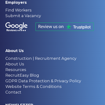
Employers
Find Workers
Submit a Vacancy
About Us
Construction | Recruitment Agency
About Us
Resources
RecruitEasy Blog
GDPR Data Protection & Privacy Policy
Website Terms & Conditions
Contact