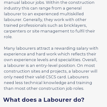
manual labour jobs. Within the construction
industry this can range from a general
labourer to an experienced multiskilled
labourer. Generally, they work with other
trained professionals such as bricklayers,
carpenters or site management to fulfil their
role.
Many labourers attract a rewarding salary with
experience and hard work which reflects their
own experience levels and specialities. Overall,
a labourer is an entry-level position. On most
construction sites and projects, a labourer will
only need their valid CSCS card. Labourers
need less technical knowledge and training
than most other construction job roles.
What does a Labourer do?