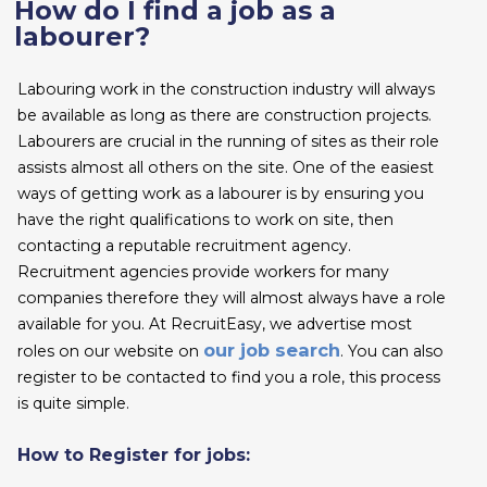
How do I find a job as a
labourer?
Labouring work in the construction industry will always
be available as long as there are construction projects.
Labourers are crucial in the running of sites as their role
assists almost all others on the site. One of the easiest
ways of getting work as a labourer is by ensuring you
have the right qualifications to work on site, then
contacting a reputable recruitment agency.
Recruitment agencies provide workers for many
companies therefore they will almost always have a role
available for you. At RecruitEasy, we advertise most
our job search
roles on our website on
. You can also
register to be contacted to find you a role, this process
is quite simple.
How to Register for jobs: