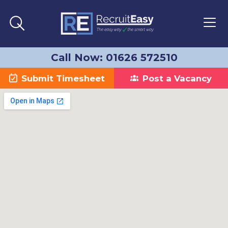
Call Now: 01626 572510
Submit Timesheet
Post a Vacancy