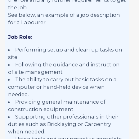
the job.
See below, an example of a job description
for a Labourer.
Job Role:
Performing setup and clean up tasks on
site
Following the guidance and instruction
of site management.
The ability to carry out basic tasks on a
computer or hand-held device when
needed.
Providing general maintenance of
construction equipment
Supporting other professionals in their
duties such as Bricklaying or Carpentry
when needed.
Using tools and equipment to complete