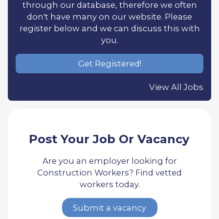
through our database, therefore we often
don't have many on our website. Please
register below and we can discuss this with
you.
Get Registered!
View All Jobs
Post Your Job Or Vacancy
Are you an employer looking for
Construction Workers? Find vetted
workers today.
Submit a vacancy