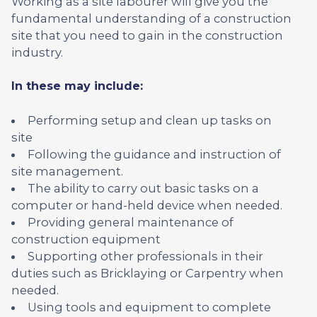
Working as a site labourer will give you the
fundamental understanding of a construction
site that you need to gain in the construction
industry.
In these may include:
Performing setup and clean up tasks on
site
Following the guidance and instruction of
site management.
The ability to carry out basic tasks on a
computer or hand-held device when needed.
Providing general maintenance of
construction equipment
Supporting other professionals in their
duties such as Bricklaying or Carpentry when
needed.
Using tools and equipment to complete