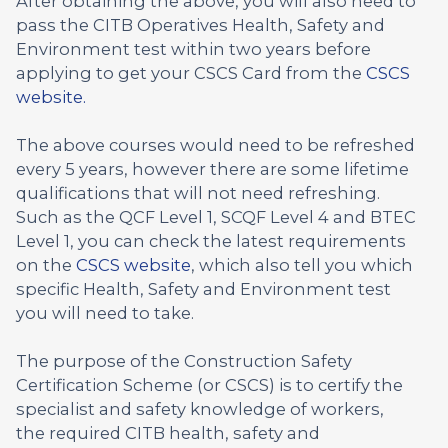
After obtaining the above, you will also need to
pass the CITB Operatives Health, Safety and
Environment test within two years before
applying to get your CSCS Card from the
CSCS
website.
The above courses would need to be refreshed
every 5 years, however there are some lifetime
qualifications that will not need refreshing.
Such as the QCF Level 1, SCQF Level 4 and BTEC
Level 1, you can check the latest requirements
on the
CSCS website
, which also tell you which
specific Health, Safety and Environment test
you will need to take.
The purpose of the Construction Safety
Certification Scheme (or CSCS) is to certify the
specialist and safety knowledge of workers,
the required CITB health, safety and