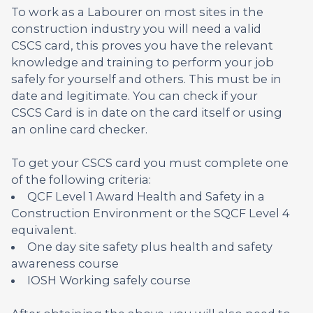
To work as a Labourer on most sites in the
construction industry you will need a valid
CSCS card, this proves you have the relevant
knowledge and training to perform your job
safely for yourself and others. This must be in
date and legitimate. You can check if your
CSCS Card is in date on the card itself or using
an online card checker.
To get your CSCS card you must complete one
of the following criteria:
QCF Level 1 Award Health and Safety in a
Construction Environment or the SQCF Level 4
equivalent.
One day site safety plus health and safety
awareness course
IOSH Working safely course