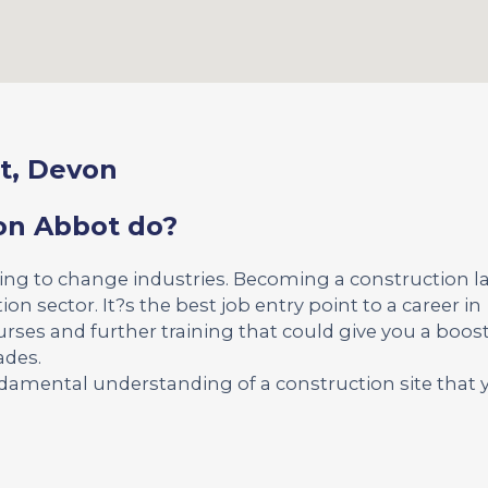
t, Devon
on Abbot do?
king to change industries. Becoming a construction l
ion sector. It?s the best job entry point to a career in
urses and further training that could give you a boost
ades.
undamental understanding of a construction site that