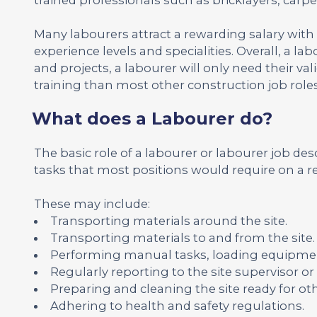
Many labourers attract a rewarding salary with
experience levels and specialities. Overall, a la
and projects, a labourer will only need their v
training than most other construction job roles
What does a Labourer do?
The basic role of a labourer or labourer job desc
tasks that most positions would require on a re
These may include:
Transporting materials around the site.
Transporting materials to and from the site.
Performing manual tasks, loading equipmen
Regularly reporting to the site supervisor o
Preparing and cleaning the site ready for ot
Adhering to health and safety regulations.