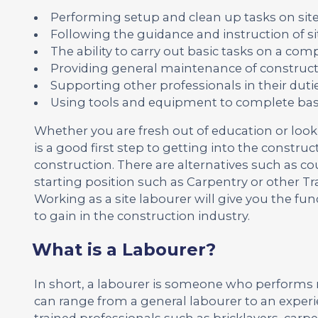
Performing setup and clean up tasks on sit
Following the guidance and instruction of 
The ability to carry out basic tasks on a c
Providing general maintenance of construc
Supporting other professionals in their dut
Using tools and equipment to complete basi
Whether you are fresh out of education or loo
is a good first step to getting into the construct
construction. There are alternatives such as co
starting position such as Carpentry or other Tr
Working as a site labourer will give you the f
to gain in the construction industry.
What is a Labourer?
In short, a labourer is someone who performs 
can range from a general labourer to an experi
trained professionals such as bricklayers, carpe