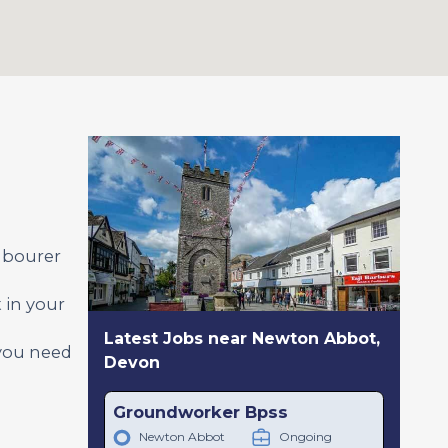
abourer
 in your
Latest Jobs near Newton Abbot,
 you need
Devon
Groundworker Bpss
Newton Abbot
Ongoing