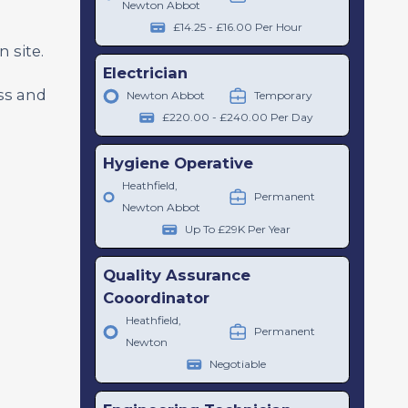
Newton Abbot
£14.25 - £16.00 Per Hour
 site.
Electrician
ess and
Newton Abbot
Temporary
o
£220.00 - £240.00 Per Day
Hygiene Operative
Heathfield,
Permanent
Newton Abbot
Up To £29K Per Year
Quality Assurance
Cooordinator
Heathfield,
Permanent
Newton
Negotiable