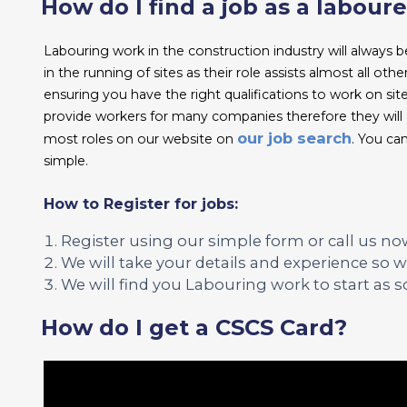
How do I find a job as a laboure
Labouring work in the construction industry will always be
in the running of sites as their role assists almost all ot
ensuring you have the right qualifications to work on si
provide workers for many companies therefore they will a
our job search
most roles on our website on
. You can
simple.
How to Register for jobs:
Register using our simple form or call us no
We will take your details and experience so we
We will find you Labouring work to start as s
How do I get a CSCS Card?