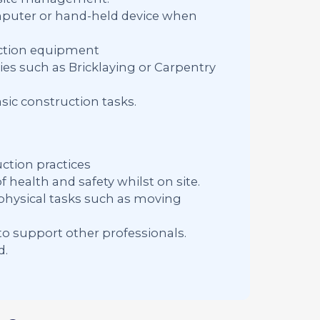
computer or hand-held device when
uction equipment
ies such as Bricklaying or Carpentry
ic construction tasks.
ction practices
 health and safety whilst on site.
 physical tasks such as moving
to support other professionals.
d.