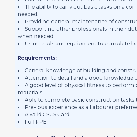
The ability to carry out basic tasks on a 
needed.
Providing general maintenance of constr
Supporting other professionals in their dut
when needed.
Using tools and equipment to complete bas
Requirements:
General knowledge of building and constru
Attention to detail and a good knowledge of
A good level of physical fitness to perform
materials.
Able to complete basic construction tasks 
Previous experience as a Labourer preferre
A valid CSCS Card
Full PPE