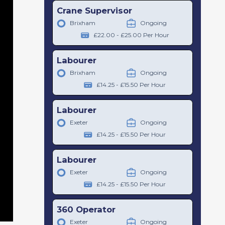
Crane Supervisor
Brixham
Ongoing
£22.00 - £25.00 Per Hour
Labourer
Brixham
Ongoing
£14.25 - £15.50 Per Hour
Labourer
Exeter
Ongoing
£14.25 - £15.50 Per Hour
Labourer
Exeter
Ongoing
£14.25 - £15.50 Per Hour
360 Operator
Exeter
Ongoing