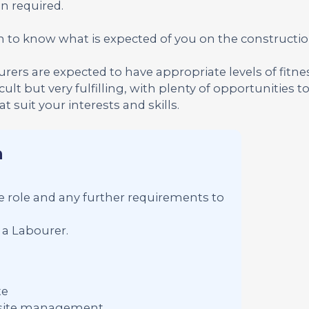
n required.
n to know what is expected of you on the construction
ourers are expected to have appropriate levels of fitn
cult but very fulfilling, with plenty of opportunities t
 suit your interests and skills.
n
the role and any further requirements to
 a Labourer.
te
f site management.