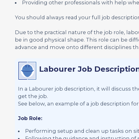
Providing other professionals with help whe
You should always read your full job descriptio
Due to the practical nature of the job role, lab
be in good physical shape. This role can be diffi
advance and move onto different disciplines that
Labourer Job Descriptio
In a Labourer job description, it will discuss 
get the job.
See below, an example of a job description for
Job Role:
Performing setup and clean up tasks on si
Following the guidance and instruction o