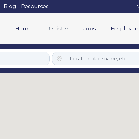
Blog
Resources
M
Home
Register
Jobs
Employer