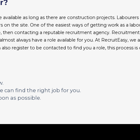
r?
 available as long as there are construction projects. Labourers 
hers on the site. One of the easiest ways of getting work as a labou
te, then contacting a reputable recruitment agency. Recruitmen
lmost always have a role available for you. At RecruitEasy, we a
 also register to be contacted to find you a role, this process is 
w.
 can find the right job for you.
oon as possible.