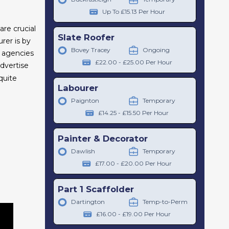
Up To £15.13 Per Hour
are crucial
Slate Roofer
rer is by
Bovey Tracey
Ongoing
t agencies
£22.00 - £25.00 Per Hour
dvertise
quite
Labourer
Paignton
Temporary
£14.25 - £15.50 Per Hour
Painter & Decorator
Dawlish
Temporary
£17.00 - £20.00 Per Hour
Part 1 Scaffolder
Dartington
Temp-to-Perm
£16.00 - £19.00 Per Hour