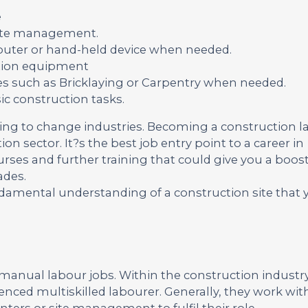
e
site management.
omputer or hand-held device when needed.
tion equipment
ies such as Bricklaying or Carpentry when needed.
c construction tasks.
king to change industries. Becoming a construction l
ion sector. It?s the best job entry point to a career in
urses and further training that could give you a boost
ades.
undamental understanding of a construction site that
manual labour jobs. Within the construction industry
enced multiskilled labourer. Generally, they work wit
nters or site management to fulfil their role.