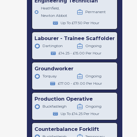
Engineering Technician
Heathfield,
Permanent
Newton Abbot
Up To £17.50 Per Hour
Labourer - Trainee Scaffolder
Dartington
Ongoing
£14.25 - £15.00 Per Hour
Groundworker
Torquay
Ongoing
£17.00 - £19.00 Per Hour
Production Operative
Buckfastleigh
Ongoing
Up To £14.25 Per Hour
Counterbalance Forklift
Buckfastleigh
Temporary