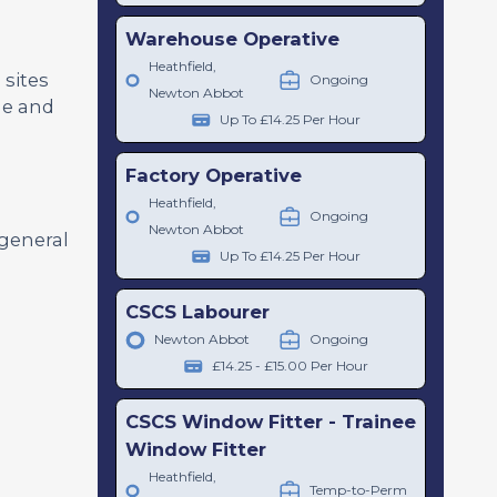
Warehouse Operative
Heathfield,
 sites
Ongoing
Newton Abbot
ge and
Up To £14.25 Per Hour
Factory Operative
Heathfield,
Ongoing
Newton Abbot
 general
Up To £14.25 Per Hour
CSCS Labourer
Newton Abbot
Ongoing
£14.25 - £15.00 Per Hour
CSCS Window Fitter - Trainee
Window Fitter
Heathfield,
Temp-to-Perm