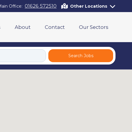
01626 572510
ain Office:
Other Locations
s
About
Contact
Our Sectors
Search Jobs