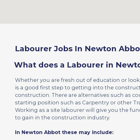
Labourer Jobs In Newton Abbo
What does a Labourer in Newt
Whether you are fresh out of education or loo
is a good first step to getting into the construct
construction. There are alternatives such as co
starting position such as Carpentry or other Tr
Working as a site labourer will give you the f
to gain in the construction industry.
In Newton Abbot these may include: