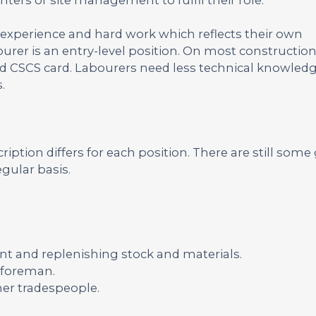
 experience and hard work which reflects their own
bourer is an entry-level position. On most construction
alid CSCS card. Labourers need less technical knowled
.
ription differs for each position. There are still some
gular basis.
t and replenishing stock and materials.
r foreman.
her tradespeople.