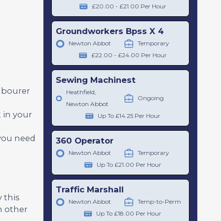
£20.00 - £21.00 Per Hour
Groundworkers Bpss X 4
Newton Abbot
Temporary
£22.00 - £24.00 Per Hour
Sewing Machinest
abourer
Heathfield,
Ongoing
Newton Abbot
 in your
Up To £14.25 Per Hour
 you need
360 Operator
Newton Abbot
Temporary
Up To £21.00 Per Hour
Traffic Marshall
 this
Newton Abbot
Temp-to-Perm
h other
Up To £18.00 Per Hour