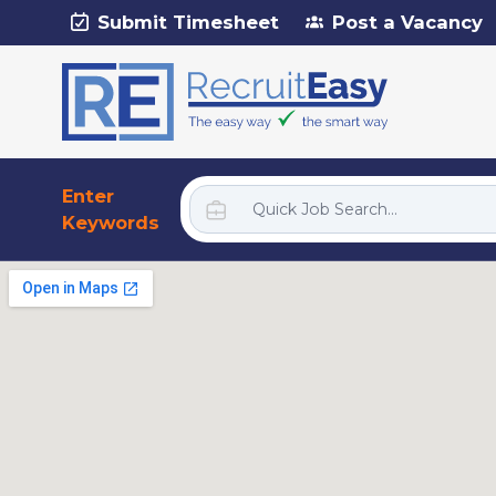
Submit Timesheet
Post a Vacancy
Enter
Keywords