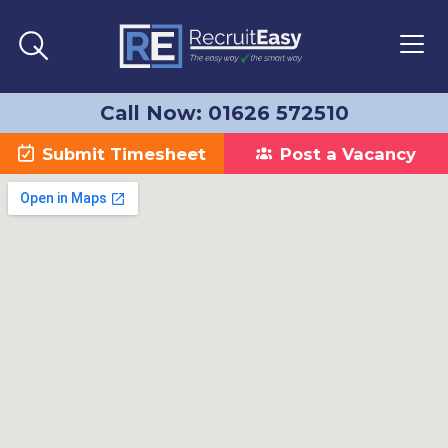
Call Now: 01626 572510
Submit Timesheet
Post a Vacancy