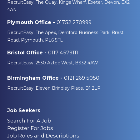
RecruitEasy, The Quay, Kings Wharf, Exeter, Devon, EX2
4AN
01752 270999
Plymouth Office -
RecruitEasy, The Apex, Derriford Business Park, Brest
Road, Plymouth, PL6 5FL
0117 4579111
Bristol Office -
RecruitEasy, 2530 Aztec West, BS32 4AW
0121 269 5050
Birmingham Office -
RecruitEasy, Eleven Brindley Place, B1 2LP
Job Seekers
Search For A Job
Register For Jobs
Job Roles and Descriptions