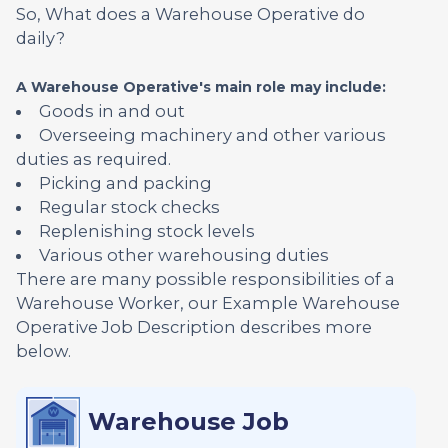
So, What does a Warehouse Operative do
daily?
A Warehouse Operative's main role may include:
Goods in and out
Overseeing machinery and other various
duties as required.
Picking and packing
Regular stock checks
Replenishing stock levels
Various other warehousing duties
There are many possible responsibilities of a
Warehouse Worker, our Example Warehouse
Operative Job Description describes more
below.
Warehouse Job