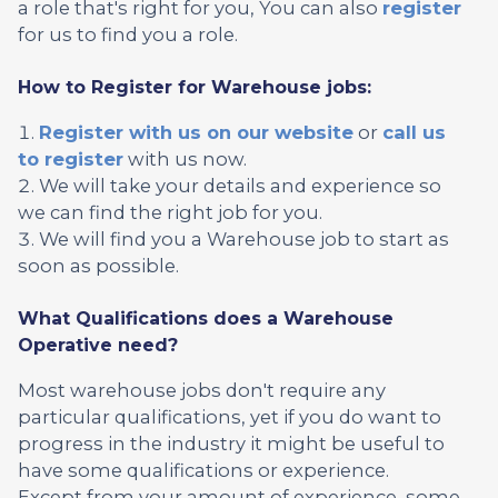
a role that's right for you, You can also
register
for us to find you a role.
How to Register for Warehouse jobs:
Register with us on our website
or
call us
to register
with us now.
We will take your details and experience so
we can find the right job for you.
We will find you a Warehouse job to start as
soon as possible.
What Qualifications does a Warehouse
Operative need?
Most warehouse jobs don't require any
particular qualifications, yet if you do want to
progress in the industry it might be useful to
have some qualifications or experience.
Except from your amount of experience, some