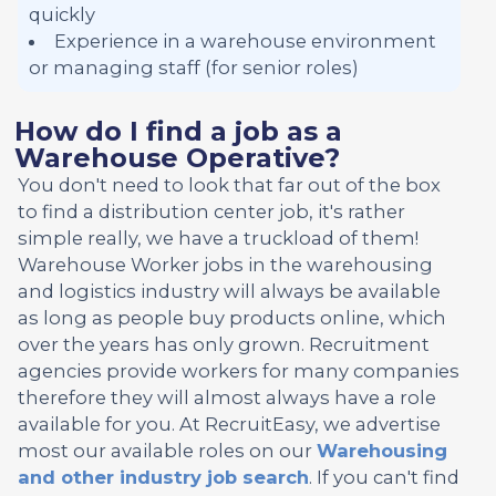
quickly
Experience in a warehouse environment
or managing staff (for senior roles)
How do I find a job as a
Warehouse Operative?
You don't need to look that far out of the box
to find a distribution center job, it's rather
simple really, we have a truckload of them!
Warehouse Worker jobs in the warehousing
and logistics industry will always be available
as long as people buy products online, which
over the years has only grown. Recruitment
agencies provide workers for many companies
therefore they will almost always have a role
available for you. At RecruitEasy, we advertise
most our available roles on our
Warehousing
and other industry job search
. If you can't find