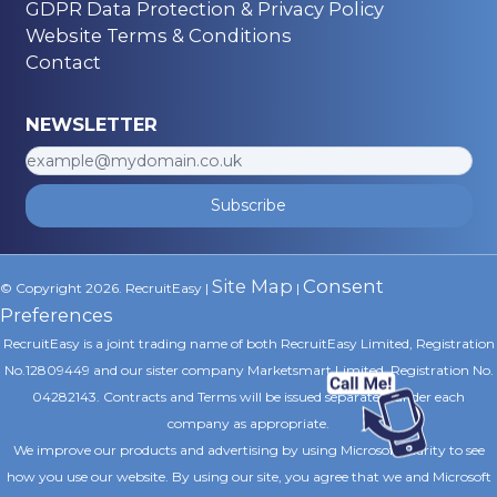
GDPR Data Protection & Privacy Policy
Website Terms & Conditions
Contact
NEWSLETTER
Subscribe
Site Map
Consent
© Copyright 2026. RecruitEasy |
|
Preferences
RecruitEasy is a joint trading name of both RecruitEasy Limited, Registration
No.12809449 and our sister company Marketsmart Limited, Registration No.
04282143. Contracts and Terms will be issued separately under each
company as appropriate.
We improve our products and advertising by using Microsoft Clarity to see
how you use our website. By using our site, you agree that we and Microsoft