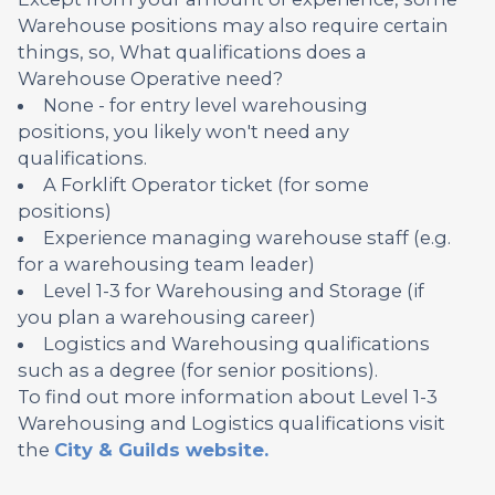
Warehouse positions may also require certain
things, so, What qualifications does a
Warehouse Operative need?
None - for entry level warehousing
positions, you likely won't need any
qualifications.
A Forklift Operator ticket (for some
positions)
Experience managing warehouse staff (e.g.
for a warehousing team leader)
Level 1-3 for Warehousing and Storage (if
you plan a warehousing career)
Logistics and Warehousing qualifications
such as a degree (for senior positions).
To find out more information about Level 1-3
Warehousing and Logistics qualifications visit
the
City & Guilds website.