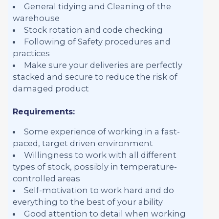
General tidying and Cleaning of the
warehouse
Stock rotation and code checking
Following of Safety procedures and
practices
Make sure your deliveries are perfectly
stacked and secure to reduce the risk of
damaged product
Requirements:
Some experience of working in a fast-
paced, target driven environment
Willingness to work with all different
types of stock, possibly in temperature-
controlled areas
Self-motivation to work hard and do
everything to the best of your ability
Good attention to detail when working