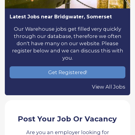
Latest Jobs near Bridgwater, Somerset
Our Warehouse jobs get filled very quickly
through our database, therefore we often
don't have many on our website. Please
register below and we can discuss this with
you.
Get Registered!
View All Jobs
Post Your Job Or Vacancy
Are you an employer looking for