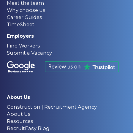
Meet the team
Why choose us
Career Guides
TimeSheet
Employers
Find Workers
Submit a Vacancy
About Us
Construction | Recruitment Agency
About Us
Resources
RecruitEasy Blog