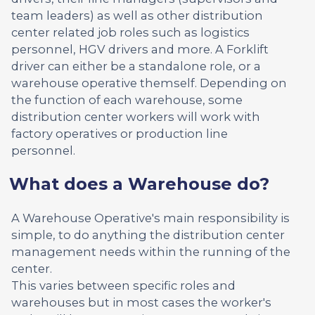
team leaders) as well as other distribution
center related job roles such as logistics
personnel, HGV drivers and more. A Forklift
driver can either be a standalone role, or a
warehouse operative themself. Depending on
the function of each warehouse, some
distribution center workers will work with
factory operatives or production line
personnel.
What does a Warehouse do?
A Warehouse Operative's main responsibility is
simple, to do anything the distribution center
management needs within the running of the
center.
This varies between specific roles and
warehouses but in most cases the worker's