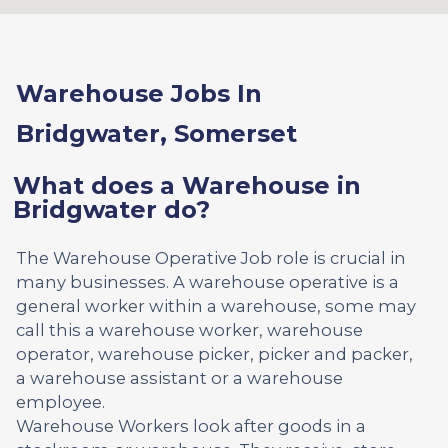
Warehouse Jobs In
Bridgwater, Somerset
What does a Warehouse in
Bridgwater do?
The Warehouse Operative Job role is crucial in
many businesses. A warehouse operative is a
general worker within a warehouse, some may
call this a warehouse worker, warehouse
operator, warehouse picker, picker and packer,
a warehouse assistant or a warehouse
employee.
Warehouse Workers look after goods in a