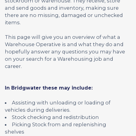
stockroom or warehouse. They receive, store
and send goods and inventory, making sure
there are no missing, damaged or unchecked
items.
This page will give you an overview of what a
Warehouse Operative is and what they do and
hopefully answer any questions you may have
on your search for a Warehousing job and
career.
In Bridgwater these may include:
Assisting with unloading or loading of
vehicles during deliveries.
Stock checking and redistribution
Picking Stock from and replenishing
shelves