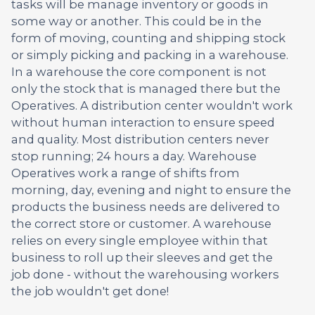
tasks will be manage inventory or goods in
some way or another. This could be in the
form of moving, counting and shipping stock
or simply picking and packing in a warehouse.
In a warehouse the core component is not
only the stock that is managed there but the
Operatives. A distribution center wouldn't work
without human interaction to ensure speed
and quality. Most distribution centers never
stop running; 24 hours a day. Warehouse
Operatives work a range of shifts from
morning, day, evening and night to ensure the
products the business needs are delivered to
the correct store or customer. A warehouse
relies on every single employee within that
business to roll up their sleeves and get the
job done - without the warehousing workers
the job wouldn't get done!