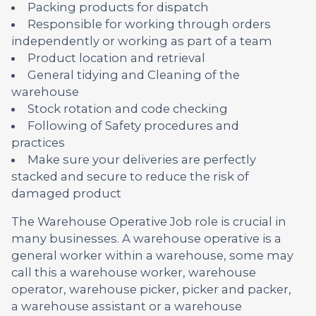
Packing products for dispatch
Responsible for working through orders
independently or working as part of a team
Product location and retrieval
General tidying and Cleaning of the
warehouse
Stock rotation and code checking
Following of Safety procedures and
practices
Make sure your deliveries are perfectly
stacked and secure to reduce the risk of
damaged product
The Warehouse Operative Job role is crucial in
many businesses. A warehouse operative is a
general worker within a warehouse, some may
call this a warehouse worker, warehouse
operator, warehouse picker, picker and packer,
a warehouse assistant or a warehouse