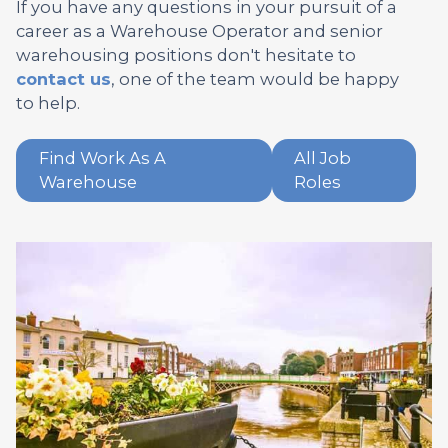
If you have any questions in your pursuit of a
career as a Warehouse Operator and senior
warehousing positions don't hesitate to
contact us
, one of the team would be happy
to help.
Find Work As A
All Job
Warehouse
Roles