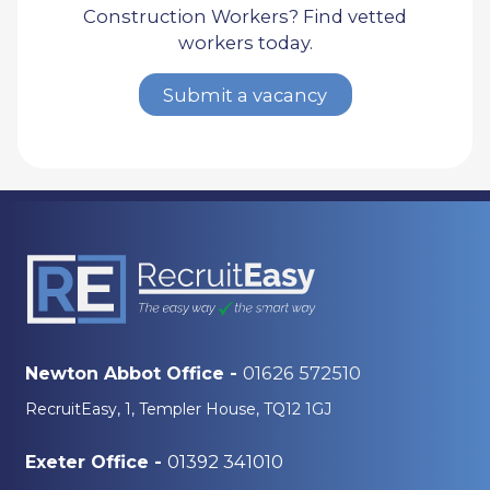
Construction Workers? Find vetted
workers today.
Submit a vacancy
01626 572510
Newton Abbot Office -
RecruitEasy, 1, Templer House, TQ12 1GJ
01392 341010
Exeter Office -