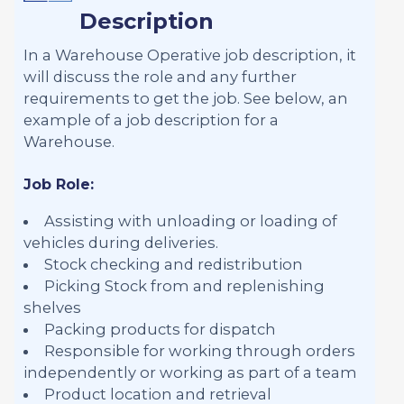
Description
In a Warehouse Operative job description, it
will discuss the role and any further
requirements to get the job. See below, an
example of a job description for a
Warehouse.
Job Role:
Assisting with unloading or loading of
vehicles during deliveries.
Stock checking and redistribution
Picking Stock from and replenishing
shelves
Packing products for dispatch
Responsible for working through orders
independently or working as part of a team
Product location and retrieval