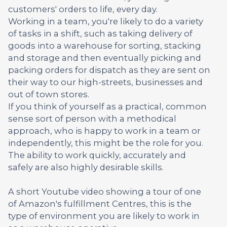
customers' orders to life, every day.
Working in a team, you're likely to do a variety
of tasks in a shift, such as taking delivery of
goods into a warehouse for sorting, stacking
and storage and then eventually picking and
packing orders for dispatch as they are sent on
their way to our high-streets, businesses and
out of town stores.
If you think of yourself as a practical, common
sense sort of person with a methodical
approach, who is happy to work in a team or
independently, this might be the role for you.
The ability to work quickly, accurately and
safely are also highly desirable skills.
A short Youtube video showing a tour of one
of Amazon's fulfillment Centres, this is the
type of environment you are likely to work in