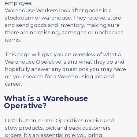
employee.
Warehouse Workers look after goods in a
stockroom or warehouse. They receive, store
and send goods and inventory, making sure
there are no missing, damaged or unchecked
items.
This page will give you an overview of what a
Warehouse Operative is and what they do and
hopefully answer any questions you may have
on your search for a Warehousing job and
career.
What is a Warehouse
Operative?
Distribution center Operatives receive and
stow products, pick and pack customers'
orders. It's an essential role; you bring