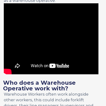
as a warehouse operative.
Who does a Warehouse
Operative work with?
Warehouse Workers often work alongside
other workers, this could include forklift
drivers, their line managers (supervisors and