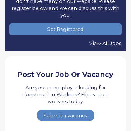
don't have many on our website. Please
register below and we can discuss this with
you.
Get Registered!
View All Jobs
Post Your Job Or Vacancy
Are you an employer looking for
Construction Workers? Find vetted
workers today.
Submit a vacancy