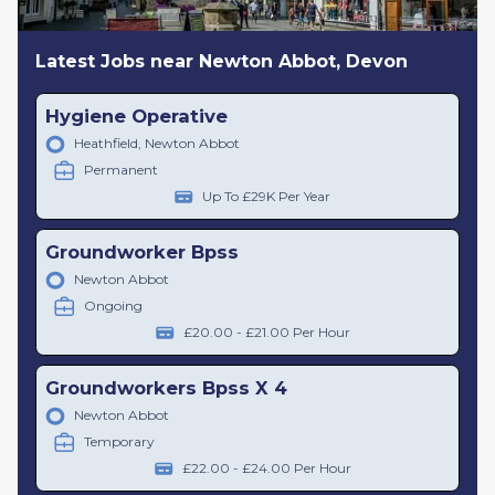
Latest Jobs near Newton Abbot, Devon
Hygiene Operative
Heathfield, Newton Abbot
Permanent
Up To £29K Per Year
Groundworker Bpss
Newton Abbot
Ongoing
£20.00 - £21.00 Per Hour
Groundworkers Bpss X 4
Newton Abbot
Temporary
£22.00 - £24.00 Per Hour