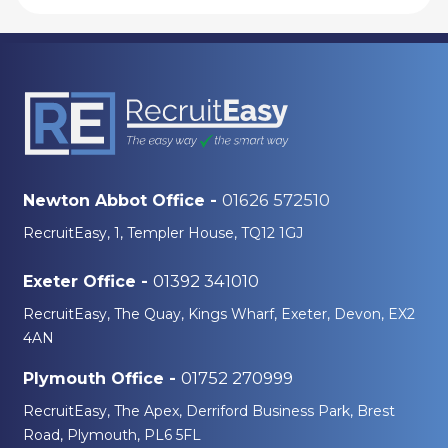
01626 572510
Newton Abbot Office -
RecruitEasy, 1, Templer House, TQ12 1GJ
01392 341010
Exeter Office -
RecruitEasy, The Quay, Kings Wharf, Exeter, Devon, EX2
4AN
01752 270999
Plymouth Office -
RecruitEasy, The Apex, Derriford Business Park, Brest
Road, Plymouth, PL6 5FL