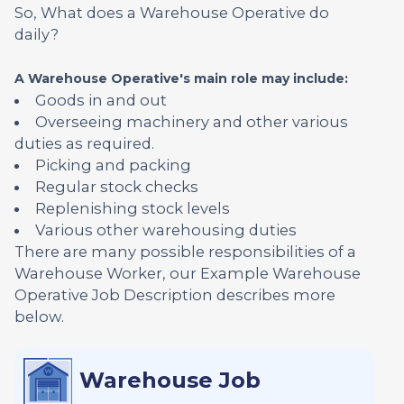
So, What does a Warehouse Operative do
daily?
A Warehouse Operative's main role may include:
Goods in and out
Overseeing machinery and other various
duties as required.
Picking and packing
Regular stock checks
Replenishing stock levels
Various other warehousing duties
There are many possible responsibilities of a
Warehouse Worker, our Example Warehouse
Operative Job Description describes more
below.
Warehouse Job