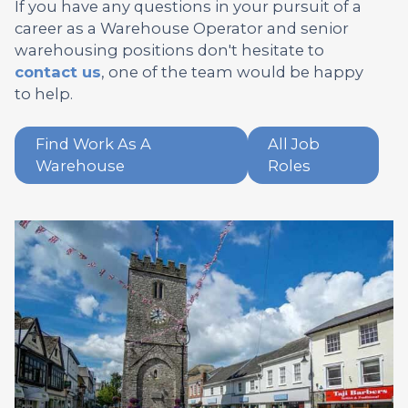
If you have any questions in your pursuit of a
career as a Warehouse Operator and senior
warehousing positions don't hesitate to
contact us
, one of the team would be happy
to help.
Find Work As A
All Job
Warehouse
Roles