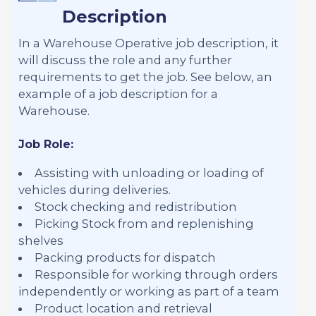
Description
In a Warehouse Operative job description, it
will discuss the role and any further
requirements to get the job. See below, an
example of a job description for a
Warehouse.
Job Role:
Assisting with unloading or loading of
vehicles during deliveries.
Stock checking and redistribution
Picking Stock from and replenishing
shelves
Packing products for dispatch
Responsible for working through orders
independently or working as part of a team
Product location and retrieval