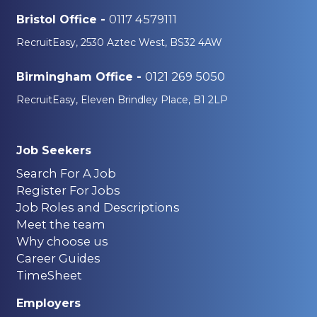
0117 4579111
Bristol Office -
RecruitEasy, 2530 Aztec West, BS32 4AW
0121 269 5050
Birmingham Office -
RecruitEasy, Eleven Brindley Place, B1 2LP
Job Seekers
Search For A Job
Register For Jobs
Job Roles and Descriptions
Meet the team
Why choose us
Career Guides
TimeSheet
Employers