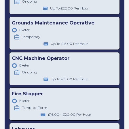
Ongoing
Up To £22.00 Per Hour
Grounds Maintenance Operative
Exeter
Temporary
Up To £15.00 Per Hour
CNC Machine Operator
Exeter
Ongoing
Up To £15.00 Per Hour
Fire Stopper
Exeter
Temp-to-Perm
£16.00 - £20.00 Per Hour
Labourer