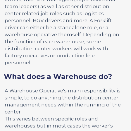
team leaders) as well as other distribution
center related job roles such as logistics
personnel, HGV drivers and more. A Forklift
driver can either be a standalone role, or a
warehouse operative themself. Depending on
the function of each warehouse, some
distribution center workers will work with
factory operatives or production line
personnel.
What does a Warehouse do?
A Warehouse Operative's main responsibility is
simple, to do anything the distribution center
management needs within the running of the
center.
This varies between specific roles and
warehouses but in most cases the worker's