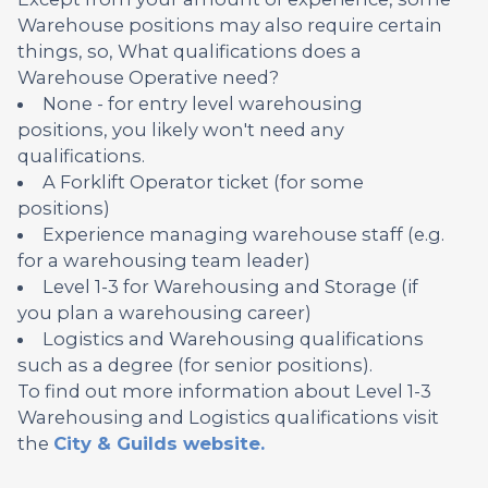
Warehouse positions may also require certain
things, so, What qualifications does a
Warehouse Operative need?
None - for entry level warehousing
positions, you likely won't need any
qualifications.
A Forklift Operator ticket (for some
positions)
Experience managing warehouse staff (e.g.
for a warehousing team leader)
Level 1-3 for Warehousing and Storage (if
you plan a warehousing career)
Logistics and Warehousing qualifications
such as a degree (for senior positions).
To find out more information about Level 1-3
Warehousing and Logistics qualifications visit
the
City & Guilds website.