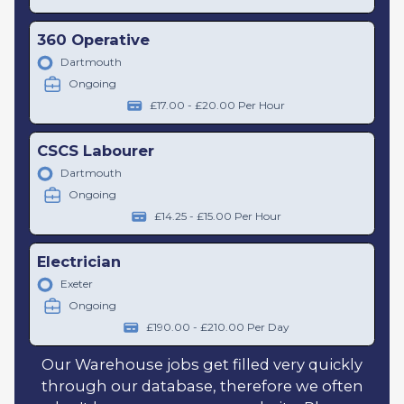
360 Operative
Dartmouth
Ongoing
£17.00 - £20.00 Per Hour
CSCS Labourer
Dartmouth
Ongoing
£14.25 - £15.00 Per Hour
Electrician
Exeter
Ongoing
£190.00 - £210.00 Per Day
Our Warehouse jobs get filled very quickly
through our database, therefore we often