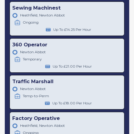
Sewing Machinest
Heathfield, Newton Abbot
Ongoing
Up To £14.25 Per Hour
360 Operator
Newton Abbot
Temporary
Up To £21.00 Per Hour
Traffic Marshall
Newton Abbot
Temp-to-Perm
Up To £18.00 Per Hour
Factory Operative
Heathfield, Newton Abbot
Ongoing