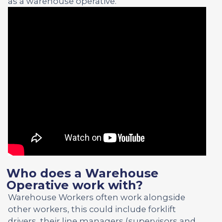
as a warehouse operative.
Who does a Warehouse
Operative work with?
Warehouse Workers often work alongside
other workers, this could include forklift
drivers, their line managers (supervisors and