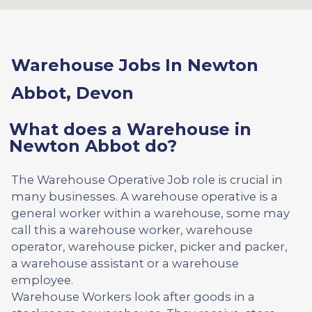
Warehouse Jobs In Newton
Abbot, Devon
What does a Warehouse in
Newton Abbot do?
The Warehouse Operative Job role is crucial in
many businesses. A warehouse operative is a
general worker within a warehouse, some may
call this a warehouse worker, warehouse
operator, warehouse picker, picker and packer,
a warehouse assistant or a warehouse
employee.
Warehouse Workers look after goods in a