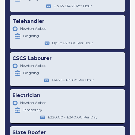
Up To £14.25 Per Hour
Telehandler
Newton Abbot
Ongoing
Up To £20.00 Per Hour
CSCS Labourer
Newton Abbot
Ongoing
£14.25 - £15.00 Per Hour
Electrician
Newton Abbot
Temporary
£220.00 - £240.00 Per Day
Slate Roofer