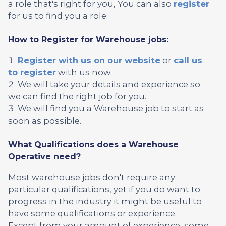
a role that's right for you, You can also
register
for us to find you a role.
How to Register for Warehouse jobs:
Register with us on our website
or
call us
to register
with us now.
We will take your details and experience so
we can find the right job for you.
We will find you a Warehouse job to start as
soon as possible.
What Qualifications does a Warehouse
Operative need?
Most warehouse jobs don't require any
particular qualifications, yet if you do want to
progress in the industry it might be useful to
have some qualifications or experience.
Except from your amount of experience, some