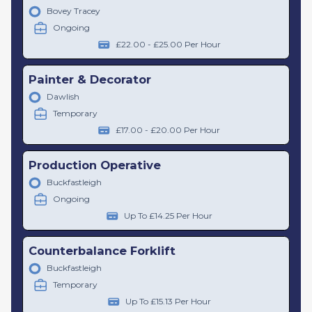
Bovey Tracey
Ongoing
£22.00 - £25.00 Per Hour
Painter & Decorator
Dawlish
Temporary
£17.00 - £20.00 Per Hour
Production Operative
Buckfastleigh
Ongoing
Up To £14.25 Per Hour
Counterbalance Forklift
Buckfastleigh
Temporary
Up To £15.13 Per Hour