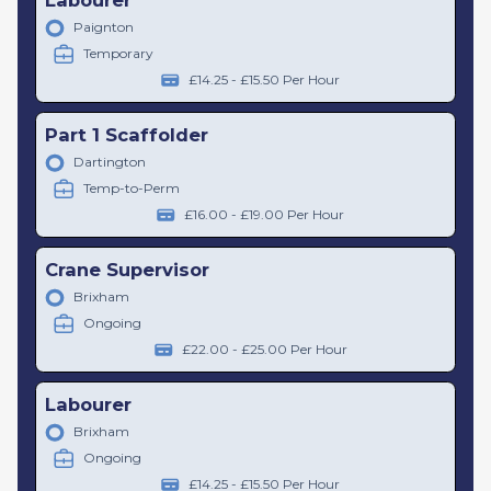
Paignton
Temporary
£14.25 - £15.50 Per Hour
Part 1 Scaffolder
Dartington
Temp-to-Perm
£16.00 - £19.00 Per Hour
Crane Supervisor
Brixham
Ongoing
£22.00 - £25.00 Per Hour
Labourer
Brixham
Ongoing
£14.25 - £15.50 Per Hour