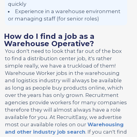
quickly
Experience in a warehouse environment
or managing staff (for senior roles)
How do I find a job as a
Warehouse Operative?
You don't need to look that far out of the box
to find a distribution center job, it's rather
simple really, we have a truckload of them!
Warehouse Worker jobs in the warehousing
and logistics industry will always be available
as long as people buy products online, which
over the years has only grown. Recruitment
agencies provide workers for many companies
therefore they will almost always have a role
available for you. At RecruitEasy, we advertise
most our available roles on our
Warehousing
and other industry job search
. If you can't find