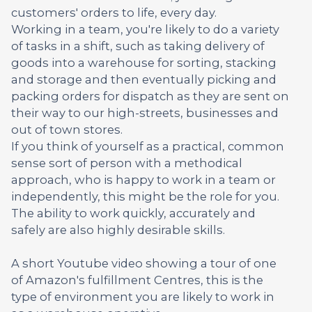
customers' orders to life, every day.
Working in a team, you're likely to do a variety
of tasks in a shift, such as taking delivery of
goods into a warehouse for sorting, stacking
and storage and then eventually picking and
packing orders for dispatch as they are sent on
their way to our high-streets, businesses and
out of town stores.
If you think of yourself as a practical, common
sense sort of person with a methodical
approach, who is happy to work in a team or
independently, this might be the role for you.
The ability to work quickly, accurately and
safely are also highly desirable skills.
A short Youtube video showing a tour of one
of Amazon's fulfillment Centres, this is the
type of environment you are likely to work in