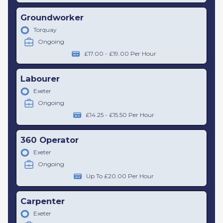
Groundworker
Torquay
Ongoing
£17.00 - £19.00 Per Hour
Labourer
Exeter
Ongoing
£14.25 - £15.50 Per Hour
360 Operator
Exeter
Ongoing
Up To £20.00 Per Hour
Carpenter
Exeter