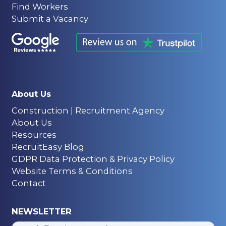
Find Workers
Submit a Vacancy
About Us
Construction | Recruitment Agency
About Us
Resources
RecruitEasy Blog
GDPR Data Protection & Privacy Policy
Website Terms & Conditions
Contact
NEWSLETTER