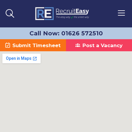
Call Now: 01626 572510
Submit Timesheet
Post a Vacancy