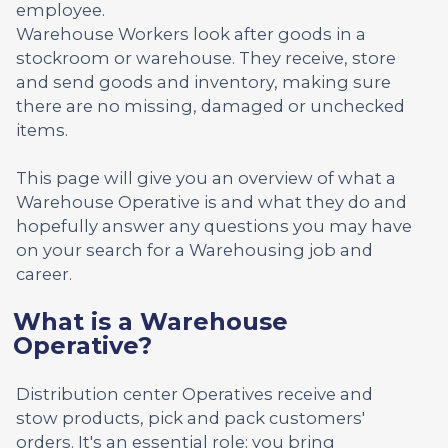
employee.
Warehouse Workers look after goods in a
stockroom or warehouse. They receive, store
and send goods and inventory, making sure
there are no missing, damaged or unchecked
items.
This page will give you an overview of what a
Warehouse Operative is and what they do and
hopefully answer any questions you may have
on your search for a Warehousing job and
career.
What is a Warehouse
Operative?
Distribution center Operatives receive and
stow products, pick and pack customers'
orders. It's an essential role; you bring