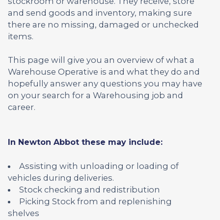
stockroom or warehouse. They receive, store
and send goods and inventory, making sure
there are no missing, damaged or unchecked
items.
This page will give you an overview of what a
Warehouse Operative is and what they do and
hopefully answer any questions you may have
on your search for a Warehousing job and
career.
In Newton Abbot these may include:
Assisting with unloading or loading of
vehicles during deliveries.
Stock checking and redistribution
Picking Stock from and replenishing
shelves