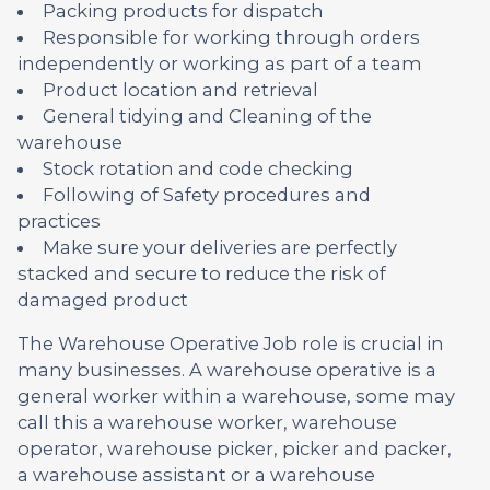
Packing products for dispatch
Responsible for working through orders
independently or working as part of a team
Product location and retrieval
General tidying and Cleaning of the
warehouse
Stock rotation and code checking
Following of Safety procedures and
practices
Make sure your deliveries are perfectly
stacked and secure to reduce the risk of
damaged product
The Warehouse Operative Job role is crucial in
many businesses. A warehouse operative is a
general worker within a warehouse, some may
call this a warehouse worker, warehouse
operator, warehouse picker, picker and packer,
a warehouse assistant or a warehouse