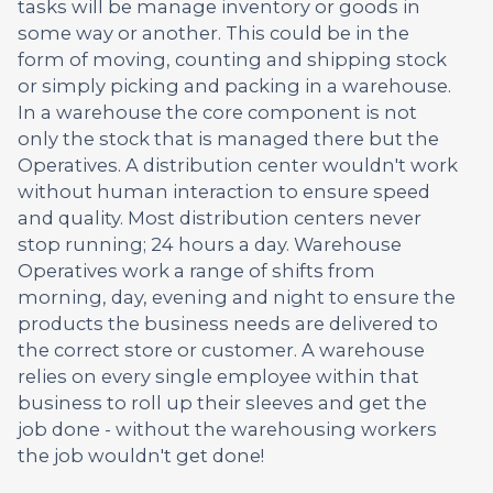
tasks will be manage inventory or goods in
some way or another. This could be in the
form of moving, counting and shipping stock
or simply picking and packing in a warehouse.
In a warehouse the core component is not
only the stock that is managed there but the
Operatives. A distribution center wouldn't work
without human interaction to ensure speed
and quality. Most distribution centers never
stop running; 24 hours a day. Warehouse
Operatives work a range of shifts from
morning, day, evening and night to ensure the
products the business needs are delivered to
the correct store or customer. A warehouse
relies on every single employee within that
business to roll up their sleeves and get the
job done - without the warehousing workers
the job wouldn't get done!