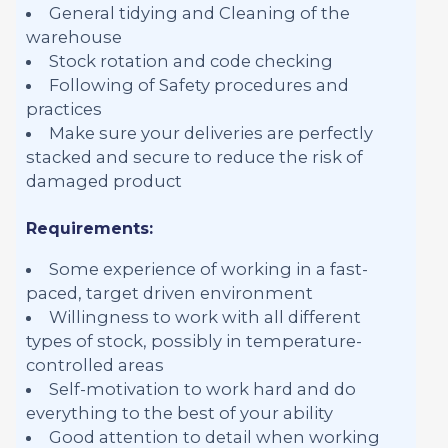
General tidying and Cleaning of the
warehouse
Stock rotation and code checking
Following of Safety procedures and
practices
Make sure your deliveries are perfectly
stacked and secure to reduce the risk of
damaged product
Requirements:
Some experience of working in a fast-
paced, target driven environment
Willingness to work with all different
types of stock, possibly in temperature-
controlled areas
Self-motivation to work hard and do
everything to the best of your ability
Good attention to detail when working