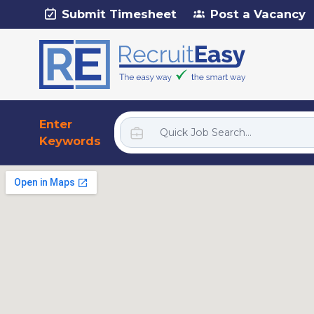
Submit Timesheet
Post a Vacancy
Enter
Keywords