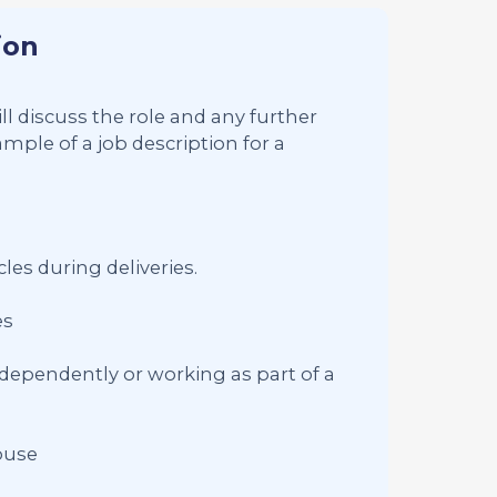
ion
ll discuss the role and any further
mple of a job description for a
les during deliveries.
es
dependently or working as part of a
ouse