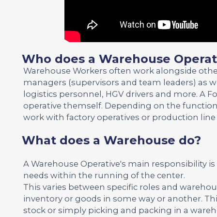
Who does a Warehouse Operati
Warehouse Workers often work alongside other wo
managers (supervisors and team leaders) as well
logistics personnel, HGV drivers and more. A For
operative themself. Depending on the function
work with factory operatives or production line
What does a Warehouse do?
A Warehouse Operative's main responsibility i
needs within the running of the center.
This varies between specific roles and warehou
inventory or goods in some way or another. Th
stock or simply picking and packing in a ware