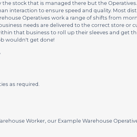
 the stock that is managed there but the Operatives.
n interaction to ensure speed and quality. Most dist
rehouse Operatives work a range of shifts from morn
usiness needs are delivered to the correct store or 
hin that business to roll up their sleeves and get th
ob wouldn't get done!
?
es as required.
a Warehouse Worker, our Example Warehouse Operativ