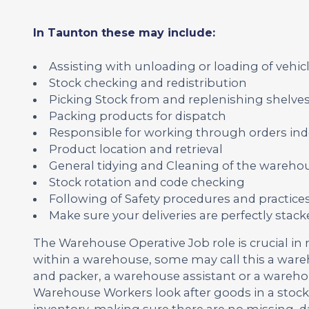
In Taunton these may include:
Assisting with unloading or loading of vehicl
Stock checking and redistribution
Picking Stock from and replenishing shelve
Packing products for dispatch
Responsible for working through orders ind
Product location and retrieval
General tidying and Cleaning of the wareho
Stock rotation and code checking
Following of Safety procedures and practice
Make sure your deliveries are perfectly sta
The Warehouse Operative Job role is crucial in
within a warehouse, some may call this a war
and packer, a warehouse assistant or a wareh
Warehouse Workers look after goods in a stoc
inventory, making sure there are no missing,