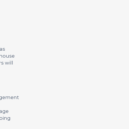
 as
rehouse
s will
nagement
nage
pping