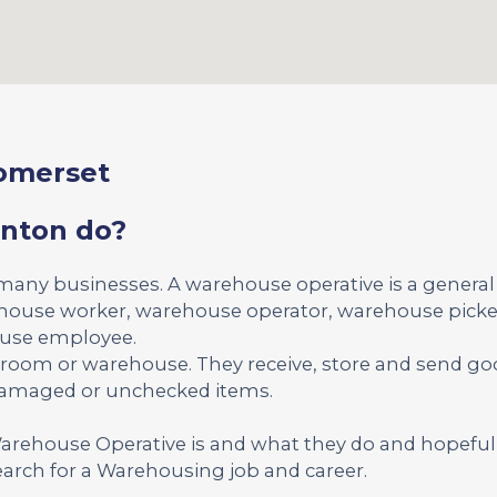
omerset
nton do?
 many businesses. A warehouse operative is a genera
ehouse worker, warehouse operator, warehouse picker
ouse employee.
kroom or warehouse. They receive, store and send g
 damaged or unchecked items.
 Warehouse Operative is and what they do and hopeful
arch for a Warehousing job and career.