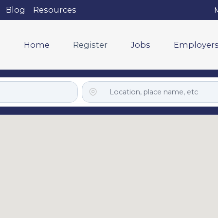
Blog
Resources
M
Home
Register
Jobs
Employer