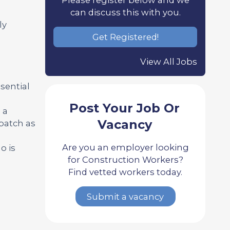
can discuss this with you.
ly
Get Registered!
View All Jobs
sential
Post Your Job Or
 a
Vacancy
patch as
Are you an employer looking
o is
for Construction Workers?
Find vetted workers today.
Submit a vacancy