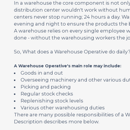
In a warehouse the core component is not only
distribution center wouldn't work without huma
centers never stop running; 24 hours a day. Wa
evening and night to ensure the products the b
A warehouse relies on every single employee wit
done - without the warehousing workers the j
So, What does a Warehouse Operative do daily
A Warehouse Operative's main role may include:
Goods in and out
Overseeing machinery and other various duti
Picking and packing
Regular stock checks
Replenishing stock levels
Various other warehousing duties
There are many possible responsibilities of 
Description describes more below.