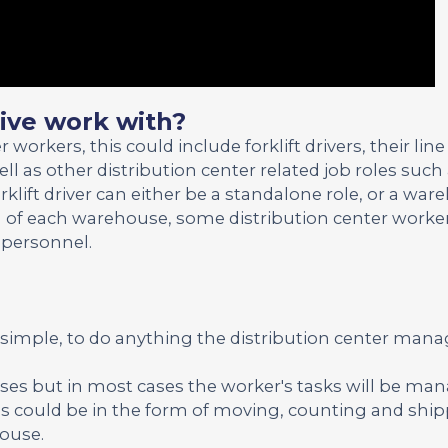
ve work with?
rkers, this could include forklift drivers, their line
 as other distribution center related job roles such
klift driver can either be a standalone role, or a wa
 of each warehouse, some distribution center worker
 personnel.
s simple, to do anything the distribution center ma
ses but in most cases the worker's tasks will be ma
is could be in the form of moving, counting and shi
house.