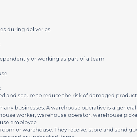
es during deliveries.
s
ependently or working as part of a team
use
s
cked and secure to reduce the risk of damaged product
 many businesses. A warehouse operative is a genera
ehouse worker, warehouse operator, warehouse picker
ouse employee.
kroom or warehouse. They receive, store and send g
 damaged or unchecked items.