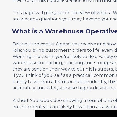
This page will give you an overview of what a
answer any questions you may have on your se
What is a Warehouse Operativ
Distribution center Operatives receive and stow
role; you bring customers' orders to life, every d
Working in a team, you're likely to do a variety o
warehouse for sorting, stacking and storage an
they are sent on their way to our high-streets,
If you think of yourself as a practical, commo
happy to work in a team or independently, this m
accurately and safely are also highly desirable sk
A short Youtube video showing a tour of one of 
environment you are likely to work in as a war