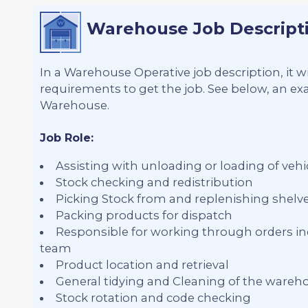
Warehouse Job Descript
In a Warehouse Operative job description, it wi
requirements to get the job. See below, an exa
Warehouse.
Job Role:
Assisting with unloading or loading of vehic
Stock checking and redistribution
Picking Stock from and replenishing shelv
Packing products for dispatch
Responsible for working through orders in
team
Product location and retrieval
General tidying and Cleaning of the wareh
Stock rotation and code checking