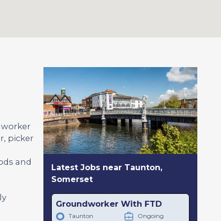
l worker
, picker
oods and
Latest Jobs near Taunton,
Somerset
ly
Groundworker With FTD
Taunton
Ongoing