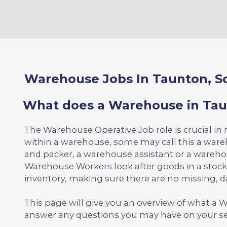
Warehouse Jobs In Taunton, S
What does a Warehouse in Tau
The Warehouse Operative Job role is crucial in
within a warehouse, some may call this a war
and packer, a warehouse assistant or a wareh
Warehouse Workers look after goods in a stoc
inventory, making sure there are no missing,
This page will give you an overview of what a
answer any questions you may have on your se