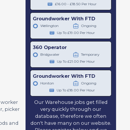
£16.00 - £18.50 Per Hour
Groundworker With FTD
Wellington
Ongoing
Up To £19.00 Per Hour
360 Operator
Bridgwater
Temporary
Up To £21.00 Per Hour
Groundworker With FTD
Honiton
Ongoing
Up To £18.00 Per Hour
Our Warehouse jobs get filled
l worker
very quickly through our
, picker
database, therefore we often
don't have many on our website.
oods and
Please register below and we