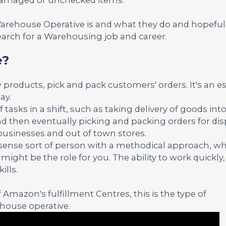
 Warehouse Operative is and what they do and hopeful
arch for a Warehousing job and career.
e?
 products, pick and pack customers' orders. It's an es
ay.
f tasks in a shift, such as taking delivery of goods into
d then eventually picking and packing orders for dis
 businesses and out of town stores.
n sense sort of person with a methodical approach, wh
ight be the role for you. The ability to work quickly,
ills.
Amazon's fulfillment Centres, this is the type of
ehouse operative.