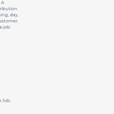
 A
ribution
ing, day,
customer.
e job
e Job