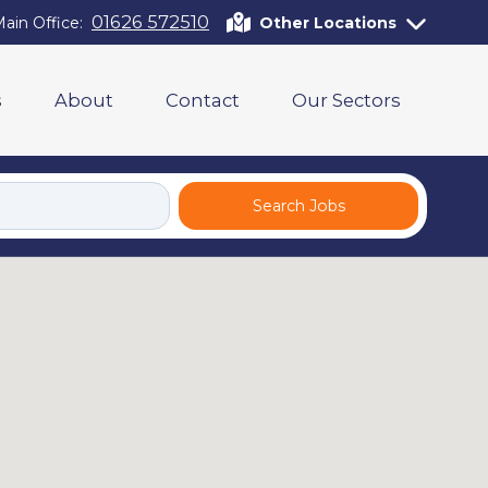
01626 572510
ain Office:
Other Locations
s
About
Contact
Our Sectors
Search Jobs