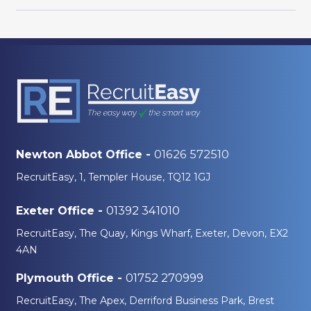
01626 572510
Newton Abbot Office -
RecruitEasy, 1, Templer House, TQ12 1GJ
01392 341010
Exeter Office -
RecruitEasy, The Quay, Kings Wharf, Exeter, Devon, EX2
4AN
01752 270999
Plymouth Office -
RecruitEasy, The Apex, Derriford Business Park, Brest