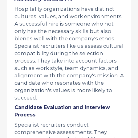
Hospitality organizations have distinct
cultures, values, and work environments.
A successful hire is someone who not
only has the necessary skills but also
blends well with the company's ethos.
Specialist recruiters like us assess cultural
compatibility during the selection
process. They take into account factors
such as work style, team dynamics, and
alignment with the company's mission. A
candidate who resonates with the
organization's values is more likely to
succeed.
Candidate Evaluation and Interview
Process
Specialist recruiters conduct
comprehensive assessments. They