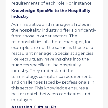
requirements of each role. For instance:
Knowledge Specific to the Hospitality
Industry
Administrative and managerial roles in
the hospitality industry differ significantly
from those in other sectors. The
responsibilities of a hotel manager, for
example, are not the same as those of a
restaurant manager. Specialist agencies
like RecruitEasy have insights into the
nuances specific to the hospitality
industry. They understand the
terminology, compliance requirements,
and challenges faced by professionals in
this sector. This knowledge ensures a
better match between candidates and
employers.
Assessing Cultural Fit