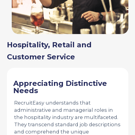
Hospitality, Retail and
Customer Service
Appreciating Distinctive
Needs
RecruitEasy understands that
administrative and managerial roles in
the hospitality industry are multifaceted.
They transcend standard job descriptions
and comprehend the unique