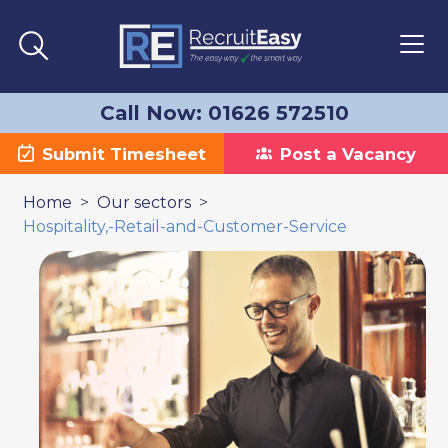
Call Now: 01626 572510
Submit Timesheet
Post a Vacancy
>
>
Home
Our sectors
Hospitality,-Retail-and-Customer-Service