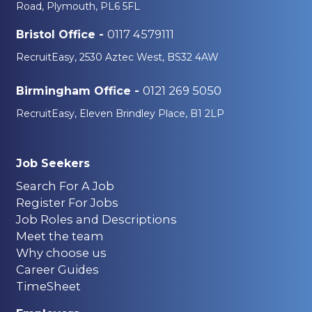
Road, Plymouth, PL6 5FL
0117 4579111
Bristol Office -
RecruitEasy, 2530 Aztec West, BS32 4AW
0121 269 5050
Birmingham Office -
RecruitEasy, Eleven Brindley Place, B1 2LP
Job Seekers
Search For A Job
Register For Jobs
Job Roles and Descriptions
Meet the team
Why choose us
Career Guides
TimeSheet