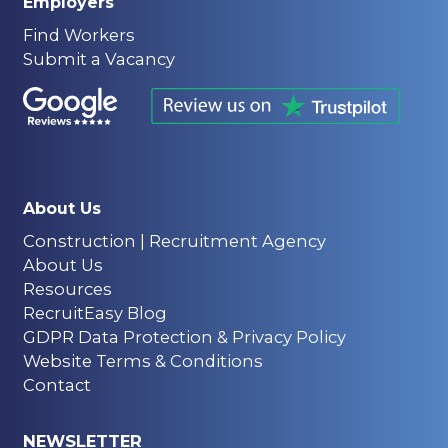
Employers
Find Workers
Submit a Vacancy
About Us
Construction | Recruitment Agency
About Us
Resources
RecruitEasy Blog
GDPR Data Protection & Privacy Policy
Website Terms & Conditions
Contact
NEWSLETTER