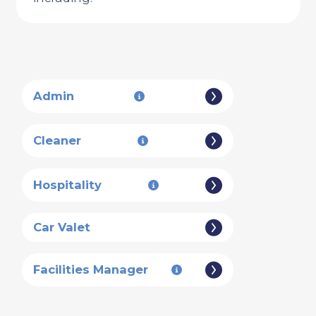
Admin
Cleaner
Hospitality
Car Valet
Facilities Manager