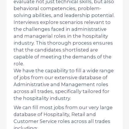
evaluate not just technical skills, but also
behavioral competencies, problem-
solving abilities, and leadership potential.
Interviews explore scenarios relevant to
the challenges faced in administrative
and managerial roles in the hospitality
industry. This thorough process ensures
that the candidates shortlisted are
capable of meeting the demands of the
role.
We have the capability to fill a wide range
of jobs from our extensive database of
Administrative and Management roles
across all trades, specifically tailored for
the hospitality industry.
We can fill most jobs from our very large
database of Hospitality, Retail and
Customer Service roles across all trades
including: