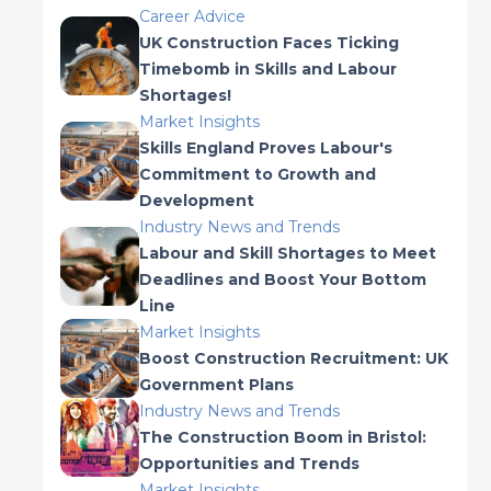
Career Advice
UK Construction Faces Ticking
Timebomb in Skills and Labour
Shortages!
Market Insights
Skills England Proves Labour's
Commitment to Growth and
Development
Industry News and Trends
Labour and Skill Shortages to Meet
Deadlines and Boost Your Bottom
Line
Market Insights
Boost Construction Recruitment: UK
Government Plans
Industry News and Trends
The Construction Boom in Bristol:
Opportunities and Trends
Market Insights