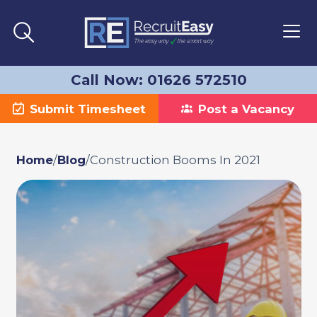
Call Now: 01626 572510
Submit Timesheet
Post a Vacancy
Home
/
Blog
/
Construction Booms In 2021