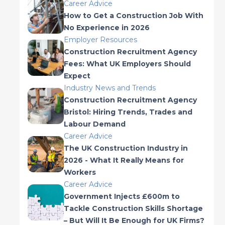
Career Advice
How to Get a Construction Job With
No Experience in 2026
Employer Resources
Construction Recruitment Agency
Fees: What UK Employers Should
Expect
Industry News and Trends
Construction Recruitment Agency
Bristol: Hiring Trends, Trades and
Labour Demand
Career Advice
The UK Construction Industry in
2026 - What It Really Means for
Workers
Career Advice
Government Injects £600m to
Tackle Construction Skills Shortage
– But Will It Be Enough for UK Firms?