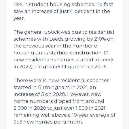
rise in student housing schemes. Belfast
saw an increase of just 4 per cent in the
year.
The general uptick was due to residential
schemes with Leeds growing by 210% on
the previous year in the number of
housing units starting construction. 10
new residential schemes started in Leeds
in 2022, the greatest figure since 2006.
There were 14 new residential schemes
started in Birmingham in 2021, an
increase of 5 on 2020. However, new
home numbers dipped from around
2,000 in 2020 to just over 1,500 in 2021
remaining well above a 10-year average of
653 new homes per annum.