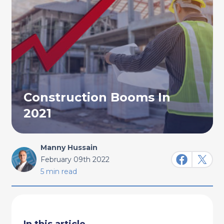
Construction Booms In
2021
Manny Hussain
February 09th 2022
5 min read