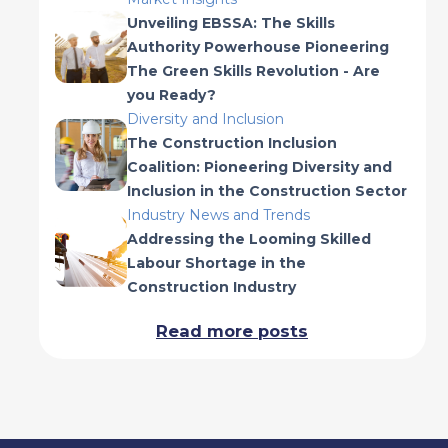
Unveiling EBSSA: The Skills
Authority Powerhouse Pioneering
The Green Skills Revolution - Are
you Ready?
Diversity and Inclusion
The Construction Inclusion
Coalition: Pioneering Diversity and
Inclusion in the Construction Sector
Industry News and Trends
Addressing the Looming Skilled
Labour Shortage in the
Construction Industry
Read more posts