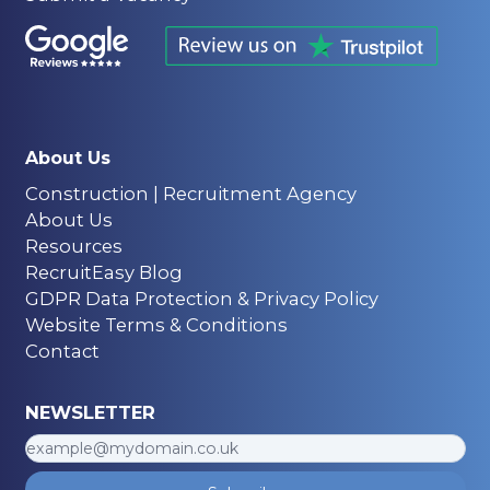
About Us
Construction | Recruitment Agency
About Us
Resources
RecruitEasy Blog
GDPR Data Protection & Privacy Policy
Website Terms & Conditions
Contact
NEWSLETTER