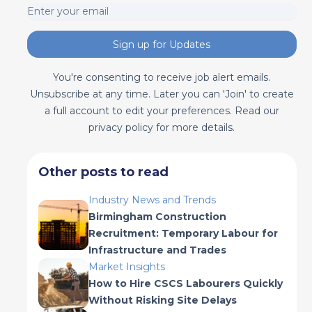
Sign up for Updates
You're consenting to receive job alert emails.
Unsubscribe at any time. Later you can 'Join' to create
a full account to edit your preferences. Read our
privacy policy for more details.
Other posts to read
Industry News and Trends
Birmingham Construction
Recruitment: Temporary Labour for
Infrastructure and Trades
Market Insights
How to Hire CSCS Labourers Quickly
Without Risking Site Delays