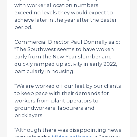
with worker allocation numbers
exceeding levels they would expect to
achieve later in the year after the Easter
period.
Commercial Director Paul Donnelly said:
"The Southwest seems to have woken
early from the New Year slumber and
quickly ramped up activity in early 2022,
particularly in housing.
"We are worked off our feet by our clients
to keep pace with their demands for
workers from plant operators to
groundworkers, labourers and
bricklayers.
"Although there was disappointing news