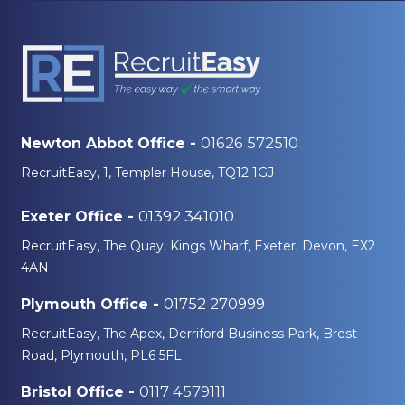
01626 572510
Newton Abbot Office -
RecruitEasy, 1, Templer House, TQ12 1GJ
01392 341010
Exeter Office -
RecruitEasy, The Quay, Kings Wharf, Exeter, Devon, EX2
4AN
01752 270999
Plymouth Office -
RecruitEasy, The Apex, Derriford Business Park, Brest
Road, Plymouth, PL6 5FL
0117 4579111
Bristol Office -