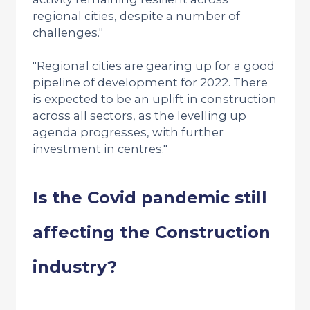
regional cities, despite a number of
challenges."
"Regional cities are gearing up for a good
pipeline of development for 2022. There
is expected to be an uplift in construction
across all sectors, as the levelling up
agenda progresses, with further
investment in centres."
Is the Covid pandemic still
affecting the Construction
industry?