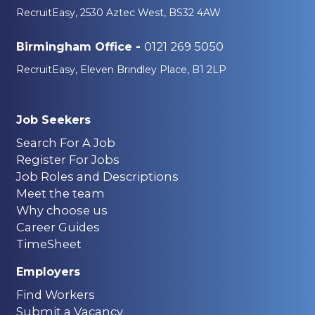
RecruitEasy, 2530 Aztec West, BS32 4AW
0121 269 5050
Birmingham Office -
RecruitEasy, Eleven Brindley Place, B1 2LP
Job Seekers
Search For A Job
Register For Jobs
Job Roles and Descriptions
Meet the team
Why choose us
Career Guides
TimeSheet
Employers
Find Workers
Submit a Vacancy