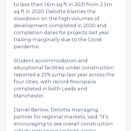
to less than 1.6m sq ft in 2021 from 2.5m
sq ft in 2020. Deloitte blames the
slowdown on the high volumes of
development completed in 2020 and
completion dates for projects last year
trailing marginally due to the Covid
pandemic.
Student accommodation and
educational facilities under construction
reported a 23% jump last year across the
four cities, with record floorspace
completed in both Leeds and
Manchester.
Daniel Barlow, Deloitte managing
partner for regional markets, said: "It’s
encouraging to see overall construction
activity remaining resilient across