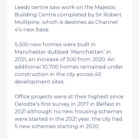
Leeds centre saw work on the Majestic
Building Centre completed by Sir Robert
McAlpine, which is destines as Channel
4’s new base.
5,500 new homes were built in
Manchester dubbed ‘Manchattan’ in
2021, an increase of 500 from 2020. An
additional 10,700 homes remained under
construction in the city across 40
development sites.
Office projects were at their highest since
Deloitte’s first survey in 2017 in Belfast in
2021 although no new housing schemes
were started in the 2021 year, the city had
5 new schemes starting in 2020.