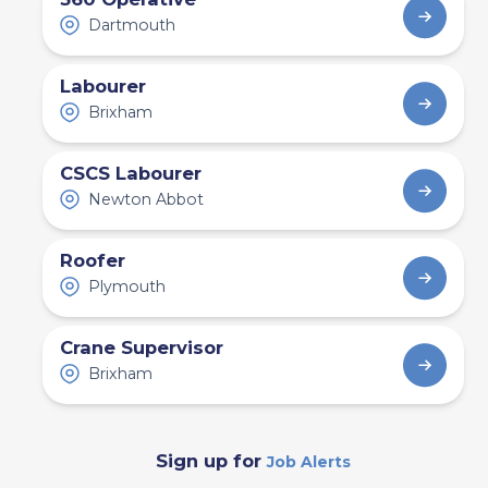
Dartmouth
Labourer
Brixham
CSCS Labourer
Newton Abbot
Roofer
Plymouth
Crane Supervisor
Brixham
Sign up for
Job Alerts