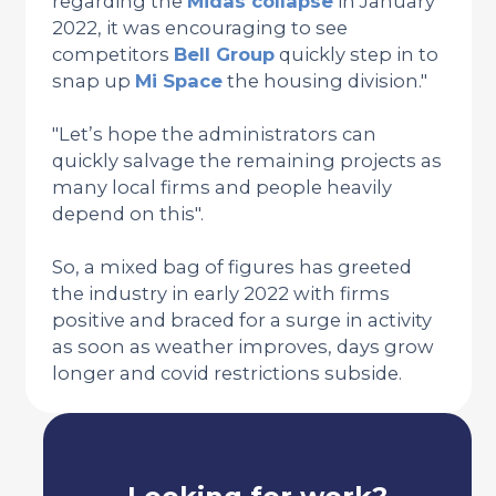
regarding the
Midas collapse
in January
2022, it was encouraging to see
competitors
Bell Group
quickly step in to
snap up
Mi Space
the housing division."
"Let’s hope the administrators can
quickly salvage the remaining projects as
many local firms and people heavily
depend on this".
So, a mixed bag of figures has greeted
the industry in early 2022 with firms
positive and braced for a surge in activity
as soon as weather improves, days grow
longer and covid restrictions subside.