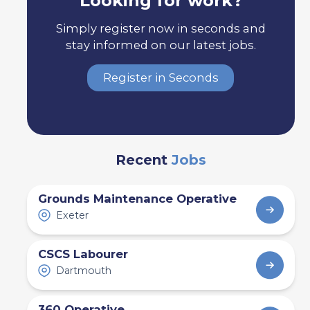
Looking for work?
Simply register now in seconds and
stay informed on our latest jobs.
Register in Seconds
Recent
Jobs
Grounds Maintenance Operative
Exeter
CSCS Labourer
Dartmouth
360 Operative