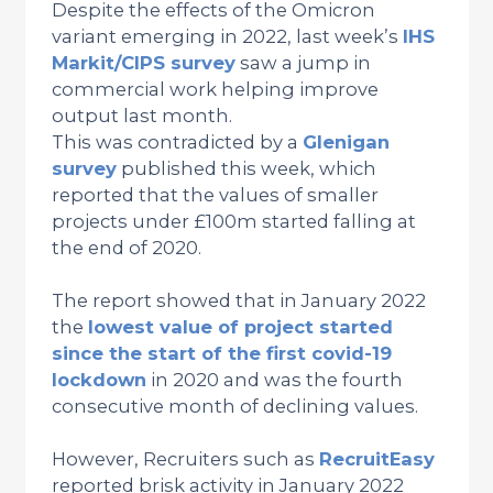
Despite the effects of the Omicron
variant emerging in 2022, last week’s
IHS
Markit/CIPS survey
saw a jump in
commercial work helping improve
output last month.
This was contradicted by a
Glenigan
survey
published this week, which
reported that the values of smaller
projects under £100m started falling at
the end of 2020.
The report showed that in January 2022
the
lowest value of project started
since the start of the first covid-19
lockdown
in 2020 and was the fourth
consecutive month of declining values.
However, Recruiters such as
RecruitEasy
reported brisk activity in January 2022