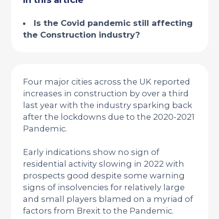
In this article
Is the Covid pandemic still affecting
the Construction industry?
Four major cities across the UK reported
increases in construction by over a third
last year with the industry sparking back
after the lockdowns due to the 2020-2021
Pandemic.
Early indications show no sign of
residential activity slowing in 2022 with
prospects good despite some warning
signs of insolvencies for relatively large
and small players blamed on a myriad of
factors from Brexit to the Pandemic.