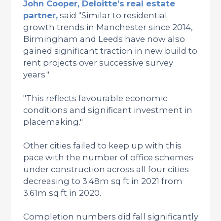
John Cooper, Deloitte’s real estate
partner,
said "Similar to residential
growth trends in Manchester since 2014,
Birmingham and Leeds have now also
gained significant traction in new build to
rent projects over successive survey
years."
"This reflects favourable economic
conditions and significant investment in
placemaking."
Other cities failed to keep up with this
pace with the number of office schemes
under construction across all four cities
decreasing to 3.48m sq ft in 2021 from
3.61m sq ft in 2020.
Completion numbers did fall significantly