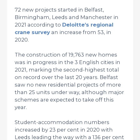
72 new projects started in Belfast,
Birmingham, Leeds and Manchester in
2021 according to
Deloitte’s regional
crane survey
an increase from 53, in
2020.
The construction of 19,763 new homes
was in progress in the 3 English cities in
2021, marking the second-highest total
on record over the last 20 years. Belfast
saw no new residential projects of more
than 25 units under way, although major
schemes are expected to take off this
year.
Student-accommodation numbers
increased by 23 per cent in 2020 with
Leeds leading the way with a 136 per cent