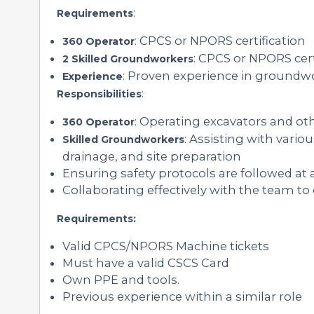
:
Requirements
: CPCS or NPORS certification
360 Operator
: CPCS or NPORS cer
2 Skilled Groundworkers
: Proven experience in groundw
Experience
:
Responsibilities
: Operating excavators and o
360 Operator
: Assisting with vari
Skilled Groundworkers
drainage, and site preparation
Ensuring safety protocols are followed at 
Collaborating effectively with the team to
Requirements:
Valid CPCS/NPORS Machine tickets
Must have a valid CSCS Card
Own PPE and tools.
Previous experience within a similar role