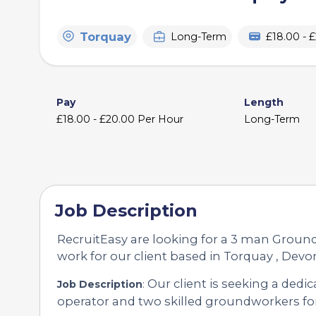
Torquay
Long-Term
£18.00 - 
Pay
Length
£18.00 - £20.00 Per Hour
Long-Term
Job Description
RecruitEasy are looking for a 3 man Grou
work for our client based in Torquay , Devo
Our client is seeking a ded
Job Description
:
operator and two skilled groundworkers fo