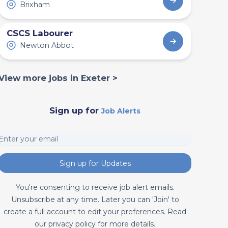
Brixham
CSCS Labourer
Newton Abbot
View more jobs in Exeter >
Sign up for
Job Alerts
Sign up for Updates
You're consenting to receive job alert emails.
Unsubscribe at any time. Later you can 'Join' to
create a full account to edit your preferences. Read
our privacy policy for more details.