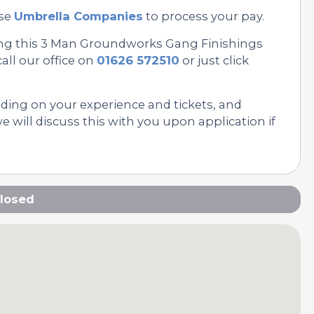
se
Umbrella Companies
to process your pay.
ing this 3 Man Groundworks Gang Finishings
all our office on
01626 572510
or just click
nding on your experience and tickets, and
 will discuss this with you upon application if
losed