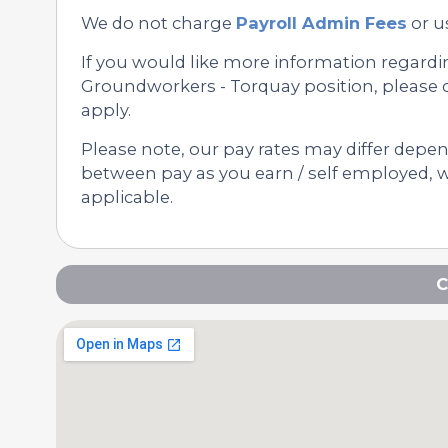
We do not charge
Payroll Admin Fees
or u
If you would like more information regard
Groundworkers - Torquay position, please c
apply.
Please note, our pay rates may differ depe
between pay as you earn / self employed, we
applicable.
C