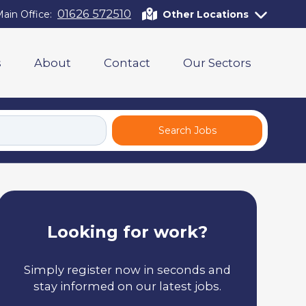
01626 572510
ain Office:
Other Locations
s
About
Contact
Our Sectors
Search Jobs
Looking for work?
Simply register now in seconds and
stay informed on our latest jobs.