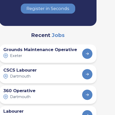
Register in Seconds
Recent
Jobs
Grounds Maintenance Operative
Exeter
CSCS Labourer
Dartmouth
360 Operative
Dartmouth
Labourer