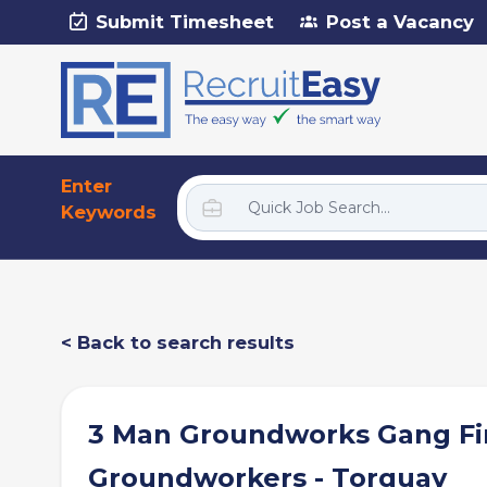
Submit Timesheet
Post a Vacancy
Enter
Keywords
< Back to search results
3 Man Groundworks Gang Fi
Groundworkers - Torquay