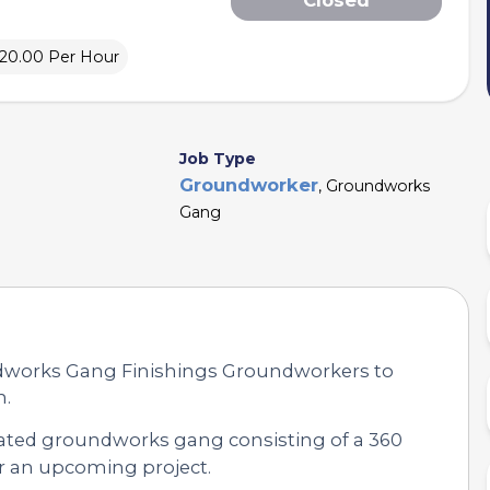
£20.00 Per Hour
Job Type
Groundworker
, Groundworks
Gang
ndworks Gang Finishings Groundworkers to
n.
icated groundworks gang consisting of a 360
r an upcoming project.