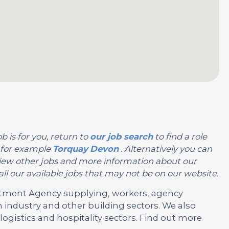
b is for you, return to
our job search
to find a role
, for example
Torquay
Devon
. Alternatively you can
or view other jobs and more information about our
ll our available jobs that may not be on our website.
ruitment Agency supplying, workers, agency
 industry and other building sectors. We also
ogistics and hospitality sectors. Find out more