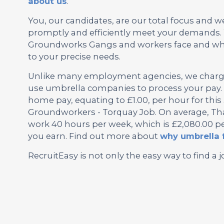
about us
.
You, our candidates, are our total focus and w
promptly and efficiently meet your demands. 
Groundworks Gangs and workers face and why 
to your precise needs.
Unlike many employment agencies, we charge 
use umbrella companies to process your pay. 
home pay, equating to £1.00, per hour for th
Groundworkers - Torquay Job. On average, That
work 40 hours per week, which is £2,080.00 pe
you earn. Find out more about
why umbrella 
RecruitEasy is not only the easy way to find a j