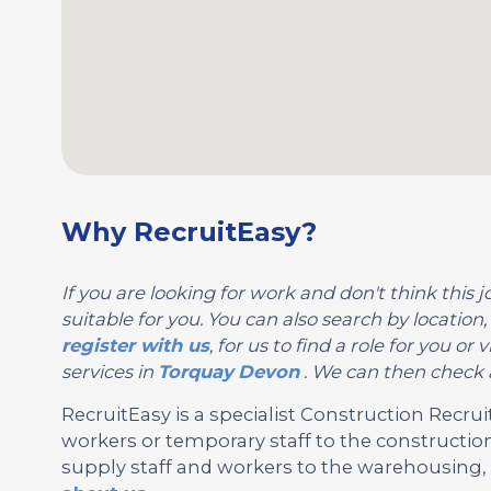
Why RecruitEasy?
If you are looking for work and don't think this jo
suitable for you. You can also search by location
register with us
, for us to find a role for you 
services in
Torquay
Devon
. We can then check a
RecruitEasy is a specialist Construction Rec
workers or temporary staff to the construction
supply staff and workers to the warehousing, l