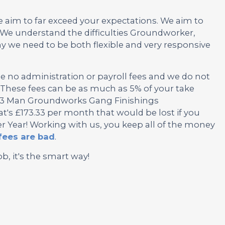
e aim to far exceed your expectations. We aim to
We understand the difficulties Groundworker,
we need to be both flexible and very responsive
no administration or payroll fees and we do not
These fees can be as much as 5% of your take
is 3 Man Groundworks Gang Finishings
's £173.33 per month that would be lost if you
r Year! Working with us, you keep all of the money
fees are bad
.
ob, it's the smart way!