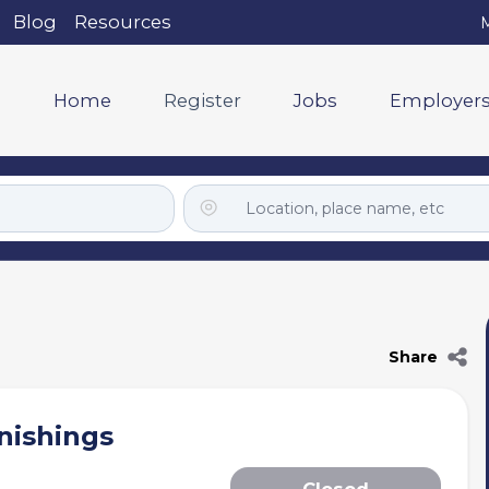
Blog
Resources
M
Home
Register
Jobs
Employer
Share
nishings
Closed