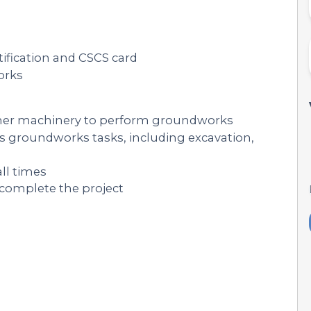
tification and CSCS card
orks
ther machinery to perform groundworks
ous groundworks tasks, including excavation,
all times
 complete the project